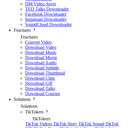
DM Video Saver
TED Talks Downloader
Facebook Downloader
Instagram Downloader
SoundCloud Downloader
Feactures
Feactures
Convert Video
Download Video
Download Music
Download Movie
Download Audio
Download Subtitle
Download Thumbnail
Download Clips
Download GIF
Download Talks
Download Courses
Solutions
Solutions
TikTokers
TikTokers
TikTok Videos
TikTok Story
TikTok Sound
TikTok