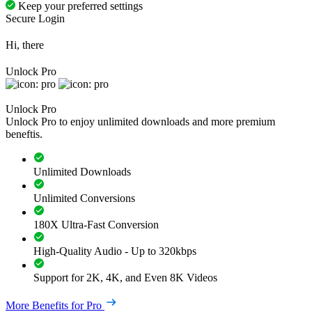
Keep your preferred settings
Secure Login
Hi, there
Unlock Pro
Unlock Pro
Unlock Pro to enjoy unlimited downloads and more premium
beneftis.
Unlimited Downloads
Unlimited Conversions
180X Ultra-Fast Conversion
High-Quality Audio - Up to 320kbps
Support for 2K, 4K, and Even 8K Videos
More Benefits for Pro