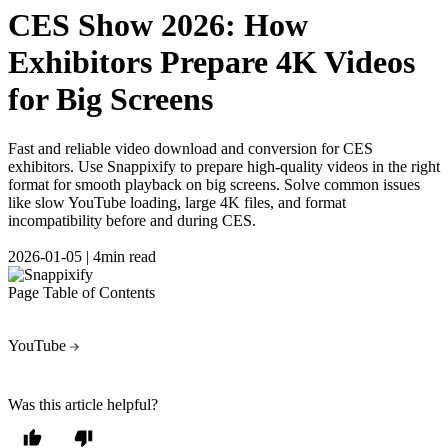
CES Show 2026: How
Exhibitors Prepare 4K Videos
for Big Screens
Fast and reliable video download and conversion for CES
exhibitors. Use Snappixify to prepare high-quality videos in the right
format for smooth playback on big screens. Solve common issues
like slow YouTube loading, large 4K files, and format
incompatibility before and during CES.
2026-01-05
|
4min read
Page Table of Contents
YouTube
Was this article helpful?