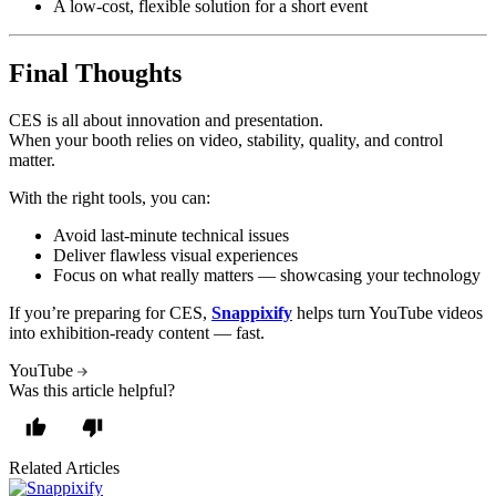
A low-cost, flexible solution for a short event
Final Thoughts
CES is all about innovation and presentation.
When your booth relies on video, stability, quality, and control
matter.
With the right tools, you can:
Avoid last-minute technical issues
Deliver flawless visual experiences
Focus on what really matters — showcasing your technology
If you’re preparing for CES,
Snappixify
helps turn YouTube videos
into exhibition-ready content — fast.
YouTube
Was this article helpful?
Related Articles