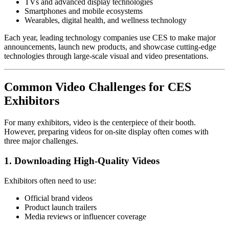
TVs and advanced display technologies
Smartphones and mobile ecosystems
Wearables, digital health, and wellness technology
Each year, leading technology companies use CES to make major
announcements, launch new products, and showcase cutting-edge
technologies through large-scale visual and video presentations.
Common Video Challenges for CES
Exhibitors
For many exhibitors, video is the centerpiece of their booth.
However, preparing videos for on-site display often comes with
three major challenges.
1. Downloading High-Quality Videos
Exhibitors often need to use:
Official brand videos
Product launch trailers
Media reviews or influencer coverage