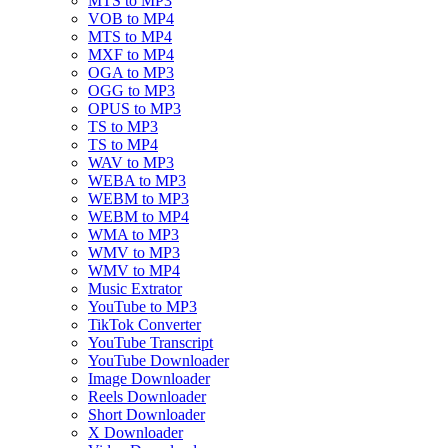
MTS to MP3
VOB to MP4
MTS to MP4
MXF to MP4
OGA to MP3
OGG to MP3
OPUS to MP3
TS to MP3
TS to MP4
WAV to MP3
WEBA to MP3
WEBM to MP3
WEBM to MP4
WMA to MP3
WMV to MP3
WMV to MP4
Music Extrator
YouTube to MP3
TikTok Converter
YouTube Transcript
YouTube Downloader
Image Downloader
Reels Downloader
Short Downloader
X Downloader