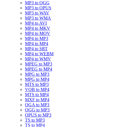
MP3 to OGG
MP3 to OPUS
MP3 to WAV
MP3 to WMA
MP4 to AVI
MP4 to MKV
MP4 to MOV
MP4 to MP3
MP4 to MP4
MP4 to SRT
MP4 to WEBM
MP4 to WMV
MPEG to MP3
MPEG to MP4
MPG to MP3
MPG to MP4
MTS to MP3
VOB to MP4
MTS to MP4
MXF to MP4
OGA to MP3
OGG to MP3
OPUS to MP3
TS to MP3
TS to MP4