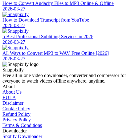
How to Convert Audacity Files to MP3 Online & Offline
2026-03-27
How to Download Transcript from YouTube
2026-03-27
5 Best Professional Subtitling Services in 2026
2026-03-27
All Ways to Convert MP3 to WAV Free Online [2026]
2026-03-27
Snappixify
Free all-in-one video downloader, converter and compressor for
everyone to watch videos offline anywhere, anytime.
About
About Us
EULA
Disclaimer
Cookie Policy
Refund Policy
Privacy Policy
Terms & Conditions
Downloader
Spotify Downloader