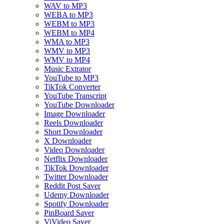
WAV to MP3
WEBA to MP3
WEBM to MP3
WEBM to MP4
WMA to MP3
WMV to MP3
WMV to MP4
Music Extrator
YouTube to MP3
TikTok Converter
YouTube Transcript
YouTube Downloader
Image Downloader
Reels Downloader
Short Downloader
X Downloader
Video Downloader
Netflix Downloader
TikTok Downloader
Twitter Downloader
Reddit Post Saver
Udemy Downloader
Spotify Downloader
PinBoard Saver
ViVideo Saver