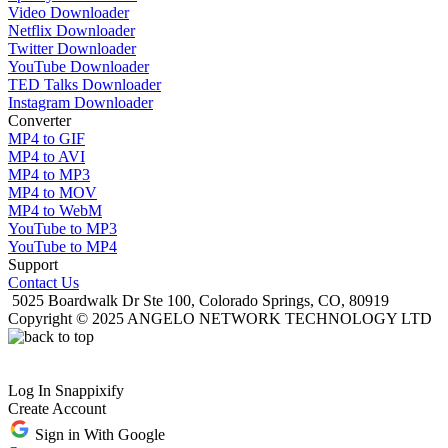
Video Downloader
Netflix Downloader
Twitter Downloader
YouTube Downloader
TED Talks Downloader
Instagram Downloader
Converter
MP4 to GIF
MP4 to AVI
MP4 to MP3
MP4 to MOV
MP4 to WebM
YouTube to MP3
YouTube to MP4
Support
Contact Us
5025 Boardwalk Dr Ste 100, Colorado Springs, CO, 80919
Copyright © 2025 ANGELO NETWORK TECHNOLOGY LTD
Log In Snappixify
Create Account
Sign in With Google