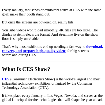
Every January, thousands of exhibitors arrive at CES with the same
goal: make their booth stand out.
But once the screens are powered on, reality hits.
YouTube videos won’t load smoothly. 4K files are too large. The
display system rejects the format. And streaming live on the show
floor is simply unreliable.
That’s why most exhibitors end up needing a fast way to
download,
convert, and prepare high-quality videos
for big screens —
before and during CES.
What Is CES Show?
CES
(Consumer Electronics Show) is the world’s largest and most
influential technology exhibition, organized by the Consumer
Technology Association (CTA).
It takes place every January in Las Vegas, Nevada, and serves as the
global launchpad for the technologies that will shape the year ahead.