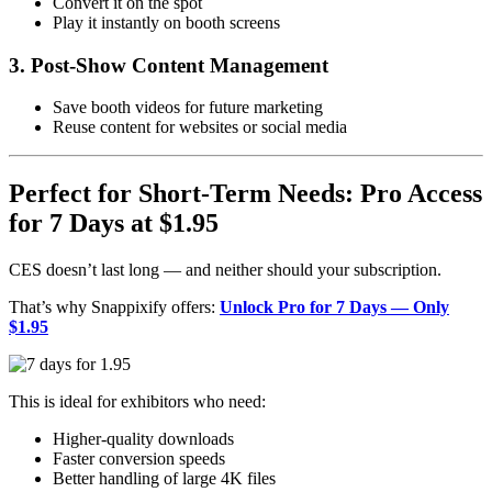
Convert it on the spot
Play it instantly on booth screens
3. Post-Show Content Management
Save booth videos for future marketing
Reuse content for websites or social media
Perfect for Short-Term Needs: Pro Access
for 7 Days at $1.95
CES doesn’t last long — and neither should your subscription.
That’s why Snappixify offers:
Unlock Pro for 7 Days — Only
$1.95
This is ideal for exhibitors who need:
Higher-quality downloads
Faster conversion speeds
Better handling of large 4K files