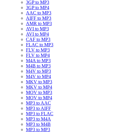
3GP to MP3
3GP to MP4
AAC to MP3
AIFF to MP3
AMR to MP3
AVI to MP3
AVI to MP4
CAF to MP3
FLAC to MP3
FLV to MP3
FLV to MP4
M4A to MP3
M4B to MP3
M4V to MP3
M4V to MP4
MKV to MP3
MKV to MP4
MOV to MP3
MOV to MP4
MP3 to AAC
MP3 to AIFF
MP3 to FLAC
MP3 to M4A
MP3 to M4B
MP3 to MP3