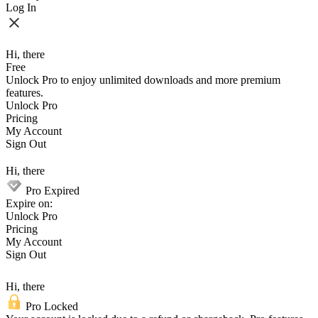
Log In
Hi, there
Free
Unlock Pro to enjoy unlimited downloads and more premium
features.
Unlock Pro
Pricing
My Account
Sign Out
Hi, there
Pro Expired
Expire on:
Unlock Pro
Pricing
My Account
Sign Out
Hi, there
Pro Locked