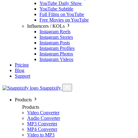
YouTube Daily Show
YouTube Subtitle
Full Films on YouTube
Free Movies on YouTube
Influencers / KOLs
Instagram Reels
Instagram Stories
Instagram Posts
Instagram Profiles
Instagram Photos
Instagram Videos
Pricing
Blog
Support
Snappixify
Products
Products
Video Converter
Audio Converter
MP3 Converter
MP4 Converter
Video to MP3