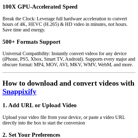
100X GPU-Accelerated Speed
Break the Clock: Leverage full hardware acceleration to convert
hours of 4K, HEVC (H.265) & HD video in minutes, not hours.
Save time and energy.
500+ Formats Support
Universal Compatibility: Instantly convert videos for any device
(iPhone, PS5, Xbox, Smart TV, Android). Supports every major and
obscure format: MP4, MOV, AVI, MKV, WMV, WebM, and more.
How to download and convert videos with
Snappixify
1. Add URL or Upload Video
Upload your video file from your device, or paste a video URL
directly into the box to start the conversion
2. Set Your Preferences