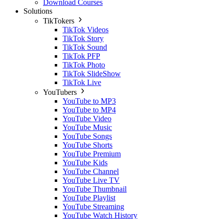
Download Courses
Solutions
TikTokers
TikTok Videos
TikTok Story
TikTok Sound
TikTok PFP
TikTok Photo
TikTok SlideShow
TikTok Live
YouTubers
YouTube to MP3
YouTube to MP4
YouTube Video
YouTube Music
YouTube Songs
YouTube Shorts
YouTube Premium
YouTube Kids
YouTube Channel
YouTube Live TV
YouTube Thumbnail
YouTube Playlist
YouTube Streaming
YouTube Watch History