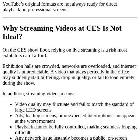
YouTube’s original formats are not always ready for direct
playback on professional screens.
Why Streaming Videos at CES Is Not
Ideal?
On the CES show floor, relying on live streaming is a risk most
exhibitors can’t afford.
Exhibition halls are crowded, networks are overloaded, and internet
quality is unpredictable. A video that plays perfectly in the office
may suddenly start buffering, drop in quality, or fail to load entirely
during the show.
In addition, streaming videos means:
Video quality may fluctuate and fail to match the standard of
large LED screens
Ads, loading screens, or unexpected interruptions can appear
at the worst moment
Playback cannot be fully controlled, making seamless looping
difficult
Any network issue instantly becomes a public, on-screen