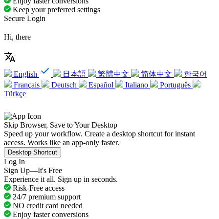
Enjoy faster conversions
Keep your preferred settings
Secure Login
Hi, there
English
日本語
繁體中文
简体中文
한국어
Français
Deutsch
Español
Italiano
Português
Türkçe
Skip Browser, Save to Your Desktop
Speed up your workflow. Create a desktop shortcut for instant
access. Works like an app-only faster.
Desktop Shortcut
Log In
Sign Up—It's Free
Experience it all. Sign up in seconds.
Risk-Free access
24/7 premium support
NO credit card needed
Enjoy faster conversions