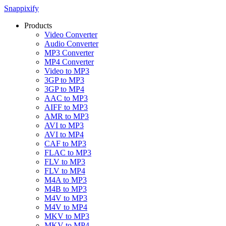
Snappixify
Products
Video Converter
Audio Converter
MP3 Converter
MP4 Converter
Video to MP3
3GP to MP3
3GP to MP4
AAC to MP3
AIFF to MP3
AMR to MP3
AVI to MP3
AVI to MP4
CAF to MP3
FLAC to MP3
FLV to MP3
FLV to MP4
M4A to MP3
M4B to MP3
M4V to MP3
M4V to MP4
MKV to MP3
MKV to MP4