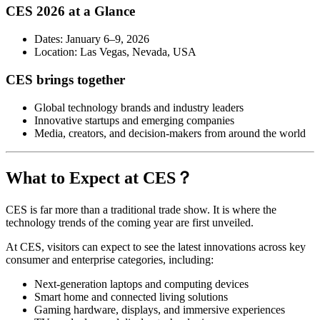
CES 2026 at a Glance
Dates: January 6–9, 2026
Location: Las Vegas, Nevada, USA
CES brings together
Global technology brands and industry leaders
Innovative startups and emerging companies
Media, creators, and decision-makers from around the world
What to Expect at CES？
CES is far more than a traditional trade show. It is where the
technology trends of the coming year are first unveiled.
At CES, visitors can expect to see the latest innovations across key
consumer and enterprise categories, including:
Next-generation laptops and computing devices
Smart home and connected living solutions
Gaming hardware, displays, and immersive experiences