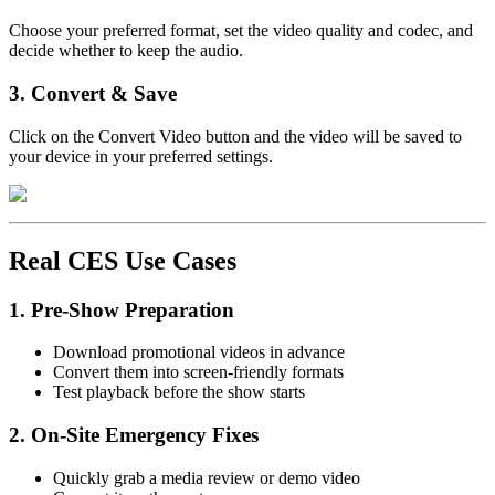
Choose your preferred format, set the video quality and codec, and
decide whether to keep the audio.
3. Convert & Save
Click on the Convert Video button and the video will be saved to
your device in your preferred settings.
Real CES Use Cases
1. Pre-Show Preparation
Download promotional videos in advance
Convert them into screen-friendly formats
Test playback before the show starts
2. On-Site Emergency Fixes
Quickly grab a media review or demo video