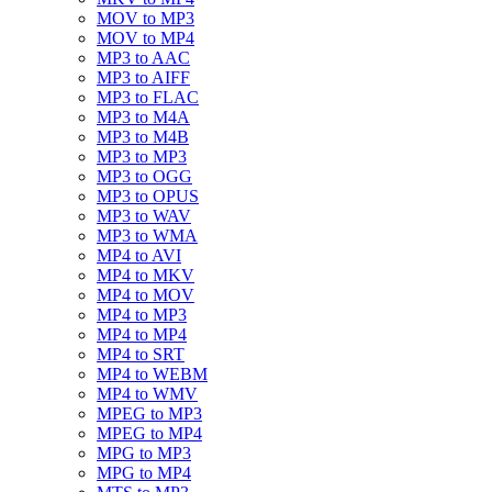
MOV to MP3
MOV to MP4
MP3 to AAC
MP3 to AIFF
MP3 to FLAC
MP3 to M4A
MP3 to M4B
MP3 to MP3
MP3 to OGG
MP3 to OPUS
MP3 to WAV
MP3 to WMA
MP4 to AVI
MP4 to MKV
MP4 to MOV
MP4 to MP3
MP4 to MP4
MP4 to SRT
MP4 to WEBM
MP4 to WMV
MPEG to MP3
MPEG to MP4
MPG to MP3
MPG to MP4