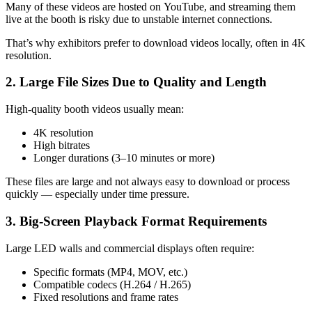
Many of these videos are hosted on YouTube, and streaming them
live at the booth is risky due to unstable internet connections.
That’s why exhibitors prefer to download videos locally, often in 4K
resolution.
2. Large File Sizes Due to Quality and Length
High-quality booth videos usually mean:
4K resolution
High bitrates
Longer durations (3–10 minutes or more)
These files are large and not always easy to download or process
quickly — especially under time pressure.
3. Big-Screen Playback Format Requirements
Large LED walls and commercial displays often require:
Specific formats (MP4, MOV, etc.)
Compatible codecs (H.264 / H.265)
Fixed resolutions and frame rates