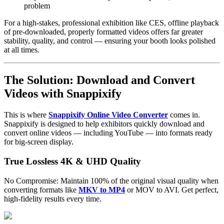
problem
For a high-stakes, professional exhibition like CES, offline playback
of pre-downloaded, properly formatted videos offers far greater
stability, quality, and control — ensuring your booth looks polished
at all times.
The Solution: Download and Convert
Videos with Snappixify
This is where
Snappixify Online Video Converter
comes in.
Snappixify is designed to help exhibitors quickly download and
convert online videos — including YouTube — into formats ready
for big-screen display.
True Lossless 4K & UHD Quality
No Compromise: Maintain 100% of the original visual quality when
converting formats like
MKV to MP4
or MOV to AVI. Get perfect,
high-fidelity results every time.