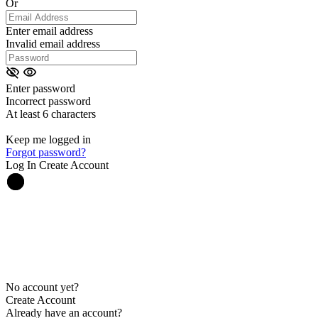
Or
Enter email address
Invalid email address
Enter password
Incorrect password
At least 6 characters
Keep me logged in
Forgot password?
Log In
Create Account
No account yet?
Create Account
Already have an account?