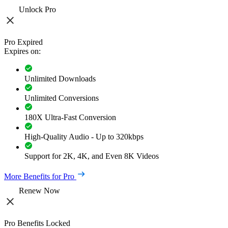
Unlock Pro
Pro Expired
Expires on:
Unlimited Downloads
Unlimited Conversions
180X Ultra-Fast Conversion
High-Quality Audio - Up to 320kbps
Support for 2K, 4K, and Even 8K Videos
More Benefits for Pro
Renew Now
Pro Benefits Locked