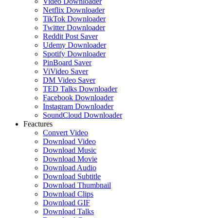
Video Downloader
Netflix Downloader
TikTok Downloader
Twitter Downloader
Reddit Post Saver
Udemy Downloader
Spotify Downloader
PinBoard Saver
ViVideo Saver
DM Video Saver
TED Talks Downloader
Facebook Downloader
Instagram Downloader
SoundCloud Downloader
Feactures
Convert Video
Download Video
Download Music
Download Movie
Download Audio
Download Subtitle
Download Thumbnail
Download Clips
Download GIF
Download Talks