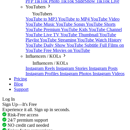
PFP
TikTok Photo
TikTok SlideShow
TikTok Live
YouTubers
YouTubers
YouTube to MP3
YouTube to MP4
YouTube Video
YouTube Music
YouTube Songs
YouTube Shorts
YouTube Premium
YouTube Kids
YouTube Channel
YouTube Live TV
YouTube Thumbnail
YouTube
Playlist
YouTube Streaming
YouTube Watch History
YouTube Daily Show
YouTube Subtitle
Full Films on
YouTube
Free Movies on YouTube
Influencers / KOLs
Influencers / KOLs
Instagram Reels
Instagram Stories
Instagram Posts
Instagram Profiles
Instagram Photos
Instagram Videos
Pricing
Blog
Support
Log In
Sign Up—It's Free
Experience it all. Sign up in seconds.
Risk-Free access
24/7 premium support
NO credit card needed