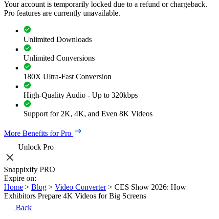
Your account is temporarily locked due to a refund or chargeback.
Pro features are currently unavailable.
Unlimited Downloads
Unlimited Conversions
180X Ultra-Fast Conversion
High-Quality Audio - Up to 320kbps
Support for 2K, 4K, and Even 8K Videos
More Benefits for Pro
Unlock Pro
Snappixify PRO
Expire on:
Home
>
Blog
>
Video Converter
>
CES Show 2026: How
Exhibitors Prepare 4K Videos for Big Screens
Back