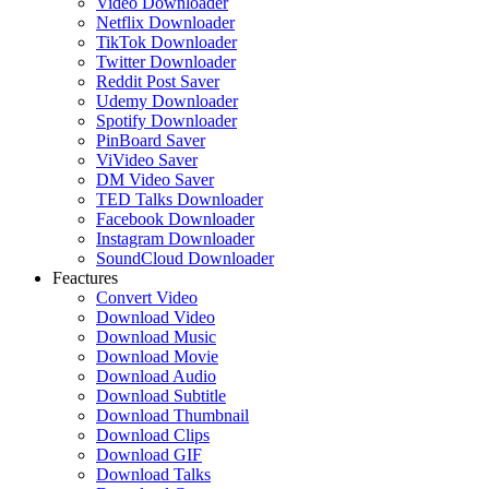
Video Downloader
Netflix Downloader
TikTok Downloader
Twitter Downloader
Reddit Post Saver
Udemy Downloader
Spotify Downloader
PinBoard Saver
ViVideo Saver
DM Video Saver
TED Talks Downloader
Facebook Downloader
Instagram Downloader
SoundCloud Downloader
Feactures
Convert Video
Download Video
Download Music
Download Movie
Download Audio
Download Subtitle
Download Thumbnail
Download Clips
Download GIF
Download Talks