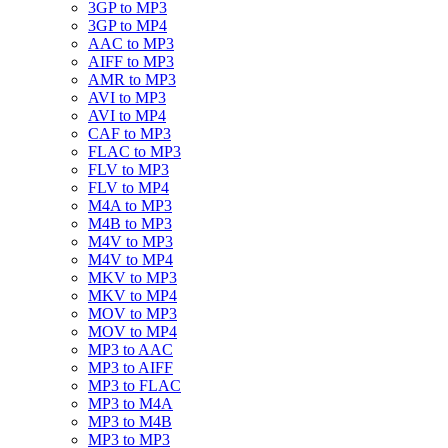
3GP to MP3
3GP to MP4
AAC to MP3
AIFF to MP3
AMR to MP3
AVI to MP3
AVI to MP4
CAF to MP3
FLAC to MP3
FLV to MP3
FLV to MP4
M4A to MP3
M4B to MP3
M4V to MP3
M4V to MP4
MKV to MP3
MKV to MP4
MOV to MP3
MOV to MP4
MP3 to AAC
MP3 to AIFF
MP3 to FLAC
MP3 to M4A
MP3 to M4B
MP3 to MP3