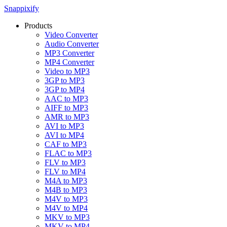
Snappixify
Products
Video Converter
Audio Converter
MP3 Converter
MP4 Converter
Video to MP3
3GP to MP3
3GP to MP4
AAC to MP3
AIFF to MP3
AMR to MP3
AVI to MP3
AVI to MP4
CAF to MP3
FLAC to MP3
FLV to MP3
FLV to MP4
M4A to MP3
M4B to MP3
M4V to MP3
M4V to MP4
MKV to MP3
MKV to MP4