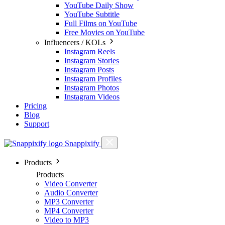
YouTube Daily Show
YouTube Subtitle
Full Films on YouTube
Free Movies on YouTube
Influencers / KOLs
Instagram Reels
Instagram Stories
Instagram Posts
Instagram Profiles
Instagram Photos
Instagram Videos
Pricing
Blog
Support
Snappixify
Products
Products
Video Converter
Audio Converter
MP3 Converter
MP4 Converter
Video to MP3