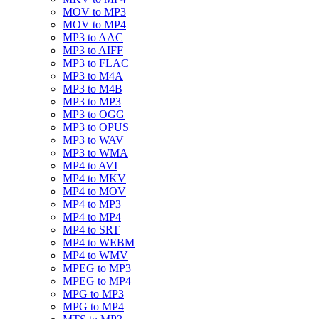
MOV to MP3
MOV to MP4
MP3 to AAC
MP3 to AIFF
MP3 to FLAC
MP3 to M4A
MP3 to M4B
MP3 to MP3
MP3 to OGG
MP3 to OPUS
MP3 to WAV
MP3 to WMA
MP4 to AVI
MP4 to MKV
MP4 to MOV
MP4 to MP3
MP4 to MP4
MP4 to SRT
MP4 to WEBM
MP4 to WMV
MPEG to MP3
MPEG to MP4
MPG to MP3
MPG to MP4