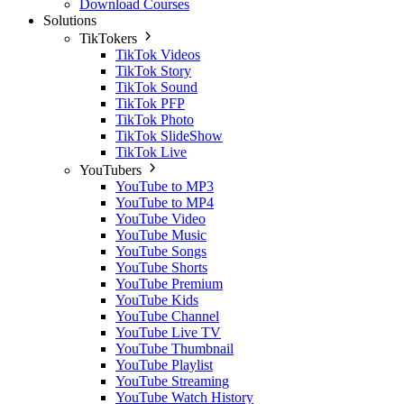
Download Courses
Solutions
TikTokers
TikTok Videos
TikTok Story
TikTok Sound
TikTok PFP
TikTok Photo
TikTok SlideShow
TikTok Live
YouTubers
YouTube to MP3
YouTube to MP4
YouTube Video
YouTube Music
YouTube Songs
YouTube Shorts
YouTube Premium
YouTube Kids
YouTube Channel
YouTube Live TV
YouTube Thumbnail
YouTube Playlist
YouTube Streaming
YouTube Watch History