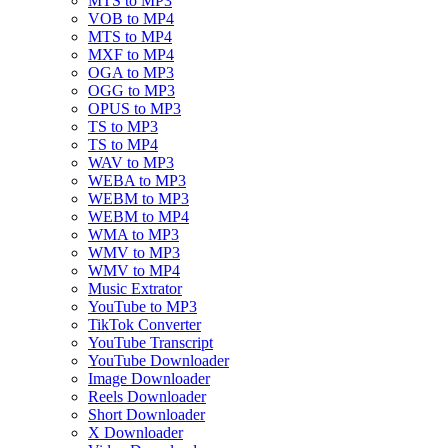
MTS to MP3
VOB to MP4
MTS to MP4
MXF to MP4
OGA to MP3
OGG to MP3
OPUS to MP3
TS to MP3
TS to MP4
WAV to MP3
WEBA to MP3
WEBM to MP3
WEBM to MP4
WMA to MP3
WMV to MP3
WMV to MP4
Music Extrator
YouTube to MP3
TikTok Converter
YouTube Transcript
YouTube Downloader
Image Downloader
Reels Downloader
Short Downloader
X Downloader