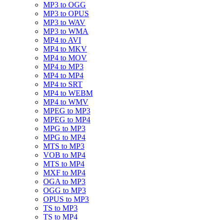
MP3 to OGG
MP3 to OPUS
MP3 to WAV
MP3 to WMA
MP4 to AVI
MP4 to MKV
MP4 to MOV
MP4 to MP3
MP4 to MP4
MP4 to SRT
MP4 to WEBM
MP4 to WMV
MPEG to MP3
MPEG to MP4
MPG to MP3
MPG to MP4
MTS to MP3
VOB to MP4
MTS to MP4
MXF to MP4
OGA to MP3
OGG to MP3
OPUS to MP3
TS to MP3
TS to MP4