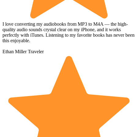
I love converting my audiobooks from MP3 to M4A — the high-
quality audio sounds crystal clear on my iPhone, and it works
perfectly with iTunes. Listening to my favorite books has never been
this enjoyable.
Ethan Miller
Traveler