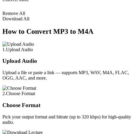
Remove All
Download All
How to Convert MP3 to M4A
1.Upload Audio
Upload Audio
Upload a file or paste a link — supports MP3, WAV, M4A, FLAC,
OGG, AAC, and more.
2.Choose Format
Choose Format
Pick your output format and bitrate (up to 320 kbps) for high-quality
audio.