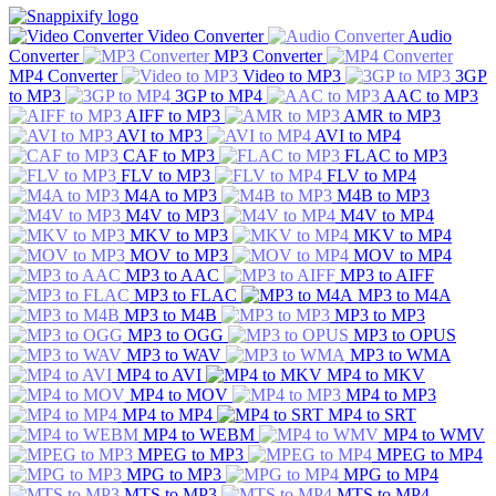
Video Converter
Audio
Converter
MP3 Converter
MP4 Converter
Video to MP3
3GP
to MP3
3GP to MP4
AAC to MP3
AIFF to MP3
AMR to MP3
AVI to MP3
AVI to MP4
CAF to MP3
FLAC to MP3
FLV to MP3
FLV to MP4
M4A to MP3
M4B to MP3
M4V to MP3
M4V to MP4
MKV to MP3
MKV to MP4
MOV to MP3
MOV to MP4
MP3 to AAC
MP3 to AIFF
MP3 to FLAC
MP3 to M4A
MP3 to M4B
MP3 to MP3
MP3 to OGG
MP3 to OPUS
MP3 to WAV
MP3 to WMA
MP4 to AVI
MP4 to MKV
MP4 to MOV
MP4 to MP3
MP4 to MP4
MP4 to SRT
MP4 to WEBM
MP4 to WMV
MPEG to MP3
MPEG to MP4
MPG to MP3
MPG to MP4
MTS to MP3
MTS to MP4