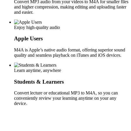
Convert MP3 audio from your videos to M4A for smaller files
and higher compression, making editing and uploading faster
and easier.
Enjoy high-quality audio
Apple Users
M4A is Apple’s native audio format, offering superior sound
quality and seamless playback on iTunes and iOS devices.
Learn anytime, anywhere
Students & Learners
Convert lecture or educational MP3 to M4A, so you can
conveniently review your learning anytime on your any
device.