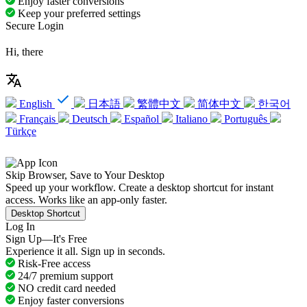
Enjoy faster conversions
Keep your preferred settings
Secure Login
Hi, there
English
日本語
繁體中文
简体中文
한국어
Français
Deutsch
Español
Italiano
Português
Türkçe
Skip Browser, Save to Your Desktop
Speed up your workflow. Create a desktop shortcut for instant
access. Works like an app-only faster.
Desktop Shortcut
Log In
Sign Up—It's Free
Experience it all. Sign up in seconds.
Risk-Free access
24/7 premium support
NO credit card needed
Enjoy faster conversions