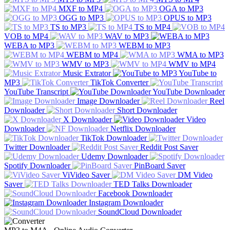
MXF to MP4
OGA to MP3
OGG to MP3
OPUS to MP3
TS to MP3
TS to MP4
VOB to MP4
WAV to MP3
WEBA to MP3
WEBM to MP3
WEBM to MP4
WMA to MP3
WMV to MP3
WMV to MP4
Music Extrator
YouTube to
MP3
TikTok Converter
YouTube Transcript
YouTube Downloader
Image Downloader
Reel
Downloader
Short Downloader
X Downloader
Video
Downloader
Netflix Downloader
TikTok Downloader
Twitter Downloader
Reddit Post Saver
Udemy Downloader
Spotify Downloader
PinBoard Saver
ViVideo Saver
DM Video
Saver
TED Talks Downloader
Facebook Downloader
Instagram Downloader
SoundCloud Downloader