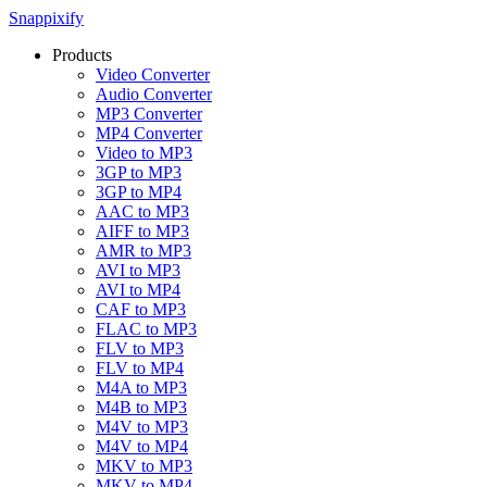
Snappixify
Products
Video Converter
Audio Converter
MP3 Converter
MP4 Converter
Video to MP3
3GP to MP3
3GP to MP4
AAC to MP3
AIFF to MP3
AMR to MP3
AVI to MP3
AVI to MP4
CAF to MP3
FLAC to MP3
FLV to MP3
FLV to MP4
M4A to MP3
M4B to MP3
M4V to MP3
M4V to MP4
MKV to MP3
MKV to MP4