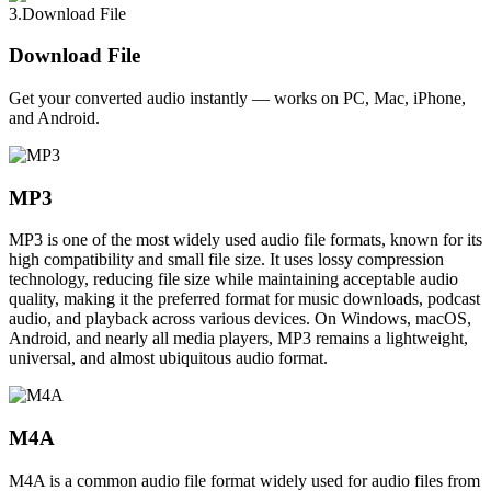
3.Download File
Download File
Get your converted audio instantly — works on PC, Mac, iPhone,
and Android.
MP3
MP3 is one of the most widely used audio file formats, known for its
high compatibility and small file size. It uses lossy compression
technology, reducing file size while maintaining acceptable audio
quality, making it the preferred format for music downloads, podcast
audio, and playback across various devices. On Windows, macOS,
Android, and nearly all media players, MP3 remains a lightweight,
universal, and almost ubiquitous audio format.
M4A
M4A is a common audio file format widely used for audio files from