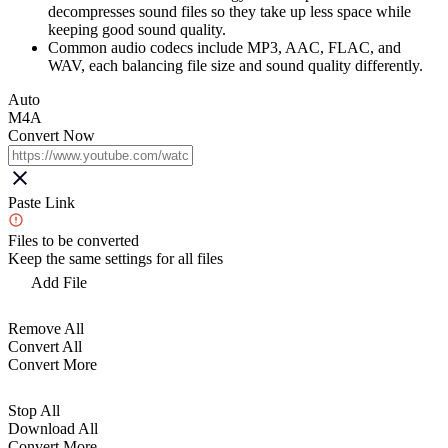
decompresses sound files so they take up less space while
keeping good sound quality.
Common audio codecs include MP3, AAC, FLAC, and
WAV, each balancing file size and sound quality differently.
Auto
M4A
Convert Now
Paste Link
Files to be converted
Keep the same settings for all files
Add File
Remove All
Convert All
Convert More
Stop All
Download All
Convert More