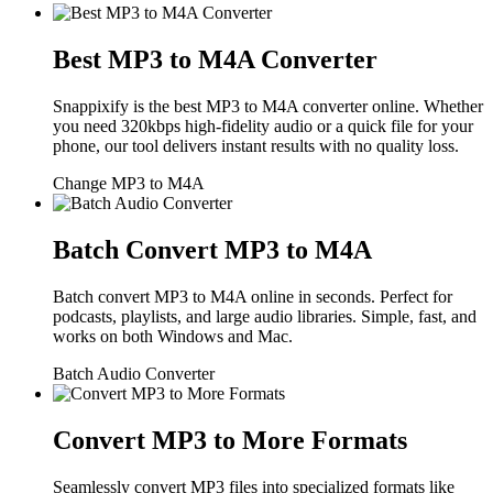
Best MP3 to M4A Converter
Snappixify is the best MP3 to M4A converter online. Whether
you need 320kbps high-fidelity audio or a quick file for your
phone, our tool delivers instant results with no quality loss.
Change MP3 to M4A
Batch Convert MP3 to M4A
Batch convert MP3 to M4A online in seconds. Perfect for
podcasts, playlists, and large audio libraries. Simple, fast, and
works on both Windows and Mac.
Batch Audio Converter
Convert MP3 to More Formats
Seamlessly convert MP3 files into specialized formats like