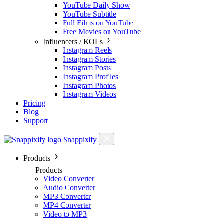
YouTube Daily Show
YouTube Subtitle
Full Films on YouTube
Free Movies on YouTube
Influencers / KOLs
Instagram Reels
Instagram Stories
Instagram Posts
Instagram Profiles
Instagram Photos
Instagram Videos
Pricing
Blog
Support
Snappixify
Products
Products
Video Converter
Audio Converter
MP3 Converter
MP4 Converter
Video to MP3