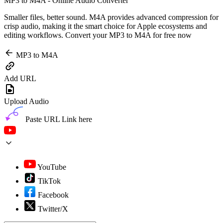
MP3 to M4A - Online Audio Converter
Smaller files, better sound. M4A provides advanced compression for
crisp audio, making it the smart choice for Apple ecosystems and
editing workflows. Convert your MP3 to M4A for free now
MP3 to M4A
Add URL
Upload Audio
Paste URL Link here
YouTube
TikTok
Facebook
Twitter/X