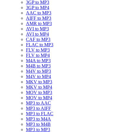
3GP to MP3
3GP to MP4
AAC to MP3
AIFF to MP3
AMR to MP3
AVI to MP3
AVI to MP4
CAF to MP3
FLAC to MP3
FLV to MP3
FLV to MP4
M4A to MP3
M4B to MP3
M4V to MP3
M4V to MP4
MKV to MP3
MKV to MP4
MOV to MP3
MOV to MP4
MP3 to AAC
MP3 to AIFF
MP3 to FLAC
MP3 to M4A
MP3 to M4B
MP3 to MP3