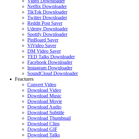
Video Downloader
Netflix Downloader
TikTok Downloader
Twitter Downloader
Reddit Post Saver
Udemy Downloader
Spotify Downloader
PinBoard Saver
ViVideo Saver
DM Video Saver
TED Talks Downloader
Facebook Downloader
Instagram Downloader
SoundCloud Downloader
Feactures
Convert Video
Download Video
Download Music
Download Movie
Download Audio
Download Subtitle
Download Thumbnail
Download Clips
Download GIF
Download Talks