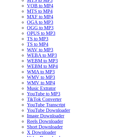
MTS to MP3
VOB to MP4
MTS to MP4
MXF to MP4
OGA to MP3
OGG to MP3
OPUS to MP3
TS to MP3
TS to MP4
WAV to MP3
WEBA to MP3
WEBM to MP3
WEBM to MP4
WMA to MP3
WMV to MP3
WMV to MP4
Music Extrator
YouTube to MP3
TikTok Converter
YouTube Transcript
YouTube Downloader
Image Downloader
Reels Downloader
Short Downloader
X Downloader