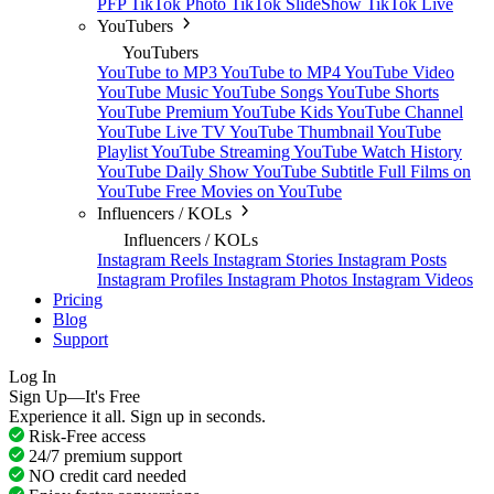
PFP
TikTok Photo
TikTok SlideShow
TikTok Live
YouTubers
YouTubers
YouTube to MP3
YouTube to MP4
YouTube Video
YouTube Music
YouTube Songs
YouTube Shorts
YouTube Premium
YouTube Kids
YouTube Channel
YouTube Live TV
YouTube Thumbnail
YouTube
Playlist
YouTube Streaming
YouTube Watch History
YouTube Daily Show
YouTube Subtitle
Full Films on
YouTube
Free Movies on YouTube
Influencers / KOLs
Influencers / KOLs
Instagram Reels
Instagram Stories
Instagram Posts
Instagram Profiles
Instagram Photos
Instagram Videos
Pricing
Blog
Support
Log In
Sign Up—It's Free
Experience it all. Sign up in seconds.
Risk-Free access
24/7 premium support
NO credit card needed