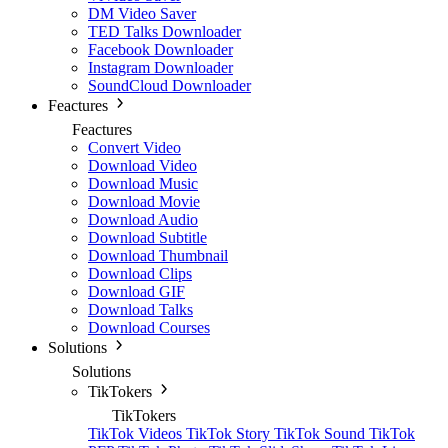
DM Video Saver
TED Talks Downloader
Facebook Downloader
Instagram Downloader
SoundCloud Downloader
Feactures
Feactures
Convert Video
Download Video
Download Music
Download Movie
Download Audio
Download Subtitle
Download Thumbnail
Download Clips
Download GIF
Download Talks
Download Courses
Solutions
Solutions
TikTokers
TikTokers
TikTok Videos
TikTok Story
TikTok Sound
TikTok