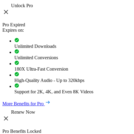
Unlock Pro
Pro Expired
Expires on:
Unlimited Downloads
Unlimited Conversions
180X Ultra-Fast Conversion
High-Quality Audio - Up to 320kbps
Support for 2K, 4K, and Even 8K Videos
More Benefits for Pro
Renew Now
Pro Benefits Locked