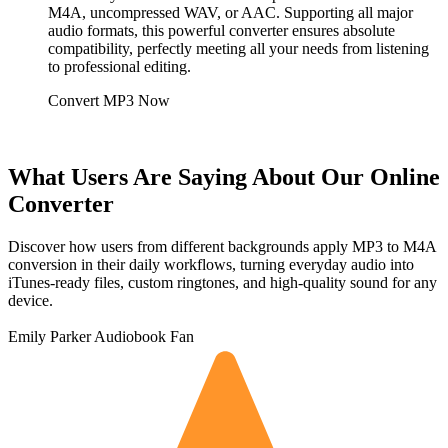
M4A, uncompressed WAV, or AAC. Supporting all major
audio formats, this powerful converter ensures absolute
compatibility, perfectly meeting all your needs from listening
to professional editing.
Convert MP3 Now
What Users Are Saying About Our Online
Converter
Discover how users from different backgrounds apply MP3 to M4A
conversion in their daily workflows, turning everyday audio into
iTunes-ready files, custom ringtones, and high-quality sound for any
device.
Emily Parker
Audiobook Fan