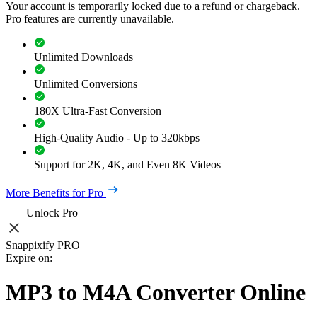
Your account is temporarily locked due to a refund or chargeback.
Pro features are currently unavailable.
Unlimited Downloads
Unlimited Conversions
180X Ultra-Fast Conversion
High-Quality Audio - Up to 320kbps
Support for 2K, 4K, and Even 8K Videos
More Benefits for Pro
Unlock Pro
Snappixify PRO
Expire on:
MP3 to M4A Converter Online