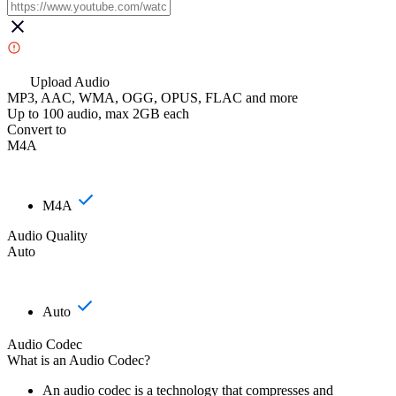
Upload Audio
MP3, AAC, WMA, OGG, OPUS, FLAC and more
Up to 100 audio, max 2GB each
Convert to
M4A
M4A
Audio Quality
Auto
Auto
Audio Codec
What is an Audio Codec?
An audio codec is a technology that compresses and