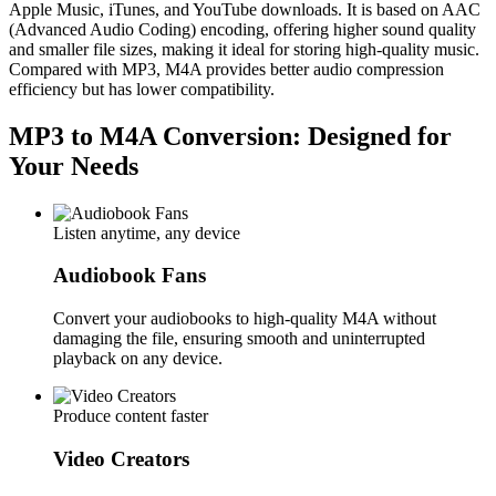
Apple Music, iTunes, and YouTube downloads. It is based on AAC
(Advanced Audio Coding) encoding, offering higher sound quality
and smaller file sizes, making it ideal for storing high-quality music.
Compared with MP3, M4A provides better audio compression
efficiency but has lower compatibility.
MP3 to M4A Conversion: Designed for
Your Needs
Listen anytime, any device
Audiobook Fans
Convert your audiobooks to high-quality M4A without
damaging the file, ensuring smooth and uninterrupted
playback on any device.
Produce content faster
Video Creators