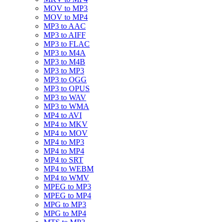
MOV to MP3
MOV to MP4
MP3 to AAC
MP3 to AIFF
MP3 to FLAC
MP3 to M4A
MP3 to M4B
MP3 to MP3
MP3 to OGG
MP3 to OPUS
MP3 to WAV
MP3 to WMA
MP4 to AVI
MP4 to MKV
MP4 to MOV
MP4 to MP3
MP4 to MP4
MP4 to SRT
MP4 to WEBM
MP4 to WMV
MPEG to MP3
MPEG to MP4
MPG to MP3
MPG to MP4