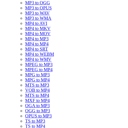
MP3 to OGG
MP3 to OPUS
MP3 to WAV
MP3 to WMA
MP4 to AVI
MP4 to MKV
MP4 to MOV
MP4 to MP3
MP4 to MP4
MP4 to SRT
MP4 to WEBM
MP4 to WMV
MPEG to MP3
MPEG to MP4
MPG to MP3
MPG to MP4
MTS to MP3
VOB to MP4
MTS to MP4
MXF to MP4
OGA to MP3
OGG to MP3
OPUS to MP3
TS to MP3
TS to MP4