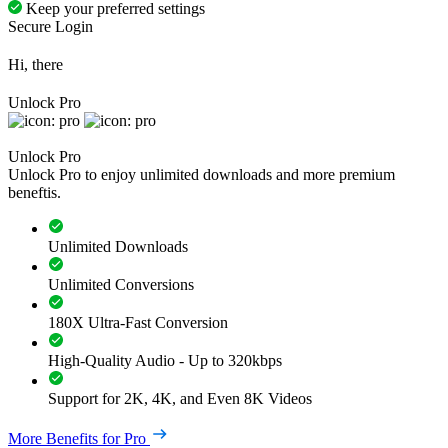
Keep your preferred settings
Secure Login
Hi, there
Unlock Pro
Unlock Pro
Unlock Pro to enjoy unlimited downloads and more premium
beneftis.
Unlimited Downloads
Unlimited Conversions
180X Ultra-Fast Conversion
High-Quality Audio - Up to 320kbps
Support for 2K, 4K, and Even 8K Videos
More Benefits for Pro