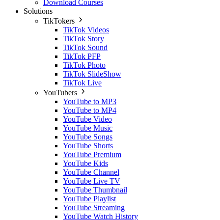
Download Courses
Solutions
TikTokers
TikTok Videos
TikTok Story
TikTok Sound
TikTok PFP
TikTok Photo
TikTok SlideShow
TikTok Live
YouTubers
YouTube to MP3
YouTube to MP4
YouTube Video
YouTube Music
YouTube Songs
YouTube Shorts
YouTube Premium
YouTube Kids
YouTube Channel
YouTube Live TV
YouTube Thumbnail
YouTube Playlist
YouTube Streaming
YouTube Watch History