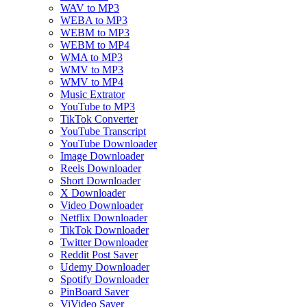
WAV to MP3
WEBA to MP3
WEBM to MP3
WEBM to MP4
WMA to MP3
WMV to MP3
WMV to MP4
Music Extrator
YouTube to MP3
TikTok Converter
YouTube Transcript
YouTube Downloader
Image Downloader
Reels Downloader
Short Downloader
X Downloader
Video Downloader
Netflix Downloader
TikTok Downloader
Twitter Downloader
Reddit Post Saver
Udemy Downloader
Spotify Downloader
PinBoard Saver
ViVideo Saver