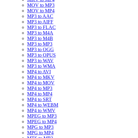
MOV to MP3
MOV to MP4
MP3 to AAC
MP3 to AIFF
MP3 to FLAC
MP3 to M4A
MP3 to M4B
MP3 to MP3
MP3 to OGG
MP3 to OPUS
MP3 to WAV
MP3 to WMA
MP4 to AVI
MP4 to MKV
MP4 to MOV
MP4 to MP3
MP4 to MP4
MP4 to SRT
MP4 to WEBM
MP4 to WMV
MPEG to MP3
MPEG to MP4
MPG to MP3
MPG to MP4