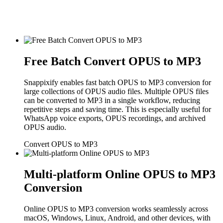
Free Batch Convert OPUS to MP3
Snappixify enables fast batch OPUS to MP3 conversion for
large collections of OPUS audio files. Multiple OPUS files
can be converted to MP3 in a single workflow, reducing
repetitive steps and saving time. This is especially useful for
WhatsApp voice exports, OPUS recordings, and archived
OPUS audio.
Convert OPUS to MP3
Multi-platform Online OPUS to MP3
Conversion
Online OPUS to MP3 conversion works seamlessly across
macOS, Windows, Linux, Android, and other devices, with