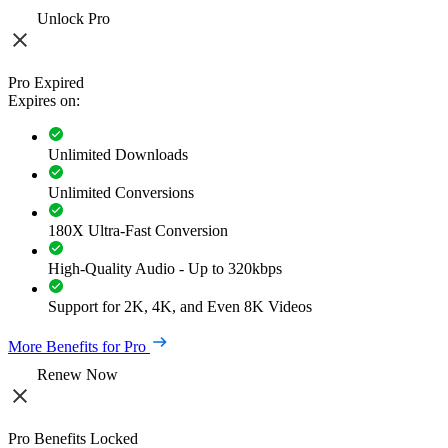
Unlock Pro
Pro Expired
Expires on:
Unlimited Downloads
Unlimited Conversions
180X Ultra-Fast Conversion
High-Quality Audio - Up to 320kbps
Support for 2K, 4K, and Even 8K Videos
More Benefits for Pro
Renew Now
Pro Benefits Locked