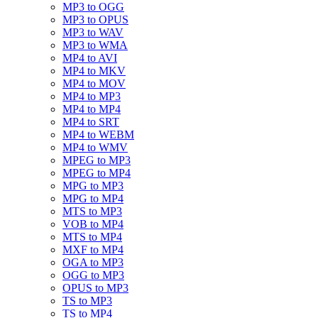
MP3 to OGG
MP3 to OPUS
MP3 to WAV
MP3 to WMA
MP4 to AVI
MP4 to MKV
MP4 to MOV
MP4 to MP3
MP4 to MP4
MP4 to SRT
MP4 to WEBM
MP4 to WMV
MPEG to MP3
MPEG to MP4
MPG to MP3
MPG to MP4
MTS to MP3
VOB to MP4
MTS to MP4
MXF to MP4
OGA to MP3
OGG to MP3
OPUS to MP3
TS to MP3
TS to MP4