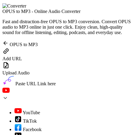
OPUS to MP3 - Online Audio Converter
Fast and distraction-free OPUS to MP3 conversion. Convert OPUS
audio to MP3 online in just one click. Enjoy clean, high-quality
sound for offline listening, editing, podcasts, and everyday use.
OPUS to MP3
Add URL
Upload Audio
Paste URL Link here
YouTube
TikTok
Facebook