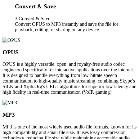
Convert & Save
3.Convert & Save
Convert OPUS to MP3 instantly and save the file for
playback, editing, or sharing on any device.
OPUS
OPUS is a highly versatile, open, and royalty-free audio codec
engineered specifically for interactive applications over the internet.
It is designed to handle everything from low-bitrate speech
communication to high-quality music streaming, combining Skype's
SILK and Xiph.Org's CELT algorithms for superior low latency and
high fidelity in real-time communication (VoIP, gaming).
MP3
MP3 is one of the most widely used audio file formats, known for its
high compatibility and small file size. It uses lossy compression
technology, reducing file size while maintaining acceptable audio