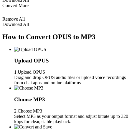
Download All
Convert More
Remove All
Download All
How to Convert OPUS to MP3
Upload OPUS
1.Upload OPUS
Drag and drop OPUS audio files or upload voice recordings
from chat apps and online platforms.
Choose MP3
2.Choose MP3
Select MP3 as your output format and adjust bitrate up to 320
kbps for clear, stable playback.