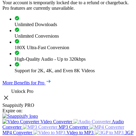
Your account is temporarily locked due to a refund or chargeback.
Pro features are currently unavailable.
Unlimited Downloads
Unlimited Conversions
180X Ultra-Fast Conversion
High-Quality Audio - Up to 320kbps
Support for 2K, 4K, and Even 8K Videos
More Benefits for Pro
Unlock Pro
Snappixify PRO
Expire on:
Video Converter
Audio
Converter
MP3 Converter
MP4 Converter
Video to MP3
3GP