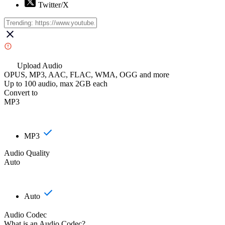
Twitter/X
Upload Audio
OPUS, MP3, AAC, FLAC, WMA, OGG and more
Up to 100 audio, max 2GB each
Convert to
MP3
MP3
Audio Quality
Auto
Auto
Audio Codec
What is an Audio Codec?