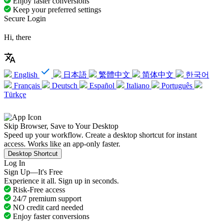
Enjoy faster conversions
Keep your preferred settings
Secure Login
Hi, there
English
日本語
繁體中文
简体中文
한국어
Français
Deutsch
Español
Italiano
Português
Türkçe
Skip Browser, Save to Your Desktop
Speed up your workflow. Create a desktop shortcut for instant
access. Works like an app-only faster.
Desktop Shortcut
Log In
Sign Up—It's Free
Experience it all. Sign up in seconds.
Risk-Free access
24/7 premium support
NO credit card needed
Enjoy faster conversions