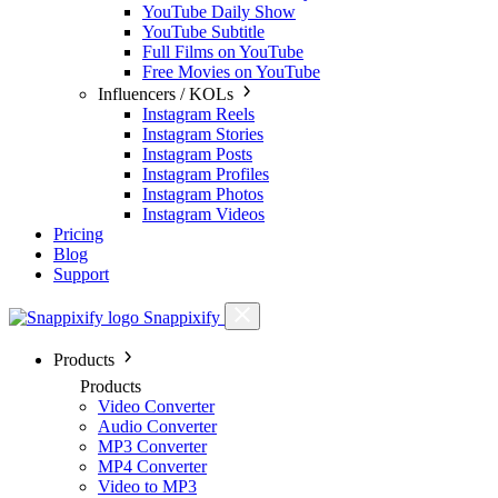
YouTube Daily Show
YouTube Subtitle
Full Films on YouTube
Free Movies on YouTube
Influencers / KOLs
Instagram Reels
Instagram Stories
Instagram Posts
Instagram Profiles
Instagram Photos
Instagram Videos
Pricing
Blog
Support
Snappixify
Products
Products
Video Converter
Audio Converter
MP3 Converter
MP4 Converter
Video to MP3