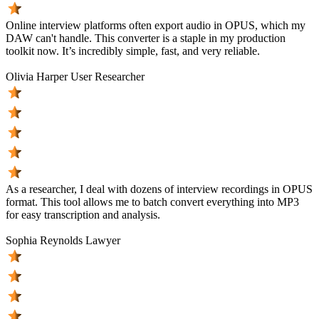
Online interview platforms often export audio in OPUS, which my
DAW can't handle. This converter is a staple in my production
toolkit now. It’s incredibly simple, fast, and very reliable.
Olivia Harper
User Researcher
As a researcher, I deal with dozens of interview recordings in OPUS
format. This tool allows me to batch convert everything into MP3
for easy transcription and analysis.
Sophia Reynolds
Lawyer