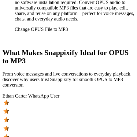
no software installation required. Convert OPUS audio to
universally compatible MP3 files that are easy to play, edit,
share, and reuse on any platform—perfect for voice messages,
chats, and everyday audio needs.
Change OPUS File to MP3
What Makes Snappixify Ideal for OPUS
to MP3
From voice messages and live conversations to everyday playback,
discover why users trust Snappixify for smooth OPUS to MP3
conversion
Ethan Carter
WhatsApp User