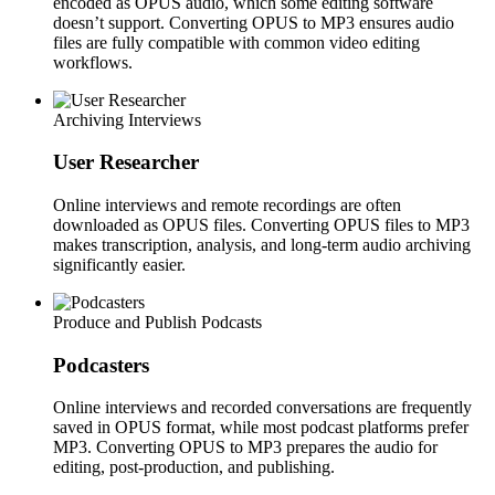
encoded as OPUS audio, which some editing software
doesn’t support. Converting OPUS to MP3 ensures audio
files are fully compatible with common video editing
workflows.
Archiving Interviews
User Researcher
Online interviews and remote recordings are often
downloaded as OPUS files. Converting OPUS files to MP3
makes transcription, analysis, and long-term audio archiving
significantly easier.
Produce and Publish Podcasts
Podcasters
Online interviews and recorded conversations are frequently
saved in OPUS format, while most podcast platforms prefer
MP3. Converting OPUS to MP3 prepares the audio for
editing, post-production, and publishing.