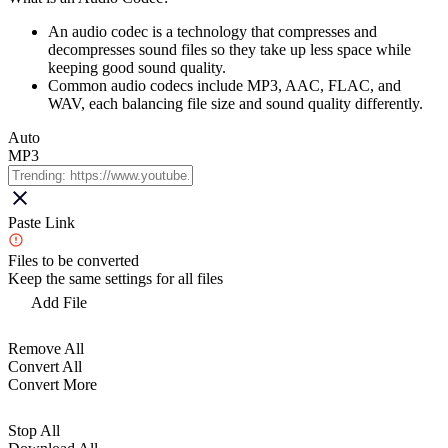
An audio codec is a technology that compresses and
decompresses sound files so they take up less space while
keeping good sound quality.
Common audio codecs include MP3, AAC, FLAC, and
WAV, each balancing file size and sound quality differently.
Auto
MP3
Paste Link
Files to be converted
Keep the same settings for all files
Add File
Remove All
Convert All
Convert More
Stop All