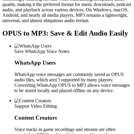
quality, making it the preferred format for music downloads, podcast
audio, and playback across various devices. On Windows, macOS,
Android, and nearly all media players, MP3 remains a lightweight,
universal, and almost ubiquitous audio format.
OPUS to MP3: Save & Edit Audio Easily
Save WhatsApp Voice Notes
WhatsApp Users
WhatsApp voice messages are commonly saved as OPUS
audio files, which aren’t supported by many players.
Converting WhatsApp OPUS to MP3 allows voice messages
to be stored locally and played offline on any device.
Support Video Editing
Content Creators
Voice tracks in game recordings and streams are often