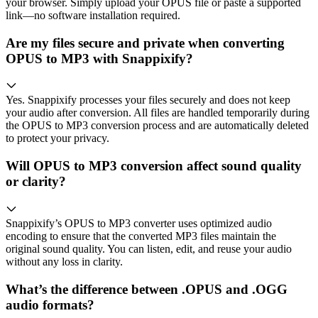
your browser. Simply upload your OPUS file or paste a supported
link—no software installation required.
Are my files secure and private when converting
OPUS to MP3 with Snappixify?
Yes. Snappixify processes your files securely and does not keep
your audio after conversion. All files are handled temporarily during
the OPUS to MP3 conversion process and are automatically deleted
to protect your privacy.
Will OPUS to MP3 conversion affect sound quality
or clarity?
Snappixify’s OPUS to MP3 converter uses optimized audio
encoding to ensure that the converted MP3 files maintain the
original sound quality. You can listen, edit, and reuse your audio
without any loss in clarity.
What’s the difference between .OPUS and .OGG
audio formats?