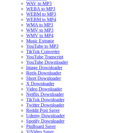
WAV to MP3
WEBA to MP3
WEBM to MP3
WEBM to MP4
WMA to MP3
WMV to MP3
WMV to MP4
Music Extrator
YouTube to MP3
TikTok Converter
YouTube Transcript
YouTube Downloader
Image Downloader
Reels Downloader
Short Downloader
X Downloader
Video Downloader
Netflix Downloader
TikTok Downloader
Twitter Downloader
Reddit Post Saver
Udemy Downloader
Spotify Downloader
PinBoard Saver
ViVideo Saver