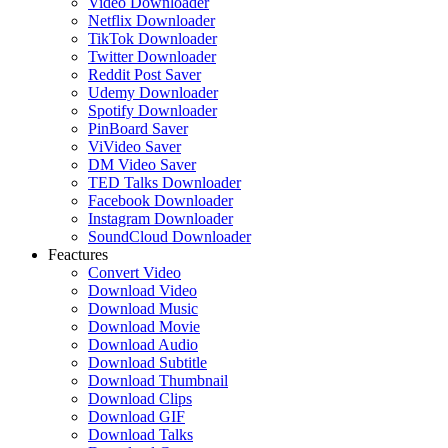
Video Downloader
Netflix Downloader
TikTok Downloader
Twitter Downloader
Reddit Post Saver
Udemy Downloader
Spotify Downloader
PinBoard Saver
ViVideo Saver
DM Video Saver
TED Talks Downloader
Facebook Downloader
Instagram Downloader
SoundCloud Downloader
Feactures
Convert Video
Download Video
Download Music
Download Movie
Download Audio
Download Subtitle
Download Thumbnail
Download Clips
Download GIF
Download Talks