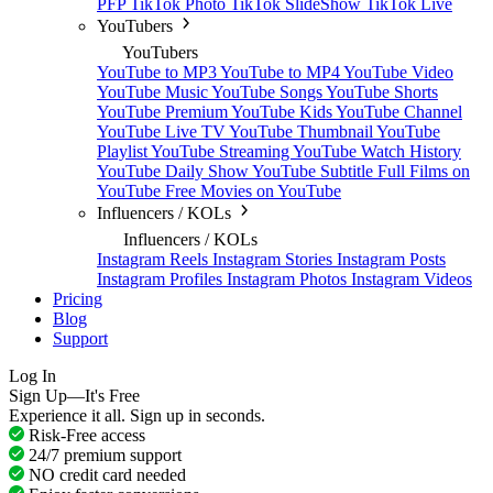
PFP
TikTok Photo
TikTok SlideShow
TikTok Live
YouTubers
YouTubers
YouTube to MP3
YouTube to MP4
YouTube Video
YouTube Music
YouTube Songs
YouTube Shorts
YouTube Premium
YouTube Kids
YouTube Channel
YouTube Live TV
YouTube Thumbnail
YouTube
Playlist
YouTube Streaming
YouTube Watch History
YouTube Daily Show
YouTube Subtitle
Full Films on
YouTube
Free Movies on YouTube
Influencers / KOLs
Influencers / KOLs
Instagram Reels
Instagram Stories
Instagram Posts
Instagram Profiles
Instagram Photos
Instagram Videos
Pricing
Blog
Support
Log In
Sign Up—It's Free
Experience it all. Sign up in seconds.
Risk-Free access
24/7 premium support
NO credit card needed