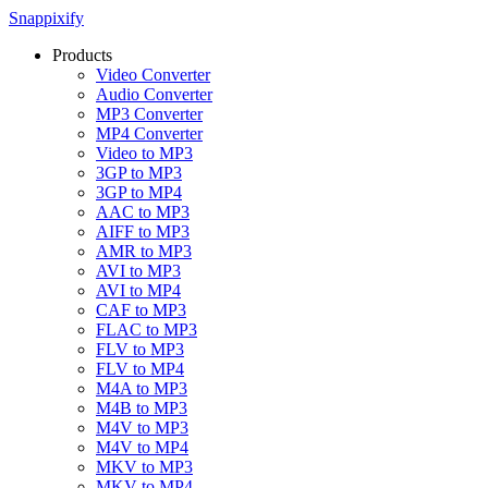
Snappixify
Products
Video Converter
Audio Converter
MP3 Converter
MP4 Converter
Video to MP3
3GP to MP3
3GP to MP4
AAC to MP3
AIFF to MP3
AMR to MP3
AVI to MP3
AVI to MP4
CAF to MP3
FLAC to MP3
FLV to MP3
FLV to MP4
M4A to MP3
M4B to MP3
M4V to MP3
M4V to MP4
MKV to MP3
MKV to MP4