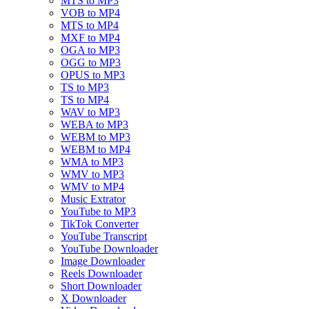
MTS to MP3
VOB to MP4
MTS to MP4
MXF to MP4
OGA to MP3
OGG to MP3
OPUS to MP3
TS to MP3
TS to MP4
WAV to MP3
WEBA to MP3
WEBM to MP3
WEBM to MP4
WMA to MP3
WMV to MP3
WMV to MP4
Music Extrator
YouTube to MP3
TikTok Converter
YouTube Transcript
YouTube Downloader
Image Downloader
Reels Downloader
Short Downloader
X Downloader