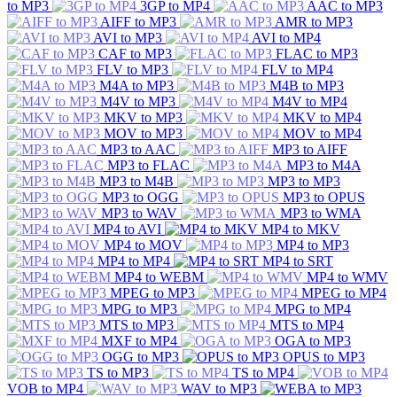
to MP3
3GP to MP4
AAC to MP3
AIFF to MP3
AMR to MP3
AVI to MP3
AVI to MP4
CAF to MP3
FLAC to MP3
FLV to MP3
FLV to MP4
M4A to MP3
M4B to MP3
M4V to MP3
M4V to MP4
MKV to MP3
MKV to MP4
MOV to MP3
MOV to MP4
MP3 to AAC
MP3 to AIFF
MP3 to FLAC
MP3 to M4A
MP3 to M4B
MP3 to MP3
MP3 to OGG
MP3 to OPUS
MP3 to WAV
MP3 to WMA
MP4 to AVI
MP4 to MKV
MP4 to MOV
MP4 to MP3
MP4 to MP4
MP4 to SRT
MP4 to WEBM
MP4 to WMV
MPEG to MP3
MPEG to MP4
MPG to MP3
MPG to MP4
MTS to MP3
MTS to MP4
MXF to MP4
OGA to MP3
OGG to MP3
OPUS to MP3
TS to MP3
TS to MP4
VOB to MP4
WAV to MP3