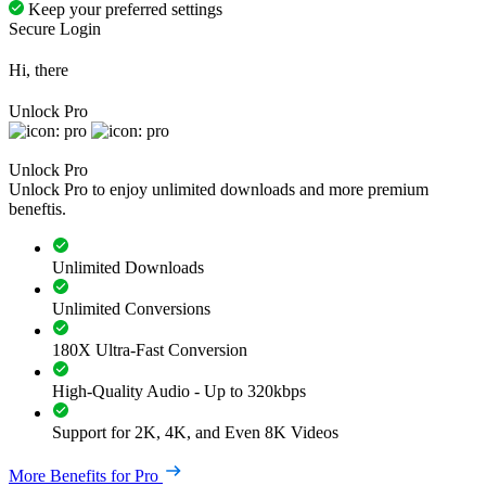
Keep your preferred settings
Secure Login
Hi, there
Unlock Pro
Unlock Pro
Unlock Pro to enjoy unlimited downloads and more premium
beneftis.
Unlimited Downloads
Unlimited Conversions
180X Ultra-Fast Conversion
High-Quality Audio - Up to 320kbps
Support for 2K, 4K, and Even 8K Videos
More Benefits for Pro