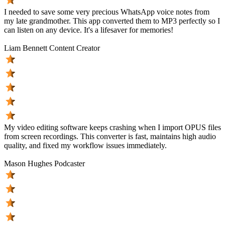
I needed to save some very precious WhatsApp voice notes from
my late grandmother. This app converted them to MP3 perfectly so I
can listen on any device. It's a lifesaver for memories!
Liam Bennett
Content Creator
My video editing software keeps crashing when I import OPUS files
from screen recordings. This converter is fast, maintains high audio
quality, and fixed my workflow issues immediately.
Mason Hughes
Podcaster