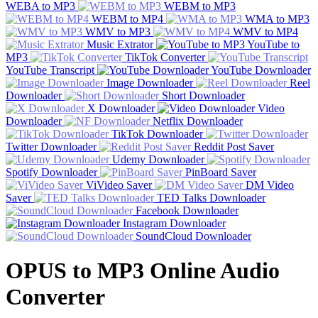
WEBA to MP3
WEBM to MP3
WEBM to MP4
WMA to MP3
WMV to MP3
WMV to MP4
Music Extrator
YouTube to
MP3
TikTok Converter
YouTube Transcript
YouTube Downloader
Image Downloader
Reel
Downloader
Short Downloader
X Downloader
Video
Downloader
Netflix Downloader
TikTok Downloader
Twitter Downloader
Reddit Post Saver
Udemy Downloader
Spotify Downloader
PinBoard Saver
ViVideo Saver
DM Video
Saver
TED Talks Downloader
Facebook Downloader
Instagram Downloader
SoundCloud Downloader
OPUS to MP3 Online Audio
Converter