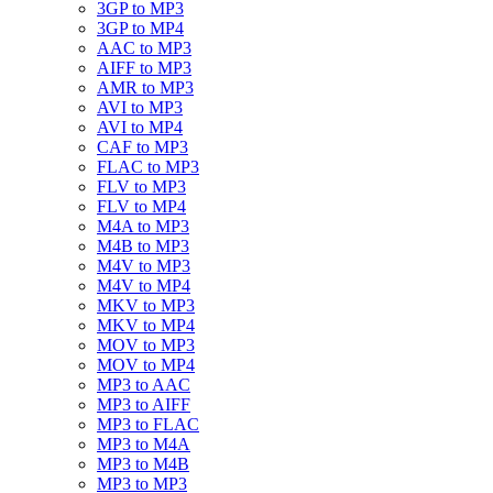
3GP to MP3
3GP to MP4
AAC to MP3
AIFF to MP3
AMR to MP3
AVI to MP3
AVI to MP4
CAF to MP3
FLAC to MP3
FLV to MP3
FLV to MP4
M4A to MP3
M4B to MP3
M4V to MP3
M4V to MP4
MKV to MP3
MKV to MP4
MOV to MP3
MOV to MP4
MP3 to AAC
MP3 to AIFF
MP3 to FLAC
MP3 to M4A
MP3 to M4B
MP3 to MP3