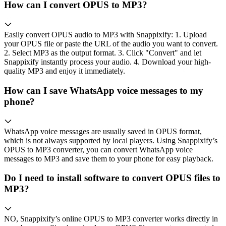
How can I convert OPUS to MP3?
Easily convert OPUS audio to MP3 with Snappixify: 1. Upload
your OPUS file or paste the URL of the audio you want to convert.
2. Select MP3 as the output format. 3. Click "Convert" and let
Snappixify instantly process your audio. 4. Download your high-
quality MP3 and enjoy it immediately.
How can I save WhatsApp voice messages to my
phone?
WhatsApp voice messages are usually saved in OPUS format,
which is not always supported by local players. Using Snappixify’s
OPUS to MP3 converter, you can convert WhatsApp voice
messages to MP3 and save them to your phone for easy playback.
Do I need to install software to convert OPUS files to
MP3?
NO, Snappixify’s online OPUS to MP3 converter works directly in