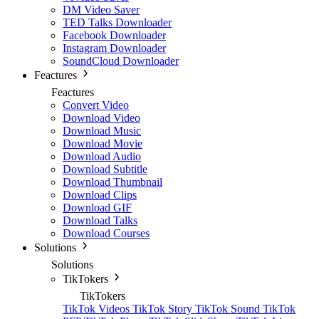
DM Video Saver
TED Talks Downloader
Facebook Downloader
Instagram Downloader
SoundCloud Downloader
Feactures
Feactures
Convert Video
Download Video
Download Music
Download Movie
Download Audio
Download Subtitle
Download Thumbnail
Download Clips
Download GIF
Download Talks
Download Courses
Solutions
Solutions
TikTokers
TikTokers
TikTok Videos
TikTok Story
TikTok Sound
TikTok