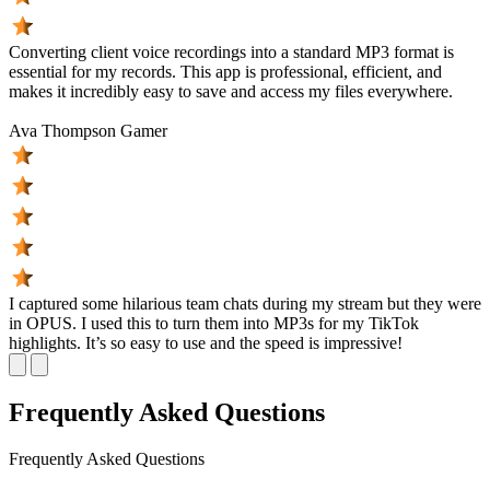
Converting client voice recordings into a standard MP3 format is
essential for my records. This app is professional, efficient, and
makes it incredibly easy to save and access my files everywhere.
Ava Thompson
Gamer
I captured some hilarious team chats during my stream but they were
in OPUS. I used this to turn them into MP3s for my TikTok
highlights. It’s so easy to use and the speed is impressive!
Frequently Asked Questions
Frequently
Asked Questions