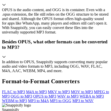
OPUS is the audio content, and OGG is its container. Even with a
.opus extension, the file still relies on the OGG structure to be stored
and shared. Although the OPUS format offers high-quality sound
for apps like WhatsApp, many players and editors still can't open it.
With Snappixify, you can easily convert these files into the
universally supported MP3 format.
Besides OPUS, what other formats can be converted
to MP3?
In addition to OPUS, Snappixify supports converting many popular
audio and video formats to MP3, including OGG, WAV, FLAC,
M4A, AAC, WEBM, MP4, and more.
Format-to-Format Converters
FLAC to MP3
M4A to MP3
MKV to MP3
MOV to MP3
MPEG to
MP3
OGG to MP3
OPUS to MP3
WAV to MP3
WEBA to MP3
WEBM to MP3
MP3 to M4A
MP3 to OGG
MP3 to WAV
Snappixify