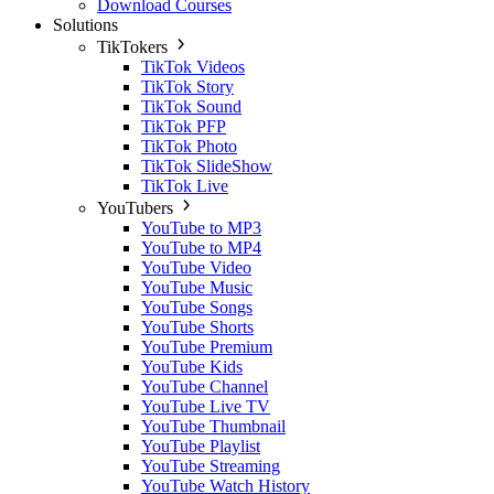
Download Courses
Solutions
TikTokers
TikTok Videos
TikTok Story
TikTok Sound
TikTok PFP
TikTok Photo
TikTok SlideShow
TikTok Live
YouTubers
YouTube to MP3
YouTube to MP4
YouTube Video
YouTube Music
YouTube Songs
YouTube Shorts
YouTube Premium
YouTube Kids
YouTube Channel
YouTube Live TV
YouTube Thumbnail
YouTube Playlist
YouTube Streaming
YouTube Watch History