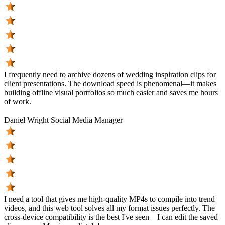
I frequently need to archive dozens of wedding inspiration clips for
client presentations. The download speed is phenomenal—it makes
building offline visual portfolios so much easier and saves me hours
of work.
Daniel Wright
Social Media Manager
I need a tool that gives me high-quality MP4s to compile into trend
videos, and this web tool solves all my format issues perfectly. The
cross-device compatibility is the best I've seen—I can edit the saved