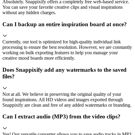
Absolutely. Snappixify offers a completely free web-based service.
You can save your favorite creative clips and visual inspirations
without any hidden charges.
Can I backup an entire inspiration board at once?
Currently, our tool is optimized for high-quality individual link
processing to ensure the best resolution. However, we are constantly
working on bulk exporting features to help you manage your
creative mood boards more efficiently.
Does Snappixify add any watermarks to the saved
files?
Not at all. We believe in preserving the original quality of your
found inspirations. All HD videos and images exported through
Snappixify are clean and free of any added watermarks or branding.
Can I extract audio (MP3) from the video clips?
Yes! Our versatile converter allows you to save audio tracks in MP3