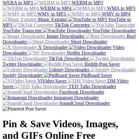
WEBA to MP3
WEBM to MP3
WEBM to MP4
WMA to MP3
WMV to MP3
WMV to MP4
Music Extrator
YouTube to
MP3
TikTok Converter
YouTube Transcript
YouTube Downloader
Image Downloader
Reel
Downloader
Short Downloader
X Downloader
Video
Downloader
Netflix Downloader
TikTok Downloader
Twitter Downloader
Reddit Post Saver
Udemy Downloader
Spotify Downloader
PinBoard Saver
ViVideo Saver
DM Video
Saver
TED Talks Downloader
Facebook Downloader
Instagram Downloader
SoundCloud Downloader
Pin & Save Videos, Images,
and GIFs Online Free