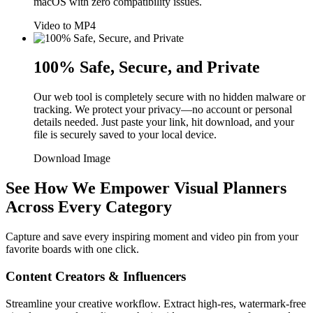
macOS with zero compatibility issues.
Video to MP4
100% Safe, Secure, and Private
Our web tool is completely secure with no hidden malware or
tracking. We protect your privacy—no account or personal
details needed. Just paste your link, hit download, and your
file is securely saved to your local device.
Download Image
See How We Empower Visual Planners
Across Every Category
Capture and save every inspiring moment and video pin from your
favorite boards with one click.
Content Creators & Influencers
Streamline your creative workflow. Extract high-res, watermark-free