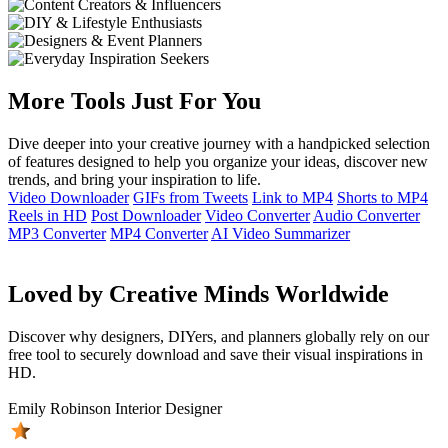
More Tools Just For You
Dive deeper into your creative journey with a handpicked selection
of features designed to help you organize your ideas, discover new
trends, and bring your inspiration to life.
Video Downloader
GIFs from Tweets
Link to MP4
Shorts to MP4
Reels in HD
Post Downloader
Video Converter
Audio Converter
MP3 Converter
MP4 Converter
AI Video Summarizer
Loved by Creative Minds Worldwide
Discover why designers, DIYers, and planners globally rely on our
free tool to securely download and save their visual inspirations in
HD.
Emily Robinson
Interior Designer