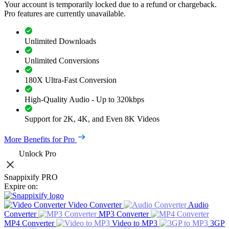
Your account is temporarily locked due to a refund or chargeback.
Pro features are currently unavailable.
Unlimited Downloads
Unlimited Conversions
180X Ultra-Fast Conversion
High-Quality Audio - Up to 320kbps
Support for 2K, 4K, and Even 8K Videos
More Benefits for Pro
Unlock Pro
Snappixify PRO
Expire on:
Video Converter
Audio
Converter
MP3 Converter
MP4 Converter
Video to MP3
3GP