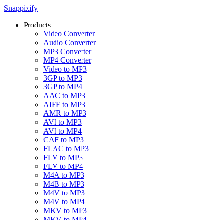
Snappixify
Products
Video Converter
Audio Converter
MP3 Converter
MP4 Converter
Video to MP3
3GP to MP3
3GP to MP4
AAC to MP3
AIFF to MP3
AMR to MP3
AVI to MP3
AVI to MP4
CAF to MP3
FLAC to MP3
FLV to MP3
FLV to MP4
M4A to MP3
M4B to MP3
M4V to MP3
M4V to MP4
MKV to MP3
MKV to MP4