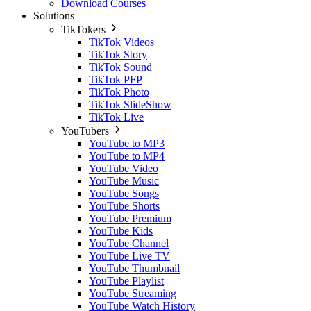
Download Courses
Solutions
TikTokers
TikTok Videos
TikTok Story
TikTok Sound
TikTok PFP
TikTok Photo
TikTok SlideShow
TikTok Live
YouTubers
YouTube to MP3
YouTube to MP4
YouTube Video
YouTube Music
YouTube Songs
YouTube Shorts
YouTube Premium
YouTube Kids
YouTube Channel
YouTube Live TV
YouTube Thumbnail
YouTube Playlist
YouTube Streaming
YouTube Watch History