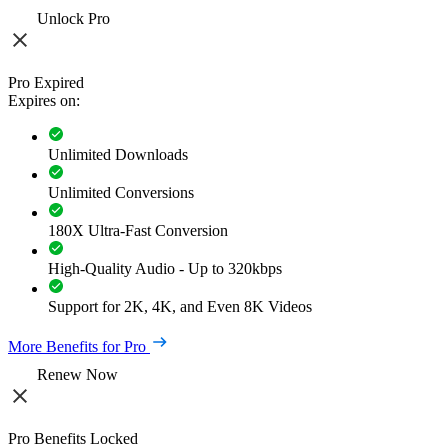
Unlock Pro
Pro Expired
Expires on:
Unlimited Downloads
Unlimited Conversions
180X Ultra-Fast Conversion
High-Quality Audio - Up to 320kbps
Support for 2K, 4K, and Even 8K Videos
More Benefits for Pro
Renew Now
Pro Benefits Locked