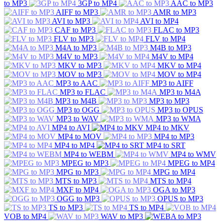
to MP3
3GP to MP4
AAC to MP3
AIFF to MP3
AMR to MP3
AVI to MP3
AVI to MP4
CAF to MP3
FLAC to MP3
FLV to MP3
FLV to MP4
M4A to MP3
M4B to MP3
M4V to MP3
M4V to MP4
MKV to MP3
MKV to MP4
MOV to MP3
MOV to MP4
MP3 to AAC
MP3 to AIFF
MP3 to FLAC
MP3 to M4A
MP3 to M4B
MP3 to MP3
MP3 to OGG
MP3 to OPUS
MP3 to WAV
MP3 to WMA
MP4 to AVI
MP4 to MKV
MP4 to MOV
MP4 to MP3
MP4 to MP4
MP4 to SRT
MP4 to WEBM
MP4 to WMV
MPEG to MP3
MPEG to MP4
MPG to MP3
MPG to MP4
MTS to MP3
MTS to MP4
MXF to MP4
OGA to MP3
OGG to MP3
OPUS to MP3
TS to MP3
TS to MP4
VOB to MP4
WAV to MP3