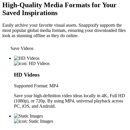
High-Quality Media Formats for Your
Saved Inspirations
Easily archive your favorite visual assets. Snappixify supports the
most popular global media formats, ensuring your downloaded files
look as stunning offline as they do online.
Save Videos
HD Videos
Supported Format: MP4
Save your high-definition video ideas locally in 4K, Full HD
(1080p), or 720p. By using MP4, universal playback across
PC, iOS, and Android.