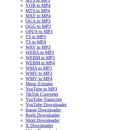
MTS to MP3
VOB to MP4
MTS to MP4
MXF to MP4
OGA to MP3
OGG to MP3
OPUS to MP3
TS to MP3
TS to MP4
WAV to MP3
WEBA to MP3
WEBM to MP3
WEBM to MP4
WMA to MP3
WMV to MP3
WMV to MP4
Music Extrator
YouTube to MP3
TikTok Converter
YouTube Transcript
YouTube Downloader
Image Downloader
Reels Downloader
Short Downloader
X Downloader