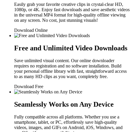
Easily grab your favorite creative clips in crystal-clear HD,
1080p, or 4K. Enjoy fast downloads and save aesthetic videos
in the universal MP4 format for high-quality offline viewing
on any screen. No cost, just stunning visuals!
Download Online
Free and Unlimited Video Downloads
Save unlimited visual content. Our online downloader
requires no registration and no software installation. Build
your personal offline library with fast, straightforward access
to as many HD clips as you want, completely free.
Download Free
Seamlessly Works on Any Device
Fully compatible across all platforms. Whether you use a
smartphone, tablet, or PC, effortlessly save high-quality
videos, images, and GIFs on Android, iOS, Windows, and