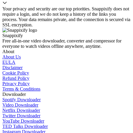
Your privacy and security are our top priorities. Snappixify does not
require a login, and we do not keep a history of the links you
process. Your data remains private, and the connection is secured via
SSL encryption.
Snappixify
Free all-in-one video downloader, converter and compressor for
everyone to watch videos offline anywhere, anytime.
About
About Us
EULA
Disclaimer
Cookie Policy
Refund Policy
Privacy Policy
Terms & Conditions
Downloader
Spotify Downloader
Video Downloader
Netflix Downloader
Twitter Downloader
YouTube Downloader
TED Talks Downloader
Instagram Downloader