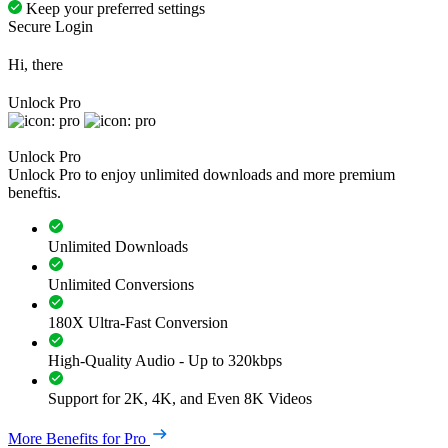
Keep your preferred settings
Secure Login
Hi, there
Unlock Pro
Unlock Pro
Unlock Pro to enjoy unlimited downloads and more premium
beneftis.
Unlimited Downloads
Unlimited Conversions
180X Ultra-Fast Conversion
High-Quality Audio - Up to 320kbps
Support for 2K, 4K, and Even 8K Videos
More Benefits for Pro