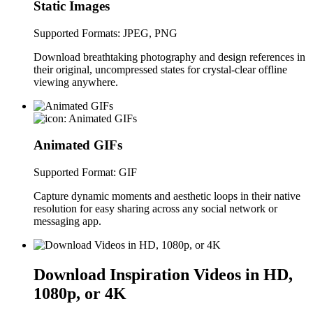
Static Images
Supported Formats: JPEG, PNG
Download breathtaking photography and design references in
their original, uncompressed states for crystal-clear offline
viewing anywhere.
Animated GIFs
Supported Format: GIF
Capture dynamic moments and aesthetic loops in their native
resolution for easy sharing across any social network or
messaging app.
Download Inspiration Videos in HD,
1080p, or 4K