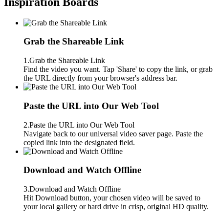
Inspiration Boards
Grab the Shareable Link
1.Grab the Shareable Link
Find the video you want. Tap 'Share' to copy the link, or grab
the URL directly from your browser's address bar.
Paste the URL into Our Web Tool
2.Paste the URL into Our Web Tool
Navigate back to our universal video saver page. Paste the
copied link into the designated field.
Download and Watch Offline
3.Download and Watch Offline
Hit Download button, your chosen video will be saved to
your local gallery or hard drive in crisp, original HD quality.