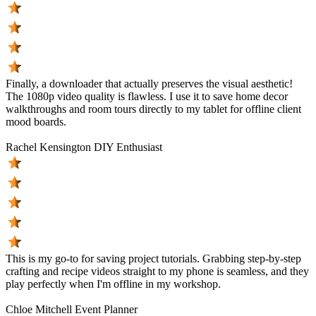
Finally, a downloader that actually preserves the visual aesthetic!
The 1080p video quality is flawless. I use it to save home decor
walkthroughs and room tours directly to my tablet for offline client
mood boards.
Rachel Kensington
DIY Enthusiast
This is my go-to for saving project tutorials. Grabbing step-by-step
crafting and recipe videos straight to my phone is seamless, and they
play perfectly when I'm offline in my workshop.
Chloe Mitchell
Event Planner