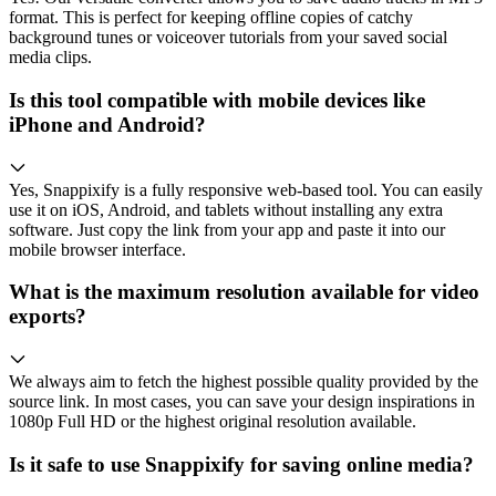
format. This is perfect for keeping offline copies of catchy
background tunes or voiceover tutorials from your saved social
media clips.
Is this tool compatible with mobile devices like
iPhone and Android?
Yes, Snappixify is a fully responsive web-based tool. You can easily
use it on iOS, Android, and tablets without installing any extra
software. Just copy the link from your app and paste it into our
mobile browser interface.
What is the maximum resolution available for video
exports?
We always aim to fetch the highest possible quality provided by the
source link. In most cases, you can save your design inspirations in
1080p Full HD or the highest original resolution available.
Is it safe to use Snappixify for saving online media?