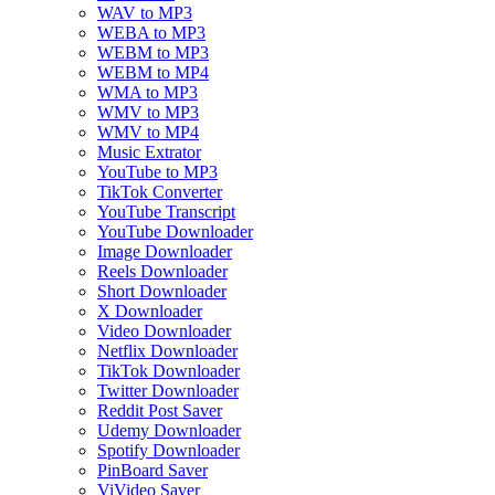
WAV to MP3
WEBA to MP3
WEBM to MP3
WEBM to MP4
WMA to MP3
WMV to MP3
WMV to MP4
Music Extrator
YouTube to MP3
TikTok Converter
YouTube Transcript
YouTube Downloader
Image Downloader
Reels Downloader
Short Downloader
X Downloader
Video Downloader
Netflix Downloader
TikTok Downloader
Twitter Downloader
Reddit Post Saver
Udemy Downloader
Spotify Downloader
PinBoard Saver
ViVideo Saver