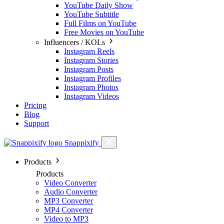
YouTube Daily Show
YouTube Subtitle
Full Films on YouTube
Free Movies on YouTube
Influencers / KOLs
Instagram Reels
Instagram Stories
Instagram Posts
Instagram Profiles
Instagram Photos
Instagram Videos
Pricing
Blog
Support
Snappixify
Products
Products
Video Converter
Audio Converter
MP3 Converter
MP4 Converter
Video to MP3