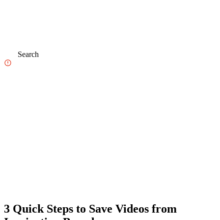
Search
3 Quick Steps to Save Videos from