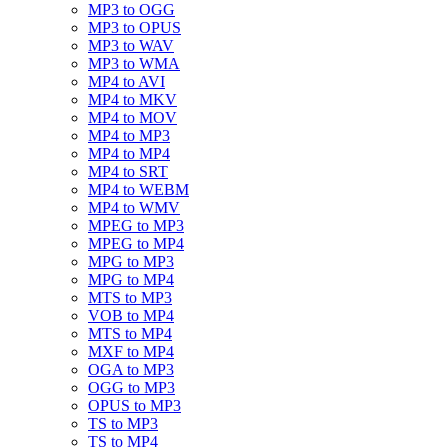
MP3 to OGG
MP3 to OPUS
MP3 to WAV
MP3 to WMA
MP4 to AVI
MP4 to MKV
MP4 to MOV
MP4 to MP3
MP4 to MP4
MP4 to SRT
MP4 to WEBM
MP4 to WMV
MPEG to MP3
MPEG to MP4
MPG to MP3
MPG to MP4
MTS to MP3
VOB to MP4
MTS to MP4
MXF to MP4
OGA to MP3
OGG to MP3
OPUS to MP3
TS to MP3
TS to MP4