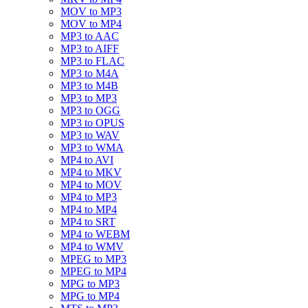
MOV to MP3
MOV to MP4
MP3 to AAC
MP3 to AIFF
MP3 to FLAC
MP3 to M4A
MP3 to M4B
MP3 to MP3
MP3 to OGG
MP3 to OPUS
MP3 to WAV
MP3 to WMA
MP4 to AVI
MP4 to MKV
MP4 to MOV
MP4 to MP3
MP4 to MP4
MP4 to SRT
MP4 to WEBM
MP4 to WMV
MPEG to MP3
MPEG to MP4
MPG to MP3
MPG to MP4