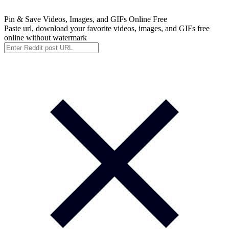
Pin & Save
Videos, Images, and GIFs Online Free
Paste url, download your favorite videos, images, and GIFs free
online without watermark