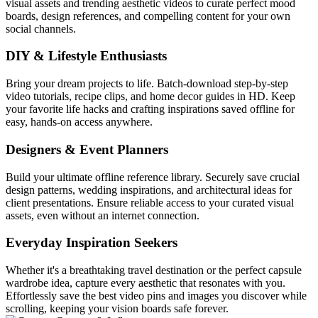
visual assets and trending aesthetic videos to curate perfect mood
boards, design references, and compelling content for your own
social channels.
DIY & Lifestyle Enthusiasts
Bring your dream projects to life. Batch-download step-by-step
video tutorials, recipe clips, and home decor guides in HD. Keep
your favorite life hacks and crafting inspirations saved offline for
easy, hands-on access anywhere.
Designers & Event Planners
Build your ultimate offline reference library. Securely save crucial
design patterns, wedding inspirations, and architectural ideas for
client presentations. Ensure reliable access to your curated visual
assets, even without an internet connection.
Everyday Inspiration Seekers
Whether it's a breathtaking travel destination or the perfect capsule
wardrobe idea, capture every aesthetic that resonates with you.
Effortlessly save the best video pins and images you discover while
scrolling, keeping your vision boards safe forever.