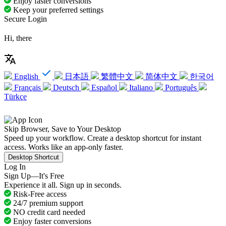
Enjoy faster conversions
Keep your preferred settings
Secure Login
Hi, there
English
日本語
繁體中文
简体中文
한국어
Français
Deutsch
Español
Italiano
Português
Türkçe
Skip Browser, Save to Your Desktop
Speed up your workflow. Create a desktop shortcut for instant
access. Works like an app-only faster.
Desktop Shortcut
Log In
Sign Up—It's Free
Experience it all. Sign up in seconds.
Risk-Free access
24/7 premium support
NO credit card needed
Enjoy faster conversions