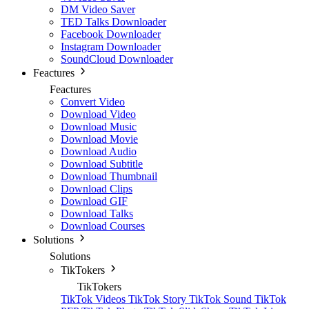
DM Video Saver
TED Talks Downloader
Facebook Downloader
Instagram Downloader
SoundCloud Downloader
Feactures
Feactures
Convert Video
Download Video
Download Music
Download Movie
Download Audio
Download Subtitle
Download Thumbnail
Download Clips
Download GIF
Download Talks
Download Courses
Solutions
Solutions
TikTokers
TikTokers
TikTok Videos
TikTok Story
TikTok Sound
TikTok