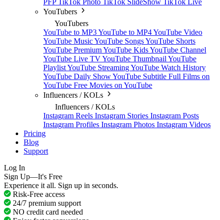
PFP
TikTok Photo
TikTok SlideShow
TikTok Live
YouTubers
YouTubers
YouTube to MP3
YouTube to MP4
YouTube Video
YouTube Music
YouTube Songs
YouTube Shorts
YouTube Premium
YouTube Kids
YouTube Channel
YouTube Live TV
YouTube Thumbnail
YouTube
Playlist
YouTube Streaming
YouTube Watch History
YouTube Daily Show
YouTube Subtitle
Full Films on
YouTube
Free Movies on YouTube
Influencers / KOLs
Influencers / KOLs
Instagram Reels
Instagram Stories
Instagram Posts
Instagram Profiles
Instagram Photos
Instagram Videos
Pricing
Blog
Support
Log In
Sign Up—It's Free
Experience it all. Sign up in seconds.
Risk-Free access
24/7 premium support
NO credit card needed