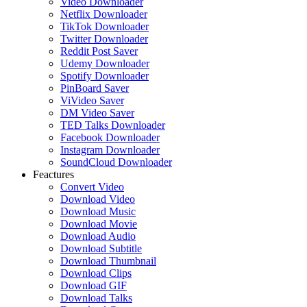
Video Downloader
Netflix Downloader
TikTok Downloader
Twitter Downloader
Reddit Post Saver
Udemy Downloader
Spotify Downloader
PinBoard Saver
ViVideo Saver
DM Video Saver
TED Talks Downloader
Facebook Downloader
Instagram Downloader
SoundCloud Downloader
Feactures
Convert Video
Download Video
Download Music
Download Movie
Download Audio
Download Subtitle
Download Thumbnail
Download Clips
Download GIF
Download Talks