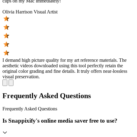
clips on my Mac immediately!
Olivia Harrison
Visual Artist
I demand high picture quality for my art reference materials. The
aesthetic videos downloaded using this tool perfectly retain the
original color grading and fine details. It truly offers near-lossless
visual preservation.
Frequently Asked Questions
Frequently
Asked Questions
Is Snappixify's online media saver free to use?