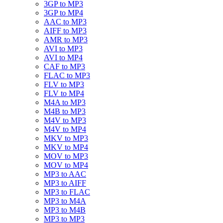
3GP to MP3
3GP to MP4
AAC to MP3
AIFF to MP3
AMR to MP3
AVI to MP3
AVI to MP4
CAF to MP3
FLAC to MP3
FLV to MP3
FLV to MP4
M4A to MP3
M4B to MP3
M4V to MP3
M4V to MP4
MKV to MP3
MKV to MP4
MOV to MP3
MOV to MP4
MP3 to AAC
MP3 to AIFF
MP3 to FLAC
MP3 to M4A
MP3 to M4B
MP3 to MP3