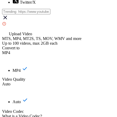
Twitter/X
Upload Video
MTS, MP4, MT2S, TS, MOV, WMV and more
Up to 100 videos, max 2GB each
Convert to
MP4
MP4
Video Quality
Auto
Auto
Video Codec
What is a Video Codec?