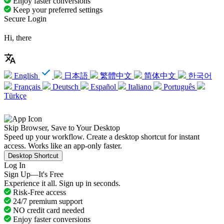
Enjoy faster conversions
Keep your preferred settings
Secure Login
Hi, there
English
日本語
繁體中文
简体中文
한국어
Français
Deutsch
Español
Italiano
Português
Türkçe
Skip Browser, Save to Your Desktop
Speed up your workflow. Create a desktop shortcut for instant
access. Works like an app-only faster.
Desktop Shortcut
Log In
Sign Up—It's Free
Experience it all. Sign up in seconds.
Risk-Free access
24/7 premium support
NO credit card needed
Enjoy faster conversions