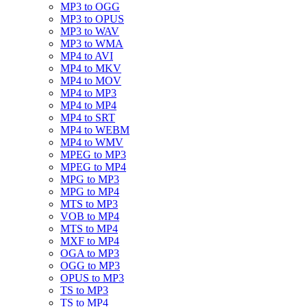
MP3 to OGG
MP3 to OPUS
MP3 to WAV
MP3 to WMA
MP4 to AVI
MP4 to MKV
MP4 to MOV
MP4 to MP3
MP4 to MP4
MP4 to SRT
MP4 to WEBM
MP4 to WMV
MPEG to MP3
MPEG to MP4
MPG to MP3
MPG to MP4
MTS to MP3
VOB to MP4
MTS to MP4
MXF to MP4
OGA to MP3
OGG to MP3
OPUS to MP3
TS to MP3
TS to MP4