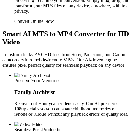
processing to handle your conversion. Simply drag, drop, and
transform your MTS files on any device, anywhere, with total
privacy.
Convert Online Now
Smart AI MTS to MP4 Converter for HD
Video
Transform bulky AVCHD files from Sony, Panasonic, and Canon
camcorders into mobile-friendly MP4s. Our AI-driven engine
ensures pixel-perfect quality for seamless playback on any device.
Preserve Your Memories
Family Archivist
Recover old Handycam videos easily. Our AI preserves
1080p details so you can share childhood memories on
iPhone or iCloud without any playback errors or quality loss.
Seamless Post-Production