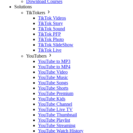
Download Courses
Solutions
TikTokers
TikTok Videos
TikTok Story
TikTok Sound
TikTok PFP
TikTok Photo
TikTok SlideShow
TikTok Live
YouTubers
YouTube to MP3
YouTube to MP4
YouTube Video
YouTube Music
YouTube Songs
YouTube Shorts
YouTube Premium
YouTube Kids
YouTube Channel
YouTube Live TV
YouTube Thumbnail
YouTube Playlist
YouTube Streaming
YouTube Watch History