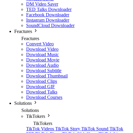
DM Video Saver
TED Talks Downloader
Facebook Downloader
Instagram Downloader
SoundCloud Downloader
Feactures
Feactures
Convert Video
Download Video
Download Music
Download Movie
Download Audio
Download Subtitle
Download Thumbnail
Download Clips
Download GIF
Download Talks
Download Courses
Solutions
Solutions
TikTokers
TikTokers
TikTok Videos
TikTok Story
TikTok Sound
TikTok