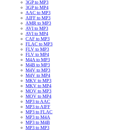
3GP to MP3
3GP to MP4
AAC to MP3
AIFF to MP3
AMR to MP3
AVI to MP3
AVI to MP4
CAF to MP3
FLAC to MP3
FLV to MP3
FLV to MP4
M4A to MP3
M4B to MP3
M4V to MP3
M4V to MP4
MKV to MP3
MKV to MP4
MOV to MP3
MOV to MP4
MP3 to AAC
MP3 to AIFF
MP3 to FLAC
MP3 to M4A
MP3 to M4B
MP3 to MP3