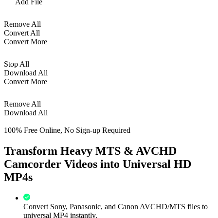
Add File
Remove All
Convert All
Convert More
Stop All
Download All
Convert More
Remove All
Download All
100% Free Online, No Sign-up Required
Transform Heavy MTS & AVCHD
Camcorder Videos into Universal HD
MP4s
Convert Sony, Panasonic, and Canon AVCHD/MTS files to
universal MP4 instantly.