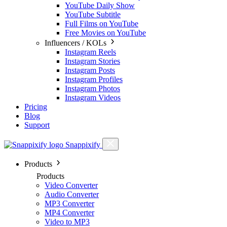
YouTube Daily Show
YouTube Subtitle
Full Films on YouTube
Free Movies on YouTube
Influencers / KOLs
Instagram Reels
Instagram Stories
Instagram Posts
Instagram Profiles
Instagram Photos
Instagram Videos
Pricing
Blog
Support
Snappixify
Products
Products
Video Converter
Audio Converter
MP3 Converter
MP4 Converter
Video to MP3