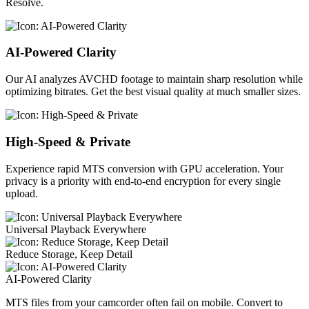
Resolve.
AI-Powered Clarity
Our AI analyzes AVCHD footage to maintain sharp resolution while
optimizing bitrates. Get the best visual quality at much smaller sizes.
High-Speed & Private
Experience rapid MTS conversion with GPU acceleration. Your
privacy is a priority with end-to-end encryption for every single
upload.
Universal Playback Everywhere
Reduce Storage, Keep Detail
AI-Powered Clarity
MTS files from your camcorder often fail on mobile. Convert to