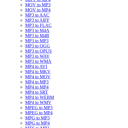
MOV to MP3
MOV to MP4
MP3 to AAC
MP3 to AIFF
MP3 to FLAC
MP3 to M4A
MP3 to M4B
MP3 to MP3
MP3 to OGG
MP3 to OPUS
MP3 to WAV
MP3 to WMA
MP4 to AVI
MP4 to MKV
MP4 to MOV
MP4 to MP3
MP4 to MP4
MP4 to SRT
MP4 to WEBM
MP4 to WMV
MPEG to MP3
MPEG to MP4
MPG to MP3
MPG to MP4