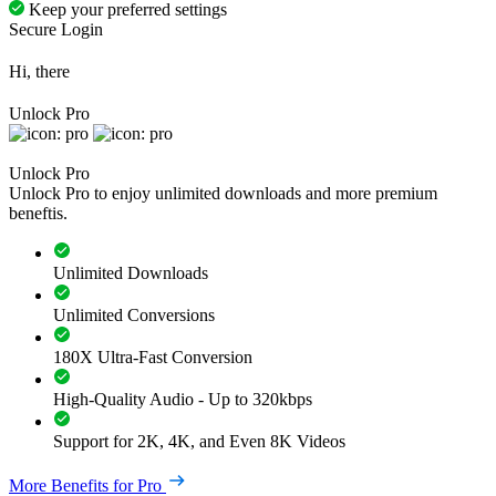
Keep your preferred settings
Secure Login
Hi, there
Unlock Pro
Unlock Pro
Unlock Pro to enjoy unlimited downloads and more premium
beneftis.
Unlimited Downloads
Unlimited Conversions
180X Ultra-Fast Conversion
High-Quality Audio - Up to 320kbps
Support for 2K, 4K, and Even 8K Videos
More Benefits for Pro