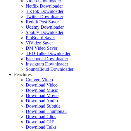
Video Downloader
Netflix Downloader
TikTok Downloader
Twitter Downloader
Reddit Post Saver
Udemy Downloader
Spotify Downloader
PinBoard Saver
ViVideo Saver
DM Video Saver
TED Talks Downloader
Facebook Downloader
Instagram Downloader
SoundCloud Downloader
Feactures
Convert Video
Download Video
Download Music
Download Movie
Download Audio
Download Subtitle
Download Thumbnail
Download Clips
Download GIF
Download Talks