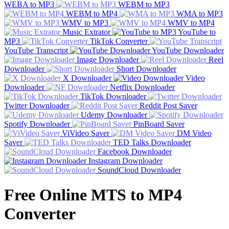
WEBA to MP3
WEBM to MP3
WEBM to MP4
WMA to MP3
WMV to MP3
WMV to MP4
Music Extrator
YouTube to
MP3
TikTok Converter
YouTube Transcript
YouTube Downloader
Image Downloader
Reel
Downloader
Short Downloader
X Downloader
Video
Downloader
Netflix Downloader
TikTok Downloader
Twitter Downloader
Reddit Post Saver
Udemy Downloader
Spotify Downloader
PinBoard Saver
ViVideo Saver
DM Video
Saver
TED Talks Downloader
Facebook Downloader
Instagram Downloader
SoundCloud Downloader
Free Online MTS to MP4
Converter