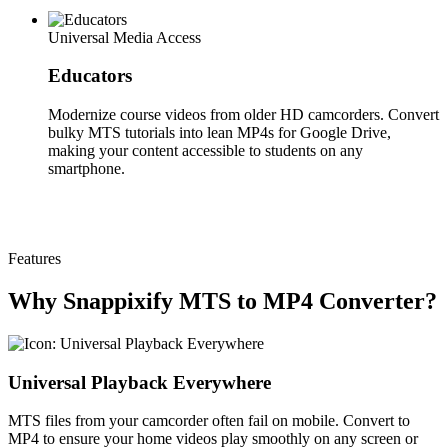
Universal Media Access
Educators
Modernize course videos from older HD camcorders. Convert
bulky MTS tutorials into lean MP4s for Google Drive,
making your content accessible to students on any
smartphone.
Features
Why Snappixify MTS to MP4 Converter?
Universal Playback Everywhere
MTS files from your camcorder often fail on mobile. Convert to
MP4 to ensure your home videos play smoothly on any screen or