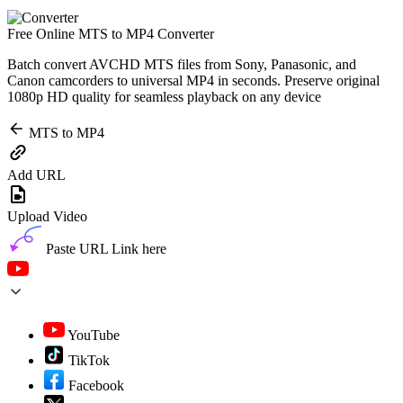
Free Online MTS to MP4 Converter
Batch convert AVCHD MTS files from Sony, Panasonic, and
Canon camcorders to universal MP4 in seconds. Preserve original
1080p HD quality for seamless playback on any device
MTS to MP4
Add URL
Upload Video
Paste URL Link here
YouTube
TikTok
Facebook