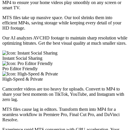
MP4 to ensure your home videos play smoothly on any screen or
smart TV.
MTS files take up massive space. Our tool shrinks them into
efficient MP4s, saving storage while keeping every detail of your
HD footage.
Our AI analyzes AVCHD footage to maintain sharp resolution while
optimizing bitrates. Get the best visual quality at much smaller sizes.
Instant Social Sharing
Pro Editor Friendly
High-Speed & Private
Camcorder videos are too heavy for uploads. Convert to MP4 to
share your best moments on TikTok, YouTube, and Instagram with
zero lag.
MTS files cause lag in editors. Transform them into MP4 for a
seamless workflow in Premiere Pro, Final Cut Pro, and DaVinci
Resolve.
Experience rapid MTS conversion with GPU acceleration. Your