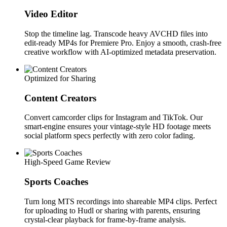
Video Editor
Stop the timeline lag. Transcode heavy AVCHD files into
edit-ready MP4s for Premiere Pro. Enjoy a smooth, crash-free
creative workflow with AI-optimized metadata preservation.
Optimized for Sharing
Content Creators
Convert camcorder clips for Instagram and TikTok. Our
smart-engine ensures your vintage-style HD footage meets
social platform specs perfectly with zero color fading.
High-Speed Game Review
Sports Coaches
Turn long MTS recordings into shareable MP4 clips. Perfect
for uploading to Hudl or sharing with parents, ensuring
crystal-clear playback for frame-by-frame analysis.