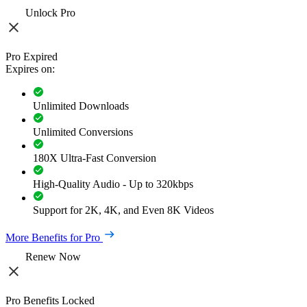
Unlock Pro
Pro Expired
Expires on:
Unlimited Downloads
Unlimited Conversions
180X Ultra-Fast Conversion
High-Quality Audio - Up to 320kbps
Support for 2K, 4K, and Even 8K Videos
More Benefits for Pro
Renew Now
Pro Benefits Locked