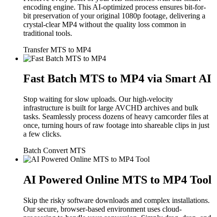
encoding engine. This AI-optimized process ensures bit-for-
bit preservation of your original 1080p footage, delivering a
crystal-clear MP4 without the quality loss common in
traditional tools.
Transfer MTS to MP4
Fast Batch MTS to MP4 via Smart AI
Stop waiting for slow uploads. Our high-velocity
infrastructure is built for large AVCHD archives and bulk
tasks. Seamlessly process dozens of heavy camcorder files at
once, turning hours of raw footage into shareable clips in just
a few clicks.
Batch Convert MTS
AI Powered Online MTS to MP4 Tool
Skip the risky software downloads and complex installations.
Our secure, browser-based environment uses cloud-