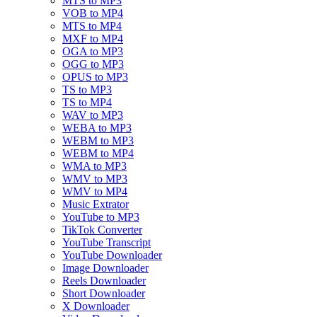
MTS to MP3
VOB to MP4
MTS to MP4
MXF to MP4
OGA to MP3
OGG to MP3
OPUS to MP3
TS to MP3
TS to MP4
WAV to MP3
WEBA to MP3
WEBM to MP3
WEBM to MP4
WMA to MP3
WMV to MP3
WMV to MP4
Music Extrator
YouTube to MP3
TikTok Converter
YouTube Transcript
YouTube Downloader
Image Downloader
Reels Downloader
Short Downloader
X Downloader