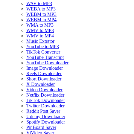
WAV to MP3
WEBA to MP3
WEBM to MP3
WEBM to MP4
WMA to MP3
WMV to MP3
WMV to MP4
Music Extrator
YouTube to MP3
TikTok Converter
YouTube Transcript
YouTube Downloader
Image Downloader
Reels Downloader
Short Downloader
X Downloader
Video Downloader
Netflix Downloader
TikTok Downloader
Twitter Downloader
Reddit Post Saver
Udemy Downloader
Spotify Downloader
PinBoard Saver
ViVideo Saver