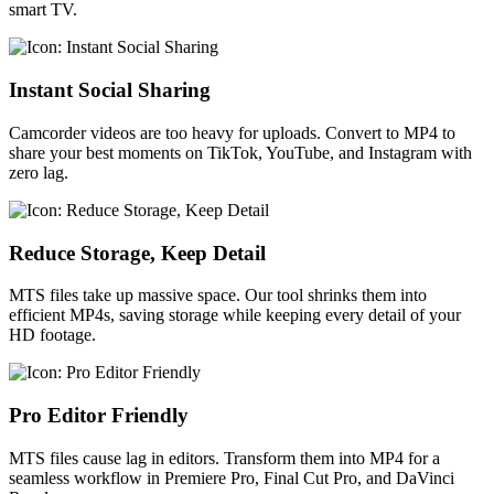
smart TV.
Instant Social Sharing
Camcorder videos are too heavy for uploads. Convert to MP4 to
share your best moments on TikTok, YouTube, and Instagram with
zero lag.
Reduce Storage, Keep Detail
MTS files take up massive space. Our tool shrinks them into
efficient MP4s, saving storage while keeping every detail of your
HD footage.
Pro Editor Friendly
MTS files cause lag in editors. Transform them into MP4 for a
seamless workflow in Premiere Pro, Final Cut Pro, and DaVinci