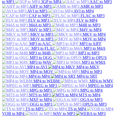
to MP3
3GP to MP4
AAC to MP3
AIFF to MP3
AMR to MP3
AVI to MP3
AVI to MP4
CAF to MP3
FLAC to MP3
FLV to MP3
FLV to MP4
M4A to MP3
M4B to MP3
M4V to MP3
M4V to MP4
MKV to MP3
MKV to MP4
MOV to MP3
MOV to MP4
MP3 to AAC
MP3 to AIFF
MP3 to FLAC
MP3 to M4A
MP3 to M4B
MP3 to MP3
MP3 to OGG
MP3 to OPUS
MP3 to WAV
MP3 to WMA
MP4 to AVI
MP4 to MKV
MP4 to MOV
MP4 to MP3
MP4 to MP4
MP4 to SRT
MP4 to WEBM
MP4 to WMV
MPEG to MP3
MPEG to MP4
MPG to MP3
MPG to MP4
MTS to MP3
MTS to MP4
MXF to MP4
OGA to MP3
OGG to MP3
OPUS to MP3
TS to MP3
TS to MP4
VOB to MP4
WAV to MP3