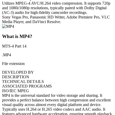
Utilizes MPEG-4 AVC/H.264 video compression. It supports 720p
and 1080i/1080p resolutions, typically paired with Dolby Digital
(AC-3) audio for high-fidelity camcorder recordings.
Sony Vegas Pro, Panasonic HD Writer, Adobe Premiere Pro, VLC
Media Player, and DaVinci Resolve.
What is MP4?
MTS-4 Part 14
.MP4
File extension
DEVELOPED BY
DESCRIPTION
TECHNICAL DETAILS
ASSOCIATED PROGRAMS
ISO/IEC MPEG
MP4 is the universal standard for video storage and sharing. It
provides a perfect balance between high compression and excellent
visual quality across almost every digital platform and device.
Typically uses H.264 or H.265 video codecs and AAC audio. It
features advanced hardware acceleration, ensuring smooth playback