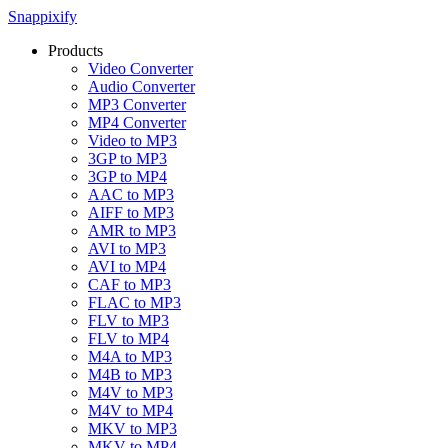
Snappixify
Products
Video Converter
Audio Converter
MP3 Converter
MP4 Converter
Video to MP3
3GP to MP3
3GP to MP4
AAC to MP3
AIFF to MP3
AMR to MP3
AVI to MP3
AVI to MP4
CAF to MP3
FLAC to MP3
FLV to MP3
FLV to MP4
M4A to MP3
M4B to MP3
M4V to MP3
M4V to MP4
MKV to MP3
MKV to MP4