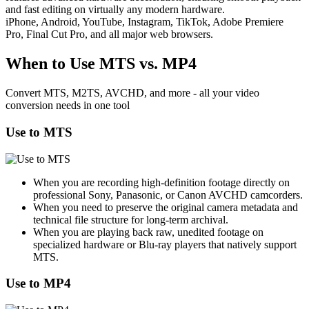
and fast editing on virtually any modern hardware.
iPhone, Android, YouTube, Instagram, TikTok, Adobe Premiere
Pro, Final Cut Pro, and all major web browsers.
When to Use MTS vs. MP4
Convert MTS, M2TS, AVCHD, and more - all your video
conversion needs in one tool
Use to MTS
When you are recording high-definition footage directly on
professional Sony, Panasonic, or Canon AVCHD camcorders.
When you need to preserve the original camera metadata and
technical file structure for long-term archival.
When you are playing back raw, unedited footage on
specialized hardware or Blu-ray players that natively support
MTS.
Use to MP4