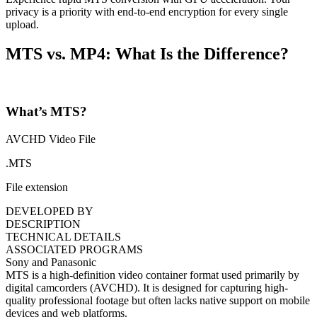
privacy is a priority with end-to-end encryption for every single
upload.
MTS vs. MP4: What Is the Difference?
What’s MTS?
AVCHD Video File
.MTS
File extension
DEVELOPED BY
DESCRIPTION
TECHNICAL DETAILS
ASSOCIATED PROGRAMS
Sony and Panasonic
MTS is a high-definition video container format used primarily by
digital camcorders (AVCHD). It is designed for capturing high-
quality professional footage but often lacks native support on mobile
devices and web platforms.