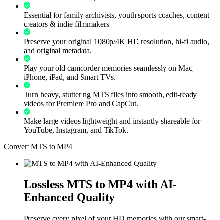
Essential for family archivists, youth sports coaches, content
creators & indie filmmakers.
Preserve your original 1080p/4K HD resolution, hi-fi audio,
and original metadata.
Play your old camcorder memories seamlessly on Mac,
iPhone, iPad, and Smart TVs.
Turn heavy, stuttering MTS files into smooth, edit-ready
videos for Premiere Pro and CapCut.
Make large videos lightweight and instantly shareable for
YouTube, Instagram, and TikTok.
Convert MTS to MP4
Lossless MTS to MP4 with AI-
Enhanced Quality
Preserve every pixel of your HD memories with our smart-