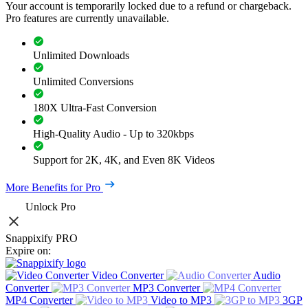
Your account is temporarily locked due to a refund or chargeback.
Pro features are currently unavailable.
Unlimited Downloads
Unlimited Conversions
180X Ultra-Fast Conversion
High-Quality Audio - Up to 320kbps
Support for 2K, 4K, and Even 8K Videos
More Benefits for Pro
Unlock Pro
Snappixify PRO
Expire on:
Video Converter
Audio
Converter
MP3 Converter
MP4 Converter
Video to MP3
3GP