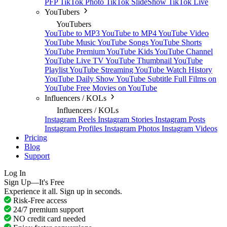
PFP
TikTok Photo
TikTok SlideShow
TikTok Live
YouTubers
YouTubers
YouTube to MP3
YouTube to MP4
YouTube Video
YouTube Music
YouTube Songs
YouTube Shorts
YouTube Premium
YouTube Kids
YouTube Channel
YouTube Live TV
YouTube Thumbnail
YouTube
Playlist
YouTube Streaming
YouTube Watch History
YouTube Daily Show
YouTube Subtitle
Full Films on
YouTube
Free Movies on YouTube
Influencers / KOLs
Influencers / KOLs
Instagram Reels
Instagram Stories
Instagram Posts
Instagram Profiles
Instagram Photos
Instagram Videos
Pricing
Blog
Support
Log In
Sign Up—It's Free
Experience it all. Sign up in seconds.
Risk-Free access
24/7 premium support
NO credit card needed