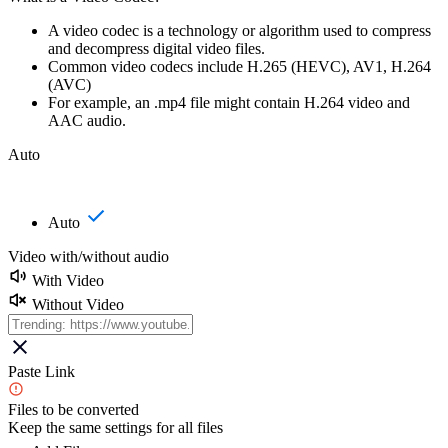
A video codec is a technology or algorithm used to compress
and decompress digital video files.
Common video codecs include H.265 (HEVC), AV1, H.264
(AVC)
For example, an .mp4 file might contain H.264 video and
AAC audio.
Auto
Auto
Video with/without audio
With Video
Without Video
Paste Link
Files to be converted
Keep the same settings for all files