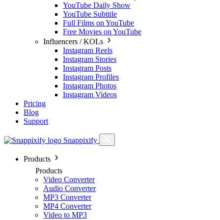
YouTube Daily Show
YouTube Subtitle
Full Films on YouTube
Free Movies on YouTube
Influencers / KOLs
Instagram Reels
Instagram Stories
Instagram Posts
Instagram Profiles
Instagram Photos
Instagram Videos
Pricing
Blog
Support
Snappixify
Products
Products
Video Converter
Audio Converter
MP3 Converter
MP4 Converter
Video to MP3