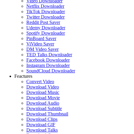
Video Downloader
Netflix Downloader
TikTok Downloader
Twitter Downloader
Reddit Post Saver
Udemy Downloader
Spotify Downloader
PinBoard Saver
ViVideo Saver
DM Video Saver
TED Talks Downloader
Facebook Downloader
Instagram Downloader
SoundCloud Downloader
Feactures
Convert Video
Download Video
Download Music
Download Movie
Download Audio
Download Subtitle
Download Thumbnail
Download Clips
Download GIF
Download Talks