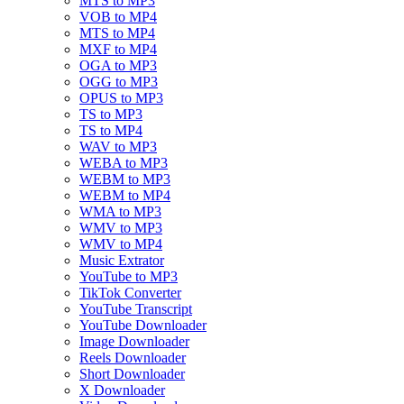
MTS to MP3
VOB to MP4
MTS to MP4
MXF to MP4
OGA to MP3
OGG to MP3
OPUS to MP3
TS to MP3
TS to MP4
WAV to MP3
WEBA to MP3
WEBM to MP3
WEBM to MP4
WMA to MP3
WMV to MP3
WMV to MP4
Music Extrator
YouTube to MP3
TikTok Converter
YouTube Transcript
YouTube Downloader
Image Downloader
Reels Downloader
Short Downloader
X Downloader