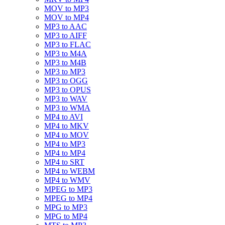
MOV to MP3
MOV to MP4
MP3 to AAC
MP3 to AIFF
MP3 to FLAC
MP3 to M4A
MP3 to M4B
MP3 to MP3
MP3 to OGG
MP3 to OPUS
MP3 to WAV
MP3 to WMA
MP4 to AVI
MP4 to MKV
MP4 to MOV
MP4 to MP3
MP4 to MP4
MP4 to SRT
MP4 to WEBM
MP4 to WMV
MPEG to MP3
MPEG to MP4
MPG to MP3
MPG to MP4