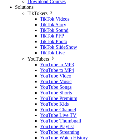
Download Courses
Solutions
TikTokers
TikTok Videos
TikTok Story
TikTok Sound
TikTok PFP
TikTok Photo
TikTok SlideShow
TikTok Live
YouTubers
YouTube to MP3
YouTube to MP4
YouTube Video
YouTube Music
YouTube Songs
YouTube Shorts
YouTube Premium
YouTube Kids
YouTube Channel
YouTube Live TV
YouTube Thumbnail
YouTube Playlist
YouTube Streaming
YouTube Watch History