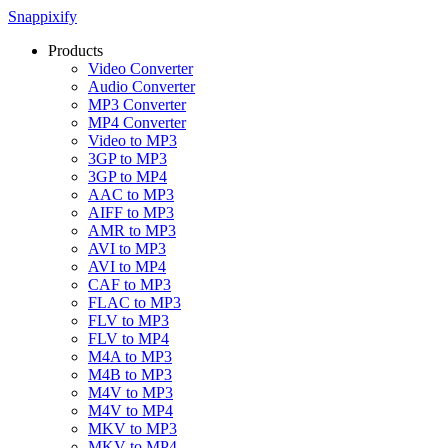
Snappixify
Products
Video Converter
Audio Converter
MP3 Converter
MP4 Converter
Video to MP3
3GP to MP3
3GP to MP4
AAC to MP3
AIFF to MP3
AMR to MP3
AVI to MP3
AVI to MP4
CAF to MP3
FLAC to MP3
FLV to MP3
FLV to MP4
M4A to MP3
M4B to MP3
M4V to MP3
M4V to MP4
MKV to MP3
MKV to MP4