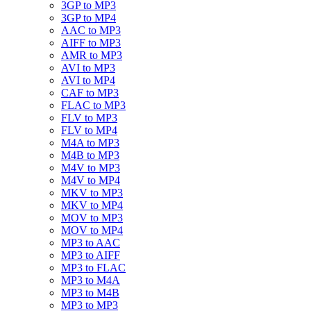
3GP to MP3
3GP to MP4
AAC to MP3
AIFF to MP3
AMR to MP3
AVI to MP3
AVI to MP4
CAF to MP3
FLAC to MP3
FLV to MP3
FLV to MP4
M4A to MP3
M4B to MP3
M4V to MP3
M4V to MP4
MKV to MP3
MKV to MP4
MOV to MP3
MOV to MP4
MP3 to AAC
MP3 to AIFF
MP3 to FLAC
MP3 to M4A
MP3 to M4B
MP3 to MP3