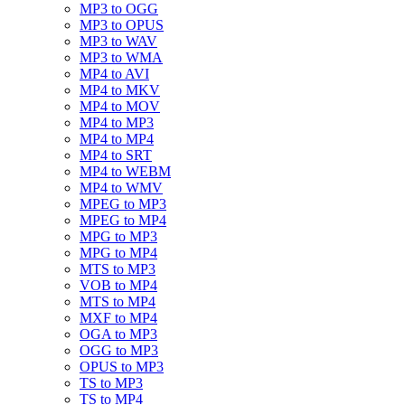
MP3 to OGG
MP3 to OPUS
MP3 to WAV
MP3 to WMA
MP4 to AVI
MP4 to MKV
MP4 to MOV
MP4 to MP3
MP4 to MP4
MP4 to SRT
MP4 to WEBM
MP4 to WMV
MPEG to MP3
MPEG to MP4
MPG to MP3
MPG to MP4
MTS to MP3
VOB to MP4
MTS to MP4
MXF to MP4
OGA to MP3
OGG to MP3
OPUS to MP3
TS to MP3
TS to MP4