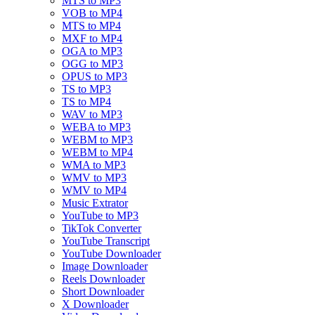
MTS to MP3
VOB to MP4
MTS to MP4
MXF to MP4
OGA to MP3
OGG to MP3
OPUS to MP3
TS to MP3
TS to MP4
WAV to MP3
WEBA to MP3
WEBM to MP3
WEBM to MP4
WMA to MP3
WMV to MP3
WMV to MP4
Music Extrator
YouTube to MP3
TikTok Converter
YouTube Transcript
YouTube Downloader
Image Downloader
Reels Downloader
Short Downloader
X Downloader