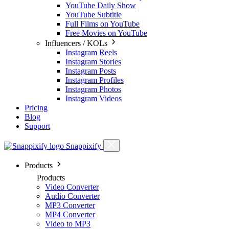
YouTube Daily Show
YouTube Subtitle
Full Films on YouTube
Free Movies on YouTube
Influencers / KOLs
Instagram Reels
Instagram Stories
Instagram Posts
Instagram Profiles
Instagram Photos
Instagram Videos
Pricing
Blog
Support
Snappixify
Products
Products
Video Converter
Audio Converter
MP3 Converter
MP4 Converter
Video to MP3