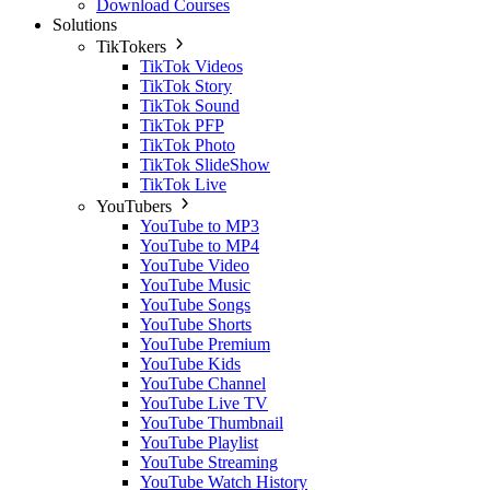
Download Courses
Solutions
TikTokers
TikTok Videos
TikTok Story
TikTok Sound
TikTok PFP
TikTok Photo
TikTok SlideShow
TikTok Live
YouTubers
YouTube to MP3
YouTube to MP4
YouTube Video
YouTube Music
YouTube Songs
YouTube Shorts
YouTube Premium
YouTube Kids
YouTube Channel
YouTube Live TV
YouTube Thumbnail
YouTube Playlist
YouTube Streaming
YouTube Watch History