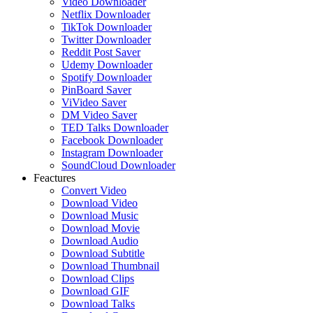
Video Downloader
Netflix Downloader
TikTok Downloader
Twitter Downloader
Reddit Post Saver
Udemy Downloader
Spotify Downloader
PinBoard Saver
ViVideo Saver
DM Video Saver
TED Talks Downloader
Facebook Downloader
Instagram Downloader
SoundCloud Downloader
Feactures
Convert Video
Download Video
Download Music
Download Movie
Download Audio
Download Subtitle
Download Thumbnail
Download Clips
Download GIF
Download Talks