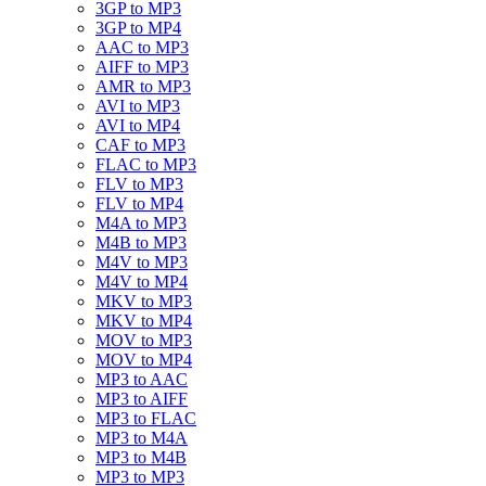
3GP to MP3
3GP to MP4
AAC to MP3
AIFF to MP3
AMR to MP3
AVI to MP3
AVI to MP4
CAF to MP3
FLAC to MP3
FLV to MP3
FLV to MP4
M4A to MP3
M4B to MP3
M4V to MP3
M4V to MP4
MKV to MP3
MKV to MP4
MOV to MP3
MOV to MP4
MP3 to AAC
MP3 to AIFF
MP3 to FLAC
MP3 to M4A
MP3 to M4B
MP3 to MP3