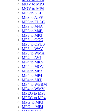
MOV to MP3
MOV to MP4
MP3 to AAC
MP3 to AIFF
MP3 to FLAC
MP3 to M4A
MP3 to M4B
MP3 to MP3
MP3 to OGG
MP3 to OPUS
MP3 to WAV
MP3 to WMA
MP4 to AVI
MP4 to MKV
MP4 to MOV
MP4 to MP3
MP4 to MP4
MP4 to SRT
MP4 to WEBM
MP4 to WMV
MPEG to MP3
MPEG to MP4
MPG to MP3
MPG to MP4