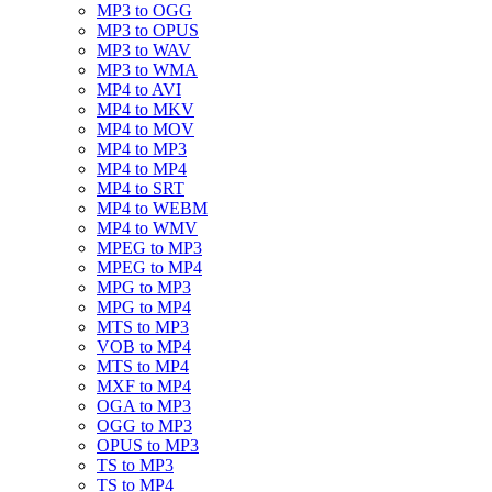
MP3 to OGG
MP3 to OPUS
MP3 to WAV
MP3 to WMA
MP4 to AVI
MP4 to MKV
MP4 to MOV
MP4 to MP3
MP4 to MP4
MP4 to SRT
MP4 to WEBM
MP4 to WMV
MPEG to MP3
MPEG to MP4
MPG to MP3
MPG to MP4
MTS to MP3
VOB to MP4
MTS to MP4
MXF to MP4
OGA to MP3
OGG to MP3
OPUS to MP3
TS to MP3
TS to MP4