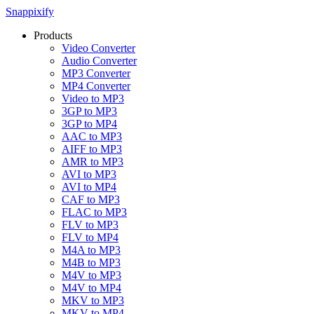
Snappixify
Products
Video Converter
Audio Converter
MP3 Converter
MP4 Converter
Video to MP3
3GP to MP3
3GP to MP4
AAC to MP3
AIFF to MP3
AMR to MP3
AVI to MP3
AVI to MP4
CAF to MP3
FLAC to MP3
FLV to MP3
FLV to MP4
M4A to MP3
M4B to MP3
M4V to MP3
M4V to MP4
MKV to MP3
MKV to MP4