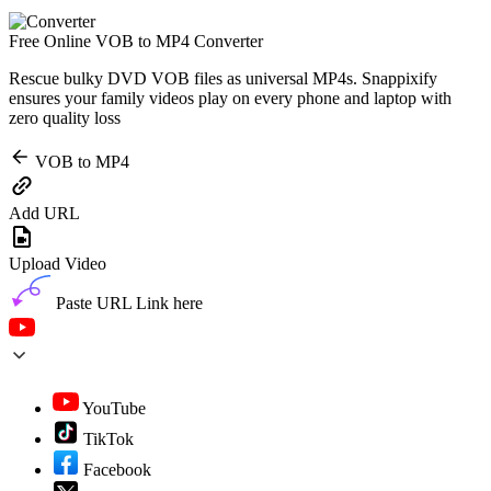
Free Online VOB to MP4 Converter
Rescue bulky DVD VOB files as universal MP4s. Snappixify
ensures your family videos play on every phone and laptop with
zero quality loss
VOB to MP4
Add URL
Upload Video
Paste URL Link here
YouTube
TikTok
Facebook