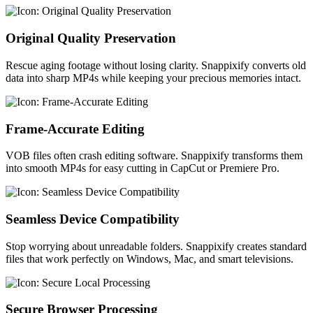
Original Quality Preservation
Rescue aging footage without losing clarity. Snappixify converts old
data into sharp MP4s while keeping your precious memories intact.
Frame-Accurate Editing
VOB files often crash editing software. Snappixify transforms them
into smooth MP4s for easy cutting in CapCut or Premiere Pro.
Seamless Device Compatibility
Stop worrying about unreadable folders. Snappixify creates standard
files that work perfectly on Windows, Mac, and smart televisions.
Secure Browser Processing