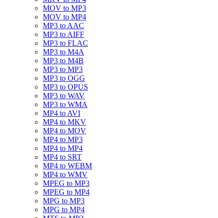
MOV to MP3
MOV to MP4
MP3 to AAC
MP3 to AIFF
MP3 to FLAC
MP3 to M4A
MP3 to M4B
MP3 to MP3
MP3 to OGG
MP3 to OPUS
MP3 to WAV
MP3 to WMA
MP4 to AVI
MP4 to MKV
MP4 to MOV
MP4 to MP3
MP4 to MP4
MP4 to SRT
MP4 to WEBM
MP4 to WMV
MPEG to MP3
MPEG to MP4
MPG to MP3
MPG to MP4