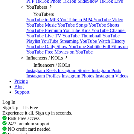
PFP
TikTok Photo
TikTok SlideShow
TikTok Live
YouTubers
YouTubers
YouTube to MP3
YouTube to MP4
YouTube Video
YouTube Music
YouTube Songs
YouTube Shorts
YouTube Premium
YouTube Kids
YouTube Channel
YouTube Live TV
YouTube Thumbnail
YouTube
Playlist
YouTube Streaming
YouTube Watch History
YouTube Daily Show
YouTube Subtitle
Full Films on
YouTube
Free Movies on YouTube
Influencers / KOLs
Influencers / KOLs
Instagram Reels
Instagram Stories
Instagram Posts
Instagram Profiles
Instagram Photos
Instagram Videos
Pricing
Blog
Support
Log In
Sign Up—It's Free
Experience it all. Sign up in seconds.
Risk-Free access
24/7 premium support
NO credit card needed