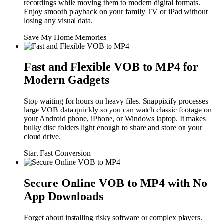
recordings while moving them to modern digital formats.
Enjoy smooth playback on your family TV or iPad without
losing any visual data.
Save My Home Memories
Fast and Flexible VOB to MP4 for
Modern Gadgets
Stop waiting for hours on heavy files. Snappixify processes
large VOB data quickly so you can watch classic footage on
your Android phone, iPhone, or Windows laptop. It makes
bulky disc folders light enough to share and store on your
cloud drive.
Start Fast Conversion
Secure Online VOB to MP4 with No
App Downloads
Forget about installing risky software or complex players.