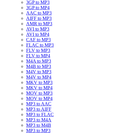
3GP to MP3
3GP to MP4
AAC to MP3
AIFF to MP3
AMR to MP3
AVI to MP3
AVI to MP4
CAF to MP3
FLAC to MP3
FLV to MP3
FLV to MP4
M4A to MP3
M4B to MP3
M4V to MP3
M4V to MP4
MKV to MP3
MKV to MP4
MOV to MP3
MOV to MP4
MP3 to AAC
MP3 to AIFF
MP3 to FLAC
MP3 to M4A
MP3 to M4B
MP3 to MP3