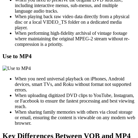
including interactive menus, sub-menus, and multiple
language audio tracks.
When playing back raw video data directly from a physical
disc or a local VIDEO_TS folder on a dedicated media
player.
When performing high-fidelity archival of vintage footage
where maintaining the original MPEG-2 stream without re-
compression is a priority.
Use to MP4
When you need universal playback on iPhones, Android
devices, smart TVs, and Roku without format not supported
errors.
When uploading digitized DVD clips to YouTube, Instagram,
or Facebook to ensure the fastest processing and best viewing
reach.
When sharing family memories with others via cloud storage
or email, ensuring the content is viewable on any modern web
browser.
Key Differences Between VOB and MP4