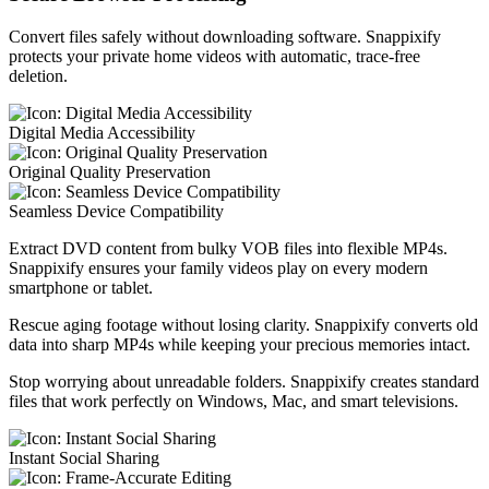
Convert files safely without downloading software. Snappixify
protects your private home videos with automatic, trace-free
deletion.
Digital Media Accessibility
Original Quality Preservation
Seamless Device Compatibility
Extract DVD content from bulky VOB files into flexible MP4s.
Snappixify ensures your family videos play on every modern
smartphone or tablet.
Rescue aging footage without losing clarity. Snappixify converts old
data into sharp MP4s while keeping your precious memories intact.
Stop worrying about unreadable folders. Snappixify creates standard
files that work perfectly on Windows, Mac, and smart televisions.
Instant Social Sharing