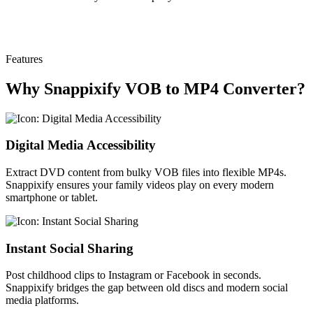
Features
Why Snappixify VOB to MP4 Converter?
Digital Media Accessibility
Extract DVD content from bulky VOB files into flexible MP4s.
Snappixify ensures your family videos play on every modern
smartphone or tablet.
Instant Social Sharing
Post childhood clips to Instagram or Facebook in seconds.
Snappixify bridges the gap between old discs and modern social
media platforms.