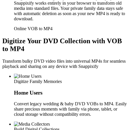
Snappixify works entirely in your browser to transform old
media into standard files. Your private family data stays safe
with automatic deletion as soon as your new MP4 is ready to
download.
Online VOB to MP4
Digitize Your DVD Collection with VOB
to MP4
Transform bulky DVD video files into universal MP4s for seamless
playback and sharing on any device with Snappixify
Digitize Family Memories
Home Users
Convert legacy wedding & baby DVD VOBs to MP4. Easily
share precious moments with family via phone, tablet, or
cloud storage without compatibility errors.
Build Digital Collections