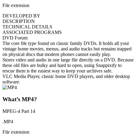
File extension
DEVELOPED BY
DESCRIPTION
TECHNICAL DETAILS
ASSOCIATED PROGRAMS
DVD Forum
The core file type found on classic family DVDs. It holds all your
vintage home movies, menus, and audio tracks but remains trapped
on physical discs that modern phones cannot easily play.
Stores video and audio in one large file directly on a DVD. Because
these old files are bulky and hard to open, using Snappixify to
rescue them is the easiest way to keep your archives safe.
VLC Media Player, classic home DVD players, and older desktop
software.
What’s MP4?
MPEG-4 Part 14
.MP4
File extension