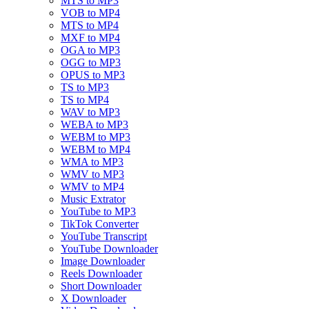
MTS to MP3
VOB to MP4
MTS to MP4
MXF to MP4
OGA to MP3
OGG to MP3
OPUS to MP3
TS to MP3
TS to MP4
WAV to MP3
WEBA to MP3
WEBM to MP3
WEBM to MP4
WMA to MP3
WMV to MP3
WMV to MP4
Music Extrator
YouTube to MP3
TikTok Converter
YouTube Transcript
YouTube Downloader
Image Downloader
Reels Downloader
Short Downloader
X Downloader