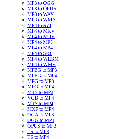
MP3 to OGG
MP3 to OPUS
MP3 to WAV
MP3 to WMA
MP4 to AVI
MP4 to MKV
MP4 to MOV
MP4 to MP3
MP4 to MP4
MP4 to SRT
MP4 to WEBM
MP4 to WMV
MPEG to MP3
MPEG to MP4
MPG to MP3
MPG to MP4
MTS to MP3
VOB to MP4
MTS to MP4
MXF to MP4
OGA to MP3
OGG to MP3
OPUS to MP3
TS to MP3
TS to MP4