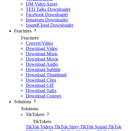
DM Video Saver
TED Talks Downloader
Facebook Downloader
Instagram Downloader
SoundCloud Downloader
Feactures
Feactures
Convert Video
Download Video
Download Music
Download Movie
Download Audio
Download Subtitle
Download Thumbnail
Download Clips
Download GIF
Download Talks
Download Courses
Solutions
Solutions
TikTokers
TikTokers
TikTok Videos
TikTok Story
TikTok Sound
TikTok