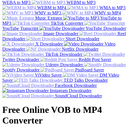
WEBA to MP3
WEBM to MP3
WEBM to MP4
WMA to MP3
WMV to MP3
WMV to MP4
Music Extrator
YouTube to
MP3
TikTok Converter
YouTube Transcript
YouTube Downloader
Image Downloader
Reel
Downloader
Short Downloader
X Downloader
Video
Downloader
Netflix Downloader
TikTok Downloader
Twitter Downloader
Reddit Post Saver
Udemy Downloader
Spotify Downloader
PinBoard Saver
ViVideo Saver
DM Video
Saver
TED Talks Downloader
Facebook Downloader
Instagram Downloader
SoundCloud Downloader
Free Online VOB to MP4
Converter