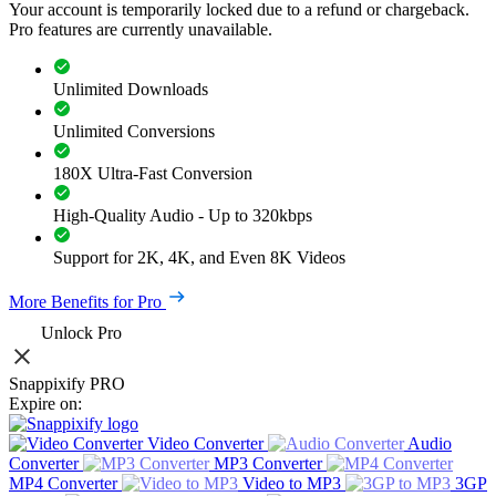
Your account is temporarily locked due to a refund or chargeback.
Pro features are currently unavailable.
Unlimited Downloads
Unlimited Conversions
180X Ultra-Fast Conversion
High-Quality Audio - Up to 320kbps
Support for 2K, 4K, and Even 8K Videos
More Benefits for Pro
Unlock Pro
Snappixify PRO
Expire on:
Video Converter
Audio
Converter
MP3 Converter
MP4 Converter
Video to MP3
3GP