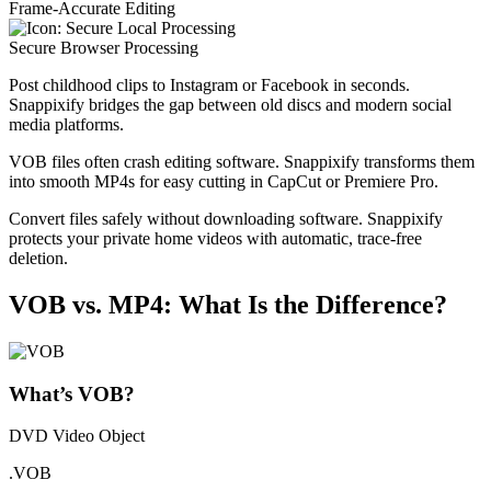
Frame-Accurate Editing
Secure Browser Processing
Post childhood clips to Instagram or Facebook in seconds.
Snappixify bridges the gap between old discs and modern social
media platforms.
VOB files often crash editing software. Snappixify transforms them
into smooth MP4s for easy cutting in CapCut or Premiere Pro.
Convert files safely without downloading software. Snappixify
protects your private home videos with automatic, trace-free
deletion.
VOB vs. MP4: What Is the Difference?
What’s VOB?
DVD Video Object
.VOB