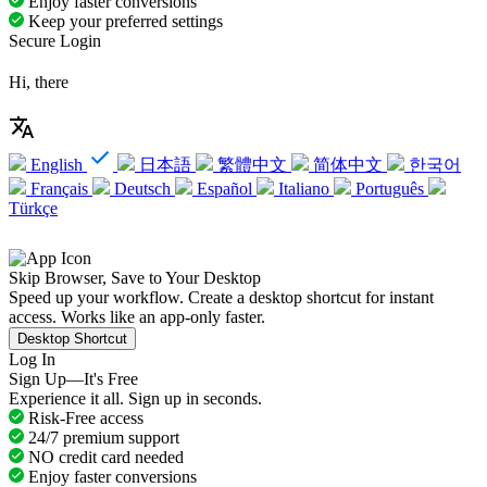
Enjoy faster conversions
Keep your preferred settings
Secure Login
Hi, there
English
日本語
繁體中文
简体中文
한국어
Français
Deutsch
Español
Italiano
Português
Türkçe
Skip Browser, Save to Your Desktop
Speed up your workflow. Create a desktop shortcut for instant
access. Works like an app-only faster.
Desktop Shortcut
Log In
Sign Up—It's Free
Experience it all. Sign up in seconds.
Risk-Free access
24/7 premium support
NO credit card needed
Enjoy faster conversions