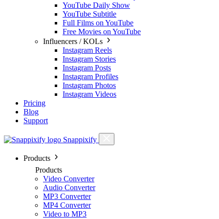
YouTube Daily Show
YouTube Subtitle
Full Films on YouTube
Free Movies on YouTube
Influencers / KOLs
Instagram Reels
Instagram Stories
Instagram Posts
Instagram Profiles
Instagram Photos
Instagram Videos
Pricing
Blog
Support
Snappixify
Products
Products
Video Converter
Audio Converter
MP3 Converter
MP4 Converter
Video to MP3