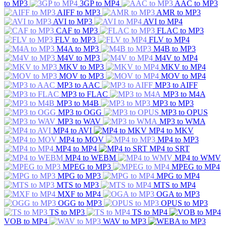
to MP3
3GP to MP4
AAC to MP3
AIFF to MP3
AMR to MP3
AVI to MP3
AVI to MP4
CAF to MP3
FLAC to MP3
FLV to MP3
FLV to MP4
M4A to MP3
M4B to MP3
M4V to MP3
M4V to MP4
MKV to MP3
MKV to MP4
MOV to MP3
MOV to MP4
MP3 to AAC
MP3 to AIFF
MP3 to FLAC
MP3 to M4A
MP3 to M4B
MP3 to MP3
MP3 to OGG
MP3 to OPUS
MP3 to WAV
MP3 to WMA
MP4 to AVI
MP4 to MKV
MP4 to MOV
MP4 to MP3
MP4 to MP4
MP4 to SRT
MP4 to WEBM
MP4 to WMV
MPEG to MP3
MPEG to MP4
MPG to MP3
MPG to MP4
MTS to MP3
MTS to MP4
MXF to MP4
OGA to MP3
OGG to MP3
OPUS to MP3
TS to MP3
TS to MP4
VOB to MP4
WAV to MP3