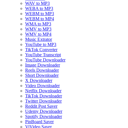
WAV to MP3
WEBA to MP3
WEBM to MP3
WEBM to MP4
WMA to MP3
WMV to MP3
WMV to MP4
Music Extrator
YouTube to MP3
TikTok Converter
YouTube Transcript
YouTube Downloader
Image Downloader
Reels Downloader
Short Downloader
X Downloader
Video Downloader
Netflix Downloader
TikTok Downloader
Twitter Downloader
Reddit Post Saver
Udemy Downloader
Spotify Downloader
PinBoard Saver
ViVideo Saver