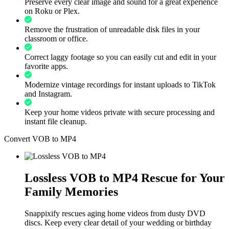
Preserve every clear image and sound for a great experience
on Roku or Plex.
Remove the frustration of unreadable disk files in your
classroom or office.
Correct laggy footage so you can easily cut and edit in your
favorite apps.
Modernize vintage recordings for instant uploads to TikTok
and Instagram.
Keep your home videos private with secure processing and
instant file cleanup.
Convert VOB to MP4
Lossless VOB to MP4 Rescue for Your
Family Memories
Snappixify rescues aging home videos from dusty DVD
discs. Keep every clear detail of your wedding or birthday