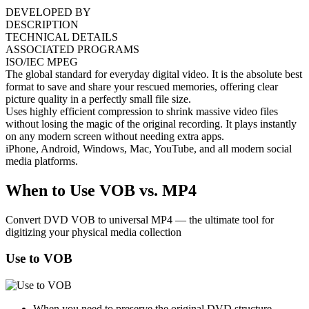
DEVELOPED BY
DESCRIPTION
TECHNICAL DETAILS
ASSOCIATED PROGRAMS
ISO/IEC MPEG
The global standard for everyday digital video. It is the absolute best
format to save and share your rescued memories, offering clear
picture quality in a perfectly small file size.
Uses highly efficient compression to shrink massive video files
without losing the magic of the original recording. It plays instantly
on any modern screen without needing extra apps.
iPhone, Android, Windows, Mac, YouTube, and all modern social
media platforms.
When to Use VOB vs. MP4
Convert DVD VOB to universal MP4 — the ultimate tool for
digitizing your physical media collection
Use to VOB
When you need to preserve the original DVD structure,