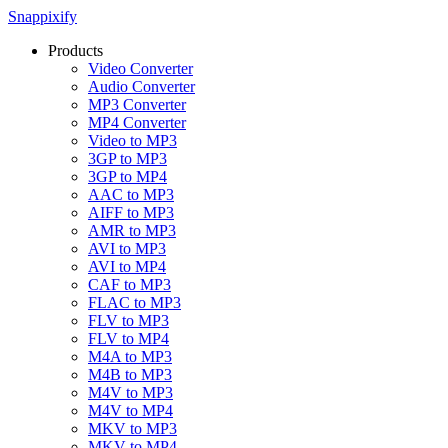
Snappixify
Products
Video Converter
Audio Converter
MP3 Converter
MP4 Converter
Video to MP3
3GP to MP3
3GP to MP4
AAC to MP3
AIFF to MP3
AMR to MP3
AVI to MP3
AVI to MP4
CAF to MP3
FLAC to MP3
FLV to MP3
FLV to MP4
M4A to MP3
M4B to MP3
M4V to MP3
M4V to MP4
MKV to MP3
MKV to MP4