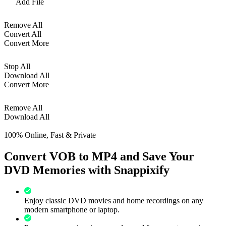
Add File
Remove All
Convert All
Convert More
Stop All
Download All
Convert More
Remove All
Download All
100% Online, Fast & Private
Convert VOB to MP4 and Save Your
DVD Memories with Snappixify
Enjoy classic DVD movies and home recordings on any
modern smartphone or laptop.