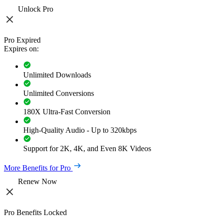
Unlock Pro
Pro Expired
Expires on:
Unlimited Downloads
Unlimited Conversions
180X Ultra-Fast Conversion
High-Quality Audio - Up to 320kbps
Support for 2K, 4K, and Even 8K Videos
More Benefits for Pro
Renew Now
Pro Benefits Locked