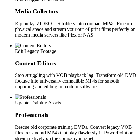
Media Collectors
Rip bulky VIDEO_TS folders into compact MP4s. Free up
physical space and stream your out-of-print films perfectly on
modern media servers like Plex or NAS.
Edit Legacy Footage
Content Editors
Stop struggling with VOB playback lag. Transform old DVD
footage into universally compatible MP4s for smooth
importing and editing in modern software.
Update Training Assets
Professionals
Rescue old corporate training DVDs. Convert legacy VOB
files to standard MP4s that play flawlessly in PowerPoint or
stream natively on the company intranet.