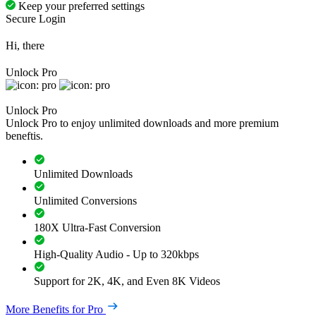
Keep your preferred settings
Secure Login
Hi, there
Unlock Pro
Unlock Pro
Unlock Pro to enjoy unlimited downloads and more premium
beneftis.
Unlimited Downloads
Unlimited Conversions
180X Ultra-Fast Conversion
High-Quality Audio - Up to 320kbps
Support for 2K, 4K, and Even 8K Videos
More Benefits for Pro