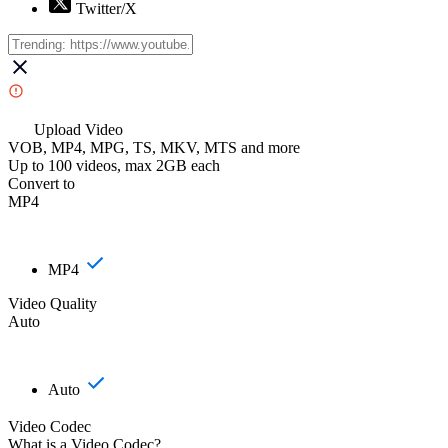
Twitter/X
Upload Video
VOB, MP4, MPG, TS, MKV, MTS and more
Up to 100 videos, max 2GB each
Convert to
MP4
MP4
Video Quality
Auto
Auto
Video Codec
What is a Video Codec?