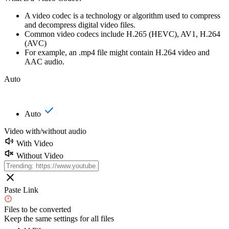
A video codec is a technology or algorithm used to compress
and decompress digital video files.
Common video codecs include H.265 (HEVC), AV1, H.264
(AVC)
For example, an .mp4 file might contain H.264 video and
AAC audio.
Auto
Auto
Video with/without audio
With Video
Without Video
Paste Link
Files to be converted
Keep the same settings for all files