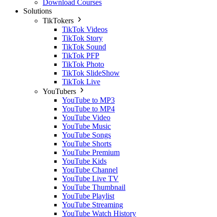
Download Courses
Solutions
TikTokers
TikTok Videos
TikTok Story
TikTok Sound
TikTok PFP
TikTok Photo
TikTok SlideShow
TikTok Live
YouTubers
YouTube to MP3
YouTube to MP4
YouTube Video
YouTube Music
YouTube Songs
YouTube Shorts
YouTube Premium
YouTube Kids
YouTube Channel
YouTube Live TV
YouTube Thumbnail
YouTube Playlist
YouTube Streaming
YouTube Watch History