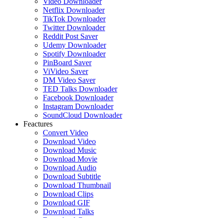
Video Downloader
Netflix Downloader
TikTok Downloader
Twitter Downloader
Reddit Post Saver
Udemy Downloader
Spotify Downloader
PinBoard Saver
ViVideo Saver
DM Video Saver
TED Talks Downloader
Facebook Downloader
Instagram Downloader
SoundCloud Downloader
Feactures
Convert Video
Download Video
Download Music
Download Movie
Download Audio
Download Subtitle
Download Thumbnail
Download Clips
Download GIF
Download Talks