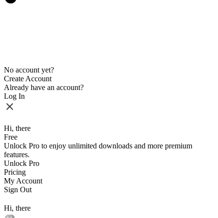
No account yet?
Create Account
Already have an account?
Log In
Hi, there
Free
Unlock Pro to enjoy unlimited downloads and more premium
features.
Unlock Pro
Pricing
My Account
Sign Out
Hi, there