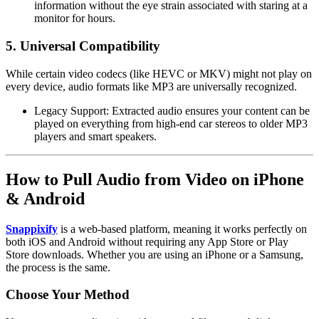
information without the eye strain associated with staring at a
monitor for hours.
5. Universal Compatibility
While certain video codecs (like HEVC or MKV) might not play on
every device, audio formats like
MP3
are universally recognized.
Legacy Support:
Extracted audio ensures your content can be
played on everything from high-end car stereos to older MP3
players and smart speakers.
How to Pull Audio from Video on iPhone
& Android
Snappixify
is a web-based platform, meaning it works perfectly on
both iOS and Android without requiring any App Store or Play
Store downloads. Whether you are using an iPhone or a Samsung,
the process is the same.
Choose Your Method