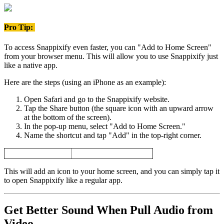
Pro Tip:
To access Snappixify even faster, you can "Add to Home Screen"
from your browser menu. This will allow you to use Snappixify just
like a native app.
Here are the steps (using an iPhone as an example):
Open Safari and go to the Snappixify website.
Tap the Share button (the square icon with an upward arrow
at the bottom of the screen).
In the pop-up menu, select "Add to Home Screen."
Name the shortcut and tap "Add" in the top-right corner.
This will add an icon to your home screen, and you can simply tap it
to open Snappixify like a regular app.
Get Better Sound When
Pull Audio from
Video