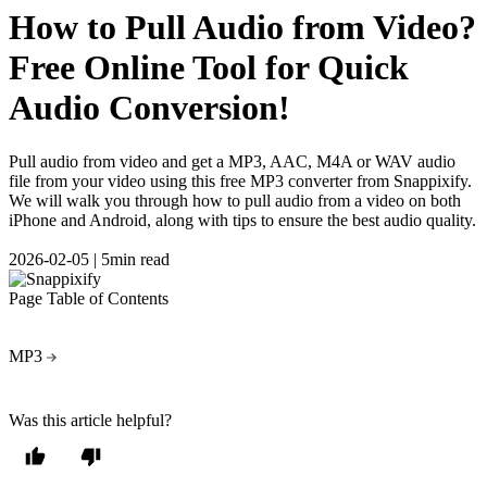
How to Pull Audio from Video?
Free Online Tool for Quick
Audio Conversion!
Pull audio from video and get a MP3, AAC, M4A or WAV audio
file from your video using this free MP3 converter from Snappixify.
We will walk you through how to pull audio from a video on both
iPhone and Android, along with tips to ensure the best audio quality.
2026-02-05
|
5min read
Page Table of Contents
MP3
Was this article helpful?