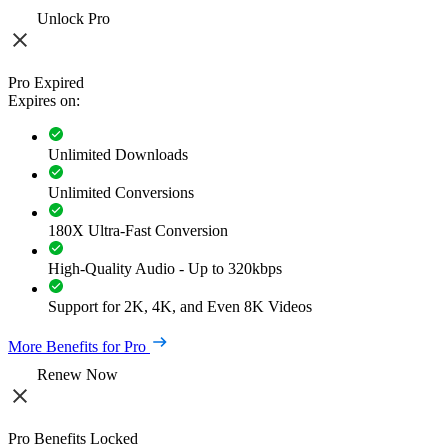
Unlock Pro
Pro Expired
Expires on:
Unlimited Downloads
Unlimited Conversions
180X Ultra-Fast Conversion
High-Quality Audio - Up to 320kbps
Support for 2K, 4K, and Even 8K Videos
More Benefits for Pro
Renew Now
Pro Benefits Locked