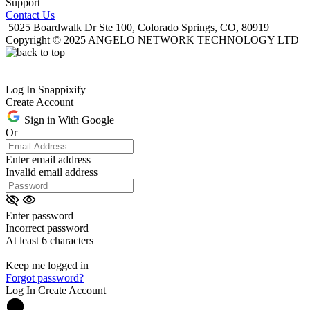
Support
Contact Us
5025 Boardwalk Dr Ste 100, Colorado Springs, CO, 80919
Copyright © 2025 ANGELO NETWORK TECHNOLOGY LTD
Log In Snappixify
Create Account
Sign in With Google
Or
Enter email address
Invalid email address
Enter password
Incorrect password
At least 6 characters
Keep me logged in
Forgot password?
Log In
Create Account