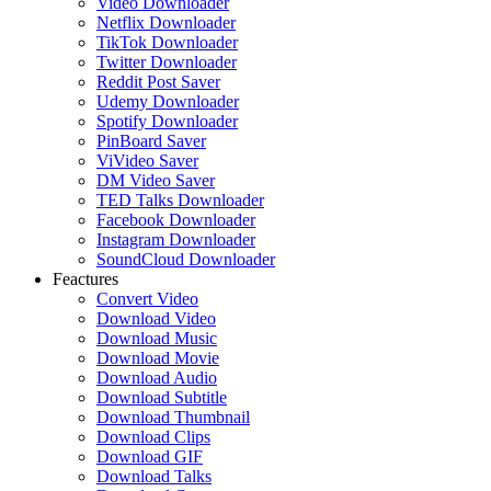
Video Downloader
Netflix Downloader
TikTok Downloader
Twitter Downloader
Reddit Post Saver
Udemy Downloader
Spotify Downloader
PinBoard Saver
ViVideo Saver
DM Video Saver
TED Talks Downloader
Facebook Downloader
Instagram Downloader
SoundCloud Downloader
Feactures
Convert Video
Download Video
Download Music
Download Movie
Download Audio
Download Subtitle
Download Thumbnail
Download Clips
Download GIF
Download Talks