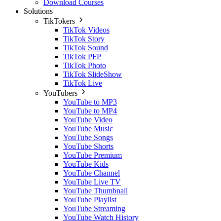
Download Courses
Solutions
TikTokers
TikTok Videos
TikTok Story
TikTok Sound
TikTok PFP
TikTok Photo
TikTok SlideShow
TikTok Live
YouTubers
YouTube to MP3
YouTube to MP4
YouTube Video
YouTube Music
YouTube Songs
YouTube Shorts
YouTube Premium
YouTube Kids
YouTube Channel
YouTube Live TV
YouTube Thumbnail
YouTube Playlist
YouTube Streaming
YouTube Watch History