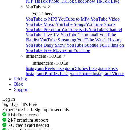
PFP
TikTok Photo
TikTok SlideShow
TikTok Live
YouTubers
YouTubers
YouTube to MP3
YouTube to MP4
YouTube Video
YouTube Music
YouTube Songs
YouTube Shorts
YouTube Premium
YouTube Kids
YouTube Channel
YouTube Live TV
YouTube Thumbnail
YouTube
Playlist
YouTube Streaming
YouTube Watch History
YouTube Daily Show
YouTube Subtitle
Full Films on
YouTube
Free Movies on YouTube
Influencers / KOLs
Influencers / KOLs
Instagram Reels
Instagram Stories
Instagram Posts
Instagram Profiles
Instagram Photos
Instagram Videos
Pricing
Blog
Support
Log In
Sign Up—It's Free
Experience it all. Sign up in seconds.
Risk-Free access
24/7 premium support
NO credit card needed