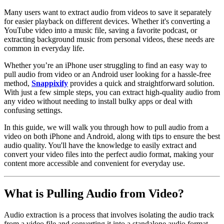
Many users want to extract audio from videos to save it separately
for easier playback on different devices. Whether it's converting a
YouTube video into a music file, saving a favorite podcast, or
extracting background music from personal videos, these needs are
common in everyday life.
Whether you’re an iPhone user struggling to find an easy way to
pull audio from video or an Android user looking for a hassle-free
method,
Snappixify
provides a quick and straightforward solution.
With just a few simple steps, you can extract high-quality audio from
any video without needing to install bulky apps or deal with
confusing settings.
In this guide, we will walk you through how to pull audio from a
video on both iPhone and Android, along with tips to ensure the best
audio quality. You'll have the knowledge to easily extract and
convert your video files into the perfect audio format, making your
content more accessible and convenient for everyday use.
What is Pulling Audio from Video?
Audio extraction is a process that involves isolating the audio track
from a video file and converting it into a standalone audio format.