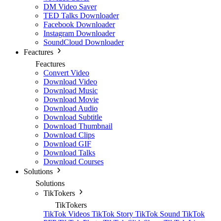
DM Video Saver
TED Talks Downloader
Facebook Downloader
Instagram Downloader
SoundCloud Downloader
Feactures
Feactures
Convert Video
Download Video
Download Music
Download Movie
Download Audio
Download Subtitle
Download Thumbnail
Download Clips
Download GIF
Download Talks
Download Courses
Solutions
Solutions
TikTokers
TikTokers
TikTok Videos
TikTok Story
TikTok Sound
TikTok