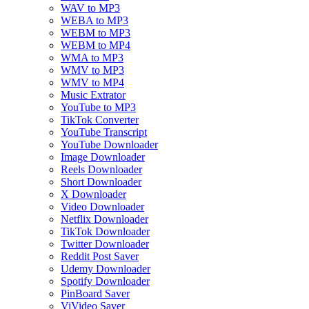
WAV to MP3
WEBA to MP3
WEBM to MP3
WEBM to MP4
WMA to MP3
WMV to MP3
WMV to MP4
Music Extrator
YouTube to MP3
TikTok Converter
YouTube Transcript
YouTube Downloader
Image Downloader
Reels Downloader
Short Downloader
X Downloader
Video Downloader
Netflix Downloader
TikTok Downloader
Twitter Downloader
Reddit Post Saver
Udemy Downloader
Spotify Downloader
PinBoard Saver
ViVideo Saver