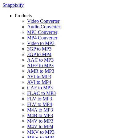
Snappixify
Products
Video Converter
Audio Converter
MP3 Converter
MP4 Converter
Video to MP3
3GP to MP3
3GP to MP4
AAC to MP3
AIFF to MP3
AMR to MP3
AVI to MP3
AVI to MP4
CAF to MP3
FLAC to MP3
FLV to MP3
FLV to MP4
M4A to MP3
M4B to MP3
M4V to MP3
M4V to MP4
MKV to MP3
MKV to MP4