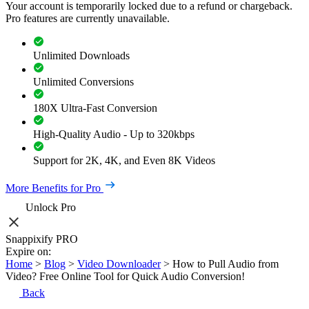
Your account is temporarily locked due to a refund or chargeback.
Pro features are currently unavailable.
Unlimited Downloads
Unlimited Conversions
180X Ultra-Fast Conversion
High-Quality Audio - Up to 320kbps
Support for 2K, 4K, and Even 8K Videos
More Benefits for Pro
Unlock Pro
Snappixify PRO
Expire on:
Home
>
Blog
>
Video Downloader
>
How to Pull Audio from
Video? Free Online Tool for Quick Audio Conversion!
Back