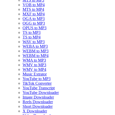
MTS to MP3
VOB to MP4
MTS to MP4
MXF to MP4
OGA to MP3
OGG to MP3
OPUS to MP3
TS to MP3
TS to MP4
WAV to MP3
WEBA to MP3
WEBM to MP3
WEBM to MP4
WMA to MP3
WMV to MP3
WMV to MP4
Music Extrator
YouTube to MP3
TikTok Converter
YouTube Transcript
YouTube Downloader
Image Downloader
Reels Downloader
Short Downloader
X Downloader