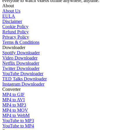
everyone to watch videos offline anywhere, anytime.
About
About Us
EULA
Disclaimer
Cookie Policy
Refund Policy
Privacy Policy
Terms & Conditions
Downloader
Spotify Downloader
Video Downloader
Netflix Downloader
Twitter Downloader
YouTube Downloader
TED Talks Downloader
Instagram Downloader
Converter
MP4 to GIF
MP4 to AVI
MP4 to MP3
MP4 to MOV
MP4 to WebM
YouTube to MP3
YouTube to MP4