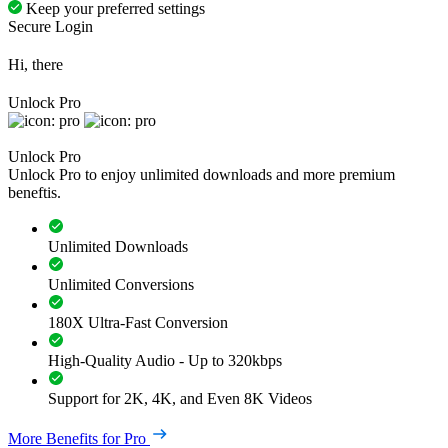
Keep your preferred settings
Secure Login
Hi, there
Unlock Pro
Unlock Pro
Unlock Pro to enjoy unlimited downloads and more premium
beneftis.
Unlimited Downloads
Unlimited Conversions
180X Ultra-Fast Conversion
High-Quality Audio - Up to 320kbps
Support for 2K, 4K, and Even 8K Videos
More Benefits for Pro