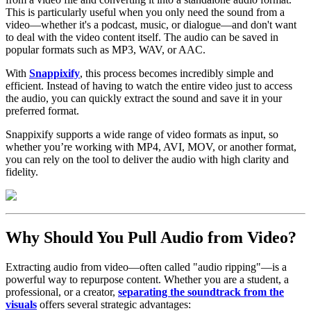
This is particularly useful when you only need the sound from a
video—whether it's a podcast, music, or dialogue—and don't want
to deal with the video content itself. The audio can be saved in
popular formats such as MP3, WAV, or AAC.
With
Snappixify
, this process becomes incredibly simple and
efficient. Instead of having to watch the entire video just to access
the audio, you can quickly extract the sound and save it in your
preferred format.
Snappixify supports a wide range of video formats as input, so
whether you’re working with MP4, AVI, MOV, or another format,
you can rely on the tool to deliver the audio with high clarity and
fidelity.
Why Should You Pull Audio from Video?
Extracting audio from video—often called "audio ripping"—is a
powerful way to repurpose content. Whether you are a student, a
professional, or a creator,
separating the soundtrack from the
visuals
offers several strategic advantages: