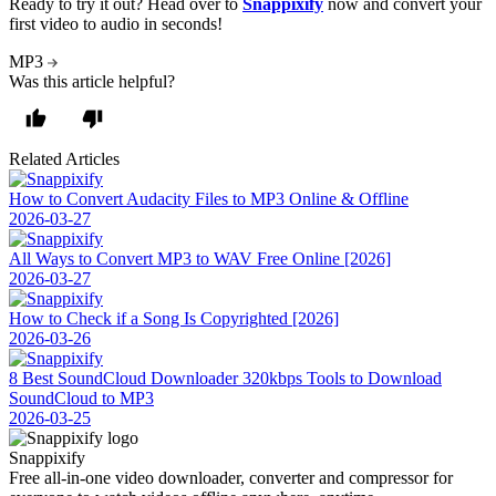
Ready to try it out?
Head over to
Snappixify
now and convert your
first video to audio in seconds!
MP3
Was this article helpful?
Related Articles
How to Convert Audacity Files to MP3 Online & Offline
2026-03-27
All Ways to Convert MP3 to WAV Free Online [2026]
2026-03-27
How to Check if a Song Is Copyrighted [2026]
2026-03-26
8 Best SoundCloud Downloader 320kbps Tools to Download
SoundCloud to MP3
2026-03-25
Snappixify
Free all-in-one video downloader, converter and compressor for