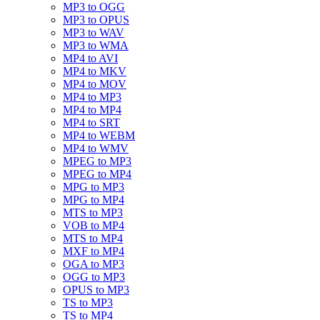
MP3 to OGG
MP3 to OPUS
MP3 to WAV
MP3 to WMA
MP4 to AVI
MP4 to MKV
MP4 to MOV
MP4 to MP3
MP4 to MP4
MP4 to SRT
MP4 to WEBM
MP4 to WMV
MPEG to MP3
MPEG to MP4
MPG to MP3
MPG to MP4
MTS to MP3
VOB to MP4
MTS to MP4
MXF to MP4
OGA to MP3
OGG to MP3
OPUS to MP3
TS to MP3
TS to MP4