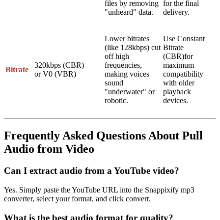
files by removing
for the final
"unheard" data.
delivery.
Lower bitrates
Use
Constant
(like 128kbps) cut
Bitrate
off high
(CBR)
for
320kbps
(CBR)
frequencies,
maximum
Bitrate
or
V0
(VBR)
making voices
compatibility
sound
with older
"underwater" or
playback
robotic.
devices.
Frequently Asked Questions About Pull
Audio from Video
Can I extract audio from a YouTube video?
Yes. Simply paste the YouTube URL into the Snappixify mp3
converter, select your format, and click convert.
What is the best audio format for quality?