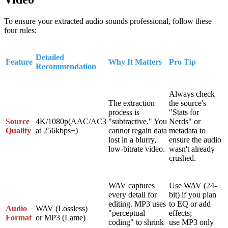
To ensure your extracted audio sounds professional, follow these
four rules:
Detailed
Feature
Why It Matters
Pro Tip
Recommendation
Always check
The extraction
the source's
process is
"Stats for
Source
4K/1080p
(AAC/AC3
"subtractive." You
Nerds" or
Quality
at 256kbps+)
cannot regain data
metadata to
lost in a blurry,
ensure the audio
low-bitrate video.
wasn't already
crushed.
WAV
captures
Use
WAV (24-
every detail for
bit)
if you plan
editing.
MP3
uses
to EQ or add
Audio
WAV (Lossless)
"perceptual
effects;
Format
or
MP3 (Lame)
coding" to shrink
use
MP3
only