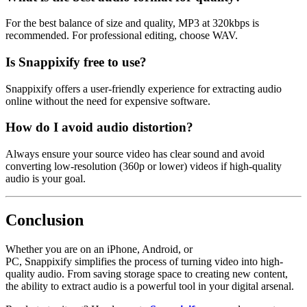
For the best balance of size and quality,
MP3 at 320kbps
is
recommended. For professional editing, choose
WAV
.
Is Snappixify free to use?
Snappixify offers a user-friendly experience for extracting audio
online without the need for expensive software.
How do I avoid audio distortion?
Always ensure your source video has clear sound and avoid
converting low-resolution (360p or lower) videos if high-quality
audio is your goal.
Conclusion
Whether you are on an iPhone, Android, or
PC,
Snappixify
simplifies the process of turning video into high-
quality audio. From saving storage space to creating new content,
the ability to extract audio is a powerful tool in your digital arsenal.