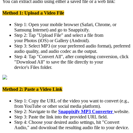
You can extract audio using either a saved file or a web link:
Method 1: Upload a Video File
Step 1:
Open your mobile browser (Safari, Chrome, or
Samsung Internet) and go to
Snappixify
.
Step 2:
Tap
"Upload File"
and select a file from
your
Photos
(iOS) or
Gallery
(Android).
Step 3:
Select
MP3
(or your preferred audio format), preferred
audio quality, and audio codec as the output.
Step 4:
Tap "Convert All", after completing conversion, click
"Download All" to save the file directly to your
device's
Files
folder.
Method 2: Paste a Video Link
Step 1:
Copy the URL of the video you want to convert (e.g.,
from YouTube or other social media platform).
Step 2:
Navigate to the
Snappixify MP3 Converter
website.
Step 3:
Paste the link
into the provided URL field.
Step 4:
Choose your desired audio settings, hit
"Convert
Audio,"
and download the resulting audio file to your device.