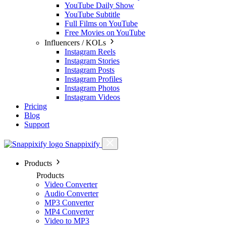
YouTube Daily Show
YouTube Subtitle
Full Films on YouTube
Free Movies on YouTube
Influencers / KOLs
Instagram Reels
Instagram Stories
Instagram Posts
Instagram Profiles
Instagram Photos
Instagram Videos
Pricing
Blog
Support
Snappixify
Products
Products
Video Converter
Audio Converter
MP3 Converter
MP4 Converter
Video to MP3