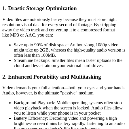
1. Drastic Storage Optimization
Video files are notoriously heavy because they must store high-
resolution visual data for every second of footage. By stripping
away the video track and converting it to a compressed format
like
MP3
or
AAC
, you can:
Save up to 90% of disk space:
An hour-long 1080p video
might take up 2GB, whereas the high-quality audio version is
often less than 100MB.
Streamline backups:
Smaller files mean faster uploads to the
cloud and less strain on your external hard drives.
2. Enhanced Portability and Multitasking
Video demands your full attention—both your eyes and your hands.
Audio, however, is the ultimate "passive" medium.
Background Playback:
Mobile operating systems often stop
video playback when the screen is locked. Audio files allow
you to listen while your phone is in your pocket.
Battery Efficiency:
Decoding video and powering a high-
brightness screen drains battery rapidly. Listening to an audio
file preserves your device's life for much longer.