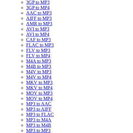
3GP to MP3
3GP to MP4
AAC to MP3
AIFF to MP3
AMR to MP3
AVI to MP3
AVI to MP4
CAF to MP3
FLAC to MP3
FLV to MP3
FLV to MP4
M4A to MP3
M4B to MP3
M4V to MP3
M4V to MP4
MKV to MP3
MKV to MP4
MOV to MP3
MOV to MP4
MP3 to AAC
MP3 to AIFF
MP3 to FLAC
MP3 to M4A
MP3 to M4B
MP3 to MP3