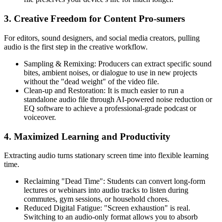
3. Creative Freedom for Content Pro-sumers
For editors, sound designers, and social media creators, pulling
audio is the first step in the creative workflow.
Sampling & Remixing:
Producers can extract specific sound
bites, ambient noises, or dialogue to use in new projects
without the "dead weight" of the video file.
Clean-up and Restoration:
It is much easier to run a
standalone audio file through AI-powered noise reduction or
EQ software to achieve a professional-grade podcast or
voiceover.
4. Maximized Learning and Productivity
Extracting audio turns stationary screen time into flexible learning
time.
Reclaiming "Dead Time":
Students can convert long-form
lectures or webinars into audio tracks to listen during
commutes, gym sessions, or household chores.
Reduced Digital Fatigue:
"Screen exhaustion" is real.
Switching to an audio-only format allows you to absorb