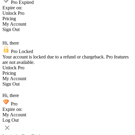
Pro Expired
Expire on:
Unlock Pro
Pricing
My Account
Sign Out
Hi, there
Pro Locked
Your account is locked due to a refund or chargeback. Pro features
are not available.
Unlock Pro
Pricing
My Account
Sign Out
Hi, there
Pro
Expire on:
My Account
Log Out