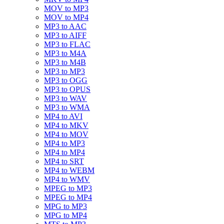
MOV to MP3
MOV to MP4
MP3 to AAC
MP3 to AIFF
MP3 to FLAC
MP3 to M4A
MP3 to M4B
MP3 to MP3
MP3 to OGG
MP3 to OPUS
MP3 to WAV
MP3 to WMA
MP4 to AVI
MP4 to MKV
MP4 to MOV
MP4 to MP3
MP4 to MP4
MP4 to SRT
MP4 to WEBM
MP4 to WMV
MPEG to MP3
MPEG to MP4
MPG to MP3
MPG to MP4