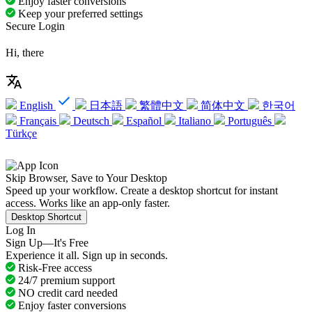
Enjoy faster conversions
Keep your preferred settings
Secure Login
Hi, there
English
日本語
繁體中文
简体中文
한국어
Français
Deutsch
Español
Italiano
Português
Türkçe
Skip Browser, Save to Your Desktop
Speed up your workflow. Create a desktop shortcut for instant
access. Works like an app-only faster.
Desktop Shortcut
Log In
Sign Up—It's Free
Experience it all. Sign up in seconds.
Risk-Free access
24/7 premium support
NO credit card needed
Enjoy faster conversions