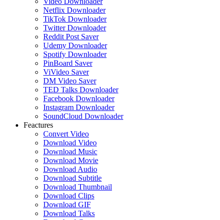
Video Downloader
Netflix Downloader
TikTok Downloader
Twitter Downloader
Reddit Post Saver
Udemy Downloader
Spotify Downloader
PinBoard Saver
ViVideo Saver
DM Video Saver
TED Talks Downloader
Facebook Downloader
Instagram Downloader
SoundCloud Downloader
Feactures
Convert Video
Download Video
Download Music
Download Movie
Download Audio
Download Subtitle
Download Thumbnail
Download Clips
Download GIF
Download Talks