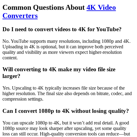
Common Questions About
4K Video
Converters
Do I need to convert videos to 4K for YouTube?
No. YouTube supports many resolutions, including 1080p and 4K.
Uploading in 4K is optional, but it can improve both perceived
quality and visibility as more viewers expect higher-resolution
content.
Will converting to 4K make my video file size
larger?
Yes. Upscaling to 4K typically increases file size because of the
higher resolution. The final size also depends on bitrate, codec, and
compression settings.
Can I convert 1080p to 4K without losing quality?
You can upscale 1080p to 4K, but it won’t add real detail. A good
1080p source may look sharper after upscaling, yet some quality
loss can still occur. High-quality conversion tools can reduce—but