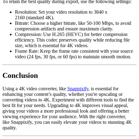
To retain the best quality during export, use the following settings:
Resolution
: Set your video resolution to
3840 x
2160
(standard 4K).
Bitrate
: Choose a higher bitrate, like
50-100 Mbps
, to avoid
compression artifacts and ensure maximum clarity.
Compression
: Use
H.265 (HEVC)
for better compression
efficiency. This codec preserves quality while reducing file
size, which is essential for 4K videos.
Frame Rate
: Keep the frame rate consistent with your source
video (24 fps, 30 fps, or 60 fps) to maintain smooth motion.
Conclusion
Using a 4K video converter, like
Snappixify
, is essential for
enhancing your content’s quality, whether you're upscaling or
converting videos to 4K. Experiment with different tools to find the
best fit for your needs. Upgrading to 4K improves visual appeal,
giving your videos a more professional look and offering a better
viewing experience for your audience. With the right converter,
like
Snappixify
, you can easily elevate your videos to stunning 4K
quality.