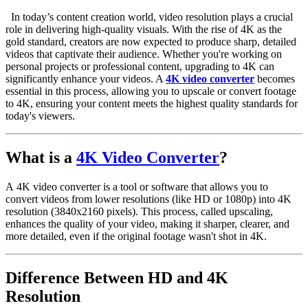
d
In today’s content creation world, video resolution plays a crucial
role in delivering high-quality visuals. With the rise of 4K as the
gold standard, creators are now expected to produce sharp, detailed
videos that captivate their audience. Whether you're working on
personal projects or professional content, upgrading to 4K can
significantly enhance your videos. A
4K video converter
becomes
essential in this process, allowing you to upscale or convert footage
to 4K, ensuring your content meets the highest quality standards for
today's viewers.
What is a
4K Video Converter
?
A
4K video converter
is a tool or software that allows you to
convert videos from lower resolutions (like HD or 1080p) into
4K
resolution
(3840x2160 pixels). This process, called
upscaling
,
enhances the quality of your video, making it sharper, clearer, and
more detailed, even if the original footage wasn't shot in 4K.
Difference Between HD and 4K
Resolution