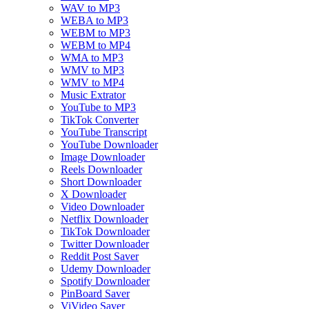
WAV to MP3
WEBA to MP3
WEBM to MP3
WEBM to MP4
WMA to MP3
WMV to MP3
WMV to MP4
Music Extrator
YouTube to MP3
TikTok Converter
YouTube Transcript
YouTube Downloader
Image Downloader
Reels Downloader
Short Downloader
X Downloader
Video Downloader
Netflix Downloader
TikTok Downloader
Twitter Downloader
Reddit Post Saver
Udemy Downloader
Spotify Downloader
PinBoard Saver
ViVideo Saver