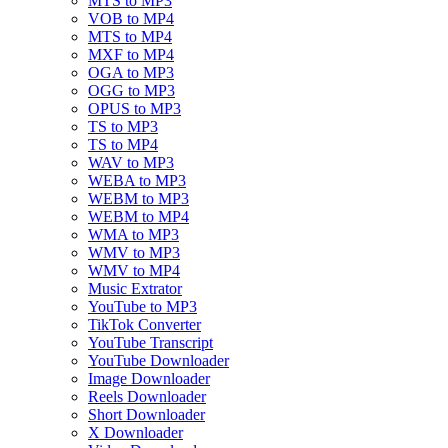
MTS to MP3
VOB to MP4
MTS to MP4
MXF to MP4
OGA to MP3
OGG to MP3
OPUS to MP3
TS to MP3
TS to MP4
WAV to MP3
WEBA to MP3
WEBM to MP3
WEBM to MP4
WMA to MP3
WMV to MP3
WMV to MP4
Music Extrator
YouTube to MP3
TikTok Converter
YouTube Transcript
YouTube Downloader
Image Downloader
Reels Downloader
Short Downloader
X Downloader