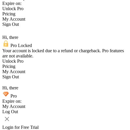
Expire on:
Unlock Pro
Pricing
My Account
Sign Out
Hi, there
Pro Locked
Your account is locked due to a refund or chargeback. Pro features
are not available.
Unlock Pro
Pricing
My Account
Sign Out
Hi, there
Pro
Expire on:
My Account
Log Out
Login for Free Trial