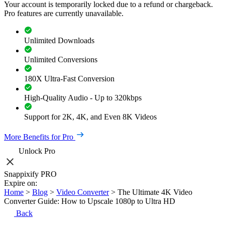
Your account is temporarily locked due to a refund or chargeback.
Pro features are currently unavailable.
Unlimited Downloads
Unlimited Conversions
180X Ultra-Fast Conversion
High-Quality Audio - Up to 320kbps
Support for 2K, 4K, and Even 8K Videos
More Benefits for Pro
Unlock Pro
Snappixify PRO
Expire on:
Home
>
Blog
>
Video Converter
>
The Ultimate 4K Video
Converter Guide: How to Upscale 1080p to Ultra HD
Back