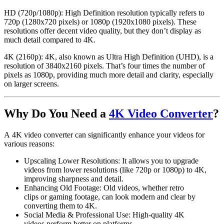
HD (720p/1080p):
High Definition resolution typically refers to
720p (1280x720 pixels) or 1080p (1920x1080 pixels). These
resolutions offer decent video quality, but they don’t display as
much detail compared to 4K.
4K (2160p):
4K, also known as
Ultra High Definition (UHD)
, is a
resolution of 3840x2160 pixels. That’s four times the number of
pixels as 1080p, providing much more detail and clarity, especially
on larger screens.
Why Do You Need a
4K Video Converter
?
A
4K video converter
can significantly enhance your videos for
various reasons:
Upscaling Lower Resolutions
: It allows you to upgrade
videos from lower resolutions (like
720p
or
1080p
) to
4K
,
improving sharpness and detail.
Enhancing Old Footage
: Old videos, whether
retro
clips
or
gaming footage
, can look modern and clear by
converting them to
4K
.
Social Media & Professional Use
: High-quality
4K
videos
perform better on platforms