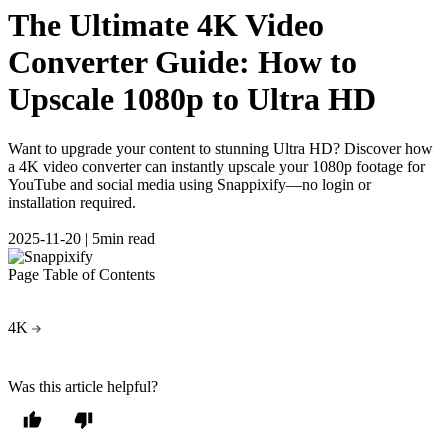
The Ultimate 4K Video
Converter Guide: How to
Upscale 1080p to Ultra HD
Want to upgrade your content to stunning Ultra HD? Discover how
a 4K video converter can instantly upscale your 1080p footage for
YouTube and social media using Snappixify—no login or
installation required.
2025-11-20
|
5min read
Page Table of Contents
4K
Was this article helpful?