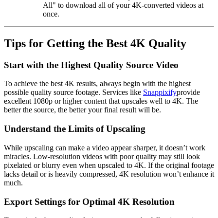
All"
to download all of your
4K-converted videos
at
once.
Tips for Getting the Best 4K Quality
Start with the Highest Quality Source Video
To achieve the best 4K results, always begin with the highest
possible quality source footage. Services like
Snappixify
provide
excellent 1080p or higher content that upscales well to 4K. The
better the source, the better your final result will be.
Understand the Limits of Upscaling
While upscaling can make a video appear sharper, it doesn’t work
miracles. Low-resolution videos with poor quality may still look
pixelated or blurry even when upscaled to 4K. If the original footage
lacks detail or is heavily compressed, 4K resolution won’t enhance it
much.
Export Settings for Optimal 4K Resolution