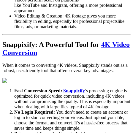
like
YouTube
and
Instagram
, offering a more professional
appearance.
Video Editing & Creation
: 4K footage gives you more
flexibility in editing, especially for
professional projects
like
films, ads, or marketing materials.
Snappixify: A Powerful Tool for
4K Video
Conversion
When it comes to converting 4K videos,
Snappixify
stands out as a
robust, user-friendly tool that offers several key advantages:
Fast Conversion Speed:
Snappixify
’s processing engine is
optimized for quick video conversion, including 4K videos,
without compromising the quality. This is especially important
when dealing with large files typical of 4K footage.
No Login Required
:
You don’t need to create an account or
log in to start converting your videos. Just upload your file,
choose the format, and convert. It’s a hassle-free process that
saves time and keeps things simple.