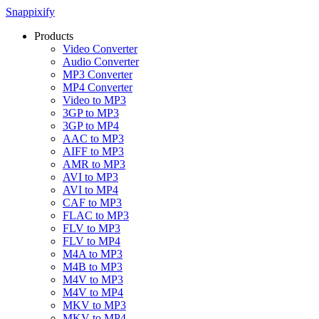
Snappixify
Products
Video Converter
Audio Converter
MP3 Converter
MP4 Converter
Video to MP3
3GP to MP3
3GP to MP4
AAC to MP3
AIFF to MP3
AMR to MP3
AVI to MP3
AVI to MP4
CAF to MP3
FLAC to MP3
FLV to MP3
FLV to MP4
M4A to MP3
M4B to MP3
M4V to MP3
M4V to MP4
MKV to MP3
MKV to MP4