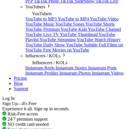
PFP
TikTok Photo
TikTok SlideShow
TikTok Live
YouTubers
YouTubers
YouTube to MP3
YouTube to MP4
YouTube Video
YouTube Music
YouTube Songs
YouTube Shorts
YouTube Premium
YouTube Kids
YouTube Channel
YouTube Live TV
YouTube Thumbnail
YouTube
Playlist
YouTube Streaming
YouTube Watch History
YouTube Daily Show
YouTube Subtitle
Full Films on
YouTube
Free Movies on YouTube
Influencers / KOLs
Influencers / KOLs
Instagram Reels
Instagram Stories
Instagram Posts
Instagram Profiles
Instagram Photos
Instagram Videos
Pricing
Blog
Support
Log In
Sign Up—It's Free
Experience it all. Sign up in seconds.
Risk-Free access
24/7 premium support
NO credit card needed