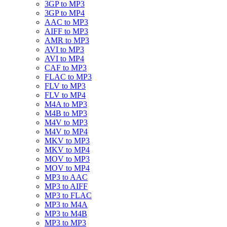
3GP to MP3
3GP to MP4
AAC to MP3
AIFF to MP3
AMR to MP3
AVI to MP3
AVI to MP4
CAF to MP3
FLAC to MP3
FLV to MP3
FLV to MP4
M4A to MP3
M4B to MP3
M4V to MP3
M4V to MP4
MKV to MP3
MKV to MP4
MOV to MP3
MOV to MP4
MP3 to AAC
MP3 to AIFF
MP3 to FLAC
MP3 to M4A
MP3 to M4B
MP3 to MP3