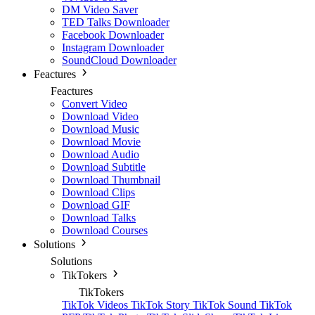
DM Video Saver
TED Talks Downloader
Facebook Downloader
Instagram Downloader
SoundCloud Downloader
Feactures
Feactures
Convert Video
Download Video
Download Music
Download Movie
Download Audio
Download Subtitle
Download Thumbnail
Download Clips
Download GIF
Download Talks
Download Courses
Solutions
Solutions
TikTokers
TikTokers
TikTok Videos
TikTok Story
TikTok Sound
TikTok