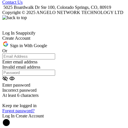
Contact Us
5025 Boardwalk Dr Ste 100, Colorado Springs, CO, 80919
Copyright © 2025 ANGELO NETWORK TECHNOLOGY LTD
Log In Snappixify
Create Account
Sign in With Google
Or
Enter email address
Invalid email address
Enter password
Incorrect password
At least 6 characters
Keep me logged in
Forgot password?
Log In
Create Account