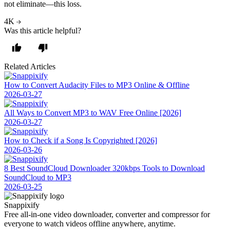
not eliminate—this loss.
4K
Was this article helpful?
Related Articles
How to Convert Audacity Files to MP3 Online & Offline
2026-03-27
All Ways to Convert MP3 to WAV Free Online [2026]
2026-03-27
How to Check if a Song Is Copyrighted [2026]
2026-03-26
8 Best SoundCloud Downloader 320kbps Tools to Download
SoundCloud to MP3
2026-03-25
Snappixify
Free all-in-one video downloader, converter and compressor for
everyone to watch videos offline anywhere, anytime.