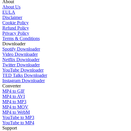
About
About Us
EULA
Disclaimer
Cookie Policy
Refund Policy
Privacy Policy
Terms & Conditions
Downloader
Spotify Downloader
Video Downloader
Netflix Downloader
Twitter Downloader
YouTube Downloader
TED Talks Downloader
Instagram Downloader
Converter
MP4 to GIF
MP4 to AVI
MP4 to MP3
MP4 to MOV
MP4 to WebM
YouTube to MP3
YouTube to MP4
Support