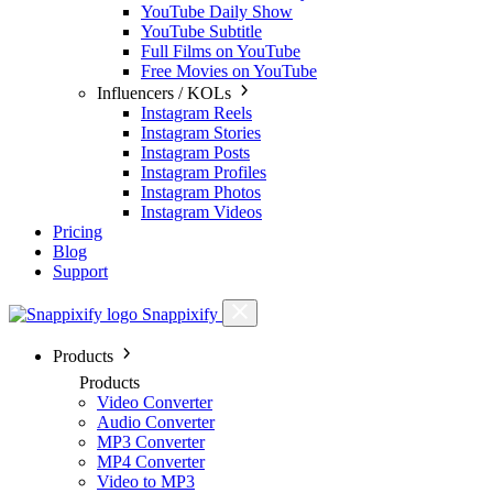
YouTube Daily Show
YouTube Subtitle
Full Films on YouTube
Free Movies on YouTube
Influencers / KOLs
Instagram Reels
Instagram Stories
Instagram Posts
Instagram Profiles
Instagram Photos
Instagram Videos
Pricing
Blog
Support
Snappixify
Products
Products
Video Converter
Audio Converter
MP3 Converter
MP4 Converter
Video to MP3