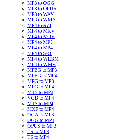
MP3 to OGG
MP3 to OPUS
MP3 to WAV
MP3 to WMA
MP4 to AVI
MP4 to MKV
MP4 to MOV
MP4 to MP3
MP4 to MP4
MP4 to SRT
MP4 to WEBM
MP4 to WMV
MPEG to MP3
MPEG to MP4
MPG to MP3
MPG to MP4
MTS to MP3
VOB to MP4
MTS to MP4
MXF to MP4
OGA to MP3
OGG to MP3
OPUS to MP3
TS to MP3
TS to MP4