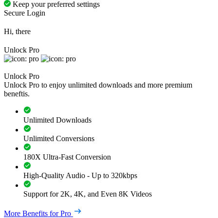
Keep your preferred settings
Secure Login
Hi, there
Unlock Pro
Unlock Pro
Unlock Pro to enjoy unlimited downloads and more premium
beneftis.
Unlimited Downloads
Unlimited Conversions
180X Ultra-Fast Conversion
High-Quality Audio - Up to 320kbps
Support for 2K, 4K, and Even 8K Videos
More Benefits for Pro