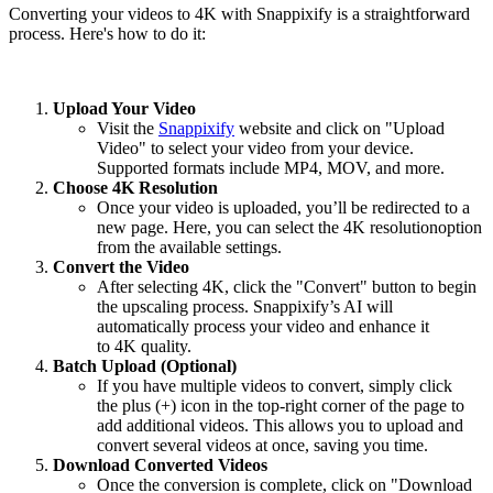
Converting your videos to
4K
with Snappixify is a straightforward
process. Here's how to do it:
Upload Your Video
Visit the
Snappixify
website and click on
"Upload
Video"
to select your video from your device.
Supported formats include MP4, MOV, and more.
Choose 4K Resolution
Once your video is uploaded, you’ll be redirected to a
new page. Here, you can select the
4K resolution
option
from the available settings.
Convert the Video
After selecting
4K
, click the
"Convert"
button to begin
the upscaling process. Snappixify’s AI will
automatically process your video and enhance it
to
4K
quality.
Batch Upload (Optional)
If you have multiple videos to convert, simply click
the plus (+) icon in the top-right corner of the page to
add additional videos. This allows you to upload and
convert several videos at once, saving you time.
Download Converted Videos
Once the conversion is complete, click on
"Download