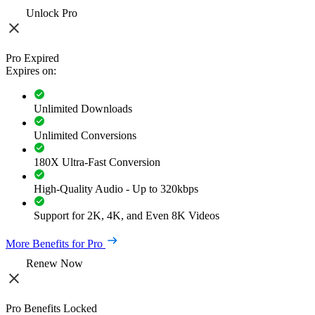
Unlock Pro
Pro Expired
Expires on:
Unlimited Downloads
Unlimited Conversions
180X Ultra-Fast Conversion
High-Quality Audio - Up to 320kbps
Support for 2K, 4K, and Even 8K Videos
More Benefits for Pro
Renew Now
Pro Benefits Locked