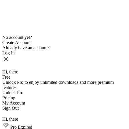
No account yet?
Create Account
Already have an account?
Log In
Hi, there
Free
Unlock Pro to enjoy unlimited downloads and more premium
features.
Unlock Pro
Pricing
My Account
Sign Out
Hi, there
Pro Expired