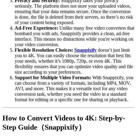
Privacy and Security
:
Snappixify takes your privacy
seriously. The platform does not store your uploaded videos,
ensuring that your data remains secure. Once the conversion
is done, the file is deleted from their servers, so there’s no risk
of your content being exposed.
Ad-Free Experience
:
Unlike many free video converters that
bombard you with ads, Snappixify provides a clean, ad-free
interface. This means no distractions while you're working on
your video conversion.
Flexible Resolution Choices:
Snappixify
doesn’t just limit
you to 4K. You can easily choose the resolution that best fits
your needs, whether it’s 1080p, 720p, or even 4K. This
flexibility ensures that you can optimize video quality and file
size according to your preferences.
Support for Multiple Video Formats
:
With Snappixify, you
can choose from a variety of formats, including MP4, MOV,
AVI, and more. This makes it a versatile tool for any video
conversion task, whether you need the video in a standard
format for editing or a specific one for sharing or playback.
How to Convert Videos to 4K: Step-by-
Step Guide（Snappixify）