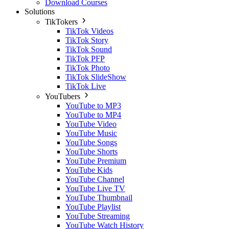
Download Courses
Solutions
TikTokers
TikTok Videos
TikTok Story
TikTok Sound
TikTok PFP
TikTok Photo
TikTok SlideShow
TikTok Live
YouTubers
YouTube to MP3
YouTube to MP4
YouTube Video
YouTube Music
YouTube Songs
YouTube Shorts
YouTube Premium
YouTube Kids
YouTube Channel
YouTube Live TV
YouTube Thumbnail
YouTube Playlist
YouTube Streaming
YouTube Watch History