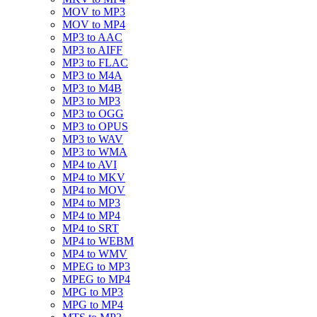
MOV to MP3
MOV to MP4
MP3 to AAC
MP3 to AIFF
MP3 to FLAC
MP3 to M4A
MP3 to M4B
MP3 to MP3
MP3 to OGG
MP3 to OPUS
MP3 to WAV
MP3 to WMA
MP4 to AVI
MP4 to MKV
MP4 to MOV
MP4 to MP3
MP4 to MP4
MP4 to SRT
MP4 to WEBM
MP4 to WMV
MPEG to MP3
MPEG to MP4
MPG to MP3
MPG to MP4