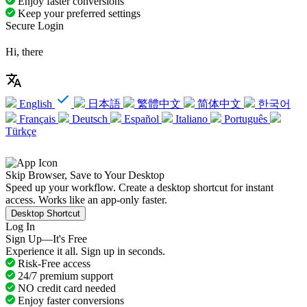
Enjoy faster conversions
Keep your preferred settings
Secure Login
Hi, there
English
日本語
繁體中文
简体中文
한국어
Français
Deutsch
Español
Italiano
Português
Türkçe
Skip Browser, Save to Your Desktop
Speed up your workflow. Create a desktop shortcut for instant
access. Works like an app-only faster.
Desktop Shortcut
Log In
Sign Up—It's Free
Experience it all. Sign up in seconds.
Risk-Free access
24/7 premium support
NO credit card needed
Enjoy faster conversions