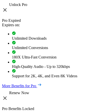
Unlock Pro
Pro Expired
Expires on:
Unlimited Downloads
Unlimited Conversions
180X Ultra-Fast Conversion
High-Quality Audio - Up to 320kbps
Support for 2K, 4K, and Even 8K Videos
More Benefits for Pro
Renew Now
Pro Benefits Locked