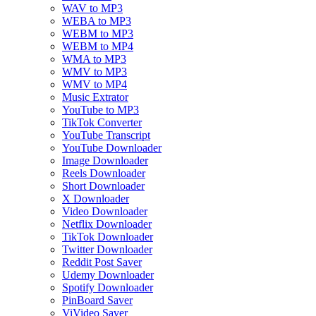
WAV to MP3
WEBA to MP3
WEBM to MP3
WEBM to MP4
WMA to MP3
WMV to MP3
WMV to MP4
Music Extrator
YouTube to MP3
TikTok Converter
YouTube Transcript
YouTube Downloader
Image Downloader
Reels Downloader
Short Downloader
X Downloader
Video Downloader
Netflix Downloader
TikTok Downloader
Twitter Downloader
Reddit Post Saver
Udemy Downloader
Spotify Downloader
PinBoard Saver
ViVideo Saver