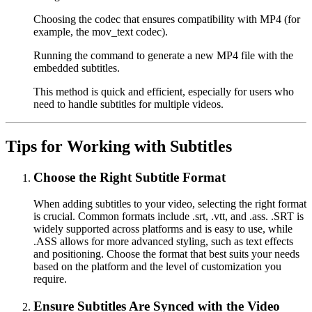
Choosing the codec that ensures compatibility with MP4 (for
example, the mov_text codec).
Running the command to generate a new MP4 file with the
embedded subtitles.
This method is quick and efficient, especially for users who
need to handle subtitles for multiple videos.
Tips for Working with Subtitles
Choose the Right Subtitle Format
When adding subtitles to your video, selecting the right format
is crucial. Common formats include .srt, .vtt, and .ass. .SRT is
widely supported across platforms and is easy to use, while
.ASS allows for more advanced styling, such as text effects
and positioning. Choose the format that best suits your needs
based on the platform and the level of customization you
require.
Ensure Subtitles Are Synced with the Video