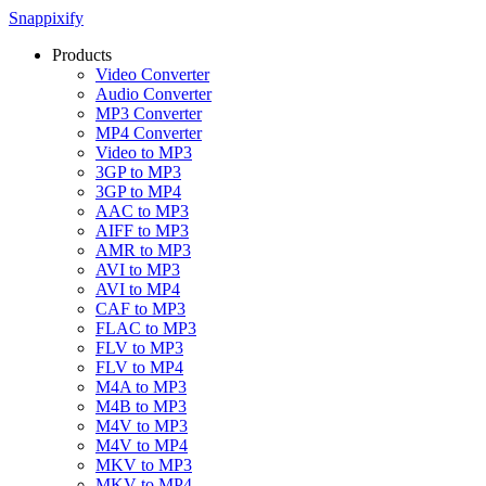
Snappixify
Products
Video Converter
Audio Converter
MP3 Converter
MP4 Converter
Video to MP3
3GP to MP3
3GP to MP4
AAC to MP3
AIFF to MP3
AMR to MP3
AVI to MP3
AVI to MP4
CAF to MP3
FLAC to MP3
FLV to MP3
FLV to MP4
M4A to MP3
M4B to MP3
M4V to MP3
M4V to MP4
MKV to MP3
MKV to MP4