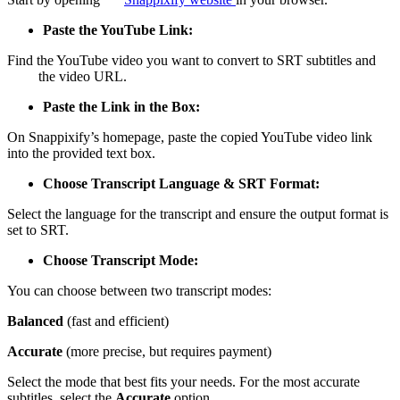
Paste the YouTube Link:
Find the YouTube video you want to convert to SRT subtitles and
copy
the video URL.
Paste the Link in the Box:
On Snappixify’s homepage, paste the copied YouTube video link
into the provided text box.
Choose Transcript Language & SRT Format:
Select the language for the transcript and ensure the output format is
set to SRT.
Choose Transcript Mode:
You can choose between two transcript modes:
Balanced
(fast and efficient)
Accurate
(more precise, but requires payment)
Select the mode that best fits your needs. For the most accurate
subtitles, select the
Accurate
option.