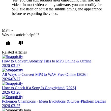
Yes, you can edit subtitles after embedding them into the
video. In most video editing software, you can modify the
SRT file itself or adjust the subtitle timing and appearance
before re-exporting the video.
MP4
Was this article helpful?
Related Articles
How to Convert Audacity Files to MP3 Online & Offline
2026-03-27
All Ways to Convert MP3 to WAV Free Online [2026]
2026-03-27
How to Check if a Song Is Copyrighted [2026]
2026-03-26
Pokémon Champions - Mega Evolutions & Cross-Platform Battles
2026-03-25