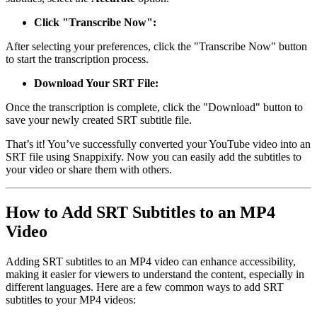
Click "Transcribe Now":
After selecting your preferences, click the "Transcribe Now" button
to start the transcription process.
Download Your SRT File:
Once the transcription is complete, click the "Download" button to
save your newly created SRT subtitle file.
That’s it! You’ve successfully converted your YouTube video into an
SRT file using Snappixify. Now you can easily add the subtitles to
your video or share them with others.
How to Add SRT Subtitles to an MP4
Video
Adding SRT subtitles to an MP4 video can enhance accessibility,
making it easier for viewers to understand the content, especially in
different languages. Here are a few common ways to add SRT
subtitles to your MP4 videos: