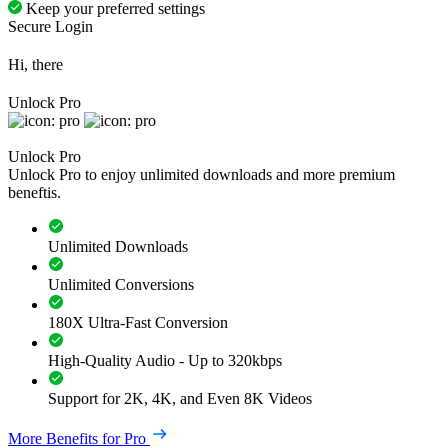
Keep your preferred settings
Secure Login
Hi, there
Unlock Pro
Unlock Pro
Unlock Pro to enjoy unlimited downloads and more premium
beneftis.
Unlimited Downloads
Unlimited Conversions
180X Ultra-Fast Conversion
High-Quality Audio - Up to 320kbps
Support for 2K, 4K, and Even 8K Videos
More Benefits for Pro