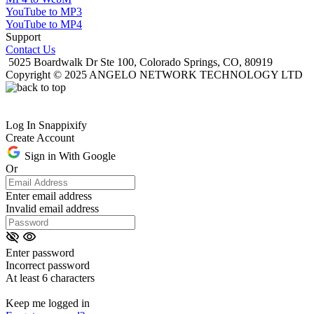
YouTube to MP3
YouTube to MP4
Support
Contact Us
5025 Boardwalk Dr Ste 100, Colorado Springs, CO, 80919
Copyright © 2025 ANGELO NETWORK TECHNOLOGY LTD
Log In Snappixify
Create Account
Sign in With Google
Or
Enter email address
Invalid email address
Enter password
Incorrect password
At least 6 characters
Keep me logged in