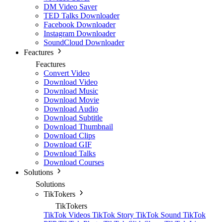
DM Video Saver
TED Talks Downloader
Facebook Downloader
Instagram Downloader
SoundCloud Downloader
Feactures
Feactures
Convert Video
Download Video
Download Music
Download Movie
Download Audio
Download Subtitle
Download Thumbnail
Download Clips
Download GIF
Download Talks
Download Courses
Solutions
Solutions
TikTokers
TikTokers
TikTok Videos
TikTok Story
TikTok Sound
TikTok