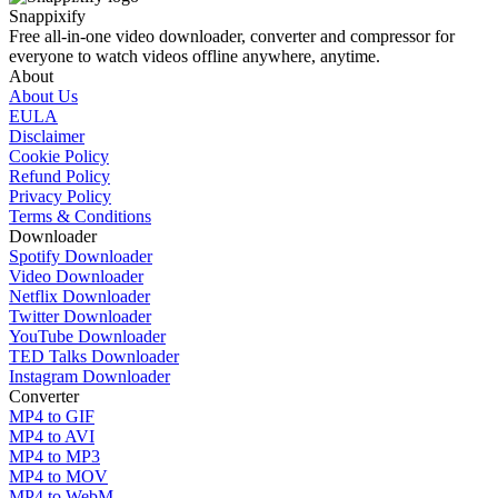
Snappixify
Free all-in-one video downloader, converter and compressor for
everyone to watch videos offline anywhere, anytime.
About
About Us
EULA
Disclaimer
Cookie Policy
Refund Policy
Privacy Policy
Terms & Conditions
Downloader
Spotify Downloader
Video Downloader
Netflix Downloader
Twitter Downloader
YouTube Downloader
TED Talks Downloader
Instagram Downloader
Converter
MP4 to GIF
MP4 to AVI
MP4 to MP3
MP4 to MOV
MP4 to WebM