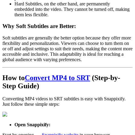
Hard Subtitles
, on the other hand, are
permanently
embedded
into the video. They cannot be turned off, making
them less flexible.
Why Soft Subtitles are Better:
Soft subtitles are generally the better option because they offer more
flexibility
and
personalization
. Viewers can choose to turn them on
or off and adjust settings to suit their needs, making the content more
accessible and inclusive. This adaptability is ideal for reaching a
global audience with varying preferences.
How to
Convert MP4 to SRT
(Step-by-
Step Guide)
Converting MP4 videos to SRT subtitles is easy with Snappixify.
Just follow these simple steps:
Open Snappixify:
Start by opening
the
Snappixify website
in your browser.