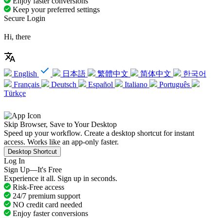
Enjoy faster conversions
Keep your preferred settings
Secure Login
Hi, there
English
日本語
繁體中文
简体中文
한국어
Français
Deutsch
Español
Italiano
Português
Türkçe
Skip Browser, Save to Your Desktop
Speed up your workflow. Create a desktop shortcut for instant
access. Works like an app-only faster.
Desktop Shortcut
Log In
Sign Up—It's Free
Experience it all. Sign up in seconds.
Risk-Free access
24/7 premium support
NO credit card needed
Enjoy faster conversions