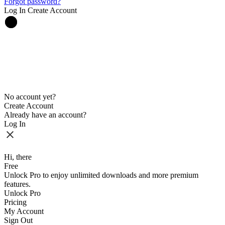
Forgot password?
Log In
Create Account
No account yet?
Create Account
Already have an account?
Log In
Hi, there
Free
Unlock Pro to enjoy unlimited downloads and more premium
features.
Unlock Pro
Pricing
My Account
Sign Out