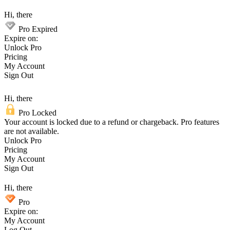
Hi, there
Pro Expired
Expire on:
Unlock Pro
Pricing
My Account
Sign Out
Hi, there
Pro Locked
Your account is locked due to a refund or chargeback. Pro features
are not available.
Unlock Pro
Pricing
My Account
Sign Out
Hi, there
Pro
Expire on:
My Account
Log Out