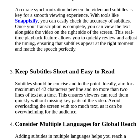
Accurate synchronization between the video and subtitles is
key for a smooth viewing experience. With tools like
Snappixify
, you can easily check the accuracy of subtitles.
Once your transcription is complete, you can view the text
alongside the video on the right side of the screen. This real-
time playback feature allows you to quickly review and adjust
the timing, ensuring that subtitles appear at the right moment
and match the speech perfectly.
Keep Subtitles Short and Easy to Read
Subtitles should be concise and to the point. Ideally, aim for a
maximum of 42 characters per line and no more than two
lines of text at a time. This ensures viewers can read them
quickly without missing key parts of the video. Avoid
overloading the screen with too much text, as it can be
overwhelming for the audience.
Consider Multiple Languages for Global Reach
Adding subtitles in multiple languages helps you reach a