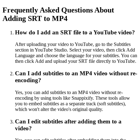
Frequently Asked Questions About
Adding SRT to MP4
How do I add an SRT file to a YouTube video?
After uploading your video to YouTube, go to the Subtitles
section in YouTube Studio. Select your video, then click Add
Language and choose the language for your subtitles. You can
then click Add and upload your SRT file directly to YouTube.
Can I add subtitles to an MP4 video without re-
encoding?
Yes, you can add subtitles to an MP4 video without re-
encoding by using tools like Snappixify. These tools allow
you to embed subtitles as a separate track (soft subtitles),
which won't alter the video's original quality.
Can I edit subtitles after adding them to a
video?