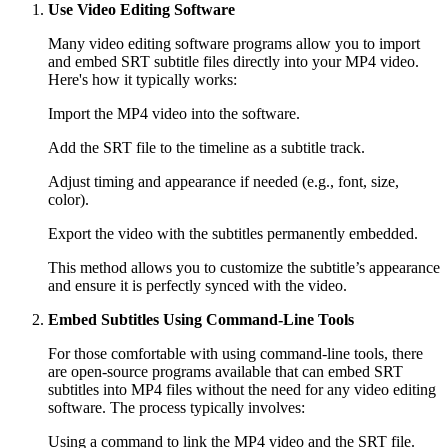
Use Video Editing Software
Many video editing software programs allow you to import
and embed SRT subtitle files directly into your MP4 video.
Here's how it typically works:
Import the MP4 video into the software.
Add the SRT file to the timeline as a subtitle track.
Adjust timing and appearance if needed (e.g., font, size,
color).
Export the video with the subtitles permanently embedded.
This method allows you to customize the subtitle’s appearance
and ensure it is perfectly synced with the video.
Embed Subtitles Using Command-Line Tools
For those comfortable with using command-line tools, there
are open-source programs available that can embed SRT
subtitles into MP4 files without the need for any video editing
software. The process typically involves:
Using a command to link the MP4 video and the SRT file.