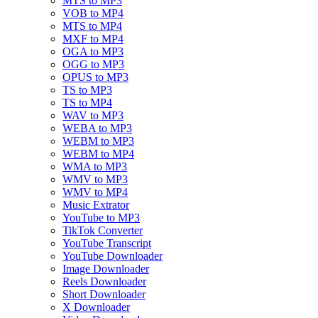
MTS to MP3
VOB to MP4
MTS to MP4
MXF to MP4
OGA to MP3
OGG to MP3
OPUS to MP3
TS to MP3
TS to MP4
WAV to MP3
WEBA to MP3
WEBM to MP3
WEBM to MP4
WMA to MP3
WMV to MP3
WMV to MP4
Music Extrator
YouTube to MP3
TikTok Converter
YouTube Transcript
YouTube Downloader
Image Downloader
Reels Downloader
Short Downloader
X Downloader