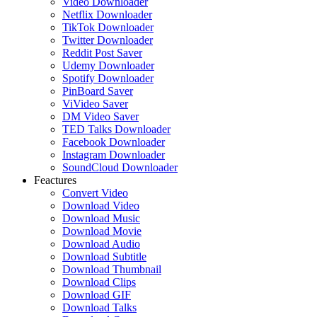
Video Downloader
Netflix Downloader
TikTok Downloader
Twitter Downloader
Reddit Post Saver
Udemy Downloader
Spotify Downloader
PinBoard Saver
ViVideo Saver
DM Video Saver
TED Talks Downloader
Facebook Downloader
Instagram Downloader
SoundCloud Downloader
Feactures
Convert Video
Download Video
Download Music
Download Movie
Download Audio
Download Subtitle
Download Thumbnail
Download Clips
Download GIF
Download Talks