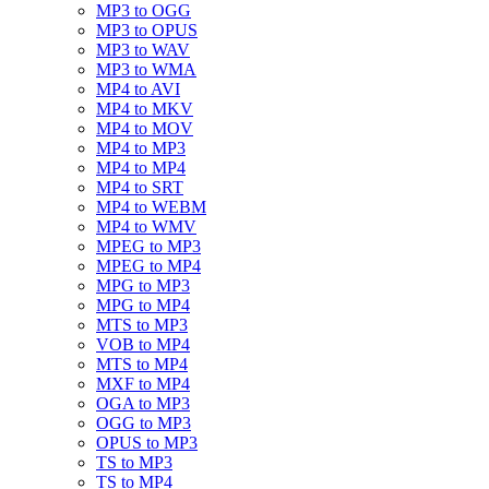
MP3 to OGG
MP3 to OPUS
MP3 to WAV
MP3 to WMA
MP4 to AVI
MP4 to MKV
MP4 to MOV
MP4 to MP3
MP4 to MP4
MP4 to SRT
MP4 to WEBM
MP4 to WMV
MPEG to MP3
MPEG to MP4
MPG to MP3
MPG to MP4
MTS to MP3
VOB to MP4
MTS to MP4
MXF to MP4
OGA to MP3
OGG to MP3
OPUS to MP3
TS to MP3
TS to MP4