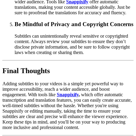
wider audience. Tools like
Snappixify
offer automatic
translations, making your content accessible globally. Just be
sure to proofread the translations for accuracy and fluency.
Be Mindful of Privacy and Copyright Concerns
Subtitles can unintentionally reveal sensitive or copyrighted
content. Always review your subtitles to ensure they don’t
disclose private information, and be sure to follow copyright
laws when creating or sharing them.
Final Thoughts
Adding subtitles to your videos is a simple yet powerful way to
improve accessibility, reach a wider audience, and boost
engagement. With tools like
Snappixify
,
which offer automatic
transcription and translation features, you can easily create accurate,
well-timed subtitles without the hassle. Whether you're using
Snappixify or editing manually, taking the time to ensure your
subtitles are clear and precise will enhance the viewer experience.
Keep these tips in mind, and you'll be on your way to producing
more inclusive and professional content.