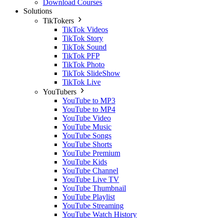
Download Courses
Solutions
TikTokers
TikTok Videos
TikTok Story
TikTok Sound
TikTok PFP
TikTok Photo
TikTok SlideShow
TikTok Live
YouTubers
YouTube to MP3
YouTube to MP4
YouTube Video
YouTube Music
YouTube Songs
YouTube Shorts
YouTube Premium
YouTube Kids
YouTube Channel
YouTube Live TV
YouTube Thumbnail
YouTube Playlist
YouTube Streaming
YouTube Watch History