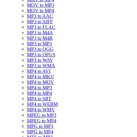
MOV to MP3
MOV to MP4
MP3 to AAC
MP3 to AIFF
MP3 to FLAC
MP3 to M4A
MP3 to M4B
MP3 to MP3
MP3 to OGG
MP3 to OPUS
MP3 to WAV
MP3 to WMA
MP4 to AVI
MP4 to MKV
MP4 to MOV
MP4 to MP3
MP4 to MP4
MP4 to SRT
MP4 to WEBM
MP4 to WMV
MPEG to MP3
MPEG to MP4
MPG to MP3
MPG to MP4