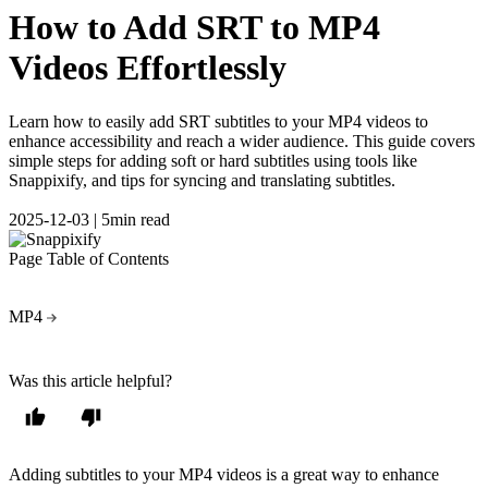
How to Add SRT to MP4
Videos Effortlessly
Learn how to easily add SRT subtitles to your MP4 videos to
enhance accessibility and reach a wider audience. This guide covers
simple steps for adding soft or hard subtitles using tools like
Snappixify, and tips for syncing and translating subtitles.
2025-12-03
|
5min read
Page Table of Contents
MP4
Was this article helpful?
Adding subtitles to your MP4 videos is a great way to enhance