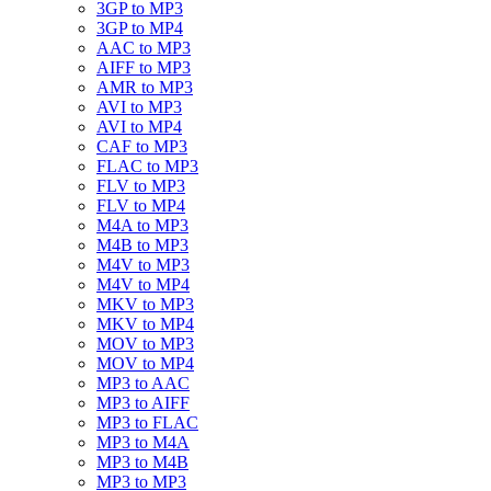
3GP to MP3
3GP to MP4
AAC to MP3
AIFF to MP3
AMR to MP3
AVI to MP3
AVI to MP4
CAF to MP3
FLAC to MP3
FLV to MP3
FLV to MP4
M4A to MP3
M4B to MP3
M4V to MP3
M4V to MP4
MKV to MP3
MKV to MP4
MOV to MP3
MOV to MP4
MP3 to AAC
MP3 to AIFF
MP3 to FLAC
MP3 to M4A
MP3 to M4B
MP3 to MP3