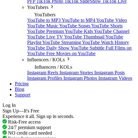
PFP
TikTok Photo
TikTok SlideShow
TikTok Live
YouTubers
YouTubers
YouTube to MP3
YouTube to MP4
YouTube Video
YouTube Music
YouTube Songs
YouTube Shorts
YouTube Premium
YouTube Kids
YouTube Channel
YouTube Live TV
YouTube Thumbnail
YouTube
Playlist
YouTube Streaming
YouTube Watch History
YouTube Daily Show
YouTube Subtitle
Full Films on
YouTube
Free Movies on YouTube
Influencers / KOLs
Influencers / KOLs
Instagram Reels
Instagram Stories
Instagram Posts
Instagram Profiles
Instagram Photos
Instagram Videos
Pricing
Blog
Support
Log In
Sign Up—It's Free
Experience it all. Sign up in seconds.
Risk-Free access
24/7 premium support
NO credit card needed