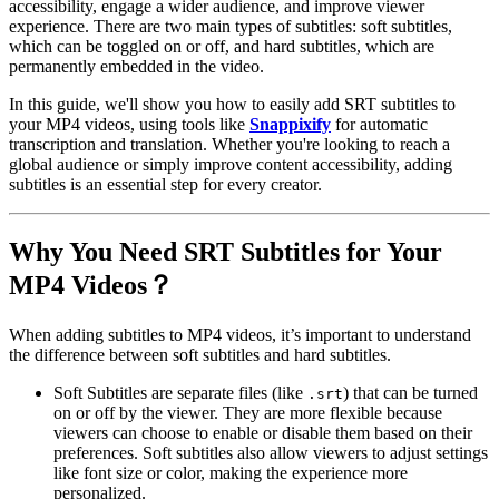
accessibility, engage a wider audience, and improve viewer
experience. There are two main types of subtitles:
soft subtitles
,
which can be toggled on or off, and
hard subtitles
, which are
permanently embedded in the video.
In this guide, we'll show you how to easily add SRT subtitles to
your MP4 videos, using tools like
Snappixify
for automatic
transcription and translation. Whether you're looking to reach a
global audience or simply improve content accessibility, adding
subtitles is an essential step for every creator.
Why You Need SRT Subtitles for Your
MP4 Videos？
When adding subtitles to MP4 videos, it’s important to understand
the difference between
soft subtitles
and
hard subtitles
.
Soft Subtitles
are separate files (like
) that can be
turned
.srt
on or off
by the viewer. They are more flexible because
viewers can choose to enable or disable them based on their
preferences. Soft subtitles also allow viewers to adjust settings
like font size or color, making the experience more
personalized.