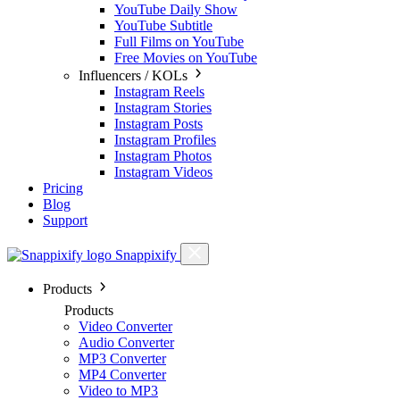
YouTube Daily Show
YouTube Subtitle
Full Films on YouTube
Free Movies on YouTube
Influencers / KOLs
Instagram Reels
Instagram Stories
Instagram Posts
Instagram Profiles
Instagram Photos
Instagram Videos
Pricing
Blog
Support
Snappixify
Products
Products
Video Converter
Audio Converter
MP3 Converter
MP4 Converter
Video to MP3