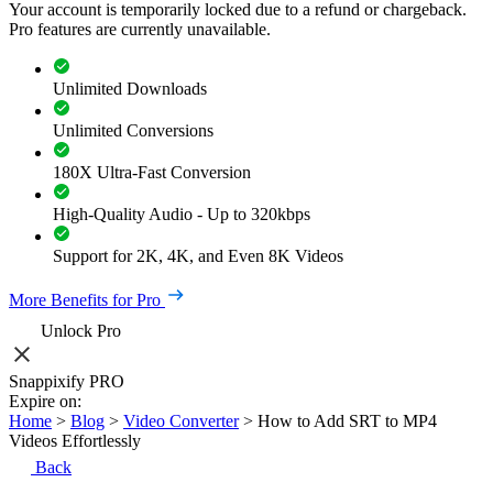
Your account is temporarily locked due to a refund or chargeback.
Pro features are currently unavailable.
Unlimited Downloads
Unlimited Conversions
180X Ultra-Fast Conversion
High-Quality Audio - Up to 320kbps
Support for 2K, 4K, and Even 8K Videos
More Benefits for Pro
Unlock Pro
Snappixify PRO
Expire on:
Home
>
Blog
>
Video Converter
>
How to Add SRT to MP4
Videos Effortlessly
Back