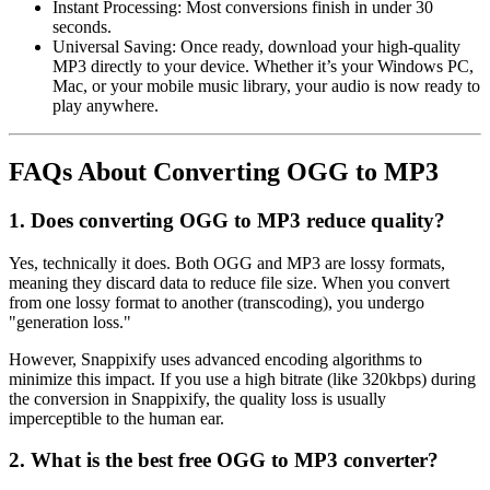
Instant Processing:
Most conversions finish in under 30
seconds.
Universal Saving:
Once ready, download your high-quality
MP3 directly to your device. Whether it’s your Windows PC,
Mac, or your mobile music library, your audio is now ready to
play anywhere.
FAQs About Converting OGG to MP3
1. Does converting OGG to MP3 reduce quality?
Yes, technically it does. Both OGG and MP3 are
lossy formats
,
meaning they discard data to reduce file size. When you convert
from one lossy format to another (transcoding), you undergo
"generation loss."
However,
Snappixify
uses advanced encoding algorithms to
minimize this impact. If you use a high bitrate (like 320kbps) during
the conversion in Snappixify, the quality loss is usually
imperceptible to the human ear.
2. What is the best free OGG to MP3 converter?