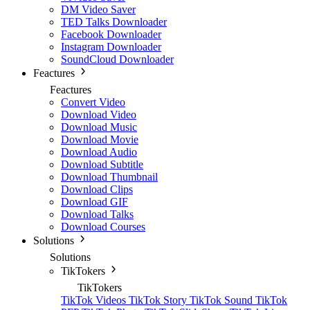
DM Video Saver
TED Talks Downloader
Facebook Downloader
Instagram Downloader
SoundCloud Downloader
Feactures
Feactures
Convert Video
Download Video
Download Music
Download Movie
Download Audio
Download Subtitle
Download Thumbnail
Download Clips
Download GIF
Download Talks
Download Courses
Solutions
Solutions
TikTokers
TikTokers
TikTok Videos
TikTok Story
TikTok Sound
TikTok