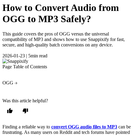
How to Convert Audio from
OGG to MP3 Safely?
This guide covers the pros of OGG versus the universal
compatibility of MP3 and shows how to use Snappixify for fast,
secure, and high-quality batch conversions on any device.
2026-01-23
|
5min read
Page Table of Contents
OGG
Was this article helpful?
Finding a reliable way to
convert OGG audio files to MP3
can be
frustrating. As many users on Reddit and tech forums have pointed