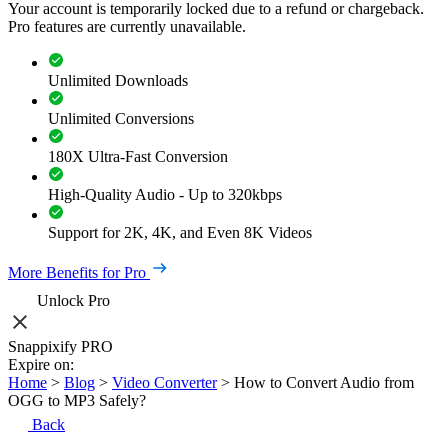
Your account is temporarily locked due to a refund or chargeback.
Pro features are currently unavailable.
Unlimited Downloads
Unlimited Conversions
180X Ultra-Fast Conversion
High-Quality Audio - Up to 320kbps
Support for 2K, 4K, and Even 8K Videos
More Benefits for Pro
Unlock Pro
Snappixify PRO
Expire on:
Home
>
Blog
>
Video Converter
>
How to Convert Audio from
OGG to MP3 Safely?
Back