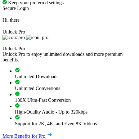
Keep your preferred settings
Secure Login
Hi, there
Unlock Pro
Unlock Pro
Unlock Pro to enjoy unlimited downloads and more premium
beneftis.
Unlimited Downloads
Unlimited Conversions
180X Ultra-Fast Conversion
High-Quality Audio - Up to 320kbps
Support for 2K, 4K, and Even 8K Videos
More Benefits for Pro