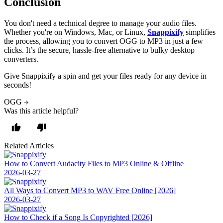
Conclusion
You don't need a technical degree to manage your audio files.
Whether you're on Windows, Mac, or Linux,
Snappixify
simplifies
the process, allowing you to convert OGG to MP3 in just a few
clicks. It’s the secure, hassle-free alternative to bulky desktop
converters.
Give Snappixify a spin and get your files ready for any device in
seconds!
OGG
Was this article helpful?
Related Articles
How to Convert Audacity Files to MP3 Online & Offline
2026-03-27
All Ways to Convert MP3 to WAV Free Online [2026]
2026-03-27
How to Check if a Song Is Copyrighted [2026]