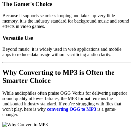
The Gamer's Choice
Because it supports seamless looping and takes up very little
memory, it is the industry standard for background music and sound
effects in
video games
.
Versatile Use
Beyond music, it is widely used in
web applications
and
mobile
apps
to reduce data usage without sacrificing audio clarity.
Why Converting to MP3 is Often the
Smarter Choice
While audiophiles often praise
OGG Vorbis
for delivering superior
sound quality at lower bitrates, the
MP3 format
remains the
undisputed industry standard. If you’re struggling with files that
won't play, here is why
converting OGG to MP3
is a game-
changer.