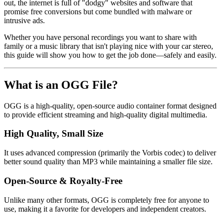
out, the internet is full of "dodgy" websites and software that
promise free conversions but come bundled with malware or
intrusive ads.
Whether you have personal recordings you want to share with
family or a music library that isn't playing nice with your car stereo,
this guide will show you how to get the job done—safely and easily.
What is an OGG File?
OGG
is a high-quality, open-source audio container format designed
to provide efficient streaming and high-quality digital multimedia.
High Quality, Small Size
It uses advanced compression (primarily the Vorbis codec) to deliver
better sound quality than MP3 while maintaining a smaller file size.
Open-Source & Royalty-Free
Unlike many other formats, OGG is completely free for anyone to
use, making it a favorite for developers and independent creators.