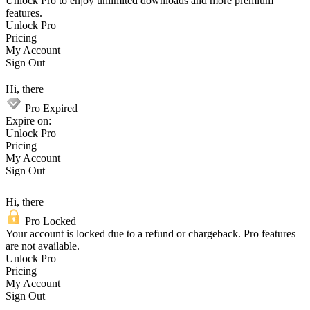
Unlock Pro to enjoy unlimited downloads and more premium
features.
Unlock Pro
Pricing
My Account
Sign Out
Hi, there
Pro Expired
Expire on:
Unlock Pro
Pricing
My Account
Sign Out
Hi, there
Pro Locked
Your account is locked due to a refund or chargeback. Pro features
are not available.
Unlock Pro
Pricing
My Account
Sign Out