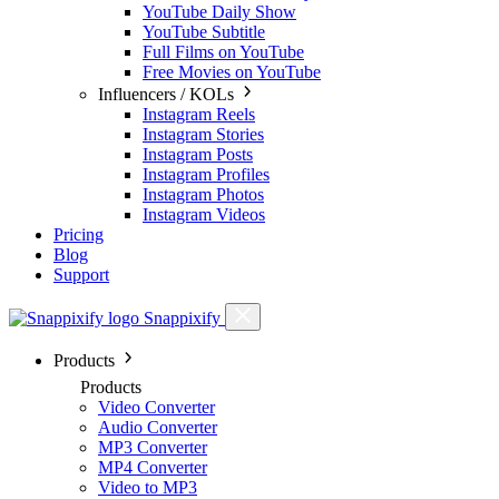
YouTube Daily Show
YouTube Subtitle
Full Films on YouTube
Free Movies on YouTube
Influencers / KOLs
Instagram Reels
Instagram Stories
Instagram Posts
Instagram Profiles
Instagram Photos
Instagram Videos
Pricing
Blog
Support
Snappixify
Products
Products
Video Converter
Audio Converter
MP3 Converter
MP4 Converter
Video to MP3