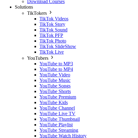
Download Courses
Solutions
TikTokers
TikTok Videos
TikTok Story
TikTok Sound
TikTok PFP
TikTok Photo
TikTok SlideShow
TikTok Live
YouTubers
YouTube to MP3
YouTube to MP4
YouTube Video
YouTube Music
YouTube Songs
YouTube Shorts
YouTube Premium
YouTube Kids
YouTube Channel
YouTube Live TV
YouTube Thumbnail
YouTube Playlist
YouTube Streaming
YouTube Watch History