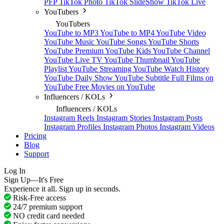
PFP
TikTok Photo
TikTok SlideShow
TikTok Live
YouTubers
YouTubers
YouTube to MP3
YouTube to MP4
YouTube Video
YouTube Music
YouTube Songs
YouTube Shorts
YouTube Premium
YouTube Kids
YouTube Channel
YouTube Live TV
YouTube Thumbnail
YouTube
Playlist
YouTube Streaming
YouTube Watch History
YouTube Daily Show
YouTube Subtitle
Full Films on
YouTube
Free Movies on YouTube
Influencers / KOLs
Influencers / KOLs
Instagram Reels
Instagram Stories
Instagram Posts
Instagram Profiles
Instagram Photos
Instagram Videos
Pricing
Blog
Support
Log In
Sign Up—It's Free
Experience it all. Sign up in seconds.
Risk-Free access
24/7 premium support
NO credit card needed