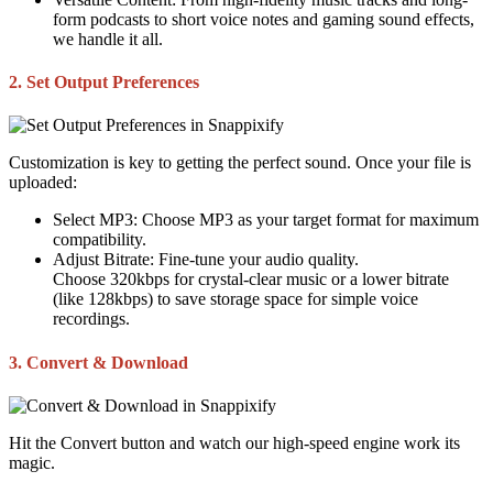
form podcasts to short voice notes and gaming sound effects,
we handle it all.
2. Set Output Preferences
Customization is key to getting the perfect sound. Once your file is
uploaded:
Select MP3:
Choose MP3 as your target format for maximum
compatibility.
Adjust Bitrate:
Fine-tune your audio quality.
Choose
320kbps
for crystal-clear music or a lower bitrate
(like
128kbps
) to save storage space for simple voice
recordings.
3. Convert & Download
Hit the
Convert
button and watch our high-speed engine work its
magic.