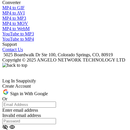
Converter
MP4 to GIF
MP4 to AVI
MP4 to MP3
MP4 to MOV
MP4 to WebM
YouTube to MP3
YouTube to MP4
Support
Contact Us
5025 Boardwalk Dr Ste 100, Colorado Springs, CO, 80919
Copyright © 2025 ANGELO NETWORK TECHNOLOGY LTD
Log In Snappixify
Create Account
Sign in With Google
Or
Enter email address
Invalid email address