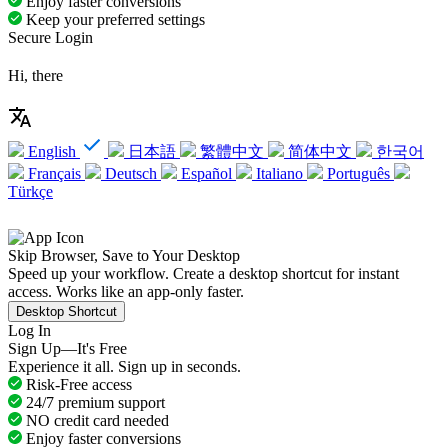
Enjoy faster conversions
Keep your preferred settings
Secure Login
Hi, there
English
日本語
繁體中文
简体中文
한국어
Français
Deutsch
Español
Italiano
Português
Türkçe
Skip Browser, Save to Your Desktop
Speed up your workflow. Create a desktop shortcut for instant
access. Works like an app-only faster.
Desktop Shortcut
Log In
Sign Up—It's Free
Experience it all. Sign up in seconds.
Risk-Free access
24/7 premium support
NO credit card needed
Enjoy faster conversions