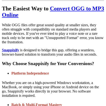
The Easiest Way to
Convert OGG to MP3
Online
While OGG files offer great sound quality at smaller sizes, they
often struggle with compatibility on standard media players and
mobile devices. If you've ever tried to play a voice note or a rare
track only to be met with an "Unsupported Format" error, you know
the frustration.
Snappixify
is designed to bridge this gap, offering a seamless,
browser-based solution to transform your audio files in seconds.
Why Choose Snappixify for Your Conversions?
Platform Independence
Whether you are on a high-powered Windows workstation, a
MacBook, or simply using your iPhone or Android device on the
go, Snappixify works directly in your browser. No software
installation is required.
Batch & Multi-Format Mastery