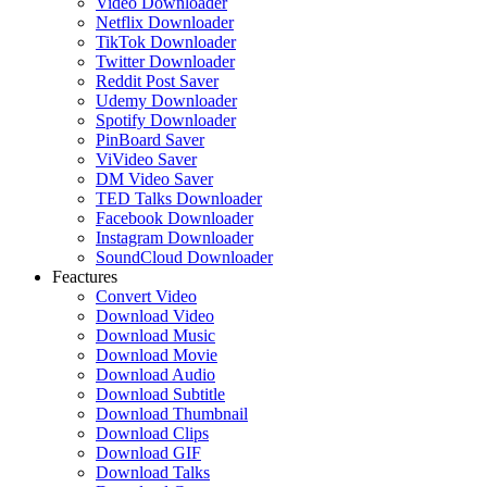
Video Downloader
Netflix Downloader
TikTok Downloader
Twitter Downloader
Reddit Post Saver
Udemy Downloader
Spotify Downloader
PinBoard Saver
ViVideo Saver
DM Video Saver
TED Talks Downloader
Facebook Downloader
Instagram Downloader
SoundCloud Downloader
Feactures
Convert Video
Download Video
Download Music
Download Movie
Download Audio
Download Subtitle
Download Thumbnail
Download Clips
Download GIF
Download Talks