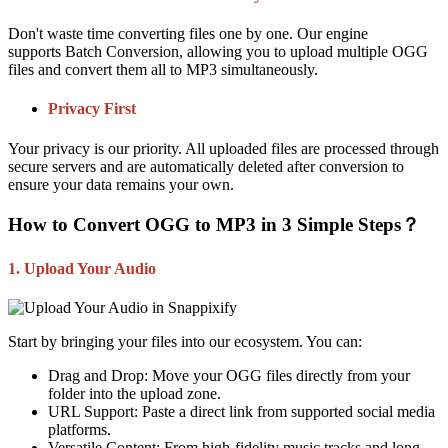
Don't waste time converting files one by one. Our engine
supports
Batch Conversion
, allowing you to upload multiple OGG
files and convert them all to MP3 simultaneously.
Privacy First
Your privacy is our priority. All uploaded files are processed through
secure servers and are automatically deleted after conversion to
ensure your data remains your own.
How to Convert OGG to MP3 in 3 Simple Steps？
1. Upload Your Audio
Start by bringing your files into our ecosystem. You can:
Drag and Drop:
Move your OGG files directly from your
folder into the upload zone.
URL Support:
Paste a direct link from supported social media
platforms.
Versatile Content:
From high-fidelity music tracks and long-