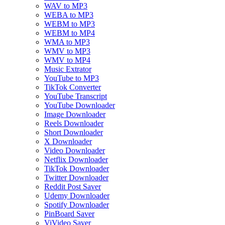
WAV to MP3
WEBA to MP3
WEBM to MP3
WEBM to MP4
WMA to MP3
WMV to MP3
WMV to MP4
Music Extrator
YouTube to MP3
TikTok Converter
YouTube Transcript
YouTube Downloader
Image Downloader
Reels Downloader
Short Downloader
X Downloader
Video Downloader
Netflix Downloader
TikTok Downloader
Twitter Downloader
Reddit Post Saver
Udemy Downloader
Spotify Downloader
PinBoard Saver
ViVideo Saver