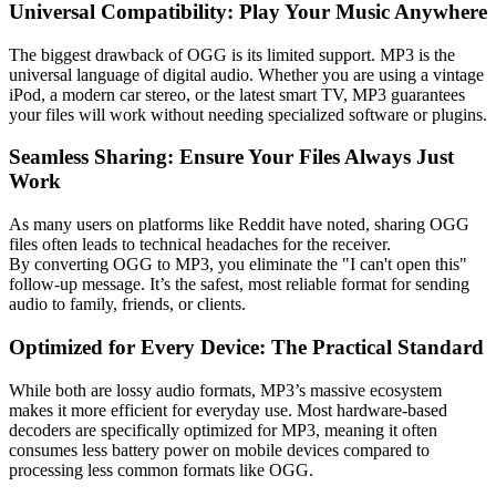
Universal Compatibility: Play Your Music Anywhere
The biggest drawback of OGG is its limited support.
MP3 is the
universal language of digital audio.
Whether you are using a vintage
iPod, a modern car stereo, or the latest smart TV, MP3 guarantees
your files will work without needing specialized software or plugins.
Seamless Sharing: Ensure Your Files Always Just
Work
As many users on platforms like Reddit have noted, sharing OGG
files often leads to technical headaches for the receiver.
By
converting OGG to MP3
, you eliminate the "I can't open this"
follow-up message. It’s the safest, most reliable format for sending
audio to family, friends, or clients.
Optimized for Every Device: The Practical Standard
While both are
lossy audio formats
, MP3’s massive ecosystem
makes it more efficient for everyday use. Most hardware-based
decoders are specifically optimized for MP3, meaning it often
consumes less battery power on mobile devices compared to
processing less common formats like OGG.