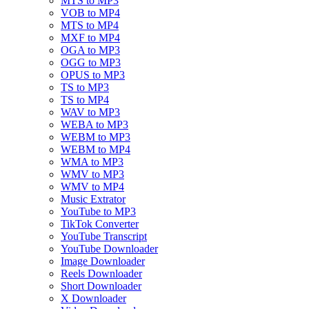
MTS to MP3
VOB to MP4
MTS to MP4
MXF to MP4
OGA to MP3
OGG to MP3
OPUS to MP3
TS to MP3
TS to MP4
WAV to MP3
WEBA to MP3
WEBM to MP3
WEBM to MP4
WMA to MP3
WMV to MP3
WMV to MP4
Music Extrator
YouTube to MP3
TikTok Converter
YouTube Transcript
YouTube Downloader
Image Downloader
Reels Downloader
Short Downloader
X Downloader