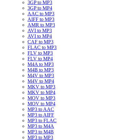
3GP to MP3
3GP to MP4
AAC to MP3
AIFF to MP3
AMR to MP3
AVI to MP3
AVI to MP4
CAF to MP3
FLAC to MP3
FLV to MP3
FLV to MP4
M4A to MP3
M4B to MP3
M4V to MP3
M4V to MP4
MKV to MP3
MKV to MP4
MOV to MP3
MOV to MP4
MP3 to AAC
MP3 to AIFF
MP3 to FLAC
MP3 to M4A
MP3 to M4B
MP3 to MP3