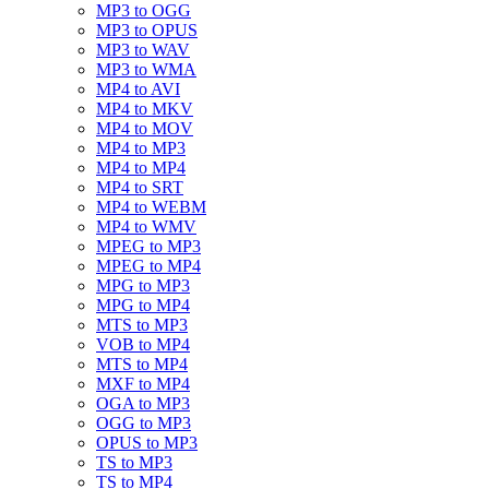
MP3 to OGG
MP3 to OPUS
MP3 to WAV
MP3 to WMA
MP4 to AVI
MP4 to MKV
MP4 to MOV
MP4 to MP3
MP4 to MP4
MP4 to SRT
MP4 to WEBM
MP4 to WMV
MPEG to MP3
MPEG to MP4
MPG to MP3
MPG to MP4
MTS to MP3
VOB to MP4
MTS to MP4
MXF to MP4
OGA to MP3
OGG to MP3
OPUS to MP3
TS to MP3
TS to MP4