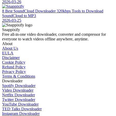
2026-03-26
8 Best SoundCloud Downloader 320kbps Tools to Download
SoundCloud to MP3
2026-03-25
Snappixify
Free all-in-one video downloader, converter and compressor for
everyone to watch videos offline anywhere, anytime.
About
About Us
EULA
Disclaimer
Cookie Policy
Refund Policy
Privacy Policy
Terms & Conditions
Downloader
Spotify Downloader
Video Downloader
Netflix Downloader
Twitter Downloader
YouTube Downloader
TED Talks Downloader
Instagram Downloader