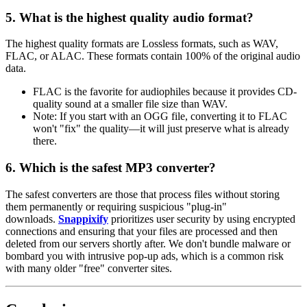
5. What is the highest quality audio format?
The highest quality formats are
Lossless
formats, such as
WAV,
FLAC, or ALAC
. These formats contain 100% of the original audio
data.
FLAC
is the favorite for audiophiles because it provides CD-
quality sound at a smaller file size than WAV.
Note:
If you start with an OGG file, converting it to FLAC
won't "fix" the quality—it will just preserve what is already
there.
6. Which is the safest MP3 converter?
The safest converters are those that process files without storing
them permanently or requiring suspicious "plug-in"
downloads.
Snappixify
prioritizes user security by using encrypted
connections and ensuring that your files are processed and then
deleted from our servers shortly after. We don't bundle malware or
bombard you with intrusive pop-up ads, which is a common risk
with many older "free" converter sites.