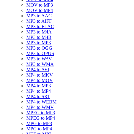
MOV to MP3
MOV to MP4
MP3 to AAC
MP3 to AIFF
MP3 to FLAC
MP3 to M4A
MP3 to M4B
MP3 to MP3
MP3 to OGG
MP3 to OPUS
MP3 to WAV
MP3 to WMA
MP4 to AVI
MP4 to MKV
MP4 to MOV
MP4 to MP3
MP4 to MP4
MP4 to SRT
MP4 to WEBM
MP4 to WMV
MPEG to MP3
MPEG to MP4
MPG to MP3
MPG to MP4