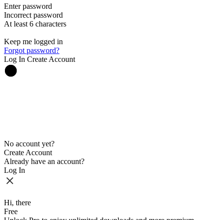
Enter password
Incorrect password
At least 6 characters
Keep me logged in
Forgot password?
Log In
Create Account
No account yet?
Create Account
Already have an account?
Log In
Hi, there
Free