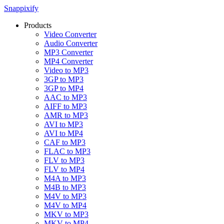
Snappixify
Products
Video Converter
Audio Converter
MP3 Converter
MP4 Converter
Video to MP3
3GP to MP3
3GP to MP4
AAC to MP3
AIFF to MP3
AMR to MP3
AVI to MP3
AVI to MP4
CAF to MP3
FLAC to MP3
FLV to MP3
FLV to MP4
M4A to MP3
M4B to MP3
M4V to MP3
M4V to MP4
MKV to MP3
MKV to MP4