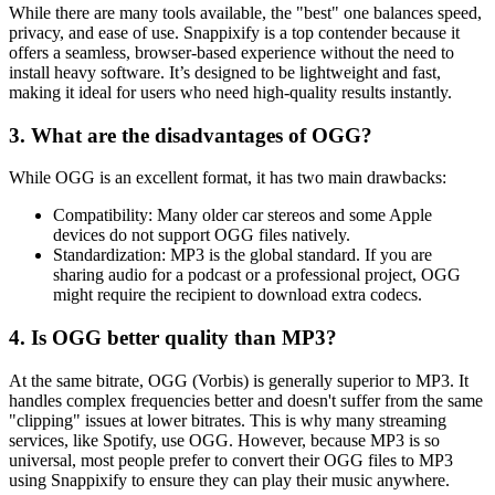
While there are many tools available, the "best" one balances speed,
privacy, and ease of use.
Snappixify
is a top contender because it
offers a seamless, browser-based experience without the need to
install heavy software. It’s designed to be lightweight and fast,
making it ideal for users who need high-quality results instantly.
3. What are the disadvantages of OGG?
While OGG is an excellent format, it has two main drawbacks:
Compatibility:
Many older car stereos and some Apple
devices do not support OGG files natively.
Standardization:
MP3 is the global standard. If you are
sharing audio for a podcast or a professional project, OGG
might require the recipient to download extra codecs.
4. Is OGG better quality than MP3?
At the same bitrate,
OGG (Vorbis) is generally superior to MP3.
It
handles complex frequencies better and doesn't suffer from the same
"clipping" issues at lower bitrates. This is why many streaming
services, like Spotify, use OGG. However, because MP3 is so
universal, most people prefer to convert their OGG files to MP3
using
Snappixify
to ensure they can play their music anywhere.