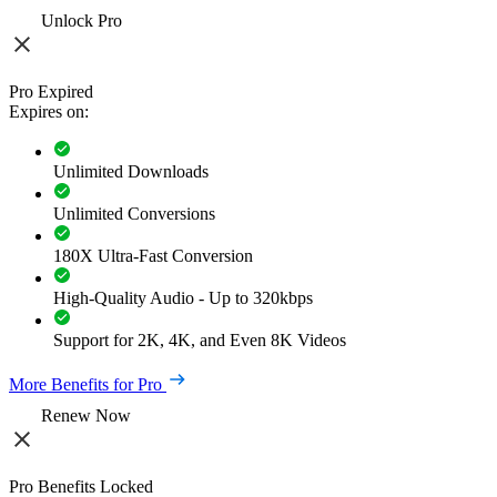
Unlock Pro
Pro Expired
Expires on:
Unlimited Downloads
Unlimited Conversions
180X Ultra-Fast Conversion
High-Quality Audio - Up to 320kbps
Support for 2K, 4K, and Even 8K Videos
More Benefits for Pro
Renew Now
Pro Benefits Locked