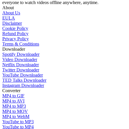
everyone to watch videos offline anywhere, anytime.
About
About Us
EULA
Disclaimer
Cookie Policy
Refund Policy
Privacy Policy
Terms & Conditions
Downloader
Spotify Downloader
Video Downloader
Netflix Downloader
Twitter Downloader
YouTube Downloader
TED Talks Downloader
Instagram Downloader
Converter
MP4 to GIF
MP4 to AVI
MP4 to MP3
MP4 to MOV
MP4 to WebM
YouTube to MP3
YouTube to MP4