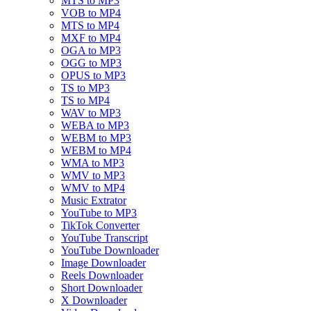
MTS to MP3
VOB to MP4
MTS to MP4
MXF to MP4
OGA to MP3
OGG to MP3
OPUS to MP3
TS to MP3
TS to MP4
WAV to MP3
WEBA to MP3
WEBM to MP3
WEBM to MP4
WMA to MP3
WMV to MP3
WMV to MP4
Music Extrator
YouTube to MP3
TikTok Converter
YouTube Transcript
YouTube Downloader
Image Downloader
Reels Downloader
Short Downloader
X Downloader