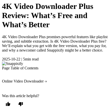
4K Video Downloader Plus
Review: What’s Free and
What’s Better
4K Video Downloader Plus promises powerful features like playlist
saving, and subtitle extraction. Is 4K Video Downloader Plus free?
We’ll explain what you get with the free version, what you pay for,
and why a newcomer called Snappixify might be a better choice.
2025-10-22
|
5min read
Page Table of Contents
Online Video Downloader
Was this article helpful?