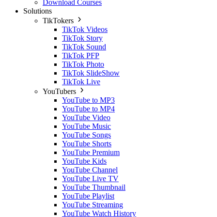
Download Courses
Solutions
TikTokers
TikTok Videos
TikTok Story
TikTok Sound
TikTok PFP
TikTok Photo
TikTok SlideShow
TikTok Live
YouTubers
YouTube to MP3
YouTube to MP4
YouTube Video
YouTube Music
YouTube Songs
YouTube Shorts
YouTube Premium
YouTube Kids
YouTube Channel
YouTube Live TV
YouTube Thumbnail
YouTube Playlist
YouTube Streaming
YouTube Watch History