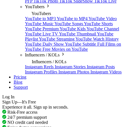
PFP
TikTok Photo
TikTok SlideShow
TikTok Live
YouTubers
YouTubers
YouTube to MP3
YouTube to MP4
YouTube Video
YouTube Music
YouTube Songs
YouTube Shorts
YouTube Premium
YouTube Kids
YouTube Channel
YouTube Live TV
YouTube Thumbnail
YouTube
Playlist
YouTube Streaming
YouTube Watch History
YouTube Daily Show
YouTube Subtitle
Full Films on
YouTube
Free Movies on YouTube
Influencers / KOLs
Influencers / KOLs
Instagram Reels
Instagram Stories
Instagram Posts
Instagram Profiles
Instagram Photos
Instagram Videos
Pricing
Blog
Support
Log In
Sign Up—It's Free
Experience it all. Sign up in seconds.
Risk-Free access
24/7 premium support
NO credit card needed