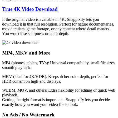
True 4K Video Download
If the original video is available in 4K, Snappixify lets you
download it in that full resolution. Perfect for nature documentaries,
movie trailers, game footage, or any content where detail matters.
You won't lose sharpness or color depth.
MP4, MKV and More
MP4 (phones, tablets, TVs)
: Universal compatibility, small file sizes,
smooth playback.
MKV (ideal for 4K/HDR)
: Keeps richer color depth, perfect for
HDR content on high-end displays.
WEBM, MOV, and others
: Extra flexibility for editing or quick web
playback.
Getting the right format is important—Snappixify lets you decide
exactly how you want your video file to look.
No Ads / No Watermark