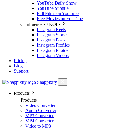
YouTube Daily Show
YouTube Subtitle
Full Films on YouTube
Free Movies on YouTube
Influencers / KOLs
Instagram Reels
Instagram Stories
Instagram Posts
Instagram Profiles
Instagram Photos
Instagram Videos
Pricing
Blog
Support
Snappixify
Products
Products
Video Converter
Audio Converter
MP3 Converter
MP4 Converter
Video to MP3