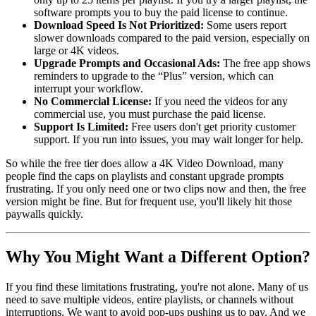
software prompts you to buy the paid license to continue.
Download Speed Is Not Prioritized
:
Some users report
slower downloads compared to the paid version, especially on
large or 4K videos.
Upgrade Prompts and Occasional Ads
:
The free app shows
reminders to upgrade to the “Plus” version, which can
interrupt your workflow.
No Commercial License
:
If you need the videos for any
commercial use, you must purchase the paid license.
Support Is Limited
:
Free users don't get priority customer
support. If you run into issues, you may wait longer for help.
So while the free tier does allow a 4K Video Download, many
people find the caps on playlists and constant upgrade prompts
frustrating. If you only need one or two clips now and then, the free
version might be fine. But for frequent use, you'll likely hit those
paywalls quickly.
Why You Might Want a Different Option?
If you find these limitations frustrating, you're not alone. Many of us
need to save multiple videos, entire playlists, or channels without
interruptions. We want to avoid pop-ups pushing us to pay. And we