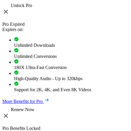
Unlock Pro
Pro Expired
Expires on:
Unlimited Downloads
Unlimited Conversions
180X Ultra-Fast Conversion
High-Quality Audio - Up to 320kbps
Support for 2K, 4K, and Even 8K Videos
More Benefits for Pro
Renew Now
Pro Benefits Locked