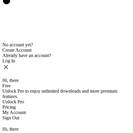
No account yet?
Create Account
Already have an account?
Log In
Hi, there
Free
Unlock Pro to enjoy unlimited downloads and more premium
features.
Unlock Pro
Pricing
My Account
Sign Out
Hi, there