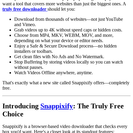
want a tool that covers more websites than just the biggest ones. A
truly free downloader
should let you:
Download from thousands of websites
—not just YouTube
and Vimeo.
Grab videos up to 4K without speed caps or hidden costs
.
Choose from
MP4
,
MKV
,
WEBM
,
MOV
, and more,
depending on what your device or editor needs.
Enjoy a
Safe & Secure Download
process—no hidden
installers or toolbars.
Get clean files with
No Ads
and
No Watermark
.
Stop Buffering
by storing videos locally so you can watch
without pauses.
Watch Videos Offline
anywhere, anytime.
That's exactly what a new site called Snappixify offers—completely
free.
Introducing
Snappixify
: The Truly Free
Choice
Snappixify is a browser-based
video downloader
that checks every
box you'd want. Here's a closer look at its standout features: