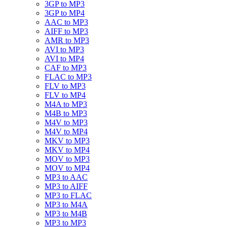
3GP to MP3
3GP to MP4
AAC to MP3
AIFF to MP3
AMR to MP3
AVI to MP3
AVI to MP4
CAF to MP3
FLAC to MP3
FLV to MP3
FLV to MP4
M4A to MP3
M4B to MP3
M4V to MP3
M4V to MP4
MKV to MP3
MKV to MP4
MOV to MP3
MOV to MP4
MP3 to AAC
MP3 to AIFF
MP3 to FLAC
MP3 to M4A
MP3 to M4B
MP3 to MP3