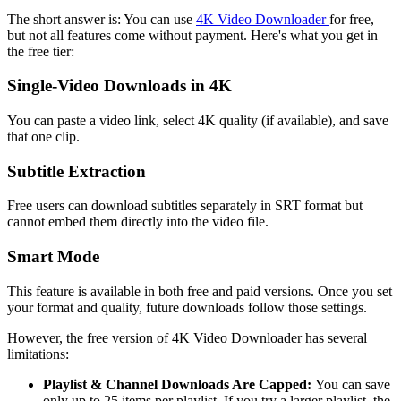
The short answer is: You can use
4K Video Downloader
for free,
but not all features come without payment. Here's what you get in
the free tier:
Single-Video Downloads in 4K
You can paste a video link, select 4K quality (if available), and save
that one clip.
Subtitle Extraction
Free users can download subtitles separately in SRT format but
cannot embed them directly into the video file.
Smart Mode
This feature is available in both free and paid versions. Once you set
your format and quality, future downloads follow those settings.
However, the free version of 4K Video Downloader has several
limitations:
Playlist & Channel Downloads Are Capped
:
You can save
only up to 25 items per playlist. If you try a larger playlist, the