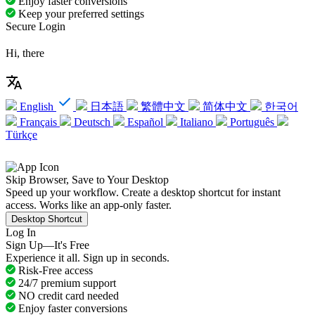
Enjoy faster conversions
Keep your preferred settings
Secure Login
Hi, there
English
日本語
繁體中文
简体中文
한국어
Français
Deutsch
Español
Italiano
Português
Türkçe
Skip Browser, Save to Your Desktop
Speed up your workflow. Create a desktop shortcut for instant
access. Works like an app-only faster.
Desktop Shortcut
Log In
Sign Up—It's Free
Experience it all. Sign up in seconds.
Risk-Free access
24/7 premium support
NO credit card needed
Enjoy faster conversions