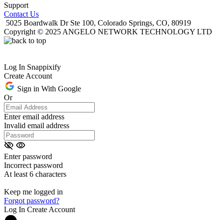
Support
Contact Us
5025 Boardwalk Dr Ste 100, Colorado Springs, CO, 80919
Copyright © 2025 ANGELO NETWORK TECHNOLOGY LTD
Log In Snappixify
Create Account
Sign in With Google
Or
Enter email address
Invalid email address
Enter password
Incorrect password
At least 6 characters
Keep me logged in
Forgot password?
Log In
Create Account