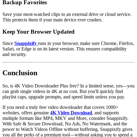
Backup Favorites
Save your most-watched clips to an external drive or cloud service.
This protects them if your main device ever crashes.
Keep Your Browser Updated
Since
Snappixify
runs in your browser, make sure Chrome, Firefox,
Safari, or Edge is on its latest version. This ensures compatibility
and security.
Conclusion
So,
is 4K Video Downloader Plus free
? In a limited sense, yes—you
can grab single videos in 4K at no cost. But you'll quickly find
playlist caps, upgrade prompts, and speed limits unless you pay.
If you need a truly
free video downloader
that covers 1000+
websites, offers genuine
4K Video Download
, and supports
multiple formats like MP4, MKV and More, consider Snappixify.
With Safe & Secure Download, No Ads, No Watermark, and the
power to Watch Videos
Offline
without buffering, Snappixify gives
you all the perks of a premium tool—without asking you to spend a