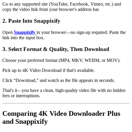
Go to any supported site (YouTube, Facebook, Vimeo, etc.) and
copy the video link from your browser's address bar.
2. Paste Into Snappixify
Open
Snappixify
in your browser—no sign-up required. Paste the
link into the input box.
3. Select Format & Quality, Then Download
Choose your preferred format (MP4, MKV, WEBM, or MOV).
Pick up to
4K Video Download
if that's available.
Click “Download,” and watch as the file appears in seconds.
That's it—you have a clean, high-quality video file with no hidden
fees or interruptions.
Comparing 4K Video Downloader Plus
and Snappixify