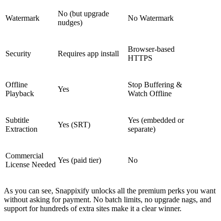
No (but upgrade
Watermark
No Watermark
nudges)
Browser-based
Security
Requires app install
HTTPS
Offline
Stop Buffering &
Yes
Playback
Watch Offline
Subtitle
Yes
(embedded or
Yes (SRT)
Extraction
separate)
Commercial
Yes (paid tier)
No
License Needed
As you can see, Snappixify unlocks all the premium perks you want
without asking for payment. No batch limits, no upgrade nags, and
support for hundreds of extra sites make it a clear winner.