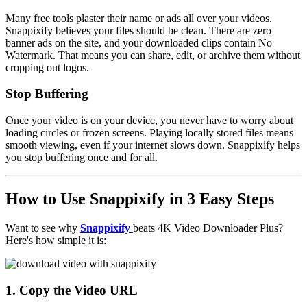
Many free tools plaster their name or ads all over your videos.
Snappixify believes your files should be clean. There are zero
banner ads on the site, and your downloaded clips contain
No
Watermark
. That means you can share, edit, or archive them without
cropping out logos.
Stop Buffering
Once your video is on your device, you never have to worry about
loading circles or frozen screens. Playing locally stored files means
smooth viewing, even if your internet slows down. Snappixify helps
you stop buffering once and for all.
How to Use Snappixify in 3 Easy Steps
Want to see why
Snappixify
beats 4K Video Downloader Plus?
Here's how simple it is:
1. Copy the Video URL