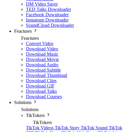
DM Video Saver
TED Talks Downloader
Facebook Downloader
Instagram Downloader
SoundCloud Downloader
Feactures
Feactures
Convert Video
Download Video
Download Music
Download Movie
Download Audio
Download Subtitle
Download Thumbnail
Download Clips
Download GIF
Download Talks
Download Courses
Solutions
Solutions
TikTokers
TikTokers
TikTok Videos
TikTok Story
TikTok Sound
TikTok