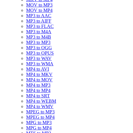
MOV to MP3
MOV to MP4
MP3 to AAC
MP3 to AIFF
MP3 to FLAC
MP3 to M4A
MP3 to M4B
MP3 to MP3
MP3 to OGG
MP3 to OPUS
MP3 to WAV
MP3 to WMA
MP4 to AVI
MP4 to MKV
MP4 to MOV
MP4 to MP3
MP4 to MP4
MP4 to SRT
MP4 to WEBM
MP4 to WMV
MPEG to MP3
MPEG to MP4
MPG to MP3
MPG to MP4