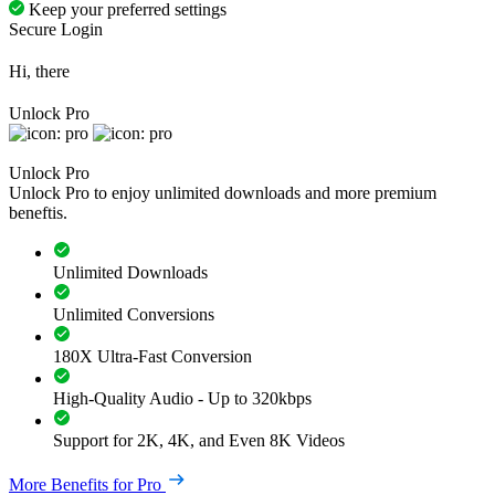
Keep your preferred settings
Secure Login
Hi, there
Unlock Pro
Unlock Pro
Unlock Pro to enjoy unlimited downloads and more premium
beneftis.
Unlimited Downloads
Unlimited Conversions
180X Ultra-Fast Conversion
High-Quality Audio - Up to 320kbps
Support for 2K, 4K, and Even 8K Videos
More Benefits for Pro