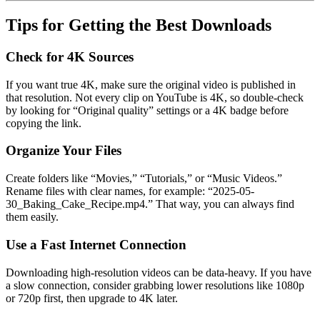
Tips for Getting the Best Downloads
Check for 4K Sources
If you want true 4K, make sure the original video is published in
that resolution. Not every clip on YouTube is 4K, so double-check
by looking for “Original quality” settings or a 4K badge before
copying the link.
Organize Your Files
Create folders like “Movies,” “Tutorials,” or “Music Videos.”
Rename files with clear names, for example: “2025-05-
30_Baking_Cake_Recipe.mp4.” That way, you can always find
them easily.
Use a Fast Internet Connection
Downloading high-resolution videos can be data-heavy. If you have
a slow connection, consider grabbing lower resolutions like 1080p
or 720p first, then upgrade to 4K later.