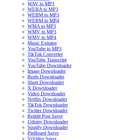
WAV to MP3
WEBA to MP3
WEBM to MP3
WEBM to MP4
WMA to MP3
WMV to MP3
WMV to MP4
Music Extrator
YouTube to MP3
TikTok Converter
YouTube Transcript
YouTube Downloader
Image Downloader
Reels Downloader
Short Downloader
X Downloader
Video Downloader
Netflix Downloader
TikTok Downloader
Twitter Downloader
Reddit Post Saver
Udemy Downloader
Spotify Downloader
PinBoard Saver
ViVideo Saver