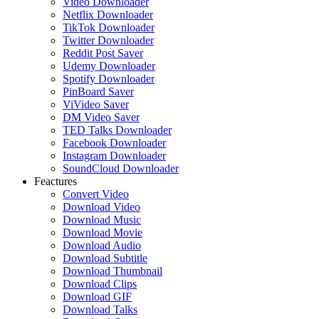
Video Downloader
Netflix Downloader
TikTok Downloader
Twitter Downloader
Reddit Post Saver
Udemy Downloader
Spotify Downloader
PinBoard Saver
ViVideo Saver
DM Video Saver
TED Talks Downloader
Facebook Downloader
Instagram Downloader
SoundCloud Downloader
Feactures
Convert Video
Download Video
Download Music
Download Movie
Download Audio
Download Subtitle
Download Thumbnail
Download Clips
Download GIF
Download Talks