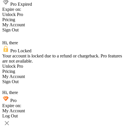
Pro Expired
Expire on:
Unlock Pro
Pricing
My Account
Sign Out
Hi, there
Pro Locked
Your account is locked due to a refund or chargeback. Pro features
are not available.
Unlock Pro
Pricing
My Account
Sign Out
Hi, there
Pro
Expire on:
My Account
Log Out