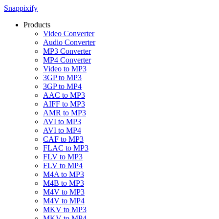
Snappixify
Products
Video Converter
Audio Converter
MP3 Converter
MP4 Converter
Video to MP3
3GP to MP3
3GP to MP4
AAC to MP3
AIFF to MP3
AMR to MP3
AVI to MP3
AVI to MP4
CAF to MP3
FLAC to MP3
FLV to MP3
FLV to MP4
M4A to MP3
M4B to MP3
M4V to MP3
M4V to MP4
MKV to MP3
MKV to MP4