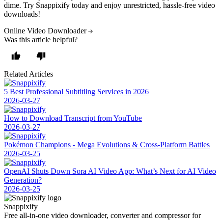
dime. Try Snappixify today and enjoy unrestricted, hassle-free video
downloads!
Online Video Downloader
Was this article helpful?
Related Articles
5 Best Professional Subtitling Services in 2026
2026-03-27
How to Download Transcript from YouTube
2026-03-27
Pokémon Champions - Mega Evolutions & Cross-Platform Battles
2026-03-25
OpenAI Shuts Down Sora AI Video App: What’s Next for AI Video
Generation?
2026-03-25
Snappixify
Free all-in-one video downloader, converter and compressor for