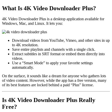
What Is 4K Video Downloader Plus?
4K Video Downloader Plus is a desktop application available for
Windows, Mac, and Linux. It lets you:
Download videos from YouTube, Vimeo, and other sites in up
to 4K resolution.
Save entire playlists and channels with a single click.
Extract subtitles in SRT format or embed them directly into
videos.
Use a “Smart Mode” to apply your favorite settings
automatically.
On the surface, it sounds like a dream for anyone who gathers lots
of video content. However, while the app has a free version, many
of its best features are locked behind a paid “Plus” license.
Is 4K Video Downloader Plus Really
Free?