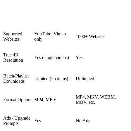
4K Video
Feature
Downloader Plus
Snappixify
(Free)
Supported
YouTube, Vimeo
1000+ Websites
Websites
only
True 4K
Yes (single videos)
Yes
Resolution
Batch/Playlist
Limited (25 items)
Unlimited
Downloads
MP4, MKV, WEBM,
Format Options
MP4, MKV
MOV, etc.
Ads / Upgrade
Yes
No Ads
Prompts