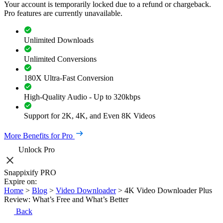
Your account is temporarily locked due to a refund or chargeback.
Pro features are currently unavailable.
Unlimited Downloads
Unlimited Conversions
180X Ultra-Fast Conversion
High-Quality Audio - Up to 320kbps
Support for 2K, 4K, and Even 8K Videos
More Benefits for Pro
Unlock Pro
Snappixify PRO
Expire on:
Home
>
Blog
>
Video Downloader
>
4K Video Downloader Plus
Review: What’s Free and What’s Better
Back