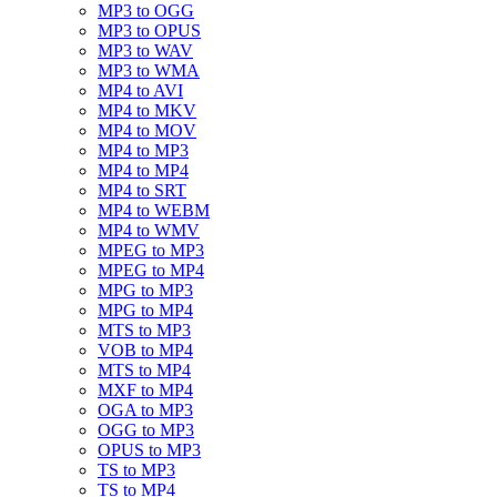
MP3 to OGG
MP3 to OPUS
MP3 to WAV
MP3 to WMA
MP4 to AVI
MP4 to MKV
MP4 to MOV
MP4 to MP3
MP4 to MP4
MP4 to SRT
MP4 to WEBM
MP4 to WMV
MPEG to MP3
MPEG to MP4
MPG to MP3
MPG to MP4
MTS to MP3
VOB to MP4
MTS to MP4
MXF to MP4
OGA to MP3
OGG to MP3
OPUS to MP3
TS to MP3
TS to MP4