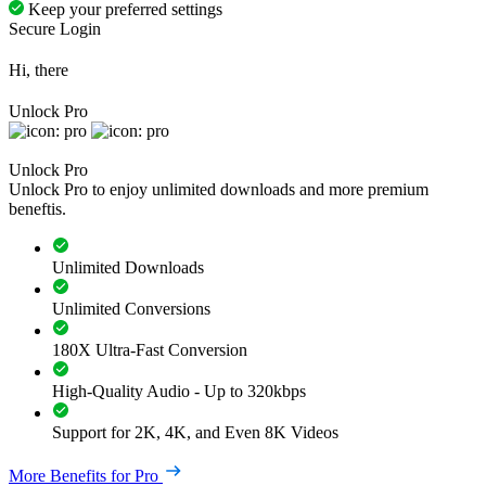
Keep your preferred settings
Secure Login
Hi, there
Unlock Pro
Unlock Pro
Unlock Pro to enjoy unlimited downloads and more premium
beneftis.
Unlimited Downloads
Unlimited Conversions
180X Ultra-Fast Conversion
High-Quality Audio - Up to 320kbps
Support for 2K, 4K, and Even 8K Videos
More Benefits for Pro