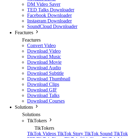
DM Video Saver
TED Talks Downloader
Facebook Downloader
Instagram Downloader
SoundCloud Downloader
Feactures
Feactures
Convert Video
Download Video
Download Music
Download Movie
Download Audio
Download Subtitle
Download Thumbnail
Download Clips
Download GIF
Download Talks
Download Courses
Solutions
Solutions
TikTokers
TikTokers
TikTok Videos
TikTok Story
TikTok Sound
TikTok