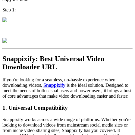
Step 1:
Step 2:
Snappixify: Best Universal Video
Downloader URL
If you're looking for a seamless, no-hassle experience when
downloading videos,
Snappixify
is the ideal solution. Designed to
meet the needs of both casual users and power users, it brings a host
of core advantages that make video downloading easier and faster:
1. Universal Compatibility
Snappixify works across a wide range of platforms. Whether you're
looking to download videos from mainstream social media sites or
from niche video-sharing sites, Snappixify has you covered. It