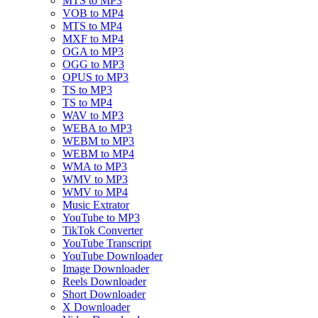
MTS to MP3
VOB to MP4
MTS to MP4
MXF to MP4
OGA to MP3
OGG to MP3
OPUS to MP3
TS to MP3
TS to MP4
WAV to MP3
WEBA to MP3
WEBM to MP3
WEBM to MP4
WMA to MP3
WMV to MP3
WMV to MP4
Music Extrator
YouTube to MP3
TikTok Converter
YouTube Transcript
YouTube Downloader
Image Downloader
Reels Downloader
Short Downloader
X Downloader