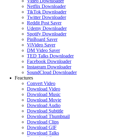
Video Downloader
Netflix Downloader
TikTok Downloader
Twitter Downloader
Reddit Post Saver
Udemy Downloader
Spotify Downloader
PinBoard Saver
ViVideo Saver
DM Video Saver
TED Talks Downloader
Facebook Downloader
Instagram Downloader
SoundCloud Downloader
Feactures
Convert Video
Download Video
Download Music
Download Movie
Download Audio
Download Subtitle
Download Thumbnail
Download Clips
Download GIF
Download Talks