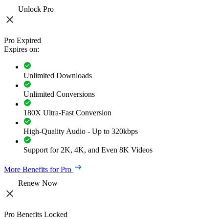
Unlock Pro
Pro Expired
Expires on:
Unlimited Downloads
Unlimited Conversions
180X Ultra-Fast Conversion
High-Quality Audio - Up to 320kbps
Support for 2K, 4K, and Even 8K Videos
More Benefits for Pro
Renew Now
Pro Benefits Locked