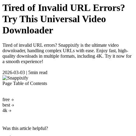
Tired of Invalid URL Errors?
Try This Universal Video
Downloader
Tired of invalid URL errors? Snappixify is the ultimate video
downloader, handling complex URLs with ease. Enjoy fast, high-
quality downloads in multiple formats, including 4K. Try it now for
a smooth experience!
2026-03-03
|
5min read
Page Table of Contents
free
best
4k
Was this article helpful?