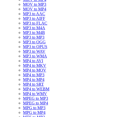
MOV to MP3
MOV to MP4
MP3 to AAC
MP3 to AIFF
MP3 to FLAC
MP3 to M4A
MP3 to M4B
MP3 to MP3
MP3 to OGG
MP3 to OPUS
MP3 to WAV
MP3 to WMA
MP4 to AVI
MP4 to MKV
MP4 to MOV
MP4 to MP3
MP4 to MP4
MP4 to SRT
MP4 to WEBM
MP4 to WMV
MPEG to MP3
MPEG to MP4
MPG to MP3
MPG to MP4