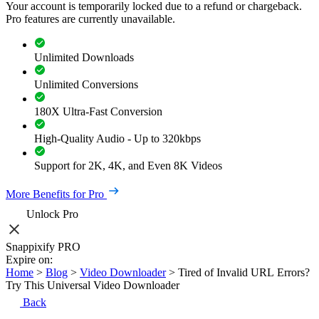
Your account is temporarily locked due to a refund or chargeback.
Pro features are currently unavailable.
Unlimited Downloads
Unlimited Conversions
180X Ultra-Fast Conversion
High-Quality Audio - Up to 320kbps
Support for 2K, 4K, and Even 8K Videos
More Benefits for Pro
Unlock Pro
Snappixify PRO
Expire on:
Home
>
Blog
>
Video Downloader
>
Tired of Invalid URL Errors?
Try This Universal Video Downloader
Back