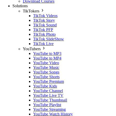
Download Courses
Solutions
TikTokers
TikTok Videos
TikTok Story
TikTok Sound
TikTok PFP
TikTok Photo
TikTok SlideShow
TikTok Live
YouTubers
YouTube to MP3
YouTube to MP4
YouTube Video
YouTube Music
YouTube Songs
YouTube Shorts
YouTube Premium
YouTube Kids
YouTube Channel
YouTube Live TV
YouTube Thumbnail
YouTube Playlist
YouTube Streaming
YouTube Watch History