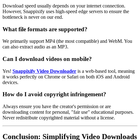
Download speed usually depends on your internet connection.
However, Snappixify uses high-speed edge servers to ensure the
bottleneck is never on our end.
What file formats are supported?
We primarily support MP4 (the most compatible) and WebM. You
can also extract audio as an MP3.
Can I download videos on mobile?
Yes!
Snappixify Video Downloader
is a web-based tool, meaning
it works perfectly on Chrome or Safari on both iOS and Android
devices.
How do I avoid copyright infringement?
Always ensure you have the creator's permission or are
downloading content for personal, "fair use" educational purposes.
Never redistribute copyrighted material without a license.
Conclusion: Simplifying Video Downloads