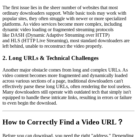
The first issue lies in the sheer number of websites that most
ordinary downloaders support. While basic tools may work with
popular sites, they often struggle with newer or more specialized
platforms. As video services become more complex, including
dynamic video loading or fragmented streaming protocols
like
DASH
(Dynamic Adaptive Streaming over HTTP)
and
HLS
(HTTP Live Streaming), most standard downloaders are
left behind, unable to reconstruct the video properly.
2.
Long URLs & Technical Challenges
Another major obstacle comes from
long and complex URLs
. As
video content becomes more fragmented and dynamically loaded
across various sections of a page, traditional downloaders can't
effectively parse these long URLs, often rendering the tool useless.
Many downloaders still operate with outdated tech that simply isn't
equipped to handle these intricate links, resulting in errors or failure
to even begin the download.
How to Correctly Find a Video URL？
Before you can download, you need the right "address." Depending