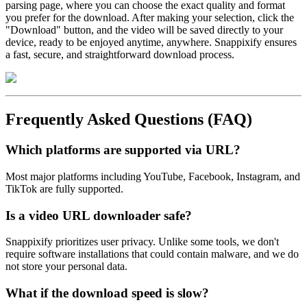
parsing page, where you can choose the exact quality and format
you prefer for the download. After making your selection, click the
"Download" button, and the video will be saved directly to your
device, ready to be enjoyed anytime, anywhere. Snappixify ensures
a fast, secure, and straightforward download process.
Frequently Asked Questions (FAQ)
Which platforms are supported via URL?
Most major platforms including YouTube, Facebook, Instagram, and
TikTok are fully supported.
Is a video URL downloader safe?
Snappixify prioritizes user privacy. Unlike some tools, we don't
require software installations that could contain malware, and we do
not store your personal data.
What if the download speed is slow?