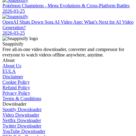
Pokémon Champions - Mega Evolutions & Cross-Platform Battles
2026-03-25
OpenAI Shuts Down Sora AI Video App: What’s Next for AI Video
Generation?
2026-03-25
Snappixify
Free all-in-one video downloader, converter and compressor for
everyone to watch videos offline anywhere, anytime.
About
About Us
EULA
Disclaimer
Cookie Policy
Refund Policy
Privacy Policy
Terms & Conditions
Downloader
Spotify Downloader
Video Downloader
Netflix Downloader
Twitter Downloader
YouTube Downloader