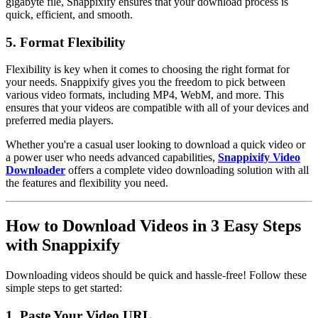
gigabyte file, Snappixify ensures that your download process is
quick, efficient, and smooth.
5. Format Flexibility
Flexibility is key when it comes to choosing the right format for
your needs. Snappixify gives you the freedom to pick between
various video formats, including MP4, WebM, and more. This
ensures that your videos are compatible with all of your devices and
preferred media players.
Whether you're a casual user looking to download a quick video or
a power user who needs advanced capabilities,
Snappixify Video
Downloader
offers a complete video downloading solution with all
the features and flexibility you need.
How to Download Videos in 3 Easy Steps
with Snappixify
Downloading videos should be quick and hassle-free! Follow these
simple steps to get started:
1. Paste Your Video URL