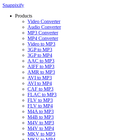
Snappixify
Products
Video Converter
Audio Converter
MP3 Converter
MP4 Converter
Video to MP3
3GP to MP3
3GP to MP4
AAC to MP3
AIFF to MP3
AMR to MP3
AVI to MP3
AVI to MP4
CAF to MP3
FLAC to MP3
FLV to MP3
FLV to MP4
M4A to MP3
M4B to MP3
M4V to MP3
M4V to MP4
MKV to MP3
MKV to MP4