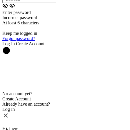
Enter password
Incorrect password
At least 6 characters
Keep me logged in
Forgot password?
Log In
Create Account
No account yet?
Create Account
Already have an account?
Log In
Hi, there