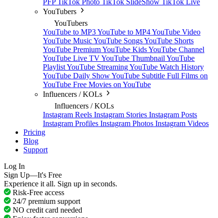
PFP
TikTok Photo
TikTok SlideShow
TikTok Live
YouTubers
YouTubers
YouTube to MP3
YouTube to MP4
YouTube Video
YouTube Music
YouTube Songs
YouTube Shorts
YouTube Premium
YouTube Kids
YouTube Channel
YouTube Live TV
YouTube Thumbnail
YouTube
Playlist
YouTube Streaming
YouTube Watch History
YouTube Daily Show
YouTube Subtitle
Full Films on
YouTube
Free Movies on YouTube
Influencers / KOLs
Influencers / KOLs
Instagram Reels
Instagram Stories
Instagram Posts
Instagram Profiles
Instagram Photos
Instagram Videos
Pricing
Blog
Support
Log In
Sign Up—It's Free
Experience it all. Sign up in seconds.
Risk-Free access
24/7 premium support
NO credit card needed