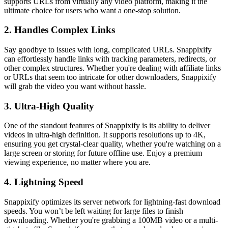
supports URLs from virtually any video platform, making it the
ultimate choice for users who want a one-stop solution.
2. Handles Complex Links
Say goodbye to issues with long, complicated URLs. Snappixify
can effortlessly handle links with tracking parameters, redirects, or
other complex structures. Whether you're dealing with affiliate links
or URLs that seem too intricate for other downloaders, Snappixify
will grab the video you want without hassle.
3. Ultra-High Quality
One of the standout features of Snappixify is its ability to deliver
videos in ultra-high definition. It supports resolutions up to 4K,
ensuring you get crystal-clear quality, whether you're watching on a
large screen or storing for future offline use. Enjoy a premium
viewing experience, no matter where you are.
4. Lightning Speed
Snappixify optimizes its server network for lightning-fast download
speeds. You won’t be left waiting for large files to finish
downloading. Whether you're grabbing a 100MB video or a multi-