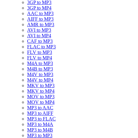
3GP to MP3
3GP to MP4
AAC to MP3
AIFF to MP3
AMR to MP3
AVI to MP3
AVI to MP4
CAF to MP3
FLAC to MP3
FLV to MP3
FLV to MP4
M4A to MP3
M4B to MP3
M4V to MP3
M4V to MP4
MKV to MP3
MKV to MP4
MOV to MP3
MOV to MP4
MP3 to AAC
MP3 to AIFF
MP3 to FLAC
MP3 to M4A
MP3 to M4B
MP3 to MP3