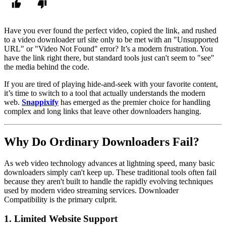
Have you ever found the perfect video, copied the link, and rushed
to a
video downloader url
site only to be met with an "Unsupported
URL" or "Video Not Found" error? It’s a modern frustration. You
have the link right there, but standard tools just can't seem to "see"
the media behind the code.
If you are tired of playing hide-and-seek with your favorite content,
it’s time to switch to a tool that actually understands the modern
web.
Snappixify
has emerged as the premier choice for handling
complex and long links that leave other downloaders hanging.
Why Do Ordinary Downloaders Fail?
As web video technology advances at lightning speed, many basic
downloaders simply can't keep up. These traditional tools often fail
because they aren't built to handle the rapidly evolving techniques
used by modern video streaming services.
Downloader
Compatibility
is the primary culprit.
1.
Limited Website Support