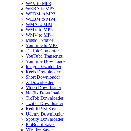
WAV to MP3
WEBA to MP3
WEBM to MP3
WEBM to MP4
WMA to MP3
WMV to MP3
WMV to MP4
Music Extrator
YouTube to MP3
TikTok Converter
YouTube Transcript
YouTube Downloader
Image Downloader
Reels Downloader
Short Downloader
X Downloader
Video Downloader
Netflix Downloader
TikTok Downloader
Twitter Downloader
Reddit Post Saver
Udemy Downloader
Spotify Downloader
PinBoard Saver
ViVideo Saver