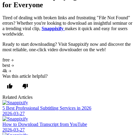
for Everyone
Tired of dealing with broken links and frustrating "File Not Found"
errors? Whether you're looking to download an insightful seminar or
a trending viral clip,
Snappixify
makes it quick and easy for users
worldwide.
Ready to start downloading? Visit Snappixify now and discover the
most reliable, one-click video downloader on the web!
free
best
4k
Was this article helpful?
Related Articles
5 Best Professional Subtitling Services in 2026
2026-03-27
How to Download Transcript from YouTube
2026-03-27