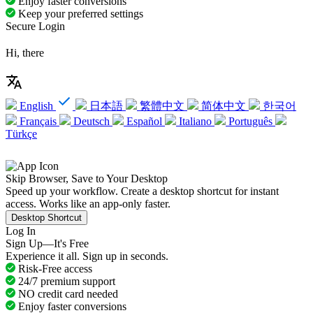
Enjoy faster conversions
Keep your preferred settings
Secure Login
Hi, there
English
日本語
繁體中文
简体中文
한국어
Français
Deutsch
Español
Italiano
Português
Türkçe
Skip Browser, Save to Your Desktop
Speed up your workflow. Create a desktop shortcut for instant
access. Works like an app-only faster.
Desktop Shortcut
Log In
Sign Up—It's Free
Experience it all. Sign up in seconds.
Risk-Free access
24/7 premium support
NO credit card needed
Enjoy faster conversions