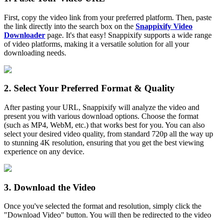
First, copy the video link from your preferred platform. Then, paste
the link directly into the search box on the
Snappixify Video
Downloader
page. It's that easy! Snappixify supports a wide range
of video platforms, making it a versatile solution for all your
downloading needs.
2. Select Your Preferred Format & Quality
After pasting your URL, Snappixify will analyze the video and
present you with various download options. Choose the format
(such as MP4, WebM, etc.) that works best for you. You can also
select your desired video quality, from standard 720p all the way up
to stunning 4K resolution, ensuring that you get the best viewing
experience on any device.
3. Download the Video
Once you've selected the format and resolution, simply click the
"Download Video" button. You will then be redirected to the video