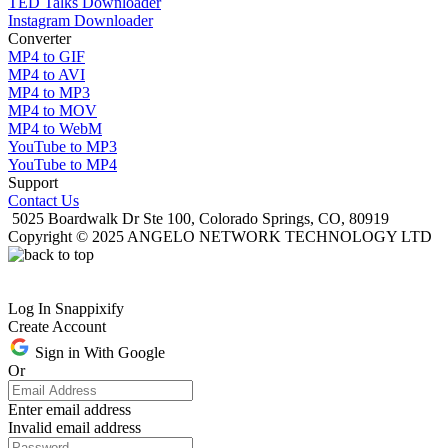
TED Talks Downloader
Instagram Downloader
Converter
MP4 to GIF
MP4 to AVI
MP4 to MP3
MP4 to MOV
MP4 to WebM
YouTube to MP3
YouTube to MP4
Support
Contact Us
5025 Boardwalk Dr Ste 100, Colorado Springs, CO, 80919
Copyright © 2025 ANGELO NETWORK TECHNOLOGY LTD
Log In Snappixify
Create Account
Sign in With Google
Or
Enter email address
Invalid email address