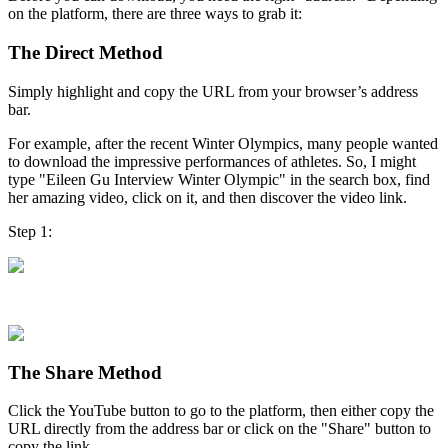
on the platform, there are three ways to grab it:
The Direct Method
Simply highlight and copy the URL from your browser’s address
bar.
For example, after the recent Winter Olympics, many people wanted
to download the impressive performances of athletes. So, I might
type "Eileen Gu Interview Winter Olympic" in the search box, find
her amazing video, click on it, and then discover the video link.
Step 1:
Step 2:
The Share Method
Click the YouTube button to go to the platform, then either copy the
URL directly from the address bar or click on the "Share" button to
copy the link.