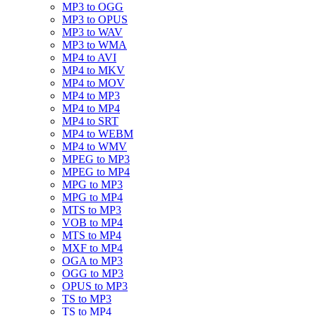
MP3 to OGG
MP3 to OPUS
MP3 to WAV
MP3 to WMA
MP4 to AVI
MP4 to MKV
MP4 to MOV
MP4 to MP3
MP4 to MP4
MP4 to SRT
MP4 to WEBM
MP4 to WMV
MPEG to MP3
MPEG to MP4
MPG to MP3
MPG to MP4
MTS to MP3
VOB to MP4
MTS to MP4
MXF to MP4
OGA to MP3
OGG to MP3
OPUS to MP3
TS to MP3
TS to MP4