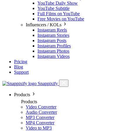
YouTube Daily Show
YouTube Subtitle
Full Films on YouTube
Free Movies on YouTube
Influencers / KOLs
Instagram Reels
Instagram Stories
Instagram Posts
Instagram Profiles
Instagram Photos
Instagram Videos
Pricing
Blog
Support
Snappixify
Products
Products
Video Converter
Audio Converter
MP3 Converter
MP4 Converter
Video to MP3