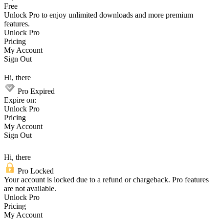
Free
Unlock Pro to enjoy unlimited downloads and more premium
features.
Unlock Pro
Pricing
My Account
Sign Out
Hi, there
Pro Expired
Expire on:
Unlock Pro
Pricing
My Account
Sign Out
Hi, there
Pro Locked
Your account is locked due to a refund or chargeback. Pro features
are not available.
Unlock Pro
Pricing
My Account