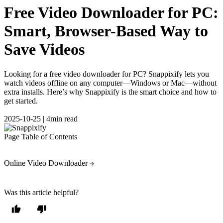
Free Video Downloader for PC:
Smart, Browser-Based Way to
Save Videos
Looking for a free video downloader for PC? Snappixify lets you
watch videos offline on any computer—Windows or Mac—without
extra installs. Here’s why Snappixify is the smart choice and how to
get started.
2025-10-25
|
4min read
Page Table of Contents
Online Video Downloader
Was this article helpful?