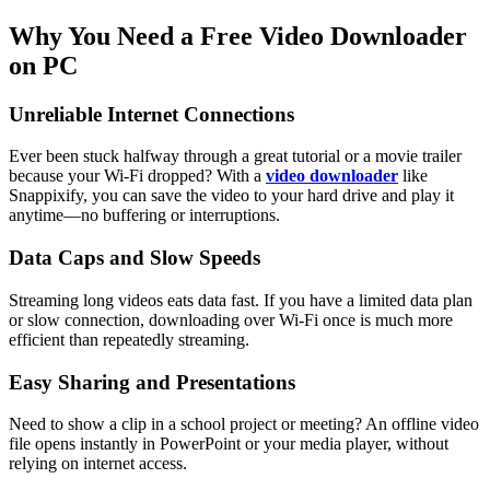
Why You Need a Free Video Downloader
on PC
Unreliable Internet Connections
Ever been stuck halfway through a great tutorial or a movie trailer
because your Wi-Fi dropped? With a
video downloader
like
Snappixify, you can save the video to your hard drive and play it
anytime—no buffering or interruptions.
Data Caps and Slow Speeds
Streaming long videos eats data fast. If you have a limited data plan
or slow connection, downloading over Wi-Fi once is much more
efficient than repeatedly streaming.
Easy Sharing and Presentations
Need to show a clip in a school project or meeting? An offline video
file opens instantly in PowerPoint or your media player, without
relying on internet access.