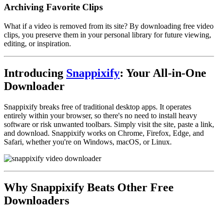
Archiving Favorite Clips
What if a video is removed from its site? By downloading free video
clips, you preserve them in your personal library for future viewing,
editing, or inspiration.
Introducing
Snappixify
: Your All-in-One
Downloader
Snappixify breaks free of traditional desktop apps. It operates
entirely within your browser, so there's no need to install heavy
software or risk unwanted toolbars. Simply visit the site, paste a link,
and download. Snappixify works on Chrome, Firefox, Edge, and
Safari, whether you're on Windows, macOS, or Linux.
Why Snappixify Beats Other Free
Downloaders