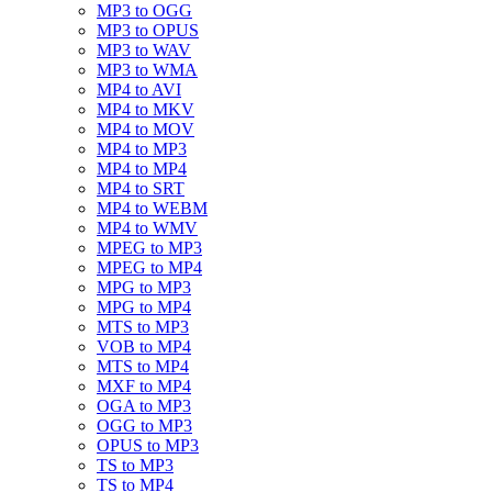
MP3 to OGG
MP3 to OPUS
MP3 to WAV
MP3 to WMA
MP4 to AVI
MP4 to MKV
MP4 to MOV
MP4 to MP3
MP4 to MP4
MP4 to SRT
MP4 to WEBM
MP4 to WMV
MPEG to MP3
MPEG to MP4
MPG to MP3
MPG to MP4
MTS to MP3
VOB to MP4
MTS to MP4
MXF to MP4
OGA to MP3
OGG to MP3
OPUS to MP3
TS to MP3
TS to MP4