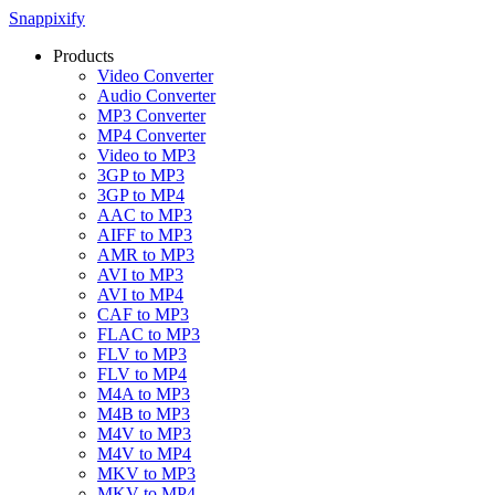
Snappixify
Products
Video Converter
Audio Converter
MP3 Converter
MP4 Converter
Video to MP3
3GP to MP3
3GP to MP4
AAC to MP3
AIFF to MP3
AMR to MP3
AVI to MP3
AVI to MP4
CAF to MP3
FLAC to MP3
FLV to MP3
FLV to MP4
M4A to MP3
M4B to MP3
M4V to MP3
M4V to MP4
MKV to MP3
MKV to MP4