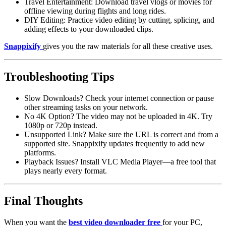
Travel Entertainment:
Download travel vlogs or movies for
offline viewing during flights and long rides.
DIY Editing:
Practice video editing by cutting, splicing, and
adding effects to your downloaded clips.
Snappixify
gives you the raw materials for all these creative uses.
Troubleshooting Tips
Slow Downloads?
Check your internet connection or pause
other streaming tasks on your network.
No 4K Option?
The video may not be uploaded in 4K. Try
1080p or 720p instead.
Unsupported Link?
Make sure the URL is correct and from a
supported site. Snappixify updates frequently to add new
platforms.
Playback Issues?
Install VLC Media Player—a free tool that
plays nearly every format.
Final Thoughts
When you want the
best video downloader free
for your PC,