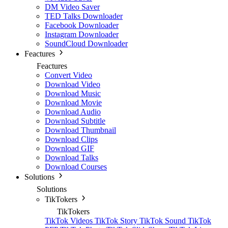
DM Video Saver
TED Talks Downloader
Facebook Downloader
Instagram Downloader
SoundCloud Downloader
Feactures
Feactures
Convert Video
Download Video
Download Music
Download Movie
Download Audio
Download Subtitle
Download Thumbnail
Download Clips
Download GIF
Download Talks
Download Courses
Solutions
Solutions
TikTokers
TikTokers
TikTok Videos
TikTok Story
TikTok Sound
TikTok