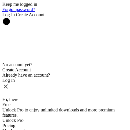
Keep me logged in
Forgot password?
Log In
Create Account
No account yet?
Create Account
Already have an account?
Log In
Hi, there
Free
Unlock Pro to enjoy unlimited downloads and more premium
features.
Unlock Pro
Pricing