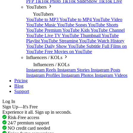
PFP
TikTok Photo
TikTok SlideShow
TikTok Live
YouTubers
YouTubers
YouTube to MP3
YouTube to MP4
YouTube Video
YouTube Music
YouTube Songs
YouTube Shorts
YouTube Premium
YouTube Kids
YouTube Channel
YouTube Live TV
YouTube Thumbnail
YouTube
Playlist
YouTube Streaming
YouTube Watch History
YouTube Daily Show
YouTube Subtitle
Full Films on
YouTube
Free Movies on YouTube
Influencers / KOLs
Influencers / KOLs
Instagram Reels
Instagram Stories
Instagram Posts
Instagram Profiles
Instagram Photos
Instagram Videos
Pricing
Blog
Support
Log In
Sign Up—It's Free
Experience it all. Sign up in seconds.
Risk-Free access
24/7 premium support
NO credit card needed