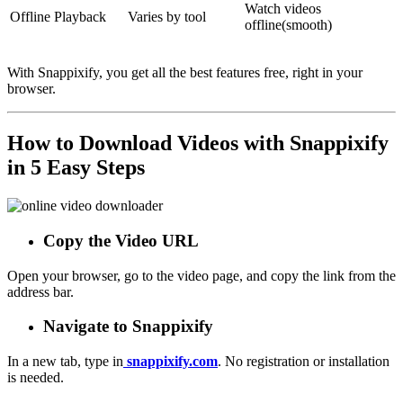
Watch videos
Offline Playback
Varies by tool
offline
(smooth)
With Snappixify, you get all the best features free, right in your
browser.
How to Download Videos with Snappixify
in 5 Easy Steps
Copy the Video URL
Open your browser, go to the video page, and copy the link from the
address bar.
Navigate to Snappixify
In a new tab, type in
snappixify.com
. No registration or installation
is needed.