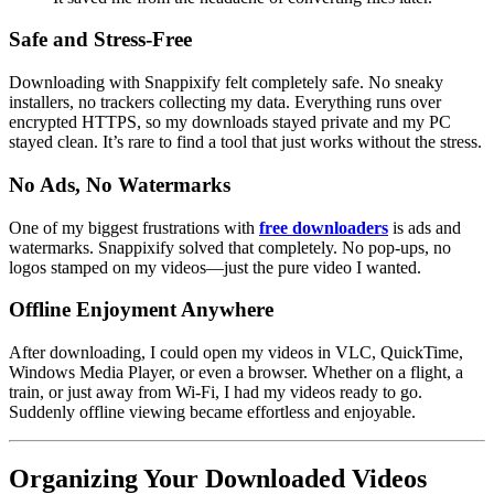
Safe and Stress-Free
Downloading with Snappixify felt completely safe. No sneaky
installers, no trackers collecting my data. Everything runs over
encrypted HTTPS, so my downloads stayed private and my PC
stayed clean. It’s rare to find a tool that just works without the stress.
No Ads, No Watermarks
One of my biggest frustrations with
free downloaders
is ads and
watermarks. Snappixify solved that completely. No pop-ups, no
logos stamped on my videos—just the pure video I wanted.
Offline Enjoyment Anywhere
After downloading, I could open my videos in VLC, QuickTime,
Windows Media Player, or even a browser. Whether on a flight, a
train, or just away from Wi-Fi, I had my videos ready to go.
Suddenly offline viewing became effortless and enjoyable.
Organizing Your Downloaded Videos