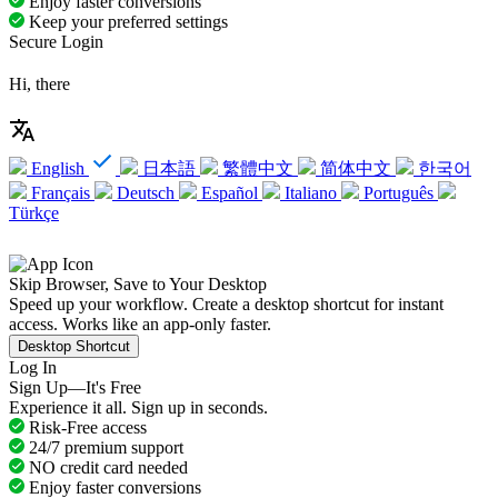
Enjoy faster conversions
Keep your preferred settings
Secure Login
Hi, there
English
日本語
繁體中文
简体中文
한국어
Français
Deutsch
Español
Italiano
Português
Türkçe
Skip Browser, Save to Your Desktop
Speed up your workflow. Create a desktop shortcut for instant
access. Works like an app-only faster.
Desktop Shortcut
Log In
Sign Up—It's Free
Experience it all. Sign up in seconds.
Risk-Free access
24/7 premium support
NO credit card needed
Enjoy faster conversions