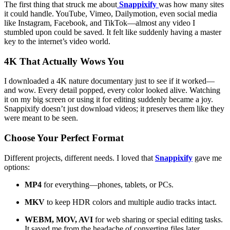
The first thing that struck me about
Snappixify
was how many sites
it could handle. YouTube, Vimeo, Dailymotion, even social media
like Instagram, Facebook, and TikTok—almost any video I
stumbled upon could be saved. It felt like suddenly having a master
key to the internet’s video world.
4K That Actually Wows You
I downloaded a 4K nature documentary just to see if it worked—
and wow. Every detail popped, every color looked alive. Watching
it on my big screen or using it for editing suddenly became a joy.
Snappixify doesn’t just download videos; it preserves them like they
were meant to be seen.
Choose Your Perfect Format
Different projects, different needs. I loved that
Snappixify
gave me
options:
MP4
for everything—phones, tablets, or PCs.
MKV
to keep HDR colors and multiple audio tracks intact.
WEBM, MOV, AVI
for web sharing or special editing tasks.
It saved me from the headache of converting files later.