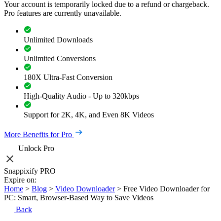
Your account is temporarily locked due to a refund or chargeback.
Pro features are currently unavailable.
Unlimited Downloads
Unlimited Conversions
180X Ultra-Fast Conversion
High-Quality Audio - Up to 320kbps
Support for 2K, 4K, and Even 8K Videos
More Benefits for Pro
Unlock Pro
Snappixify PRO
Expire on:
Home
>
Blog
>
Video Downloader
>
Free Video Downloader for
PC: Smart, Browser-Based Way to Save Videos
Back