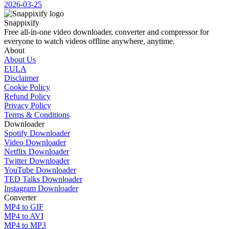
2026-03-25
Snappixify
Free all-in-one video downloader, converter and compressor for
everyone to watch videos offline anywhere, anytime.
About
About Us
EULA
Disclaimer
Cookie Policy
Refund Policy
Privacy Policy
Terms & Conditions
Downloader
Spotify Downloader
Video Downloader
Netflix Downloader
Twitter Downloader
YouTube Downloader
TED Talks Downloader
Instagram Downloader
Converter
MP4 to GIF
MP4 to AVI
MP4 to MP3