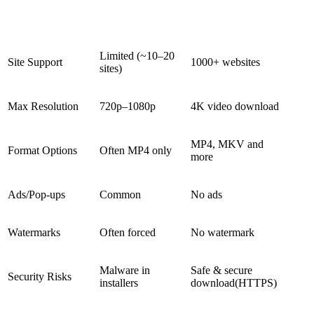
Feature
Typical Free Tools
Snappixify
Limited (~10–20
Site Support
1000+ websites
sites)
Max Resolution
720p–1080p
4K video download
MP4, MKV and
Format Options
Often MP4 only
more
Ads/Pop-ups
Common
No ads
Watermarks
Often forced
No watermark
Malware in
Safe & secure
Security Risks
installers
download
(HTTPS)