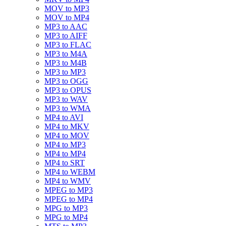
MOV to MP3
MOV to MP4
MP3 to AAC
MP3 to AIFF
MP3 to FLAC
MP3 to M4A
MP3 to M4B
MP3 to MP3
MP3 to OGG
MP3 to OPUS
MP3 to WAV
MP3 to WMA
MP4 to AVI
MP4 to MKV
MP4 to MOV
MP4 to MP3
MP4 to MP4
MP4 to SRT
MP4 to WEBM
MP4 to WMV
MPEG to MP3
MPEG to MP4
MPG to MP3
MPG to MP4