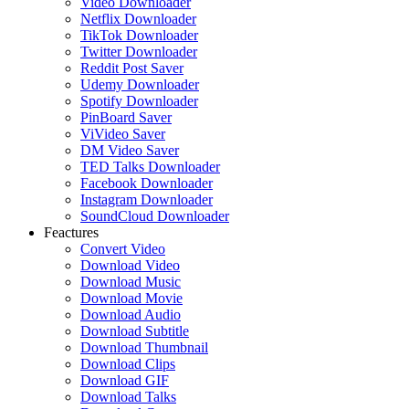
Video Downloader
Netflix Downloader
TikTok Downloader
Twitter Downloader
Reddit Post Saver
Udemy Downloader
Spotify Downloader
PinBoard Saver
ViVideo Saver
DM Video Saver
TED Talks Downloader
Facebook Downloader
Instagram Downloader
SoundCloud Downloader
Feactures
Convert Video
Download Video
Download Music
Download Movie
Download Audio
Download Subtitle
Download Thumbnail
Download Clips
Download GIF
Download Talks