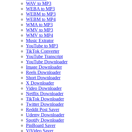
WAV to MP3
WEBA to MP3
WEBM to MP3
WEBM to MP4
WMA to MP3
WMV to MP3
WMV to MP4
Music Extrator
YouTube to MP3
TikTok Converter
YouTube Transcript
YouTube Downloader
Image Downloader
Reels Downloader
Short Downloader
X Downloader
Video Downloader
Netflix Downloader
TikTok Downloader
Twitter Downloader
Reddit Post Saver
Udemy Downloader
Spotify Downloader
PinBoard Saver
ViVideo Saver