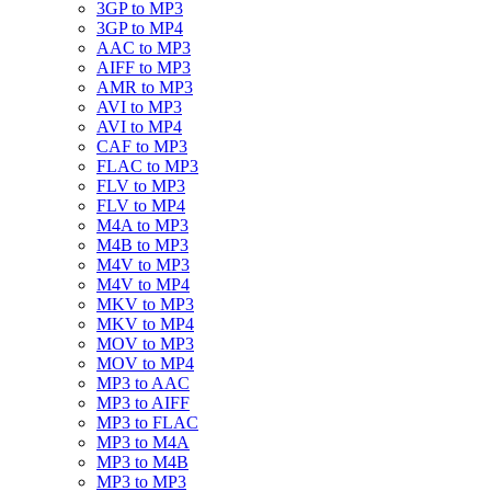
3GP to MP3
3GP to MP4
AAC to MP3
AIFF to MP3
AMR to MP3
AVI to MP3
AVI to MP4
CAF to MP3
FLAC to MP3
FLV to MP3
FLV to MP4
M4A to MP3
M4B to MP3
M4V to MP3
M4V to MP4
MKV to MP3
MKV to MP4
MOV to MP3
MOV to MP4
MP3 to AAC
MP3 to AIFF
MP3 to FLAC
MP3 to M4A
MP3 to M4B
MP3 to MP3