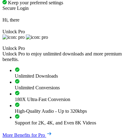
Keep your preferred settings
Secure Login
Hi, there
Unlock Pro
Unlock Pro
Unlock Pro to enjoy unlimited downloads and more premium
beneftis.
Unlimited Downloads
Unlimited Conversions
180X Ultra-Fast Conversion
High-Quality Audio - Up to 320kbps
Support for 2K, 4K, and Even 8K Videos
More Benefits for Pro