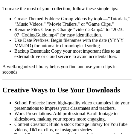
To make the most of your collection, follow these simple tips:
Create Themed Folders:
Group videos by topic—"Tutorials,"
"Music Videos," "Movie Trailers," or "Game Clips."
Rename Files Clearly:
Change "video123.mp4" to "2023-
07_CodingGuide.mp4" for easy identification.
Use Date Prefixes:
Begin filenames with the date (YYYY-
MM-DD) for automatic chronological sorting.
Backup Essentials:
Copy your most important files to an
external drive or cloud service to avoid accidental loss.
A well-organized library helps you find and use your clips in
seconds.
Creative Ways to Use Your Downloads
School Projects:
Insert high-quality video examples into your
presentations to impress your classmates and teachers.
Work Presentations:
Add professional B-roll footage to
slideshows, making your reports more engaging.
Content Creation:
Build a stock footage library for YouTube
videos, TikTok clips, or Instagram stories.