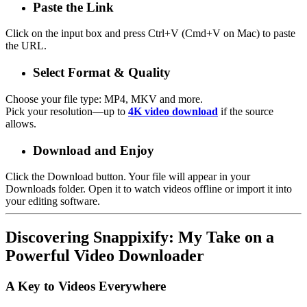
Paste the Link
Click on the input box and press Ctrl+V (Cmd+V on Mac) to paste
the URL.
Select Format & Quality
Choose your file type:
MP4, MKV and more
.
Pick your resolution—up to
4K video download
if the source
allows.
Download and Enjoy
Click the
Download
button. Your file will appear in your
Downloads folder. Open it to
watch videos offline
or import it into
your editing software.
Discovering Snappixify: My Take on a
Powerful Video Downloader
A Key to Videos Everywhere