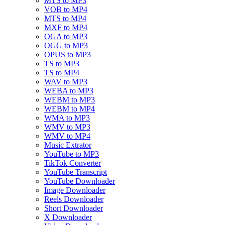
MTS to MP3
VOB to MP4
MTS to MP4
MXF to MP4
OGA to MP3
OGG to MP3
OPUS to MP3
TS to MP3
TS to MP4
WAV to MP3
WEBA to MP3
WEBM to MP3
WEBM to MP4
WMA to MP3
WMV to MP3
WMV to MP4
Music Extrator
YouTube to MP3
TikTok Converter
YouTube Transcript
YouTube Downloader
Image Downloader
Reels Downloader
Short Downloader
X Downloader