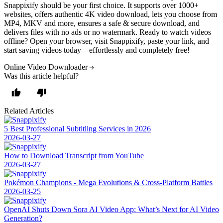
Snappixify should be your first choice. It supports over
1000+
websites
, offers authentic
4K video download
, lets you choose from
MP4, MKV and more
, ensures a
safe & secure download
, and
delivers files with
no ads
or
no watermark
. Ready to
watch videos
offline
? Open your browser, visit Snappixify, paste your link, and
start saving videos today—effortlessly and completely free!
Online Video Downloader
Was this article helpful?
Related Articles
5 Best Professional Subtitling Services in 2026
2026-03-27
How to Download Transcript from YouTube
2026-03-27
Pokémon Champions - Mega Evolutions & Cross-Platform Battles
2026-03-25
OpenAI Shuts Down Sora AI Video App: What’s Next for AI Video
Generation?