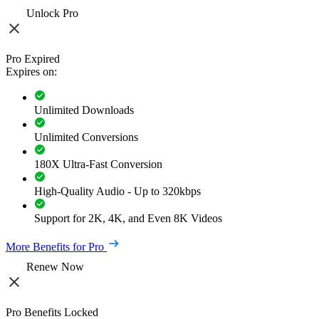
Unlock Pro
Pro Expired
Expires on:
Unlimited Downloads
Unlimited Conversions
180X Ultra-Fast Conversion
High-Quality Audio - Up to 320kbps
Support for 2K, 4K, and Even 8K Videos
More Benefits for Pro
Renew Now
Pro Benefits Locked