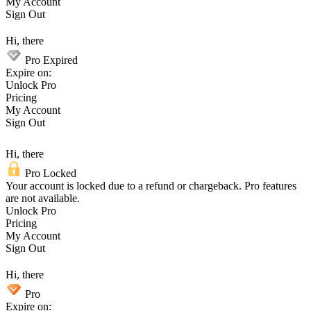
My Account
Sign Out
Hi, there
Pro Expired
Expire on:
Unlock Pro
Pricing
My Account
Sign Out
Hi, there
Pro Locked
Your account is locked due to a refund or chargeback. Pro features
are not available.
Unlock Pro
Pricing
My Account
Sign Out
Hi, there
Pro
Expire on: