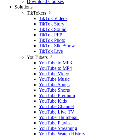
Download Courses
Solutions
TikTokers
TikTok Videos
TikTok Story
TikTok Sound
TikTok PFP
TikTok Photo
TikTok SlideShow
TikTok Live
YouTubers
YouTube to MP3
YouTube to MP4
YouTube Video
YouTube Music
YouTube Songs
YouTube Shorts
YouTube Premium
YouTube Kids
YouTube Channel
YouTube Live TV
YouTube Thumbnail
YouTube Playlist
YouTube Streaming
YouTube Watch History