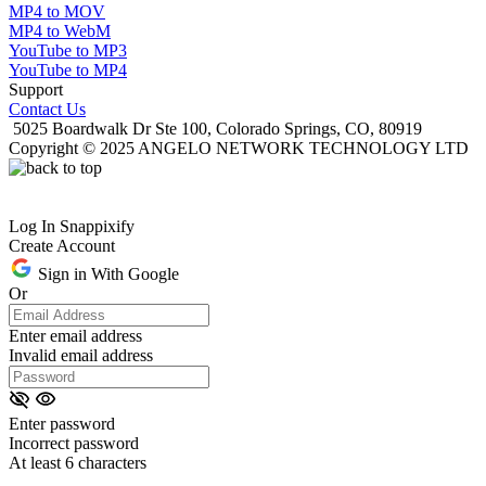
MP4 to MOV
MP4 to WebM
YouTube to MP3
YouTube to MP4
Support
Contact Us
5025 Boardwalk Dr Ste 100, Colorado Springs, CO, 80919
Copyright © 2025 ANGELO NETWORK TECHNOLOGY LTD
Log In Snappixify
Create Account
Sign in With Google
Or
Enter email address
Invalid email address
Enter password
Incorrect password
At least 6 characters