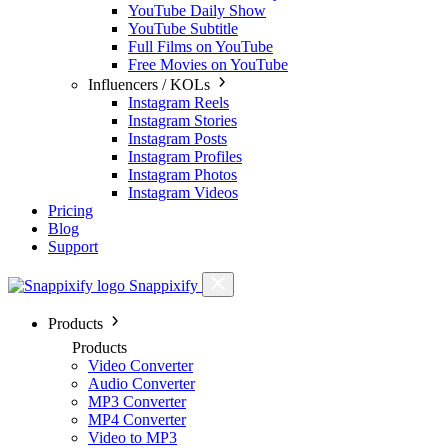
YouTube Daily Show
YouTube Subtitle
Full Films on YouTube
Free Movies on YouTube
Influencers / KOLs
Instagram Reels
Instagram Stories
Instagram Posts
Instagram Profiles
Instagram Photos
Instagram Videos
Pricing
Blog
Support
Snappixify
Products
Products
Video Converter
Audio Converter
MP3 Converter
MP4 Converter
Video to MP3