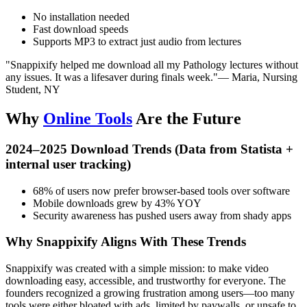
No installation needed
Fast download speeds
Supports MP3 to extract just audio from lectures
"Snappixify helped me download all my Pathology lectures without
any issues. It was a lifesaver during finals week."
— Maria, Nursing
Student, NY
Why
Online Tools
Are the Future
2024–2025 Download Trends (Data from Statista +
internal user tracking)
68%
of users now prefer browser-based tools over software
Mobile downloads
grew by
43%
YOY
Security awareness
has pushed users away from shady apps
Why Snappixify Aligns With These Trends
Snappixify was created with a simple mission: to make video
downloading easy, accessible, and trustworthy for everyone. The
founders recognized a growing frustration among users—too many
tools were either bloated with ads, limited by paywalls, or unsafe to