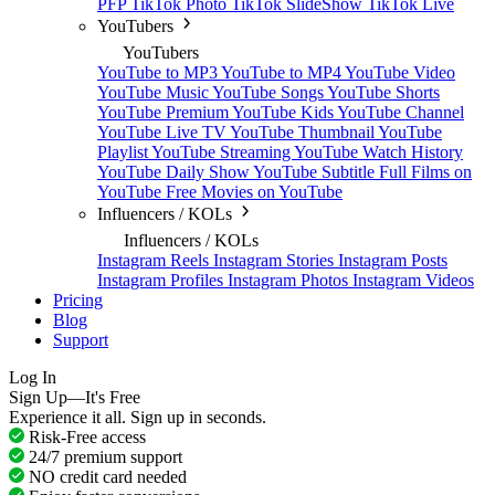
PFP
TikTok Photo
TikTok SlideShow
TikTok Live
YouTubers
YouTubers
YouTube to MP3
YouTube to MP4
YouTube Video
YouTube Music
YouTube Songs
YouTube Shorts
YouTube Premium
YouTube Kids
YouTube Channel
YouTube Live TV
YouTube Thumbnail
YouTube
Playlist
YouTube Streaming
YouTube Watch History
YouTube Daily Show
YouTube Subtitle
Full Films on
YouTube
Free Movies on YouTube
Influencers / KOLs
Influencers / KOLs
Instagram Reels
Instagram Stories
Instagram Posts
Instagram Profiles
Instagram Photos
Instagram Videos
Pricing
Blog
Support
Log In
Sign Up—It's Free
Experience it all. Sign up in seconds.
Risk-Free access
24/7 premium support
NO credit card needed