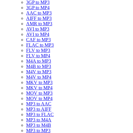
3GP to MP3
3GP to MP4
AAC to MP3
AIFF to MP3
AMR to MP3
AVI to MP3
AVI to MP4
CAF to MP3
FLAC to MP3
FLV to MP3
FLV to MP4
M4A to MP3
M4B to MP3
M4V to MP3
M4V to MP4
MKV to MP3
MKV to MP4
MOV to MP3
MOV to MP4
MP3 to AAC
MP3 to AIFF
MP3 to FLAC
MP3 to M4A
MP3 to M4B
MP3 to MP3