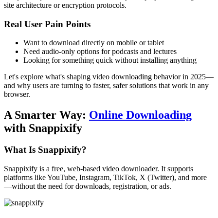
site architecture or encryption protocols.
Real User Pain Points
Want to download directly on mobile or tablet
Need audio-only options for podcasts and lectures
Looking for something quick without installing anything
Let's explore what's shaping video downloading behavior in 2025—
and why users are turning to faster, safer solutions that work in any
browser.
A Smarter Way:
Online Downloading
with Snappixify
What Is Snappixify?
Snappixify
is a free, web-based video downloader. It supports
platforms like YouTube, Instagram, TikTok, X (Twitter), and more
—without the need for downloads, registration, or ads.