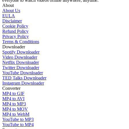
everyone to watch videos offline anywhere, anytime.
About
About Us
EULA
Disclaimer
Cookie Policy
Refund Policy
Privacy Policy
Terms & Conditions
Downloader
Spotify Downloader
Video Downloader
Netflix Downloader
Twitter Downloader
YouTube Downloader
TED Talks Downloader
Instagram Downloader
Converter
MP4 to GIF
MP4 to AVI
MP4 to MP3
MP4 to MOV
MP4 to WebM
YouTube to MP3
YouTube to MP4