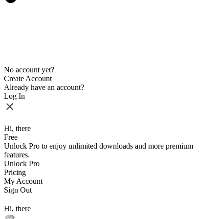
No account yet?
Create Account
Already have an account?
Log In
Hi, there
Free
Unlock Pro to enjoy unlimited downloads and more premium
features.
Unlock Pro
Pricing
My Account
Sign Out
Hi, there