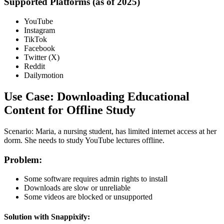
Supported Platforms (as of 2025)
YouTube
Instagram
TikTok
Facebook
Twitter (X)
Reddit
Dailymotion
Use Case: Downloading Educational
Content for Offline Study
Scenario
: Maria, a nursing student, has limited internet access at her
dorm. She needs to study YouTube lectures offline.
Problem
:
Some software requires admin rights to install
Downloads are slow or unreliable
Some videos are blocked or unsupported
Solution with Snappixify
: