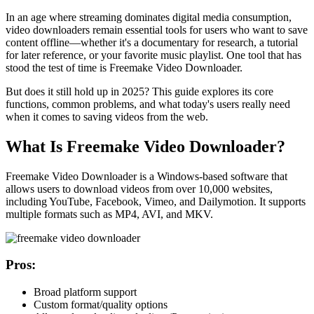
In an age where streaming dominates digital media consumption,
video downloaders remain essential tools for users who want to save
content offline—whether it's a documentary for research, a tutorial
for later reference, or your favorite music playlist. One tool that has
stood the test of time is
Freemake Video Downloader
.
But does it still hold up in 2025? This guide explores its core
functions, common problems, and what today's users really need
when it comes to saving videos from the web.
What Is Freemake Video Downloader?
Freemake Video Downloader is a Windows-based software that
allows users to download videos from over 10,000 websites,
including YouTube, Facebook, Vimeo, and Dailymotion. It supports
multiple formats such as MP4, AVI, and MKV.
Pros:
Broad platform support
Custom format/quality options