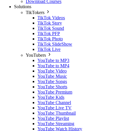
Download Courses
Solutions
TikTokers
TikTok Videos
TikTok Story
TikTok Sound
TikTok PFP
TikTok Photo
TikTok SlideShow
TikTok Live
YouTubers
YouTube to MP3
YouTube to MP4
YouTube Video
YouTube Music
YouTube Songs
YouTube Shorts
YouTube Premium
YouTube Kids
YouTube Channel
YouTube Live TV
YouTube Thumbnail
YouTube Playlist
YouTube Streaming
YouTube Watch History