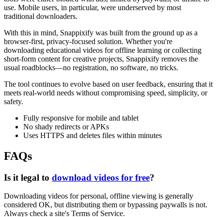
use. Mobile users, in particular, were underserved by most
traditional downloaders.
With this in mind, Snappixify was built from the ground up as a
browser-first, privacy-focused solution. Whether you're
downloading educational videos for offline learning or collecting
short-form content for creative projects, Snappixify removes the
usual roadblocks—no registration, no software, no tricks.
The tool continues to evolve based on user feedback, ensuring that it
meets real-world needs without compromising speed, simplicity, or
safety.
Fully responsive for mobile and tablet
No shady redirects or APKs
Uses HTTPS and deletes files within minutes
FAQs
Is it legal to
download videos for free
?
Downloading videos for
personal, offline viewing
is generally
considered OK, but distributing them or bypassing paywalls is not.
Always check a site's Terms of Service.