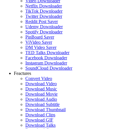
Video Downloader
Netflix Downloader
TikTok Downloader
Twitter Downloader
Reddit Post Saver
Udemy Downloader
Spotify Downloader
PinBoard Saver
ViVideo Saver
DM Video Saver
TED Talks Downloader
Facebook Downloader
Instagram Downloader
SoundCloud Downloader
Feactures
Convert Video
Download Video
Download Music
Download Movie
Download Audio
Download Subtitle
Download Thumbnail
Download Clips
Download GIF
Download Talks