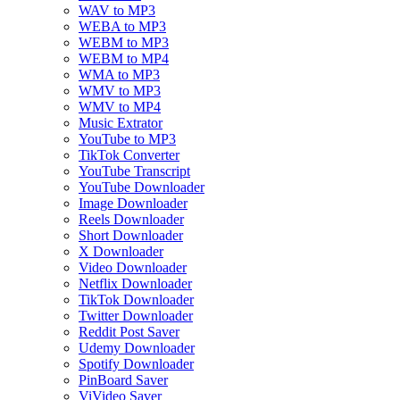
WAV to MP3
WEBA to MP3
WEBM to MP3
WEBM to MP4
WMA to MP3
WMV to MP3
WMV to MP4
Music Extrator
YouTube to MP3
TikTok Converter
YouTube Transcript
YouTube Downloader
Image Downloader
Reels Downloader
Short Downloader
X Downloader
Video Downloader
Netflix Downloader
TikTok Downloader
Twitter Downloader
Reddit Post Saver
Udemy Downloader
Spotify Downloader
PinBoard Saver
ViVideo Saver