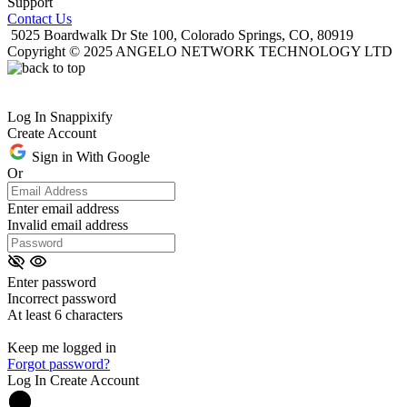
Support
Contact Us
5025 Boardwalk Dr Ste 100, Colorado Springs, CO, 80919
Copyright © 2025 ANGELO NETWORK TECHNOLOGY LTD
Log In Snappixify
Create Account
Sign in With Google
Or
Enter email address
Invalid email address
Enter password
Incorrect password
At least 6 characters
Keep me logged in
Forgot password?
Log In
Create Account