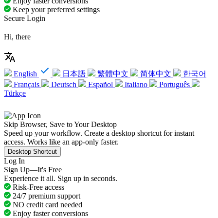
Enjoy faster conversions
Keep your preferred settings
Secure Login
Hi, there
English
日本語
繁體中文
简体中文
한국어
Français
Deutsch
Español
Italiano
Português
Türkçe
Skip Browser, Save to Your Desktop
Speed up your workflow. Create a desktop shortcut for instant
access. Works like an app-only faster.
Desktop Shortcut
Log In
Sign Up—It's Free
Experience it all. Sign up in seconds.
Risk-Free access
24/7 premium support
NO credit card needed
Enjoy faster conversions