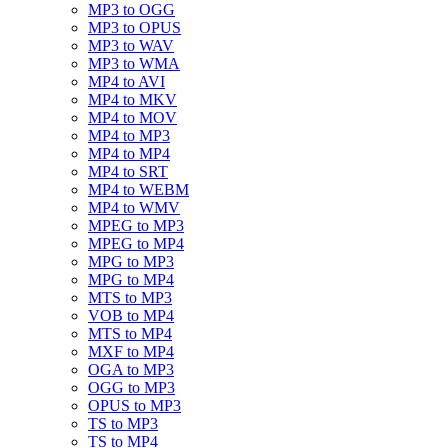
MP3 to OGG
MP3 to OPUS
MP3 to WAV
MP3 to WMA
MP4 to AVI
MP4 to MKV
MP4 to MOV
MP4 to MP3
MP4 to MP4
MP4 to SRT
MP4 to WEBM
MP4 to WMV
MPEG to MP3
MPEG to MP4
MPG to MP3
MPG to MP4
MTS to MP3
VOB to MP4
MTS to MP4
MXF to MP4
OGA to MP3
OGG to MP3
OPUS to MP3
TS to MP3
TS to MP4