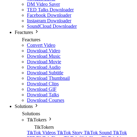
DM Video Saver
TED Talks Downloader
Facebook Downloader
Instagram Downloader
SoundCloud Downloader
Feactures
Feactures
Convert Video
Download Video
Download Music
Download Movie
Download Audio
Download Subtitle
Download Thumbnail
Download Clips
Download GIF
Download Talks
Download Courses
Solutions
Solutions
TikTokers
TikTokers
TikTok Videos
TikTok Story
TikTok Sound
TikTok