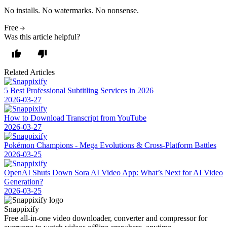
No installs. No watermarks. No nonsense.
Free
Was this article helpful?
Related Articles
5 Best Professional Subtitling Services in 2026
2026-03-27
How to Download Transcript from YouTube
2026-03-27
Pokémon Champions - Mega Evolutions & Cross-Platform Battles
2026-03-25
OpenAI Shuts Down Sora AI Video App: What’s Next for AI Video
Generation?
2026-03-25
Snappixify
Free all-in-one video downloader, converter and compressor for