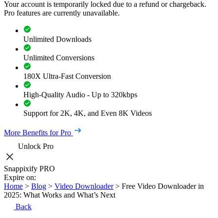
Your account is temporarily locked due to a refund or chargeback.
Pro features are currently unavailable.
Unlimited Downloads
Unlimited Conversions
180X Ultra-Fast Conversion
High-Quality Audio - Up to 320kbps
Support for 2K, 4K, and Even 8K Videos
More Benefits for Pro
Unlock Pro
Snappixify PRO
Expire on:
Home
>
Blog
>
Video Downloader
>
Free Video Downloader in
2025: What Works and What’s Next
Back