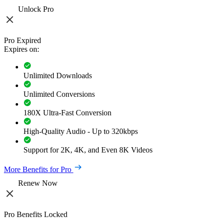
Unlock Pro
Pro Expired
Expires on:
Unlimited Downloads
Unlimited Conversions
180X Ultra-Fast Conversion
High-Quality Audio - Up to 320kbps
Support for 2K, 4K, and Even 8K Videos
More Benefits for Pro
Renew Now
Pro Benefits Locked