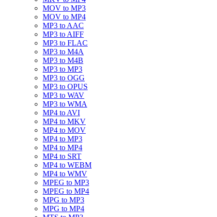
MOV to MP3
MOV to MP4
MP3 to AAC
MP3 to AIFF
MP3 to FLAC
MP3 to M4A
MP3 to M4B
MP3 to MP3
MP3 to OGG
MP3 to OPUS
MP3 to WAV
MP3 to WMA
MP4 to AVI
MP4 to MKV
MP4 to MOV
MP4 to MP3
MP4 to MP4
MP4 to SRT
MP4 to WEBM
MP4 to WMV
MPEG to MP3
MPEG to MP4
MPG to MP3
MPG to MP4