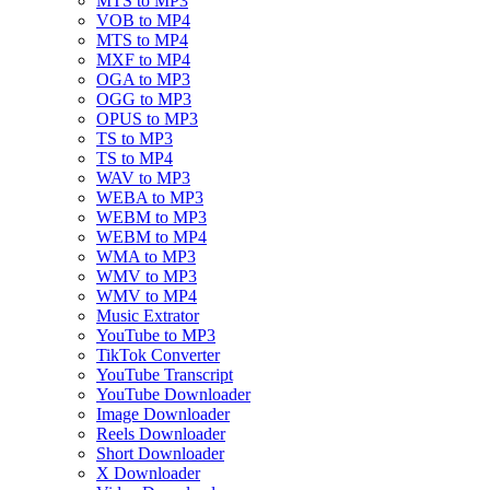
MTS to MP3
VOB to MP4
MTS to MP4
MXF to MP4
OGA to MP3
OGG to MP3
OPUS to MP3
TS to MP3
TS to MP4
WAV to MP3
WEBA to MP3
WEBM to MP3
WEBM to MP4
WMA to MP3
WMV to MP3
WMV to MP4
Music Extrator
YouTube to MP3
TikTok Converter
YouTube Transcript
YouTube Downloader
Image Downloader
Reels Downloader
Short Downloader
X Downloader