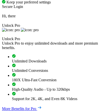
Keep your preferred settings
Secure Login
Hi, there
Unlock Pro
Unlock Pro
Unlock Pro to enjoy unlimited downloads and more premium
beneftis.
Unlimited Downloads
Unlimited Conversions
180X Ultra-Fast Conversion
High-Quality Audio - Up to 320kbps
Support for 2K, 4K, and Even 8K Videos
More Benefits for Pro