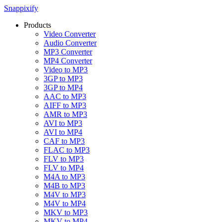
Snappixify
Products
Video Converter
Audio Converter
MP3 Converter
MP4 Converter
Video to MP3
3GP to MP3
3GP to MP4
AAC to MP3
AIFF to MP3
AMR to MP3
AVI to MP3
AVI to MP4
CAF to MP3
FLAC to MP3
FLV to MP3
FLV to MP4
M4A to MP3
M4B to MP3
M4V to MP3
M4V to MP4
MKV to MP3
MKV to MP4