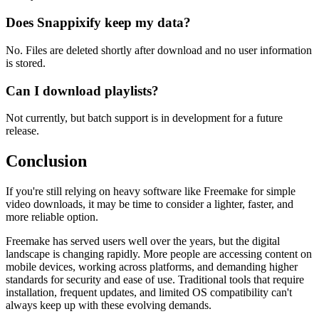
Does Snappixify keep my data?
No. Files are deleted shortly after download and no user information
is stored.
Can I download playlists?
Not currently, but batch support is in development for a future
release.
Conclusion
If you're still relying on heavy software like Freemake for simple
video downloads, it may be time to consider a lighter, faster, and
more reliable option.
Freemake has served users well over the years, but the digital
landscape is changing rapidly. More people are accessing content on
mobile devices, working across platforms, and demanding higher
standards for security and ease of use. Traditional tools that require
installation, frequent updates, and limited OS compatibility can't
always keep up with these evolving demands.