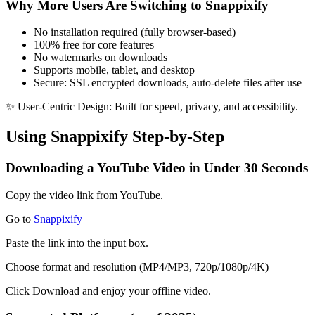
Why More Users Are Switching to Snappixify
No installation required
(fully browser-based)
100% free for core features
No watermarks
on downloads
Supports mobile, tablet, and desktop
Secure
: SSL encrypted downloads, auto-delete files after use
✨
User-Centric Design
: Built for speed, privacy, and accessibility.
Using Snappixify Step-by-Step
Downloading a YouTube Video in Under 30 Seconds
Copy the video link
from YouTube.
Go to
Snappixify
Paste the link
into the input box.
Choose format and resolution
(MP4/MP3, 720p/1080p/4K)
Click Download
and enjoy your offline video.