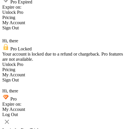
Pro Expired
Expire on:
Unlock Pro
Pricing
My Account
Sign Out
Hi, there
Pro Locked
Your account is locked due to a refund or chargeback. Pro features
are not available.
Unlock Pro
Pricing
My Account
Sign Out
Hi, there
Pro
Expire on:
My Account
Log Out