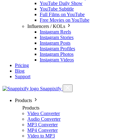
YouTube Daily Show
YouTube Subtitle
Full Films on YouTube
Free Movies on YouTube
Influencers / KOLs
Instagram Reels
Instagram Stories
Instagram Posts
Instagram Profiles
Instagram Photos
Instagram Videos
Pricing
Blog
Support
Snappixify
Products
Products
Video Converter
Audio Converter
MP3 Converter
MP4 Converter
Video to MP3