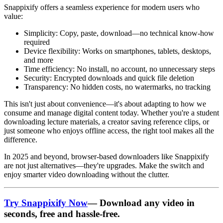
Snappixify
offers a seamless experience for modern users who
value:
Simplicity
: Copy, paste, download—no technical know-how
required
Device flexibility
: Works on smartphones, tablets, desktops,
and more
Time efficiency
: No install, no account, no unnecessary steps
Security
: Encrypted downloads and quick file deletion
Transparency
: No hidden costs, no watermarks, no tracking
This isn't just about convenience—it's about adapting to how we
consume and manage digital content today. Whether you're a student
downloading lecture materials, a creator saving reference clips, or
just someone who enjoys offline access, the right tool makes all the
difference.
In 2025 and beyond, browser-based downloaders like Snappixify
are not just alternatives—they're upgrades. Make the switch and
enjoy smarter video downloading without the clutter.
Try Snappixify Now
— Download any video in
seconds, free and hassle-free.