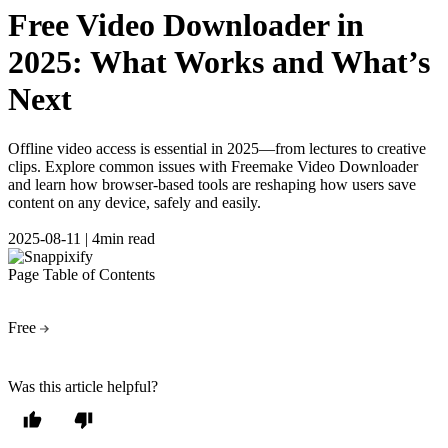
Free Video Downloader in
2025: What Works and What’s
Next
Offline video access is essential in 2025—from lectures to creative
clips. Explore common issues with Freemake Video Downloader
and learn how browser-based tools are reshaping how users save
content on any device, safely and easily.
2025-08-11
|
4min read
Page Table of Contents
Free
Was this article helpful?