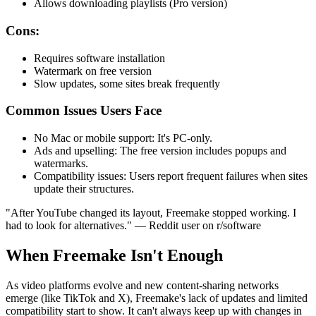
Allows downloading playlists (Pro version)
Cons:
Requires software installation
Watermark on free version
Slow updates, some sites break frequently
Common Issues Users Face
No Mac or mobile support
: It's PC-only.
Ads and upselling
: The free version includes popups and
watermarks.
Compatibility issues
: Users report frequent failures when sites
update their structures.
"After YouTube changed its layout, Freemake stopped working. I
had to look for alternatives."
— Reddit user on r/software
When Freemake Isn't Enough
As video platforms evolve and new content-sharing networks
emerge (like TikTok and X), Freemake's lack of updates and limited
compatibility start to show. It can't always keep up with changes in