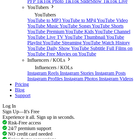
PFP
TikTok Photo
TikTok SlideShow
TikTok Live
YouTubers
YouTubers
YouTube to MP3
YouTube to MP4
YouTube Video
YouTube Music
YouTube Songs
YouTube Shorts
YouTube Premium
YouTube Kids
YouTube Channel
YouTube Live TV
YouTube Thumbnail
YouTube
Playlist
YouTube Streaming
YouTube Watch History
YouTube Daily Show
YouTube Subtitle
Full Films on
YouTube
Free Movies on YouTube
Influencers / KOLs
Influencers / KOLs
Instagram Reels
Instagram Stories
Instagram Posts
Instagram Profiles
Instagram Photos
Instagram Videos
Pricing
Blog
Support
Log In
Sign Up—It's Free
Experience it all. Sign up in seconds.
Risk-Free access
24/7 premium support
NO credit card needed