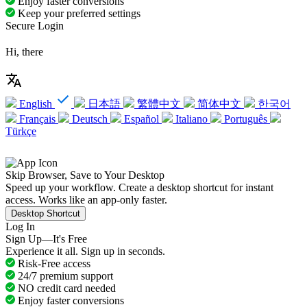
Enjoy faster conversions
Keep your preferred settings
Secure Login
Hi, there
English
日本語
繁體中文
简体中文
한국어
Français
Deutsch
Español
Italiano
Português
Türkçe
Skip Browser, Save to Your Desktop
Speed up your workflow. Create a desktop shortcut for instant
access. Works like an app-only faster.
Desktop Shortcut
Log In
Sign Up—It's Free
Experience it all. Sign up in seconds.
Risk-Free access
24/7 premium support
NO credit card needed
Enjoy faster conversions