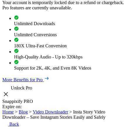
Your account is temporarily locked due to a refund or chargeback.
Pro features are currently unavailable.
Unlimited Downloads
Unlimited Conversions
180X Ultra-Fast Conversion
High-Quality Audio - Up to 320kbps
Support for 2K, 4K, and Even 8K Videos
More Benefits for Pro
Unlock Pro
Snappixify PRO
Expire on:
Home
>
Blog
>
Video Downloader
>
Insta Story Video
Downloader – Save Instagram Stories Easily and Safely
Back