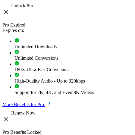
Unlock Pro
Pro Expired
Expires on:
Unlimited Downloads
Unlimited Conversions
180X Ultra-Fast Conversion
High-Quality Audio - Up to 320kbps
Support for 2K, 4K, and Even 8K Videos
More Benefits for Pro
Renew Now
Pro Benefits Locked