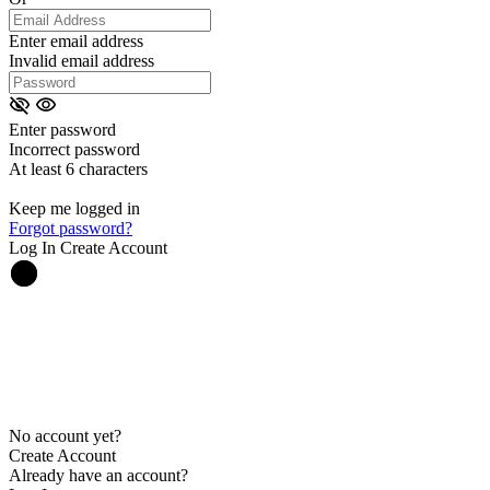
Enter email address
Invalid email address
Enter password
Incorrect password
At least 6 characters
Keep me logged in
Forgot password?
Log In
Create Account
No account yet?
Create Account
Already have an account?