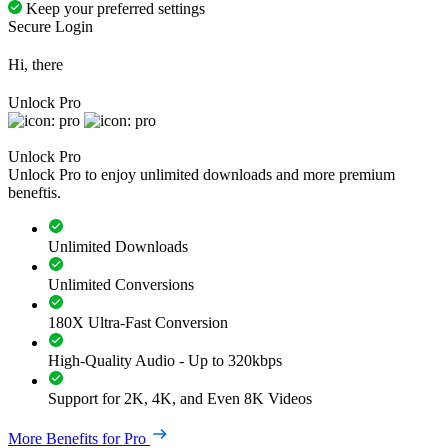
Keep your preferred settings
Secure Login
Hi, there
Unlock Pro
Unlock Pro
Unlock Pro to enjoy unlimited downloads and more premium
beneftis.
Unlimited Downloads
Unlimited Conversions
180X Ultra-Fast Conversion
High-Quality Audio - Up to 320kbps
Support for 2K, 4K, and Even 8K Videos
More Benefits for Pro