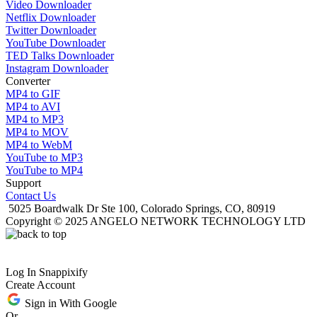
Video Downloader
Netflix Downloader
Twitter Downloader
YouTube Downloader
TED Talks Downloader
Instagram Downloader
Converter
MP4 to GIF
MP4 to AVI
MP4 to MP3
MP4 to MOV
MP4 to WebM
YouTube to MP3
YouTube to MP4
Support
Contact Us
5025 Boardwalk Dr Ste 100, Colorado Springs, CO, 80919
Copyright © 2025 ANGELO NETWORK TECHNOLOGY LTD
Log In Snappixify
Create Account
Sign in With Google
Or