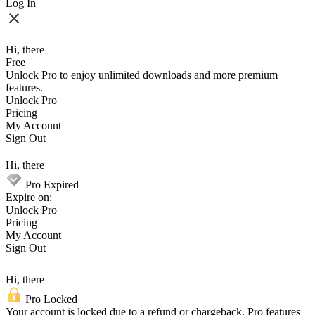
Log In
Hi, there
Free
Unlock Pro to enjoy unlimited downloads and more premium
features.
Unlock Pro
Pricing
My Account
Sign Out
Hi, there
Pro Expired
Expire on:
Unlock Pro
Pricing
My Account
Sign Out
Hi, there
Pro Locked
Your account is locked due to a refund or chargeback. Pro features