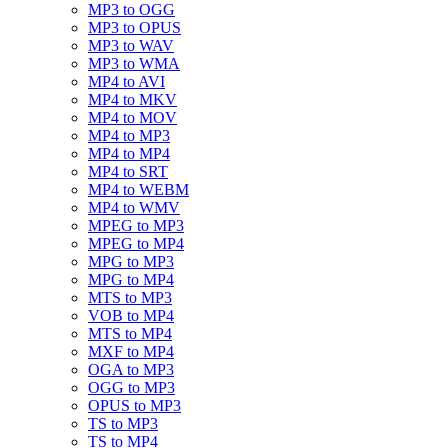
MP3 to OGG
MP3 to OPUS
MP3 to WAV
MP3 to WMA
MP4 to AVI
MP4 to MKV
MP4 to MOV
MP4 to MP3
MP4 to MP4
MP4 to SRT
MP4 to WEBM
MP4 to WMV
MPEG to MP3
MPEG to MP4
MPG to MP3
MPG to MP4
MTS to MP3
VOB to MP4
MTS to MP4
MXF to MP4
OGA to MP3
OGG to MP3
OPUS to MP3
TS to MP3
TS to MP4