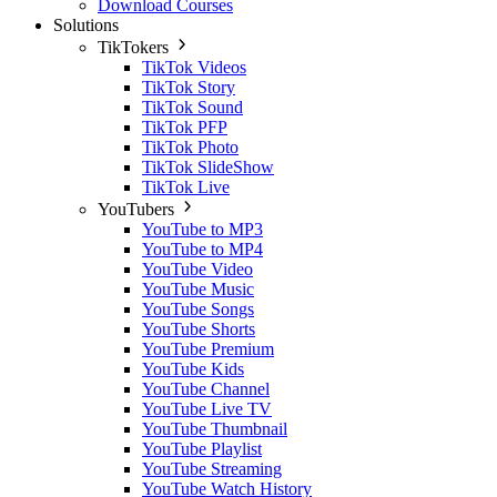
Download Courses
Solutions
TikTokers
TikTok Videos
TikTok Story
TikTok Sound
TikTok PFP
TikTok Photo
TikTok SlideShow
TikTok Live
YouTubers
YouTube to MP3
YouTube to MP4
YouTube Video
YouTube Music
YouTube Songs
YouTube Shorts
YouTube Premium
YouTube Kids
YouTube Channel
YouTube Live TV
YouTube Thumbnail
YouTube Playlist
YouTube Streaming
YouTube Watch History