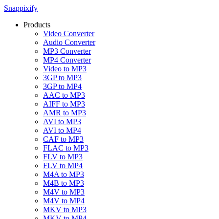
Snappixify
Products
Video Converter
Audio Converter
MP3 Converter
MP4 Converter
Video to MP3
3GP to MP3
3GP to MP4
AAC to MP3
AIFF to MP3
AMR to MP3
AVI to MP3
AVI to MP4
CAF to MP3
FLAC to MP3
FLV to MP3
FLV to MP4
M4A to MP3
M4B to MP3
M4V to MP3
M4V to MP4
MKV to MP3
MKV to MP4