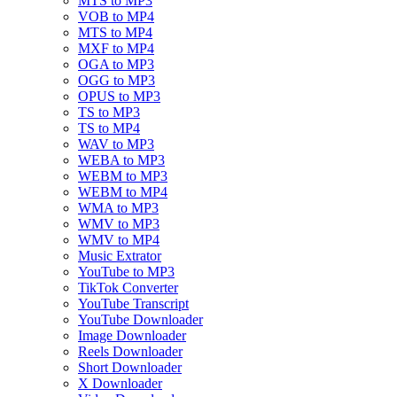
MTS to MP3
VOB to MP4
MTS to MP4
MXF to MP4
OGA to MP3
OGG to MP3
OPUS to MP3
TS to MP3
TS to MP4
WAV to MP3
WEBA to MP3
WEBM to MP3
WEBM to MP4
WMA to MP3
WMV to MP3
WMV to MP4
Music Extrator
YouTube to MP3
TikTok Converter
YouTube Transcript
YouTube Downloader
Image Downloader
Reels Downloader
Short Downloader
X Downloader