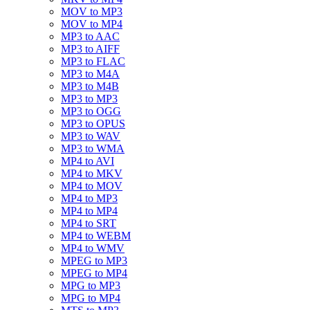
MOV to MP3
MOV to MP4
MP3 to AAC
MP3 to AIFF
MP3 to FLAC
MP3 to M4A
MP3 to M4B
MP3 to MP3
MP3 to OGG
MP3 to OPUS
MP3 to WAV
MP3 to WMA
MP4 to AVI
MP4 to MKV
MP4 to MOV
MP4 to MP3
MP4 to MP4
MP4 to SRT
MP4 to WEBM
MP4 to WMV
MPEG to MP3
MPEG to MP4
MPG to MP3
MPG to MP4