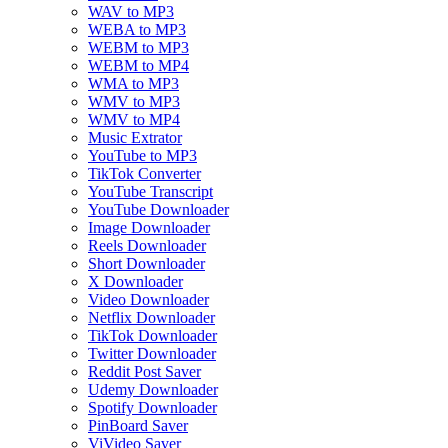
WAV to MP3
WEBA to MP3
WEBM to MP3
WEBM to MP4
WMA to MP3
WMV to MP3
WMV to MP4
Music Extrator
YouTube to MP3
TikTok Converter
YouTube Transcript
YouTube Downloader
Image Downloader
Reels Downloader
Short Downloader
X Downloader
Video Downloader
Netflix Downloader
TikTok Downloader
Twitter Downloader
Reddit Post Saver
Udemy Downloader
Spotify Downloader
PinBoard Saver
ViVideo Saver