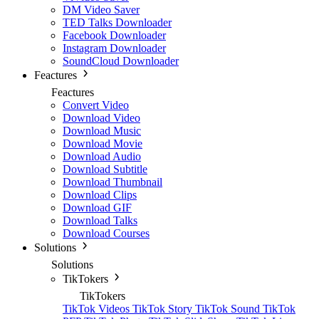
DM Video Saver
TED Talks Downloader
Facebook Downloader
Instagram Downloader
SoundCloud Downloader
Feactures
Feactures
Convert Video
Download Video
Download Music
Download Movie
Download Audio
Download Subtitle
Download Thumbnail
Download Clips
Download GIF
Download Talks
Download Courses
Solutions
Solutions
TikTokers
TikTokers
TikTok Videos
TikTok Story
TikTok Sound
TikTok