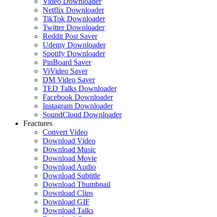
Video Downloader
Netflix Downloader
TikTok Downloader
Twitter Downloader
Reddit Post Saver
Udemy Downloader
Spotify Downloader
PinBoard Saver
ViVideo Saver
DM Video Saver
TED Talks Downloader
Facebook Downloader
Instagram Downloader
SoundCloud Downloader
Feactures
Convert Video
Download Video
Download Music
Download Movie
Download Audio
Download Subtitle
Download Thumbnail
Download Clips
Download GIF
Download Talks