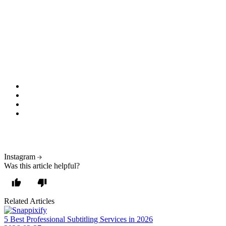
Final Thoughts: Why Snappixify is Your
Best Bet
Whether you're an influencer, marketer, or just want to save a cool
moment, an Insta Story video downloader is an essential tool. With
Snappixify, you get:
Fast, secure downloads
No fees or accounts
Support for multiple formats
Legal, ethical access to public content
? Don't let 24 hours limit your creativity — download, save, and
reuse Stories the smart way.
Instagram
Was this article helpful?
Related Articles
5 Best Professional Subtitling Services in 2026