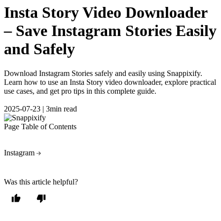
Insta Story Video Downloader
– Save Instagram Stories Easily
and Safely
Download Instagram Stories safely and easily using Snappixify.
Learn how to use an Insta Story video downloader, explore practical
use cases, and get pro tips in this complete guide.
2025-07-23
|
3min read
Page Table of Contents
Instagram
Was this article helpful?