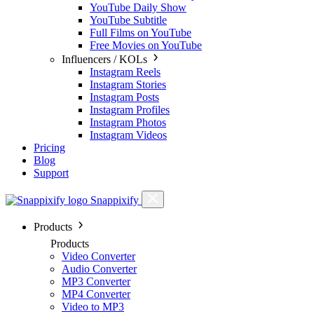
YouTube Daily Show
YouTube Subtitle
Full Films on YouTube
Free Movies on YouTube
Influencers / KOLs
Instagram Reels
Instagram Stories
Instagram Posts
Instagram Profiles
Instagram Photos
Instagram Videos
Pricing
Blog
Support
Snappixify
Products
Products
Video Converter
Audio Converter
MP3 Converter
MP4 Converter
Video to MP3