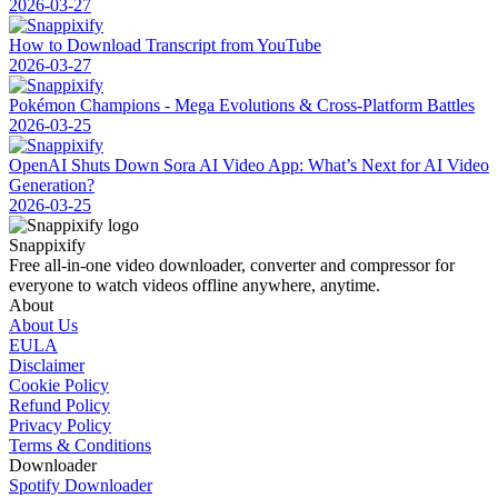
2026-03-27
How to Download Transcript from YouTube
2026-03-27
Pokémon Champions - Mega Evolutions & Cross-Platform Battles
2026-03-25
OpenAI Shuts Down Sora AI Video App: What’s Next for AI Video
Generation?
2026-03-25
Snappixify
Free all-in-one video downloader, converter and compressor for
everyone to watch videos offline anywhere, anytime.
About
About Us
EULA
Disclaimer
Cookie Policy
Refund Policy
Privacy Policy
Terms & Conditions
Downloader
Spotify Downloader