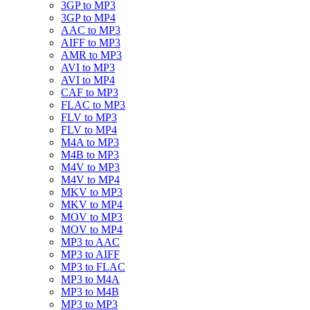
3GP to MP3
3GP to MP4
AAC to MP3
AIFF to MP3
AMR to MP3
AVI to MP3
AVI to MP4
CAF to MP3
FLAC to MP3
FLV to MP3
FLV to MP4
M4A to MP3
M4B to MP3
M4V to MP3
M4V to MP4
MKV to MP3
MKV to MP4
MOV to MP3
MOV to MP4
MP3 to AAC
MP3 to AIFF
MP3 to FLAC
MP3 to M4A
MP3 to M4B
MP3 to MP3