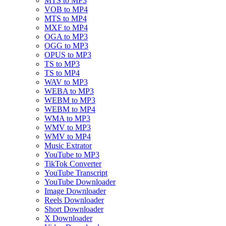
MTS to MP3
VOB to MP4
MTS to MP4
MXF to MP4
OGA to MP3
OGG to MP3
OPUS to MP3
TS to MP3
TS to MP4
WAV to MP3
WEBA to MP3
WEBM to MP3
WEBM to MP4
WMA to MP3
WMV to MP3
WMV to MP4
Music Extrator
YouTube to MP3
TikTok Converter
YouTube Transcript
YouTube Downloader
Image Downloader
Reels Downloader
Short Downloader
X Downloader