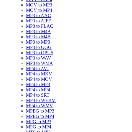
MOV to MP3
MOV to MP4
MP3 to AAC
MP3 to AIFF
MP3 to FLAC
MP3 to M4A
MP3 to M4B
MP3 to MP3
MP3 to OGG
MP3 to OPUS
MP3 to WAV
MP3 to WMA
MP4 to AVI
MP4 to MKV
MP4 to MOV
MP4 to MP3
MP4 to MP4
MP4 to SRT
MP4 to WEBM
MP4 to WMV
MPEG to MP3
MPEG to MP4
MPG to MP3
MPG to MP4