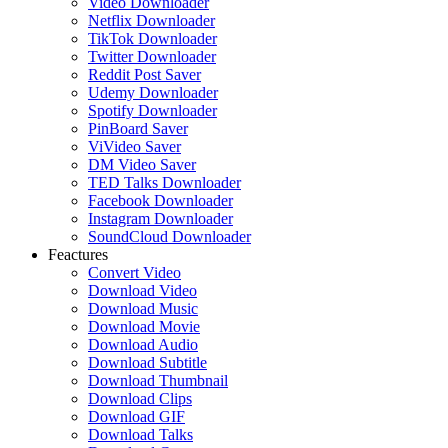
Video Downloader
Netflix Downloader
TikTok Downloader
Twitter Downloader
Reddit Post Saver
Udemy Downloader
Spotify Downloader
PinBoard Saver
ViVideo Saver
DM Video Saver
TED Talks Downloader
Facebook Downloader
Instagram Downloader
SoundCloud Downloader
Feactures
Convert Video
Download Video
Download Music
Download Movie
Download Audio
Download Subtitle
Download Thumbnail
Download Clips
Download GIF
Download Talks