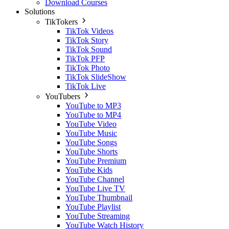
Download Courses
Solutions
TikTokers
TikTok Videos
TikTok Story
TikTok Sound
TikTok PFP
TikTok Photo
TikTok SlideShow
TikTok Live
YouTubers
YouTube to MP3
YouTube to MP4
YouTube Video
YouTube Music
YouTube Songs
YouTube Shorts
YouTube Premium
YouTube Kids
YouTube Channel
YouTube Live TV
YouTube Thumbnail
YouTube Playlist
YouTube Streaming
YouTube Watch History