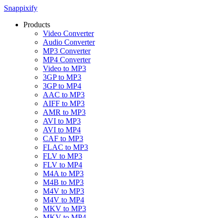
Snappixify
Products
Video Converter
Audio Converter
MP3 Converter
MP4 Converter
Video to MP3
3GP to MP3
3GP to MP4
AAC to MP3
AIFF to MP3
AMR to MP3
AVI to MP3
AVI to MP4
CAF to MP3
FLAC to MP3
FLV to MP3
FLV to MP4
M4A to MP3
M4B to MP3
M4V to MP3
M4V to MP4
MKV to MP3
MKV to MP4