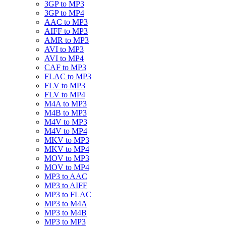
3GP to MP3
3GP to MP4
AAC to MP3
AIFF to MP3
AMR to MP3
AVI to MP3
AVI to MP4
CAF to MP3
FLAC to MP3
FLV to MP3
FLV to MP4
M4A to MP3
M4B to MP3
M4V to MP3
M4V to MP4
MKV to MP3
MKV to MP4
MOV to MP3
MOV to MP4
MP3 to AAC
MP3 to AIFF
MP3 to FLAC
MP3 to M4A
MP3 to M4B
MP3 to MP3