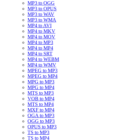
MP3 to OGG
MP3 to OPUS
MP3 to WAV
MP3 to WMA
MP4 to AVI
MP4 to MKV
MP4 to MOV
MP4 to MP3
MP4 to MP4
MP4 to SRT
MP4 to WEBM
MP4 to WMV
MPEG to MP3
MPEG to MP4
MPG to MP3
MPG to MP4
MTS to MP3
VOB to MP4
MTS to MP4
MXF to MP4
OGA to MP3
OGG to MP3
OPUS to MP3
TS to MP3
TS to MP4