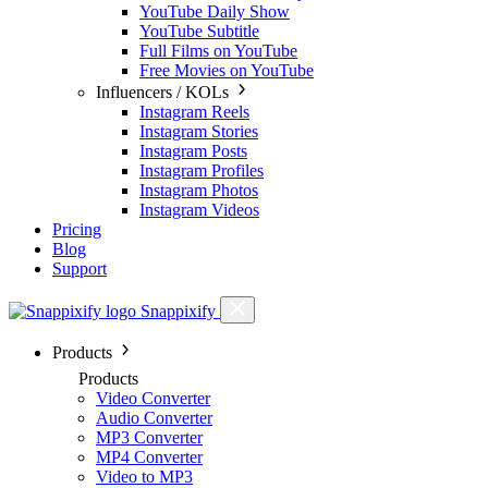
YouTube Daily Show
YouTube Subtitle
Full Films on YouTube
Free Movies on YouTube
Influencers / KOLs
Instagram Reels
Instagram Stories
Instagram Posts
Instagram Profiles
Instagram Photos
Instagram Videos
Pricing
Blog
Support
Snappixify
Products
Products
Video Converter
Audio Converter
MP3 Converter
MP4 Converter
Video to MP3