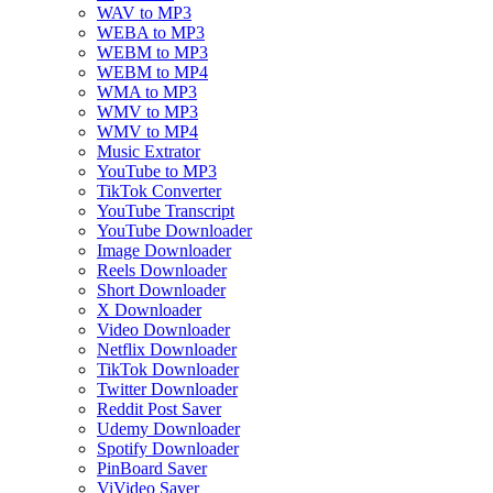
WAV to MP3
WEBA to MP3
WEBM to MP3
WEBM to MP4
WMA to MP3
WMV to MP3
WMV to MP4
Music Extrator
YouTube to MP3
TikTok Converter
YouTube Transcript
YouTube Downloader
Image Downloader
Reels Downloader
Short Downloader
X Downloader
Video Downloader
Netflix Downloader
TikTok Downloader
Twitter Downloader
Reddit Post Saver
Udemy Downloader
Spotify Downloader
PinBoard Saver
ViVideo Saver