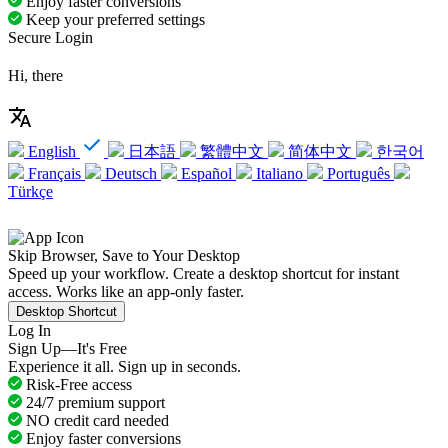
Enjoy faster conversions
Keep your preferred settings
Secure Login
Hi, there
English
日本語
繁體中文
简体中文
한국어
Français
Deutsch
Español
Italiano
Português
Türkçe
Skip Browser, Save to Your Desktop
Speed up your workflow. Create a desktop shortcut for instant
access. Works like an app-only faster.
Desktop Shortcut
Log In
Sign Up—It's Free
Experience it all. Sign up in seconds.
Risk-Free access
24/7 premium support
NO credit card needed
Enjoy faster conversions