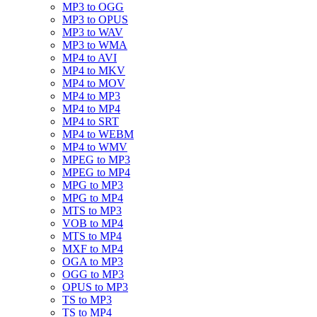
MP3 to OGG
MP3 to OPUS
MP3 to WAV
MP3 to WMA
MP4 to AVI
MP4 to MKV
MP4 to MOV
MP4 to MP3
MP4 to MP4
MP4 to SRT
MP4 to WEBM
MP4 to WMV
MPEG to MP3
MPEG to MP4
MPG to MP3
MPG to MP4
MTS to MP3
VOB to MP4
MTS to MP4
MXF to MP4
OGA to MP3
OGG to MP3
OPUS to MP3
TS to MP3
TS to MP4