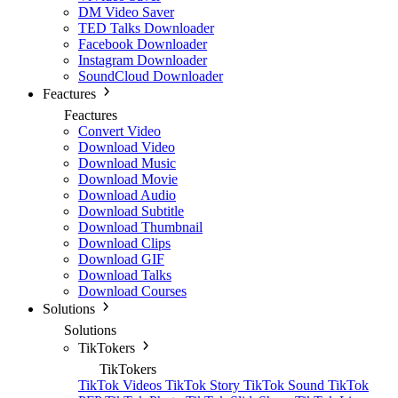
DM Video Saver
TED Talks Downloader
Facebook Downloader
Instagram Downloader
SoundCloud Downloader
Feactures
Feactures
Convert Video
Download Video
Download Music
Download Movie
Download Audio
Download Subtitle
Download Thumbnail
Download Clips
Download GIF
Download Talks
Download Courses
Solutions
Solutions
TikTokers
TikTokers
TikTok Videos
TikTok Story
TikTok Sound
TikTok