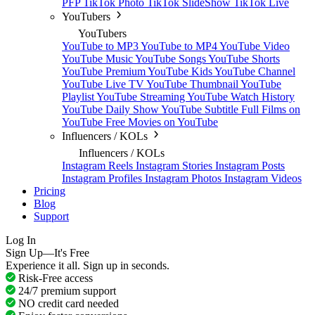
PFP
TikTok Photo
TikTok SlideShow
TikTok Live
YouTubers
YouTubers
YouTube to MP3
YouTube to MP4
YouTube Video
YouTube Music
YouTube Songs
YouTube Shorts
YouTube Premium
YouTube Kids
YouTube Channel
YouTube Live TV
YouTube Thumbnail
YouTube
Playlist
YouTube Streaming
YouTube Watch History
YouTube Daily Show
YouTube Subtitle
Full Films on
YouTube
Free Movies on YouTube
Influencers / KOLs
Influencers / KOLs
Instagram Reels
Instagram Stories
Instagram Posts
Instagram Profiles
Instagram Photos
Instagram Videos
Pricing
Blog
Support
Log In
Sign Up—It's Free
Experience it all. Sign up in seconds.
Risk-Free access
24/7 premium support
NO credit card needed