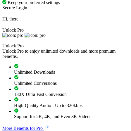
Keep your preferred settings
Secure Login
Hi, there
Unlock Pro
Unlock Pro
Unlock Pro to enjoy unlimited downloads and more premium
beneftis.
Unlimited Downloads
Unlimited Conversions
180X Ultra-Fast Conversion
High-Quality Audio - Up to 320kbps
Support for 2K, 4K, and Even 8K Videos
More Benefits for Pro