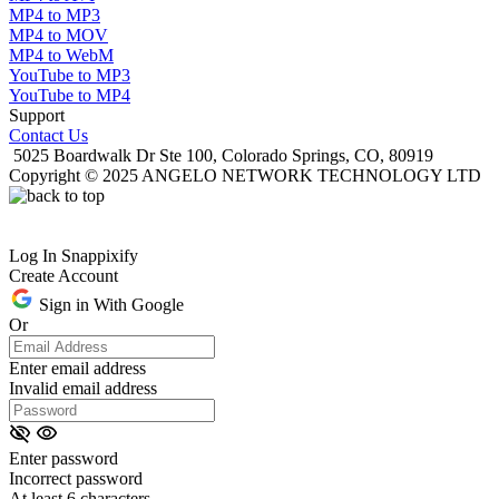
MP4 to MP3
MP4 to MOV
MP4 to WebM
YouTube to MP3
YouTube to MP4
Support
Contact Us
5025 Boardwalk Dr Ste 100, Colorado Springs, CO, 80919
Copyright © 2025 ANGELO NETWORK TECHNOLOGY LTD
Log In Snappixify
Create Account
Sign in With Google
Or
Enter email address
Invalid email address
Enter password
Incorrect password
At least 6 characters