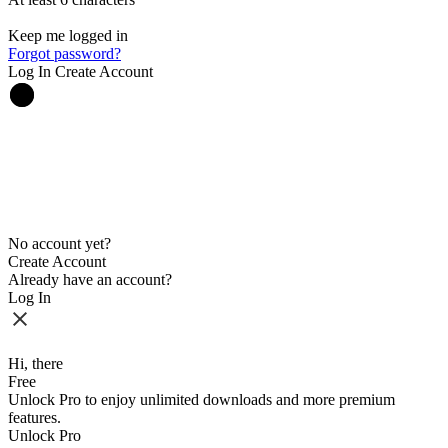
Keep me logged in
Forgot password?
Log In
Create Account
No account yet?
Create Account
Already have an account?
Log In
Hi, there
Free
Unlock Pro to enjoy unlimited downloads and more premium
features.
Unlock Pro