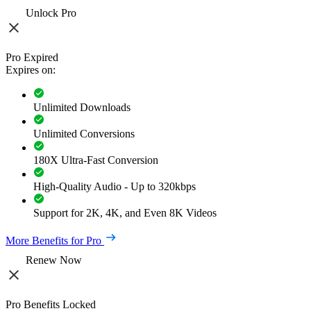
Unlock Pro
Pro Expired
Expires on:
Unlimited Downloads
Unlimited Conversions
180X Ultra-Fast Conversion
High-Quality Audio - Up to 320kbps
Support for 2K, 4K, and Even 8K Videos
More Benefits for Pro
Renew Now
Pro Benefits Locked