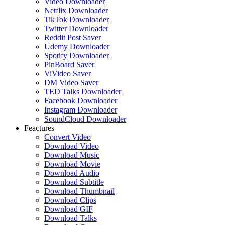
Video Downloader
Netflix Downloader
TikTok Downloader
Twitter Downloader
Reddit Post Saver
Udemy Downloader
Spotify Downloader
PinBoard Saver
ViVideo Saver
DM Video Saver
TED Talks Downloader
Facebook Downloader
Instagram Downloader
SoundCloud Downloader
Feactures
Convert Video
Download Video
Download Music
Download Movie
Download Audio
Download Subtitle
Download Thumbnail
Download Clips
Download GIF
Download Talks