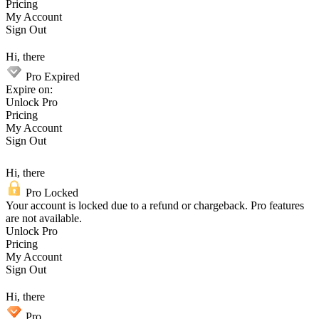
Pricing
My Account
Sign Out
Hi, there
Pro Expired
Expire on:
Unlock Pro
Pricing
My Account
Sign Out
Hi, there
Pro Locked
Your account is locked due to a refund or chargeback. Pro features
are not available.
Unlock Pro
Pricing
My Account
Sign Out
Hi, there
Pro