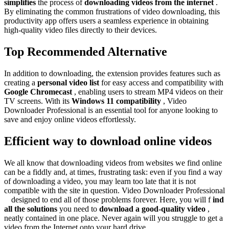
simplifies
the process of
downloading videos from the internet
.
By eliminating the common frustrations of video downloading, this
productivity app offers users a seamless experience in obtaining
high-quality video files directly to their devices.
Top Recommended Alternative
In addition to downloading, the extension provides features
such as
creating a
personal video list
for easy access and compatibility with
Google Chromecast
, enabling users to stream MP4 videos on their
TV screens. With its
Windows 11 compatibility
, Video
Downloader Professional is an essential tool for anyone looking to
save and enjoy online videos effortlessly.
Efficient way to download online videos
We all know that downloading videos from websites we find online
can be a fiddly and, at times, frustrating task: even if you find a way
of downloading a video, you may learn too late that it is not
compatible with the site in question. Video Downloader Professional
is
designed to end all of those problems forever. Here, you will f
ind
all the solutions
you need to
download a good-quality video
,
neatly contained in one place. Never again will you struggle to get a
video from the Internet onto your hard drive.