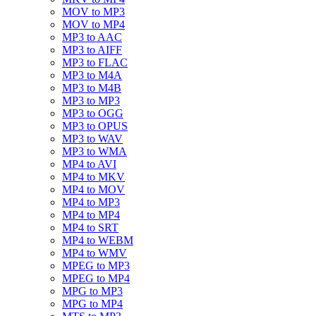
MOV to MP3
MOV to MP4
MP3 to AAC
MP3 to AIFF
MP3 to FLAC
MP3 to M4A
MP3 to M4B
MP3 to MP3
MP3 to OGG
MP3 to OPUS
MP3 to WAV
MP3 to WMA
MP4 to AVI
MP4 to MKV
MP4 to MOV
MP4 to MP3
MP4 to MP4
MP4 to SRT
MP4 to WEBM
MP4 to WMV
MPEG to MP3
MPEG to MP4
MPG to MP3
MPG to MP4