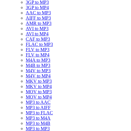
3GP to MP3
3GP to MP4
AAC to MP3
AIFF to MP3
AMR to MP3
AVI to MP3
AVI to MP4
CAF to MP3
FLAC to MP3
FLV to MP3
FLV to MP4
M4A to MP3
M4B to MP3
M4V to MP3
M4V to MP4
MKV to MP3
MKV to MP4
MOV to MP3
MOV to MP4
MP3 to AAC
MP3 to AIFF
MP3 to FLAC
MP3 to M4A
MP3 to M4B
MP3 to MP3