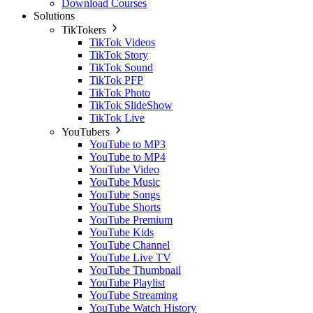
Download Courses
Solutions
TikTokers
TikTok Videos
TikTok Story
TikTok Sound
TikTok PFP
TikTok Photo
TikTok SlideShow
TikTok Live
YouTubers
YouTube to MP3
YouTube to MP4
YouTube Video
YouTube Music
YouTube Songs
YouTube Shorts
YouTube Premium
YouTube Kids
YouTube Channel
YouTube Live TV
YouTube Thumbnail
YouTube Playlist
YouTube Streaming
YouTube Watch History