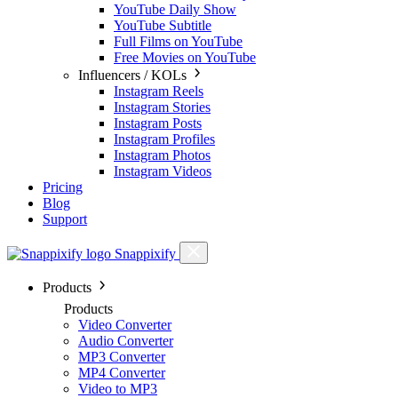
YouTube Daily Show
YouTube Subtitle
Full Films on YouTube
Free Movies on YouTube
Influencers / KOLs
Instagram Reels
Instagram Stories
Instagram Posts
Instagram Profiles
Instagram Photos
Instagram Videos
Pricing
Blog
Support
Snappixify
Products
Products
Video Converter
Audio Converter
MP3 Converter
MP4 Converter
Video to MP3