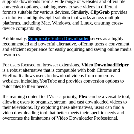
supports downloads from a wide range of websites and offers file
conversion options, enabling users to save videos in different
formats suitable for various devices. Similarly,
ClipGrab
provides
an intuitive and lightweight solution that works across multiple
platforms, including Mac, Windows, and Linux, ensuring cross-
device compatibility.
Additionally,
Snappixify Video Downloader
serves as a highly
recommended and powerful alternative, offering users a convenient
and efficient experience for easily acquiring and saving online media
resources.
For users focused on browser extensions,
Video DownloadHelper
is a robust alternative that is compatible with both Chrome and
Firefox. It allows users to download videos from numerous
websites, including YouTube and provides conversion options to
tailor files to their needs.
If streaming content to TVs is a priority,
Plex
can be a versatile tool,
allowing users to organize, stream, and cast downloaded videos to
their televisions. By exploring these alternatives, users can find a
video downloading tool that better meets their specific needs and
overcomes the limitations of Video Downloader Professional.
A wealth of options for you