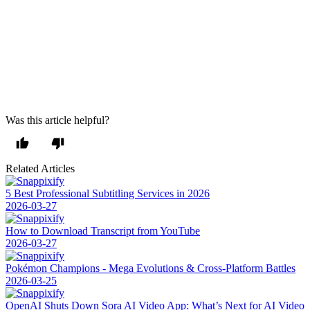
As well as downloading them, Video Downloader Professional
allows you to add online videos to a personal list, ensuring that you
have quick and easy access to them without returning to the
webpage. On top of this, you will be able to use Google Chromecast
to play MP4 videos on your television set. This truly is the extension
with everything covered in terms of video downloads, and it is also
Windows 11 compatible.
Was this article helpful?
Related Articles
5 Best Professional Subtitling Services in 2026
2026-03-27
How to Download Transcript from YouTube
2026-03-27
Pokémon Champions - Mega Evolutions & Cross-Platform Battles
2026-03-25
OpenAI Shuts Down Sora AI Video App: What’s Next for AI Video