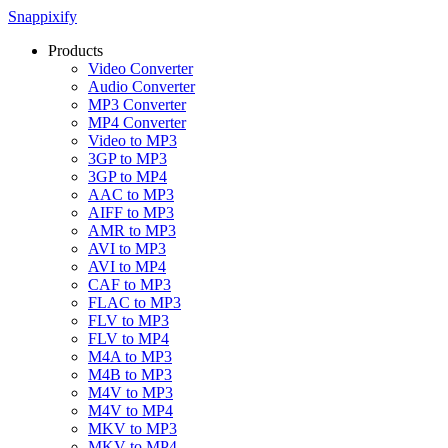
Snappixify
Products
Video Converter
Audio Converter
MP3 Converter
MP4 Converter
Video to MP3
3GP to MP3
3GP to MP4
AAC to MP3
AIFF to MP3
AMR to MP3
AVI to MP3
AVI to MP4
CAF to MP3
FLAC to MP3
FLV to MP3
FLV to MP4
M4A to MP3
M4B to MP3
M4V to MP3
M4V to MP4
MKV to MP3
MKV to MP4