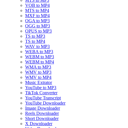
MTS to MP3
VOB to MP4
MTS to MP4
MXF to MP4
OGA to MP3
OGG to MP3
OPUS to MP3
TS to MP3
TS to MP4
WAV to MP3
WEBA to MP3
WEBM to MP3
WEBM to MP4
WMA to MP3
WMV to MP3
WMV to MP4
Music Extrator
YouTube to MP3
TikTok Converter
YouTube Transcript
YouTube Downloader
Image Downloader
Reels Downloader
Short Downloader
X Downloader