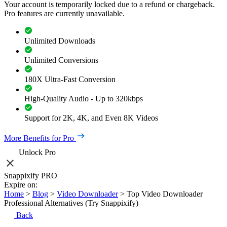
Your account is temporarily locked due to a refund or chargeback.
Pro features are currently unavailable.
Unlimited Downloads
Unlimited Conversions
180X Ultra-Fast Conversion
High-Quality Audio - Up to 320kbps
Support for 2K, 4K, and Even 8K Videos
More Benefits for Pro
Unlock Pro
Snappixify PRO
Expire on:
Home
>
Blog
>
Video Downloader
>
Top Video Downloader
Professional Alternatives (Try Snappixify)
Back