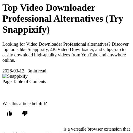
Top Video Downloader
Professional Alternatives (Try
Snappixify)
Looking for Video Downloader Professional alternatives? Discover
top tools like Snappixify, 4K Video Downloader, and ClipGrab to
easily download high-quality videos from YouTube and anywhere
online.
2026-03-12
|
3min read
Page Table of Contents
Was this article helpful?
Video Downloader Professional
is a versatile browser extension that