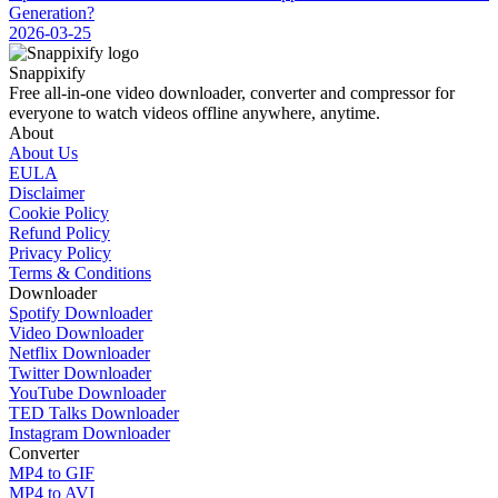
Generation?
2026-03-25
Snappixify
Free all-in-one video downloader, converter and compressor for
everyone to watch videos offline anywhere, anytime.
About
About Us
EULA
Disclaimer
Cookie Policy
Refund Policy
Privacy Policy
Terms & Conditions
Downloader
Spotify Downloader
Video Downloader
Netflix Downloader
Twitter Downloader
YouTube Downloader
TED Talks Downloader
Instagram Downloader
Converter
MP4 to GIF
MP4 to AVI