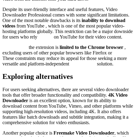
Despite its user-friendly interface and useful features, Video
Downloader Professional comes with some significant limitations.
One of the most notable drawbacks is its
inability to download
videos
from YouTube , which is one of the most popular video-
hosting platforms globally. This restriction can be a major downside
for users who rely
heavily
on YouTube for their video content.
Additionally,
the extension is
limited to the Chrome browser
,
excluding users of other popular browsers like Firefox or
Safari.
These constraints may reduce its appeal for those seeking a more
versatile and platform-independent
downloading
solution.
Exploring alternatives
For users seeking alternatives, there are several video downloader
tools that offer broader functionality and compatibility.
4K Video
Downloader
is an excellent option, known for its ability to
download content from YouTube, Vimeo, and other platforms while
supporting high-resolution videos, including 4K. It also offers
features like batch downloads and subtitle integration, making it a
comprehensive solution for video enthusiasts.
Another popular choice is
Freemake Video Downloader
, which