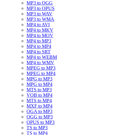
MP3 to OGG
MP3 to OPUS
MP3 to WAV
MP3 to WMA
MP4 to AVI
MP4 to MKV
MP4 to MOV
MP4 to MP3
MP4 to MP4
MP4 to SRT
MP4 to WEBM
MP4 to WMV
MPEG to MP3
MPEG to MP4
MPG to MP3
MPG to MP4
MTS to MP3
VOB to MP4
MTS to MP4
MXF to MP4
OGA to MP3
OGG to MP3
OPUS to MP3
TS to MP3
TS to MP4