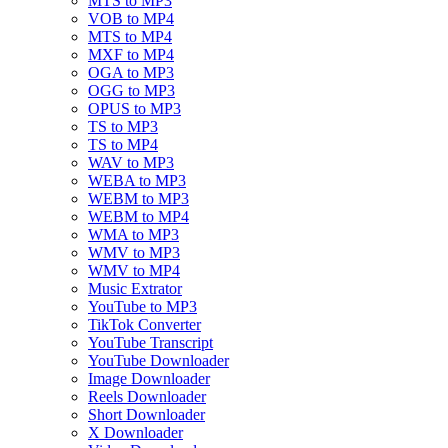
MTS to MP3
VOB to MP4
MTS to MP4
MXF to MP4
OGA to MP3
OGG to MP3
OPUS to MP3
TS to MP3
TS to MP4
WAV to MP3
WEBA to MP3
WEBM to MP3
WEBM to MP4
WMA to MP3
WMV to MP3
WMV to MP4
Music Extrator
YouTube to MP3
TikTok Converter
YouTube Transcript
YouTube Downloader
Image Downloader
Reels Downloader
Short Downloader
X Downloader