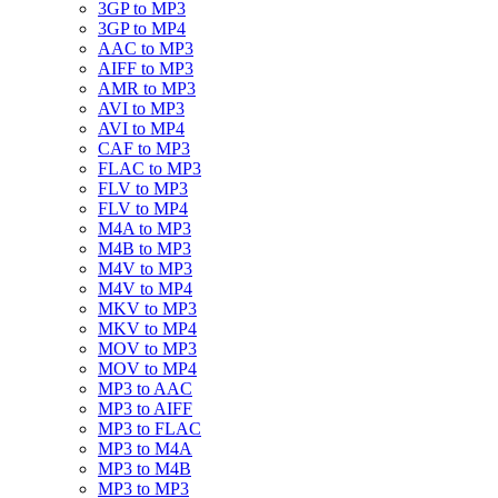
3GP to MP3
3GP to MP4
AAC to MP3
AIFF to MP3
AMR to MP3
AVI to MP3
AVI to MP4
CAF to MP3
FLAC to MP3
FLV to MP3
FLV to MP4
M4A to MP3
M4B to MP3
M4V to MP3
M4V to MP4
MKV to MP3
MKV to MP4
MOV to MP3
MOV to MP4
MP3 to AAC
MP3 to AIFF
MP3 to FLAC
MP3 to M4A
MP3 to M4B
MP3 to MP3