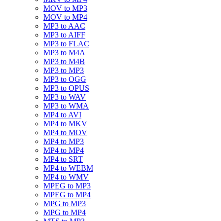
MOV to MP3
MOV to MP4
MP3 to AAC
MP3 to AIFF
MP3 to FLAC
MP3 to M4A
MP3 to M4B
MP3 to MP3
MP3 to OGG
MP3 to OPUS
MP3 to WAV
MP3 to WMA
MP4 to AVI
MP4 to MKV
MP4 to MOV
MP4 to MP3
MP4 to MP4
MP4 to SRT
MP4 to WEBM
MP4 to WMV
MPEG to MP3
MPEG to MP4
MPG to MP3
MPG to MP4