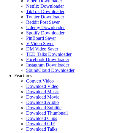
Video Downloader
Netflix Downloader
TikTok Downloader
Twitter Downloader
Reddit Post Saver
Udemy Downloader
Spotify Downloader
PinBoard Saver
ViVideo Saver
DM Video Saver
TED Talks Downloader
Facebook Downloader
Instagram Downloader
SoundCloud Downloader
Feactures
Convert Video
Download Video
Download Music
Download Movie
Download Audio
Download Subtitle
Download Thumbnail
Download Clips
Download GIF
Download Talks