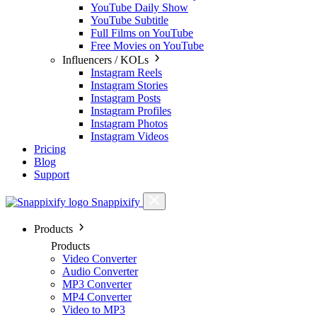
YouTube Daily Show
YouTube Subtitle
Full Films on YouTube
Free Movies on YouTube
Influencers / KOLs
Instagram Reels
Instagram Stories
Instagram Posts
Instagram Profiles
Instagram Photos
Instagram Videos
Pricing
Blog
Support
Snappixify
Products
Products
Video Converter
Audio Converter
MP3 Converter
MP4 Converter
Video to MP3