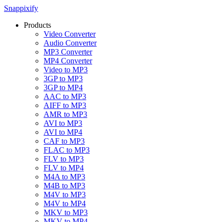
Snappixify
Products
Video Converter
Audio Converter
MP3 Converter
MP4 Converter
Video to MP3
3GP to MP3
3GP to MP4
AAC to MP3
AIFF to MP3
AMR to MP3
AVI to MP3
AVI to MP4
CAF to MP3
FLAC to MP3
FLV to MP3
FLV to MP4
M4A to MP3
M4B to MP3
M4V to MP3
M4V to MP4
MKV to MP3
MKV to MP4