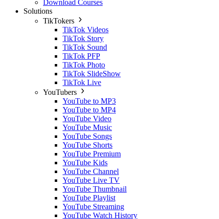
Download Courses
Solutions
TikTokers
TikTok Videos
TikTok Story
TikTok Sound
TikTok PFP
TikTok Photo
TikTok SlideShow
TikTok Live
YouTubers
YouTube to MP3
YouTube to MP4
YouTube Video
YouTube Music
YouTube Songs
YouTube Shorts
YouTube Premium
YouTube Kids
YouTube Channel
YouTube Live TV
YouTube Thumbnail
YouTube Playlist
YouTube Streaming
YouTube Watch History