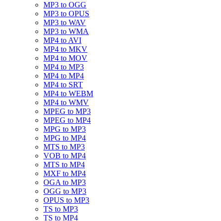
MP3 to OGG
MP3 to OPUS
MP3 to WAV
MP3 to WMA
MP4 to AVI
MP4 to MKV
MP4 to MOV
MP4 to MP3
MP4 to MP4
MP4 to SRT
MP4 to WEBM
MP4 to WMV
MPEG to MP3
MPEG to MP4
MPG to MP3
MPG to MP4
MTS to MP3
VOB to MP4
MTS to MP4
MXF to MP4
OGA to MP3
OGG to MP3
OPUS to MP3
TS to MP3
TS to MP4