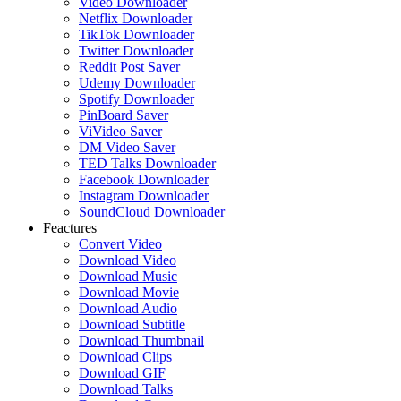
Video Downloader
Netflix Downloader
TikTok Downloader
Twitter Downloader
Reddit Post Saver
Udemy Downloader
Spotify Downloader
PinBoard Saver
ViVideo Saver
DM Video Saver
TED Talks Downloader
Facebook Downloader
Instagram Downloader
SoundCloud Downloader
Feactures
Convert Video
Download Video
Download Music
Download Movie
Download Audio
Download Subtitle
Download Thumbnail
Download Clips
Download GIF
Download Talks