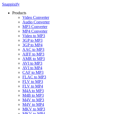
Snappixify
Products
Video Converter
Audio Converter
MP3 Converter
MP4 Converter
Video to MP3
3GP to MP3
3GP to MP4
AAC to MP3
AIFF to MP3
AMR to MP3
AVI to MP3
AVI to MP4
CAF to MP3
FLAC to MP3
FLV to MP3
FLV to MP4
M4A to MP3
M4B to MP3
M4V to MP3
M4V to MP4
MKV to MP3
MKV to MP4