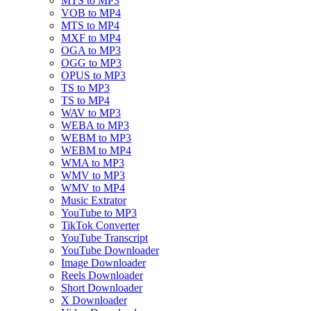
MTS to MP3
VOB to MP4
MTS to MP4
MXF to MP4
OGA to MP3
OGG to MP3
OPUS to MP3
TS to MP3
TS to MP4
WAV to MP3
WEBA to MP3
WEBM to MP3
WEBM to MP4
WMA to MP3
WMV to MP3
WMV to MP4
Music Extrator
YouTube to MP3
TikTok Converter
YouTube Transcript
YouTube Downloader
Image Downloader
Reels Downloader
Short Downloader
X Downloader