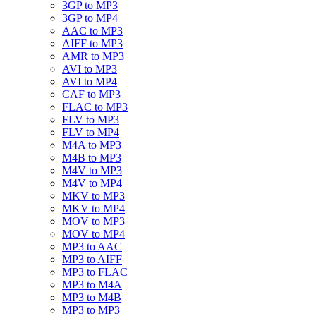
3GP to MP3
3GP to MP4
AAC to MP3
AIFF to MP3
AMR to MP3
AVI to MP3
AVI to MP4
CAF to MP3
FLAC to MP3
FLV to MP3
FLV to MP4
M4A to MP3
M4B to MP3
M4V to MP3
M4V to MP4
MKV to MP3
MKV to MP4
MOV to MP3
MOV to MP4
MP3 to AAC
MP3 to AIFF
MP3 to FLAC
MP3 to M4A
MP3 to M4B
MP3 to MP3