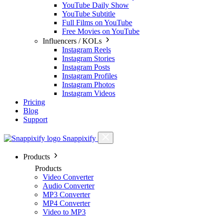
YouTube Daily Show
YouTube Subtitle
Full Films on YouTube
Free Movies on YouTube
Influencers / KOLs
Instagram Reels
Instagram Stories
Instagram Posts
Instagram Profiles
Instagram Photos
Instagram Videos
Pricing
Blog
Support
Snappixify
Products
Products
Video Converter
Audio Converter
MP3 Converter
MP4 Converter
Video to MP3