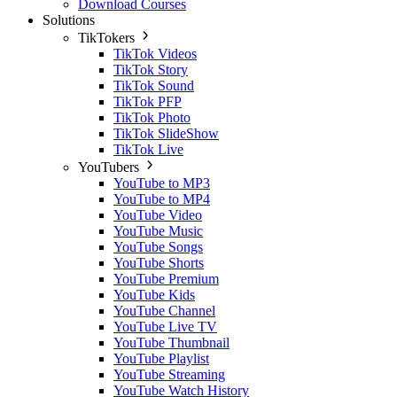
Download Courses
Solutions
TikTokers
TikTok Videos
TikTok Story
TikTok Sound
TikTok PFP
TikTok Photo
TikTok SlideShow
TikTok Live
YouTubers
YouTube to MP3
YouTube to MP4
YouTube Video
YouTube Music
YouTube Songs
YouTube Shorts
YouTube Premium
YouTube Kids
YouTube Channel
YouTube Live TV
YouTube Thumbnail
YouTube Playlist
YouTube Streaming
YouTube Watch History