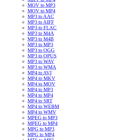
MOV to MP3
MOV to MP4
MP3 to AAC
MP3 to AIFF
MP3 to FLAC
MP3 to M4A
MP3 to M4B
MP3 to MP3
MP3 to OGG
MP3 to OPUS
MP3 to WAV
MP3 to WMA
MP4 to AVI
MP4 to MKV
MP4 to MOV
MP4 to MP3
MP4 to MP4
MP4 to SRT
MP4 to WEBM
MP4 to WMV
MPEG to MP3
MPEG to MP4
MPG to MP3
MPG to MP4